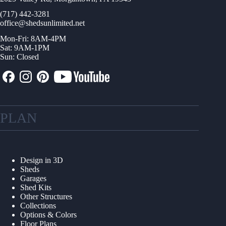
(717) 442-3281
office@shedsunlimited.net
Mon-Fri: 8AM-4PM
Sat: 9AM-1PM
Sun: Closed
PLAN
Design in 3D
Sheds
Garages
Shed Kits
Other Structures
Collections
Options & Colors
Floor Plans