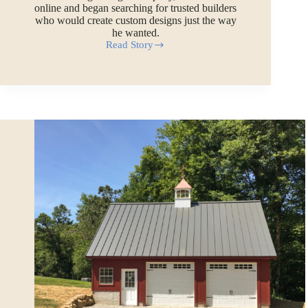
online and began searching for trusted builders
who would create custom designs just the way
he wanted.
Read Story
Frank’s
2-
Story
Garage
Workshop
in
Maine