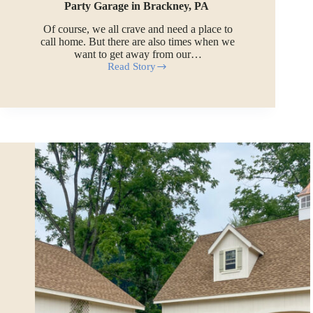
Party Garage in Brackney, PA
Of course, we all crave and need a place to
call home. But there are also times when we
want to get away from our…
Read Story
Party
Garage
in
Brackney,
PA