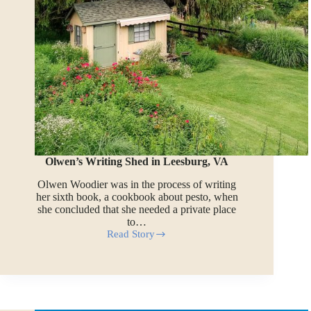
Olwen’s Writing Shed in Leesburg, VA
Olwen Woodier was in the process of writing
her sixth book, a cookbook about pesto, when
she concluded that she needed a private place
to…
Read Story
Olwen’s
Writing
Shed
in
Leesburg,
VA