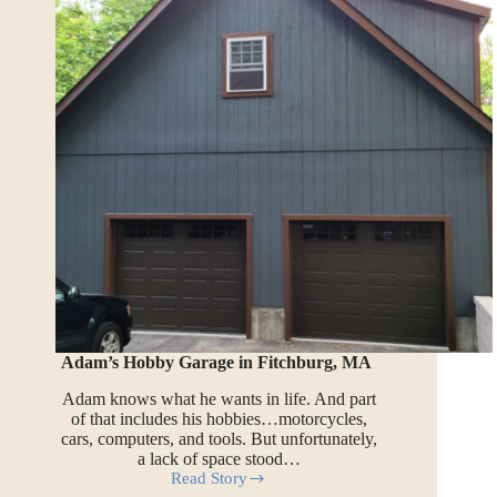
Adam’s Hobby Garage in Fitchburg, MA
Adam knows what he wants in life. And part
of that includes his hobbies…motorcycles,
cars, computers, and tools. But unfortunately,
a lack of space stood…
Read Story
Adam’s