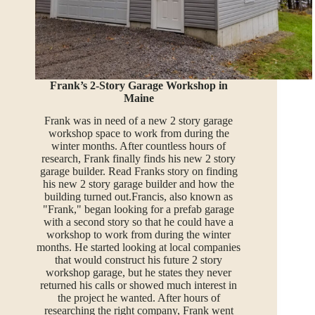
Frank’s 2-Story Garage Workshop in
Maine
Frank was in need of a new 2 story garage
workshop space to work from during the
winter months. After countless hours of
research, Frank finally finds his new 2 story
garage builder. Read Franks story on finding
his new 2 story garage builder and how the
building turned out.Francis, also known as
"Frank," began looking for a prefab garage
with a second story so that he could have a
workshop to work from during the winter
months. He started looking at local companies
that would construct his future 2 story
workshop garage, but he states they never
returned his calls or showed much interest in
the project he wanted. After hours of
researching the right company, Frank went