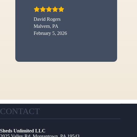
David Rogers
Malvern, PA
February 5, 2026
CONTACT
Sheds Unlimited LLC
2025 Valley Rd, Morgantown, PA 19543