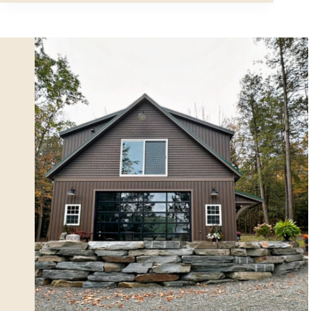
Studio
in
Effortless
Style