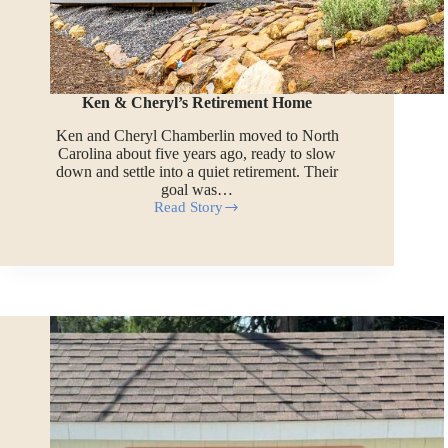
Ken & Cheryl’s Retirement Home
Ken and Cheryl Chamberlin moved to North
Carolina about five years ago, ready to slow
down and settle into a quiet retirement. Their
goal was…
Read Story
Ken
&
Cheryl’s
Retirement
Home