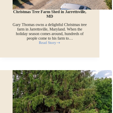
Christmas Tree Farm Shed in Jarrettsville,
MD
Gary Thomas owns a delightful Christmas tree
farm in Jarrettsville, Maryland. When the
holiday season comes around, hundreds of
people come to his farm to…
Read Story
Christmas
Tree
Farm
Shed
in
Jarrettsville,
MD