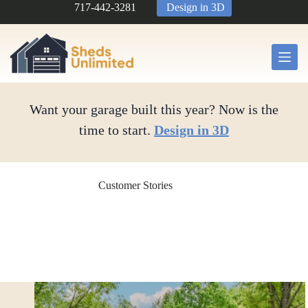
Skip
717-442-3281
Design in 3D
to
content
Want your garage built this year? Now is the
time to start.
Design in 3D
Customer Stories