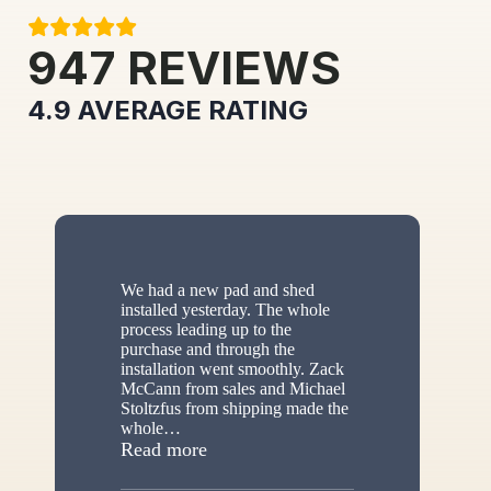
947
REVIEWS
4.9
AVERAGE RATING
We had a new pad and shed
installed yesterday. The whole
process leading up to the
purchase and through the
installation went smoothly. Zack
McCann from sales and Michael
Stoltzfus from shipping made the
whole
…
“New shed”
Read more