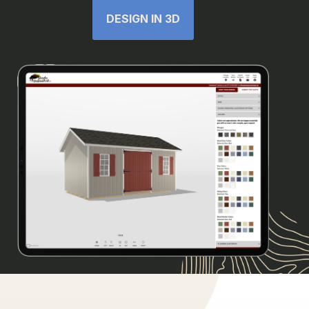
DESIGN IN 3D