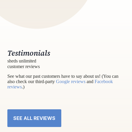
Testimonials
sheds unlimited
customer reviews
See what our past customers have to say about us! (You can
also check our third-party
Google reviews
and
Facebook
reviews
.)
SEE ALL REVIEWS