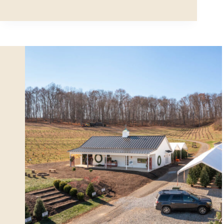
Hobby
Garage
in
Fitchburg,
MA