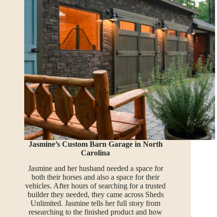
Jasmine’s Custom Barn Garage in North
Carolina
Jasmine and her husband needed a space for
both their horses and also a space for their
vehicles. After hours of searching for a trusted
builder they needed, they came across Sheds
Unlimited. Jasmine tells her full story from
researching to the finished product and how