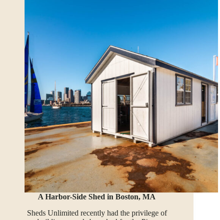
A Harbor-Side Shed in Boston, MA
Sheds Unlimited recently had the privilege of