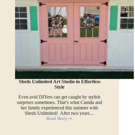
Sheds Unlimited Art Studio in Effortless
Style
Even avid DIYers can get caught by stylish
surprises sometimes. That’s what Camila and
her family experienced this summer with
Sheds Unlimited! After two years…
Read Story
Sheds
Unlimited
Art