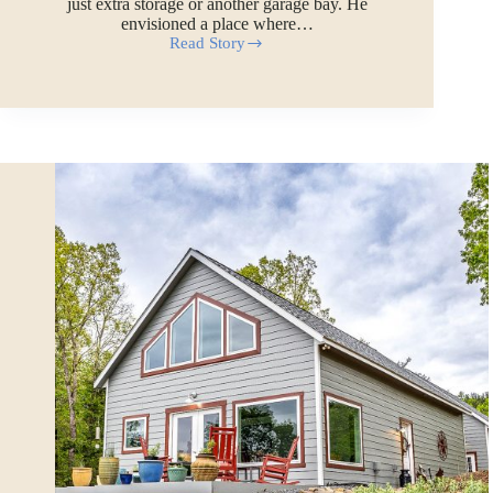
just extra storage or another garage bay. He
envisioned a place where…
Read Story
Paul’s
32×36
Two-
car
Custom
Garage
with
Attic
and
Poolside
Workshop