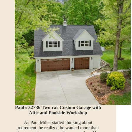
Paul’s 32×36 Two-car Custom Garage with
Attic and Poolside Workshop
As Paul Miller started thinking about
retirement, he realized he wanted more than