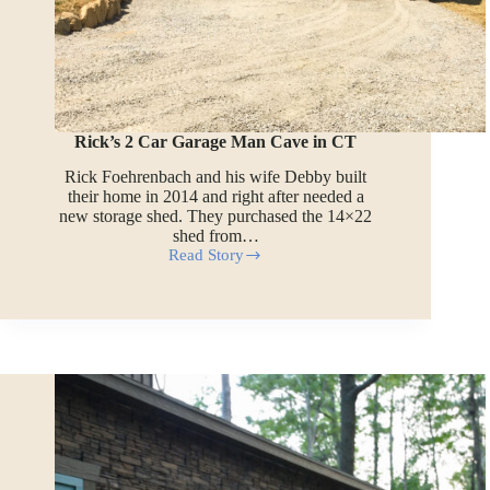
Rick’s 2 Car Garage Man Cave in CT
Rick Foehrenbach and his wife Debby built
their home in 2014 and right after needed a
new storage shed. They purchased the 14×22
shed from…
Read Story
Rick’s
2
Car
Garage
Man
Cave
in
CT