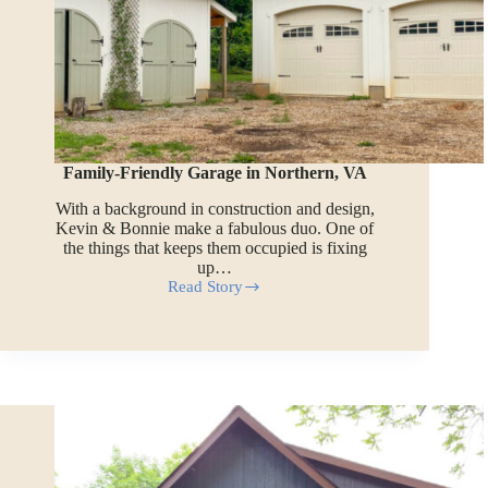
Family-Friendly Garage in Northern, VA
With a background in construction and design,
Kevin & Bonnie make a fabulous duo. One of
the things that keeps them occupied is fixing
up…
Read Story
Family-
Friendly
Garage
in
Northern,
VA