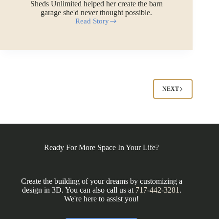
Sheds Unlimited helped her create the barn
garage she'd never thought possible.
Read Story
Jasmine’s
Custom
Barn
Garage
in
North
Carolina
NEXT
Ready For More Space In Your Life?
Create the building of your dreams by customizing a
design in 3D. You can also call us at
717-442-3281
.
We're here to assist you!