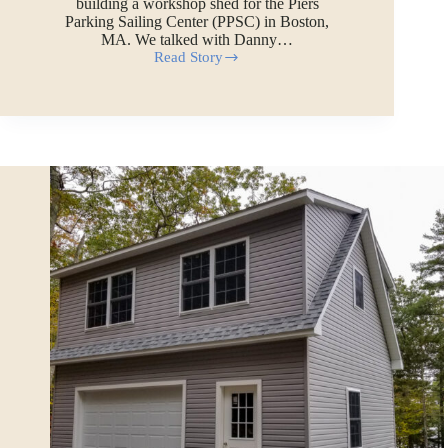
building a workshop shed for the Piers
Parking Sailing Center (PPSC) in Boston,
MA. We talked with Danny…
Read Story
A
Harbor-
Side
Shed
in
Boston,
MA