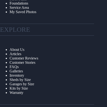
Foundations
Service Area
My Saved Photos
EXPLORE
About Us
Articles
Customer Reviews
Customer Stories
FAQs
Galleries
Inventory
Sheds by Size
Garages by Size
Kits by Size
Warranty