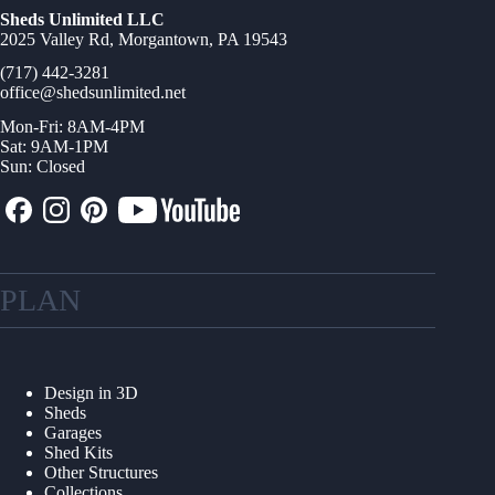
Sheds Unlimited LLC
2025 Valley Rd, Morgantown, PA 19543
(717) 442-3281
office@shedsunlimited.net
Mon-Fri: 8AM-4PM
Sat: 9AM-1PM
Sun: Closed
PLAN
Design in 3D
Sheds
Garages
Shed Kits
Other Structures
Collections