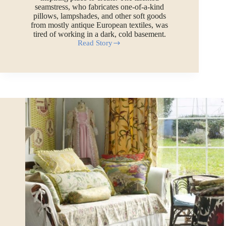
seamstress, who fabricates one-of-a-kind
pillows, lampshades, and other soft goods
from mostly antique European textiles, was
tired of working in a dark, cold basement.
Read Story
How
to
Build
an
Economical
Church
Building