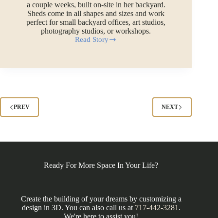
a couple weeks, built on-site in her backyard.
Sheds come in all shapes and sizes and work
perfect for small backyard offices, art studios,
photography studios, or workshops.
Read Story
Art
Studio
Shed
in
Middlebury,
CT
PREV
NEXT
Ready For More Space In Your Life?
Create the building of your dreams by customizing a
design in 3D. You can also call us at
717-442-3281
.
We're here to assist you!