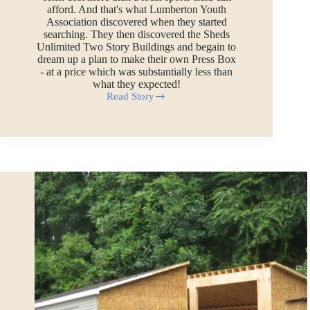
afford. And that's what Lumberton Youth
Association discovered when they started
searching. They then discovered the Sheds
Unlimited Two Story Buildings and begain to
dream up a plan to make their own Press Box
- at a price which was substantially less than
what they expected!
Read Story
Sports
Press
Box
and
Announcers
Booth