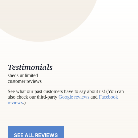
Testimonials
sheds unlimited
customer reviews
See what our past customers have to say about us! (You can
also check our third-party
Google reviews
and
Facebook
reviews
.)
SEE ALL REVIEWS