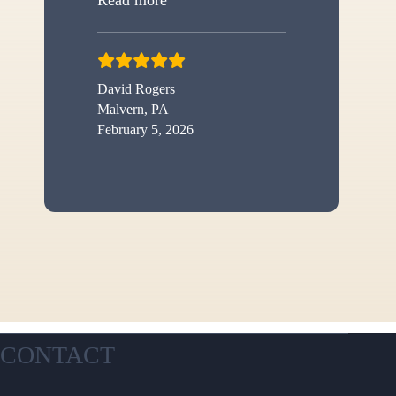
David Rogers
Malvern, PA
February 5, 2026
CONTACT