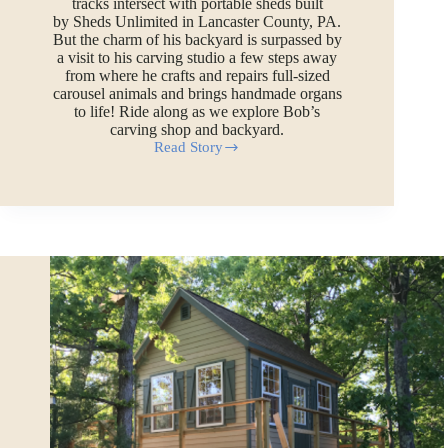
tracks intersect with portable sheds built
by Sheds Unlimited in Lancaster County, PA.
But the charm of his backyard is surpassed by
a visit to his carving studio a few steps away
from where he crafts and repairs full-sized
carousel animals and brings handmade organs
to life! Ride along as we explore Bob’s
carving shop and backyard.
Read Story
Sheds
as
Train
Depots:
Carousel
Carver
and
Train
Builder
Gives
a
Tour