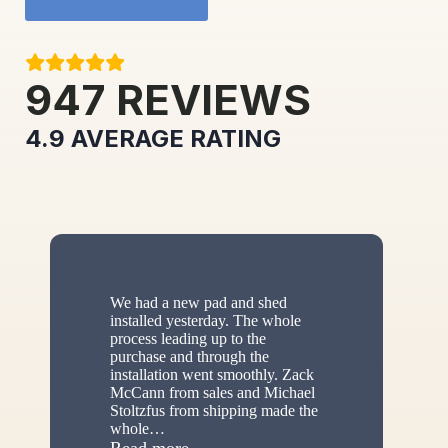
947
REVIEWS
4.9
AVERAGE RATING
We had a new pad and shed
installed yesterday. The whole
process leading up to the
purchase and through the
installation went smoothly. Zack
McCann from sales and Michael
Stoltzfus from shipping made the
whole
…
“New shed”
Read more