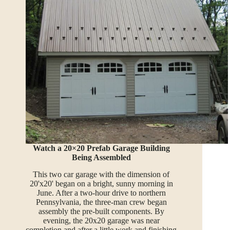
Watch a 20×20 Prefab Garage Building
Being Assembled
This two car garage with the dimension of
20'x20' began on a bright, sunny morning in
June. After a two-hour drive to northern
Pennsylvania, the three-man crew began
assembly the pre-built components. By
evening, the 20x20 garage was near
completion and after a little work and finishing