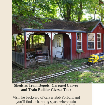
Sheds as Train Depots: Carousel Carver
and Train Builder Gives a Tour
Visit the backyard of carver Bob Yorburg and
you’ll find a charming space where train