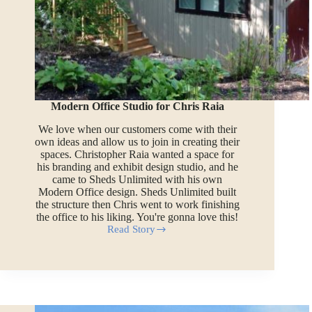
Modern Office Studio for Chris Raia
We love when our customers come with their
own ideas and allow us to join in creating their
spaces. Christopher Raia wanted a space for
his branding and exhibit design studio, and he
came to Sheds Unlimited with his own
Modern Office design. Sheds Unlimited built
the structure then Chris went to work finishing
the office to his liking. You're gonna love this!
Read Story
Modern
Office
Studio
for
Chris
Raia