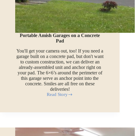
Portable Amish Garages on a Concrete
Pad
You'll get your camera out, too! If you need a
garage built on a concrete pad, but don't want
to custom construction, we can deliver an
already-assembled unit and anchor right on
your pad. The 6×6’s around the perimeter of
this garage serve as anchor point into the
concrete. Smiles are all free on these
deliveries!
Read Story
Portable
Amish
Garages
on
a
Concrete
Pad