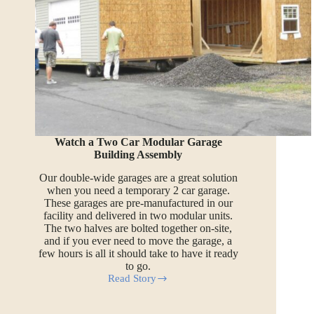
Watch a Two Car Modular Garage
Building Assembly
Our double-wide garages are a great solution
when you need a temporary 2 car garage.
These garages are pre-manufactured in our
facility and delivered in two modular units.
The two halves are bolted together on-site,
and if you ever need to move the garage, a
few hours is all it should take to have it ready
to go.
Read Story
Watch
a
Two