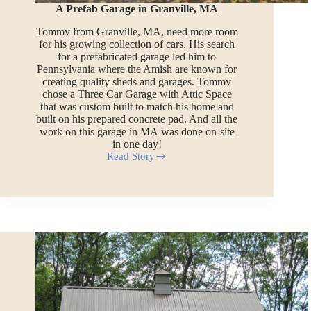
A Prefab Garage in Granville, MA
Tommy from Granville, MA, need more room
for his growing collection of cars. His search
for a prefabricated garage led him to
Pennsylvania where the Amish are known for
creating quality sheds and garages. Tommy
chose a Three Car Garage with Attic Space
that was custom built to match his home and
built on his prepared concrete pad. And all the
work on this garage in MA was done on-site
in one day!
Read Story
A
Prefab
Garage
in
Granville,
MA