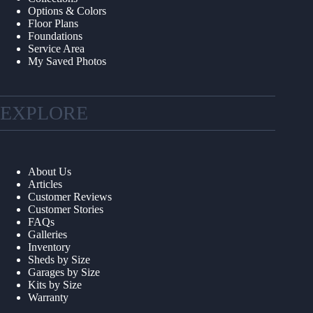
Options & Colors
Floor Plans
Foundations
Service Area
My Saved Photos
EXPLORE
About Us
Articles
Customer Reviews
Customer Stories
FAQs
Galleries
Inventory
Sheds by Size
Garages by Size
Kits by Size
Warranty