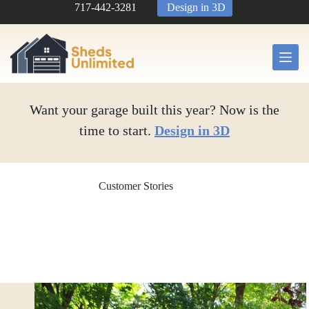
Skip
717-442-3281
Design in 3D
to
content
Want your garage built this year? Now is the
time to start.
Design in 3D
Customer Stories