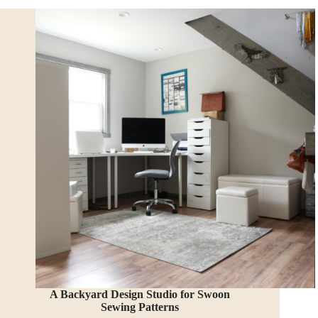
a
Treehouse
Shed!
A Backyard Design Studio for Swoon
Sewing Patterns