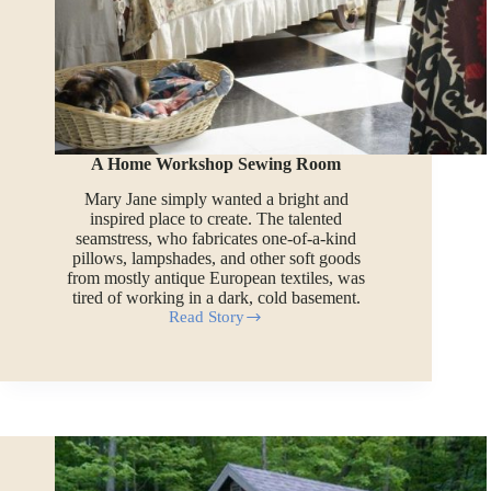
A Home Workshop Sewing Room
Mary Jane simply wanted a bright and
inspired place to create. The talented
seamstress, who fabricates one-of-a-kind
pillows, lampshades, and other soft goods
from mostly antique European textiles, was
tired of working in a dark, cold basement.
Read Story
A
Home
Workshop
Sewing
Room