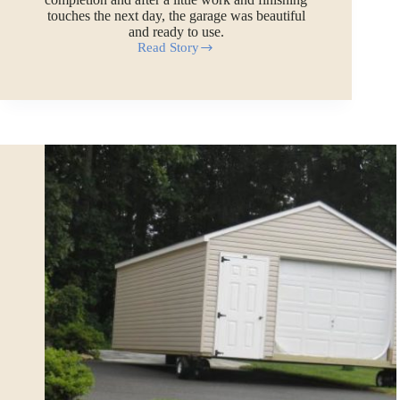
touches the next day, the garage was beautiful
and ready to use.
Read Story
Watch
a
20×20
Prefab
Garage
Building
Being
Assembled