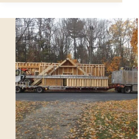
Car
Modular
Garage
Building
Assembly