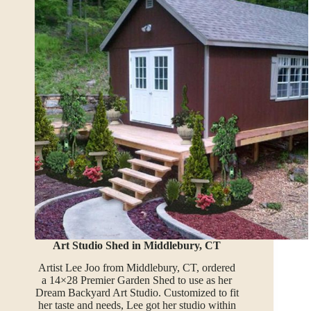
Art Studio Shed in Middlebury, CT
Artist Lee Joo from Middlebury, CT, ordered
a 14×28 Premier Garden Shed to use as her
Dream Backyard Art Studio. Customized to fit
her taste and needs, Lee got her studio within