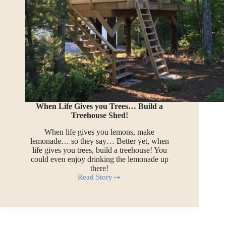
When Life Gives you Trees… Build a
Treehouse Shed!
When life gives you lemons, make
lemonade… so they say… Better yet, when
life gives you trees, build a treehouse! You
could even enjoy drinking the lemonade up
there!
Read Story
When
Life
Gives
you
Trees…
Build