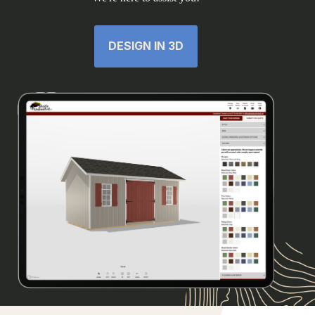
DESIGN IN 3D