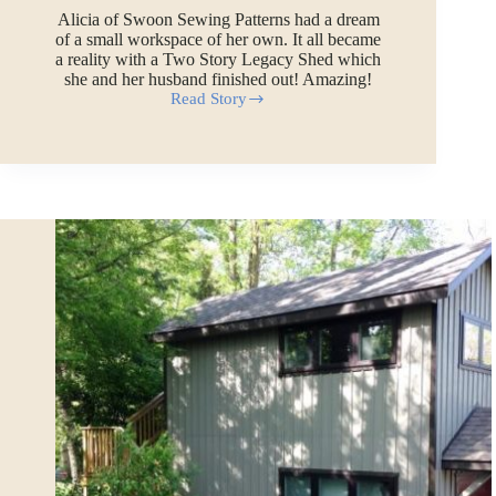
Alicia of Swoon Sewing Patterns had a dream
of a small workspace of her own. It all became
a reality with a Two Story Legacy Shed which
she and her husband finished out! Amazing!
Read Story
A
Backyard
Design
Studio
for
Swoon
Sewing
Patterns