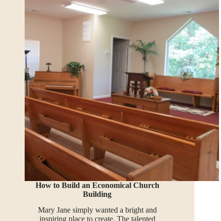
How to Build an Economical Church
Building
Mary Jane simply wanted a bright and
inspiring place to create. The talented