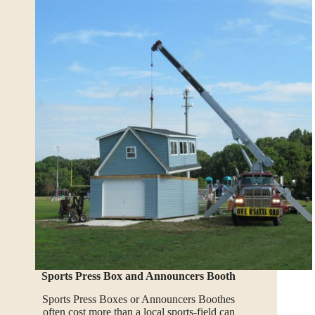
Sports Press Box and Announcers Booth
Sports Press Boxes or Announcers Boothes
often cost more than a local sports-field can