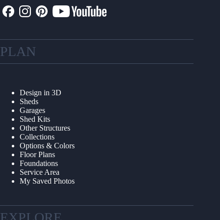
PLAN
Design in 3D
Sheds
Garages
Shed Kits
Other Structures
Collections
Options & Colors
Floor Plans
Foundations
Service Area
My Saved Photos
EXPLORE