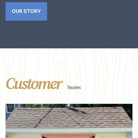
OUR STORY
Customer
Stories