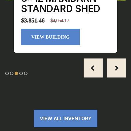
STANDARD SHED
$
3,851.46
$
4,054.17
Original
Current
price
price
VIEW BUILDING
was:
is:
$4,054.17.
$3,851.46.
VIEW ALL INVENTORY