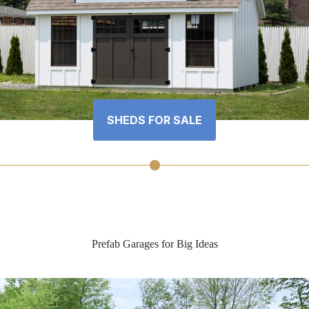
SHEDS FOR SALE
Prefab Garages for Big Ideas