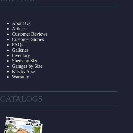
About Us
Articles
Customer Reviews
Customer Stories
FAQs
Galleries
Inventory
Sheds by Size
Garages by Size
Kits by Size
Warranty
CATALOGS