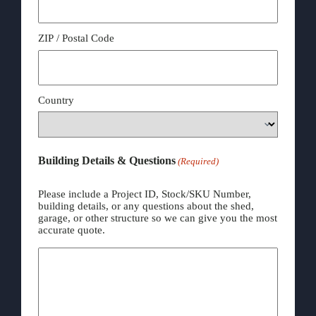
ZIP / Postal Code
Country
Building Details & Questions
(Required)
Please include a Project ID, Stock/SKU Number,
building details, or any questions about the shed,
garage, or other structure so we can give you the most
accurate quote.