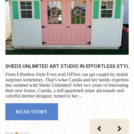
SHEDS UNLIMITED ART STUDIO IN EFFORTLESS STYLE
From Effortless Style Even avid DIYers can get caught by stylish
surprises sometimes. That’s what Camila and her family experience
this summer with Sheds Unlimited! After two years of renovating
their new house, Camila, a self-appointed stripe aficionado and
colorful interior designer, turned to her ...
READ STORY