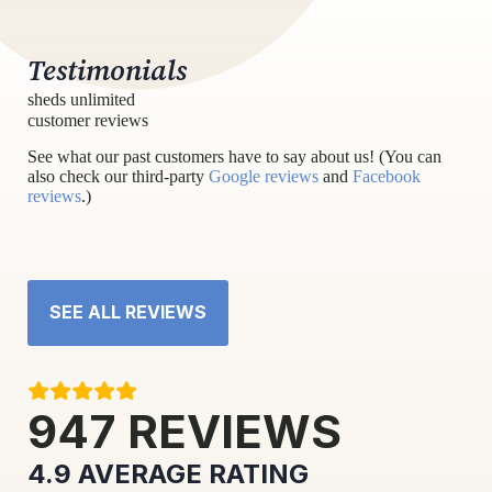
Testimonials
sheds unlimited
customer reviews
See what our past customers have to say about us! (You can
also check our third-party
Google reviews
and
Facebook
reviews
.)
SEE ALL REVIEWS
947
REVIEWS
4.9
AVERAGE RATING