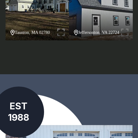
Taunton, MA 02780
Jeffersonton, VA 22724
EST
1988