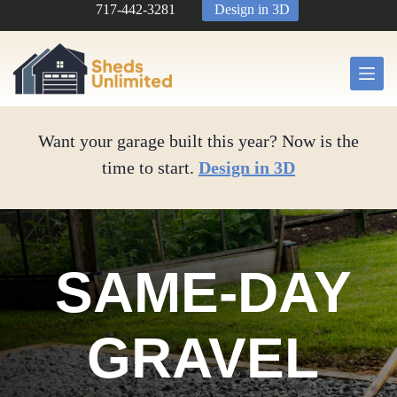
Skip
717-442-3281
Design in 3D
to
content
Want your garage built this year? Now is the
time to start.
Design in 3D
SAME-DAY
GRAVEL