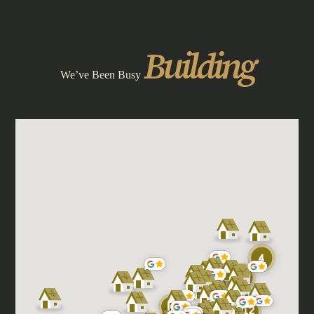
Building
We’ve Been Busy