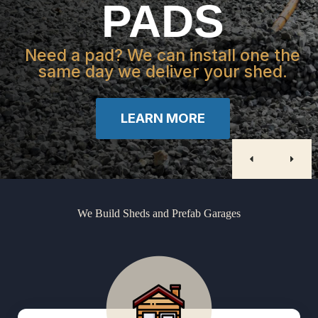
PADS
Need a pad? We can install one the
same day we deliver your shed.
LEARN MORE
We Build Sheds and Prefab Garages