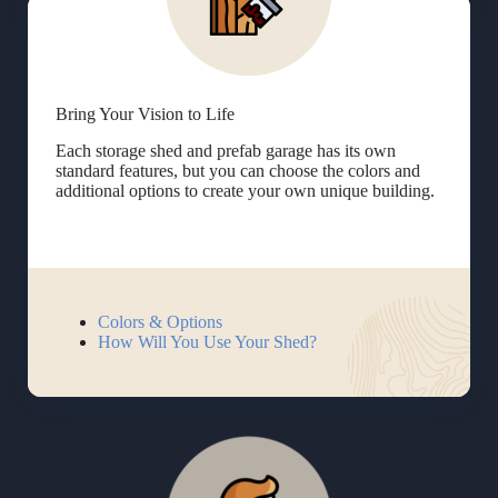
Bring Your Vision to Life
Each storage shed and prefab garage has its own
standard features, but you can choose the colors and
additional options to create your own unique building.
Colors & Options
How Will You Use Your Shed?