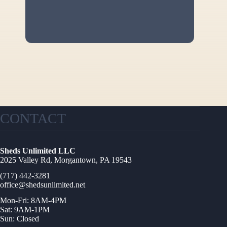
CONTACT
Sheds Unlimited LLC
2025 Valley Rd, Morgantown, PA 19543
(717) 442-3281
office@shedsunlimited.net
Mon-Fri: 8AM-4PM
Sat: 9AM-1PM
Sun: Closed