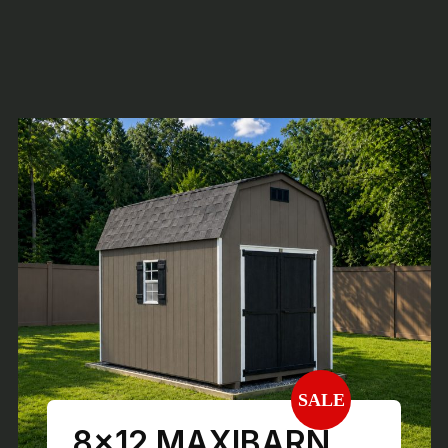
SALE
8×12 MAXIBARN