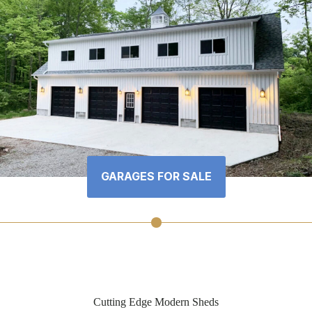
GARAGES FOR SALE
Cutting Edge Modern Sheds