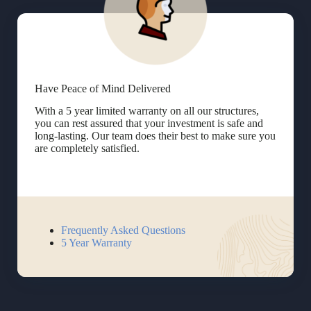
Have Peace of Mind Delivered
With a 5 year limited warranty on all our structures,
you can rest assured that your investment is safe and
long-lasting. Our team does their best to make sure you
are completely satisfied.
Frequently Asked Questions
5 Year Warranty