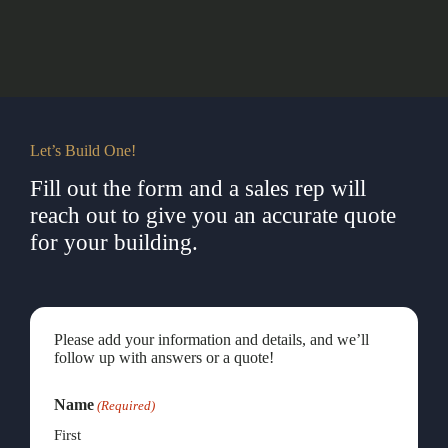
Let’s Build One!
Fill out the form and a sales rep will
reach out to give you an accurate quote
for your building.
Please add your information and details, and we’ll
follow up with answers or a quote!
Name
(Required)
First