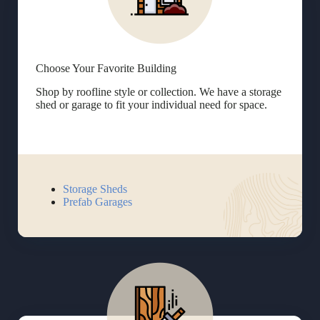
Choose Your Favorite Building
Shop by roofline style or collection. We have a storage
shed or garage to fit your individual need for space.
Storage Sheds
Prefab Garages