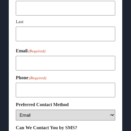
Last
Email
(Required)
Phone
(Required)
Preferred Contact Method
Can We Contact You by SMS?