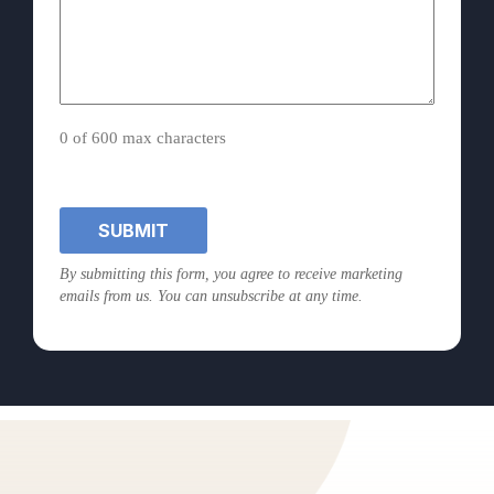
0 of 600 max characters