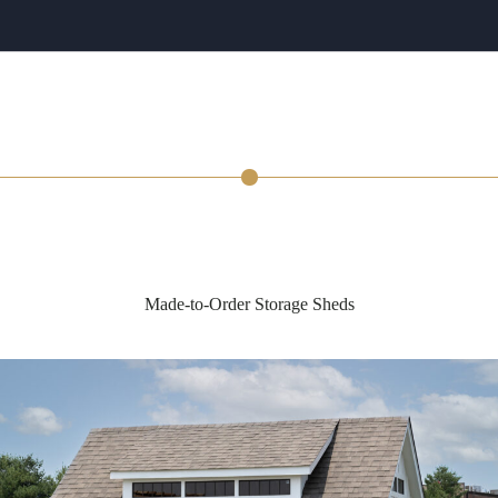
Made-to-Order Storage Sheds