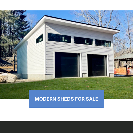
MODERN SHEDS FOR SALE