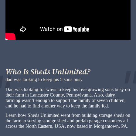
Who Is Sheds Unlimited?
dad was looking to keep his 5 sons busy
Dad was looking for ways to keep his five growing sons busy on
their farm in Lancaster County, Pennsylvania. Also, dairy
farming wasn’t enough to support the family of seven children,
and he had to find another way to keep the family fed.
Learn how Sheds Unlimited went from building storage sheds on
the farm to serving storage shed and prefab garage customers all
across the North Eastern, USA, now based in Morgantown, PA.