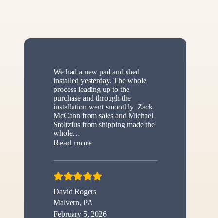
We had a new pad and shed
installed yesterday. The whole
process leading up to the
purchase and through the
installation went smoothly. Zack
McCann from sales and Michael
Stoltzfus from shipping made the
whole
…
“New shed”
Read more
David Rogers
Malvern, PA
February 5, 2026