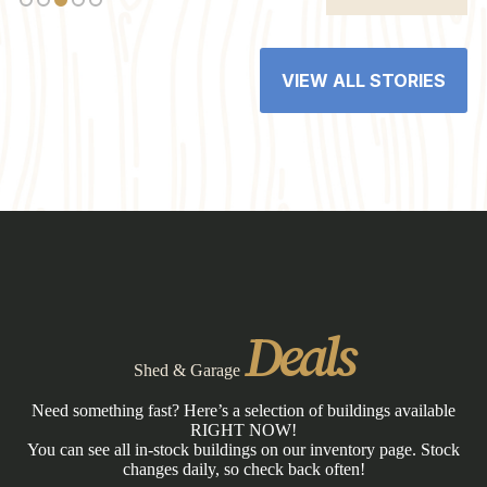
VIEW ALL STORIES
Deals
Shed & Garage
Need something fast? Here’s a selection of buildings available
RIGHT NOW!
You can see all in-stock buildings on our inventory page. Stock
changes daily, so check back often!