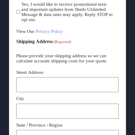
Yes, I would like to receive promotional texts
and important updates from Sheds Unlimited.
Message & data rates may apply. Reply STOP to
opt out.
View Our
Privacy Policy
Shipping Address
(Required)
Please provide your shipping address so we can
calculate accurate shipping costs for your quote.
Street Address
City
State / Province / Region