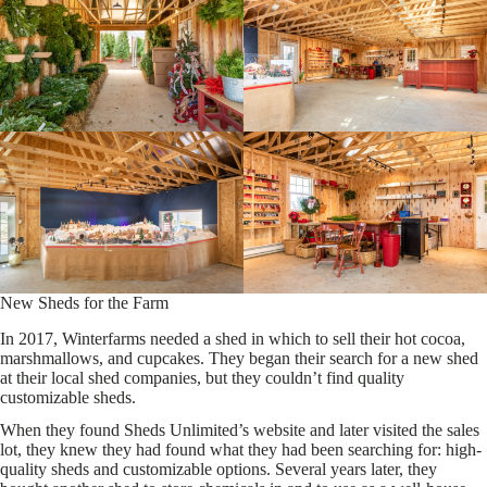
New Sheds for the Farm
In 2017, Winterfarms needed a shed in which to sell their hot cocoa,
marshmallows, and cupcakes. They began their search for a new shed
at their local shed companies, but they couldn’t find quality
customizable sheds.
When they found Sheds Unlimited’s website and later visited the sales
lot, they knew they had found what they had been searching for: high-
quality sheds and customizable options. Several years later, they