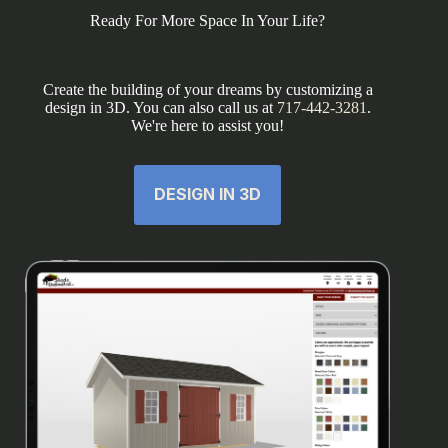
Ready For More Space In Your Life?
Create the building of your dreams by customizing a
design in 3D. You can also call us at
717-442-3281
.
We're here to assist you!
DESIGN IN 3D