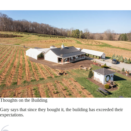
Thoughts on the Building
Gary says that since they bought it, the building has exceeded their
expectations.