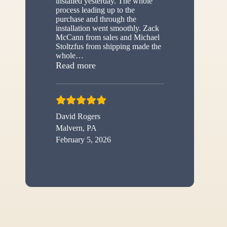
installed yesterday. The whole
process leading up to the
purchase and through the
installation went smoothly. Zack
McCann from sales and Michael
Stoltzfus from shipping made the
whole
…
“New shed”
Read more
David Rogers
Malvern, PA
February 5, 2026