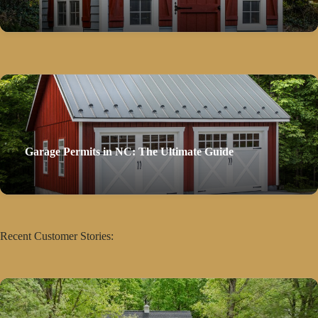
Garage Permits in NC: The Ultimate Guide
Recent Customer Stories: