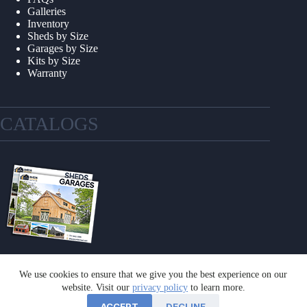
Galleries
Inventory
Sheds by Size
Garages by Size
Kits by Size
Warranty
CATALOGS
We use cookies to ensure that we give you the best experience on our
GET A CATALOG
website. Visit our
privacy policy
to learn more.
ACCEPT
DECLINE