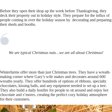
Before they open their shop up the week before Thanksgiving, they
deck their property out in holiday style. They prepare for the influx of
people coming in over the holiday season by decorating and preparing
their sheds and booths.
We are typical Christmas nuts…we are all about Christmas!
Winterfarms offer more than just Christmas trees. They have a wreath-
making corner where Gary’s wife makes and decorates around 600
wreaths yearly. They offer hundreds of options of ribbons, specialty
chocolates, kissing balls, and any equipment needed to set up a tree.
They also build a daily bonfire for people to sit around and enjoy hot
chocolate and s’mores, creating the perfect cozy holiday atmosphere
for their customers.