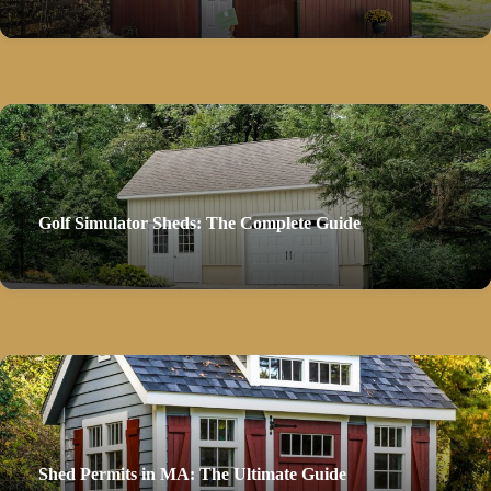
Golf Simulator Sheds: The Complete Guide
Shed Permits in MA: The Ultimate Guide