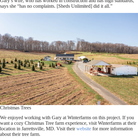
Gary’s wife, who has worked in construction and has high standards,
says she “has no complaints. [Sheds Unlimited] did it all.”
Christmas Trees
We enjoyed working with Gary at Winterfarms on this project. If you
want a cozy Christmas Tree farm experience, visit Winterfarms at their
location in Jarrettsville, MD. Visit their
website
for more information
about their tree farm.