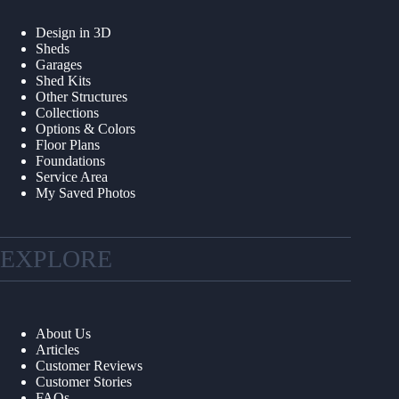
Design in 3D
Sheds
Garages
Shed Kits
Other Structures
Collections
Options & Colors
Floor Plans
Foundations
Service Area
My Saved Photos
EXPLORE
About Us
Articles
Customer Reviews
Customer Stories
FAQs