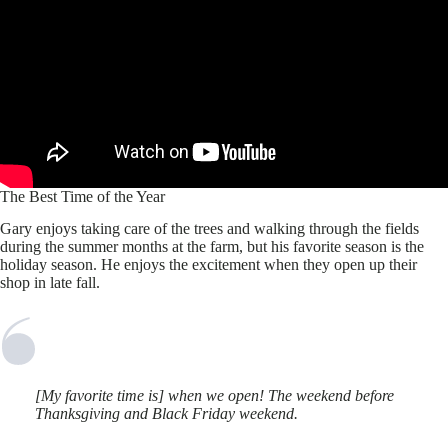
The Best Time of the Year
Gary enjoys taking care of the trees and walking through the fields
during the summer months at the farm, but his favorite season is the
holiday season. He enjoys the excitement when they open up their
shop in late fall.
[My favorite time is] when we open! The weekend before
Thanksgiving and Black Friday weekend.