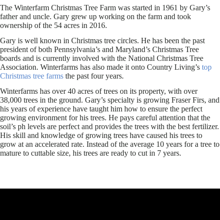
The Winterfarm Christmas Tree Farm was started in 1961 by Gary’s
father and uncle. Gary grew up working on the farm and took
ownership of the 54 acres in 2016.
Gary is well known in Christmas tree circles. He has been the past
president of both Pennsylvania’s and Maryland’s Christmas Tree
boards and is currently involved with the National Christmas Tree
Association. Winterfarms has also made it onto Country Living’s
top
Christmas tree farms
the past four years.
Winterfarms has over 40 acres of trees on its property, with over
38,000 trees in the ground. Gary’s specialty is growing Fraser Firs, and
his years of experience have taught him how to ensure the perfect
growing environment for his trees. He pays careful attention that the
soil’s ph levels are perfect and provides the trees with the best fertilizer.
His skill and knowledge of growing trees have caused his trees to
grow at an accelerated rate. Instead of the average 10 years for a tree to
mature to cuttable size, his trees are ready to cut in 7 years.