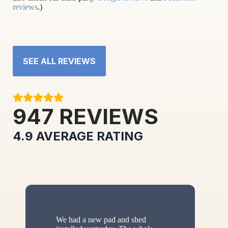
reviews
.)
SEE ALL REVIEWS
947
REVIEWS
4.9
AVERAGE RATING
We had a new pad and shed