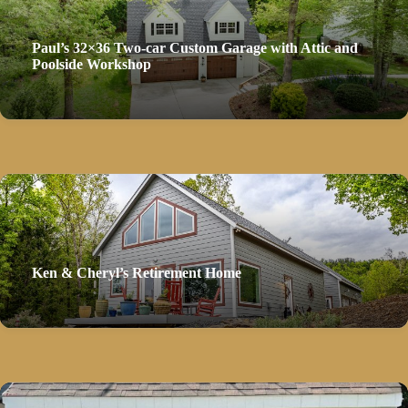
Paul’s 32×36 Two-car Custom Garage with Attic and
Poolside Workshop
Ken & Cheryl’s Retirement Home