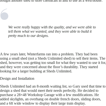
bought another shed to store chemicals in and to use as a well-house.
We were really happy with the quality, and we were able to
tell them what we wanted, and they were able to build it
pretty much to our designs.
A few years later, Winterfarms ran into a problem. They had been
using a small shed (not a Sheds Unlimited shed) to sell their items. The
shed, however, was getting too small for what they wanted to use it for,
and they were concerned about the floor’s durability. They started
looking for a larger building at Sheds Unlimited.
Design and Installation
Sheds Unlimited had an 8-month waiting list, so Gary used that time to
design a shed that would meet their needs perfectly. He decided to
purchase a 28×48 Workshop Garage with a few modifications. He
added skylights, an overhang on double french doors, sliding doors,
and a 6ft wide window to display their large train display.