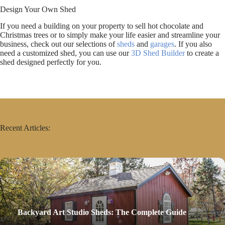
Design Your Own Shed
If you need a building on your property to sell hot chocolate and
Christmas trees or to simply make your life easier and streamline your
business, check out our selections of
sheds
and
garages
. If you also
need a customized shed, you can use our
3D Shed Builder
to create a
shed designed perfectly for you.
Recent Articles:
Backyard Art Studio Sheds: The Complete Guide