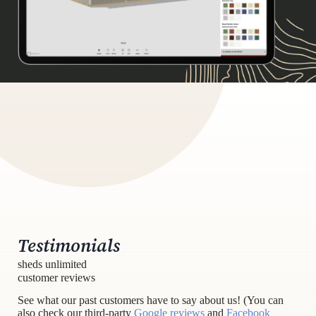
Testimonials
sheds unlimited
customer reviews
See what our past customers have to say about us! (You can
also check our third-party
Google reviews
and
Facebook