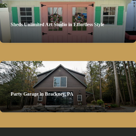
Sheds Unlimited Art Studio in Effortless Style
Party Garage in Brackney, PA