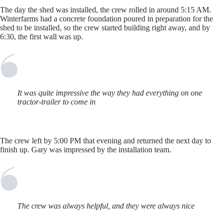
The day the shed was installed, the crew rolled in around 5:15 AM.
Winterfarms had a concrete foundation poured in preparation for the
shed to be installed, so the crew started building right away, and by
6:30, the first wall was up.
It was quite impressive the way they had everything on one
tractor-trailer to come in
The crew left by 5:00 PM that evening and returned the next day to
finish up. Gary was impressed by the installation team.
The crew was always helpful, and they were always nice