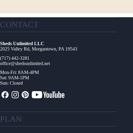
CONTACT
Sheds Unlimited LLC
2025 Valley Rd, Morgantown, PA 19543
(717) 442-3281
office@shedsunlimited.net
Mon-Fri: 8AM-4PM
Sat: 9AM-1PM
Sun: Closed
PLAN