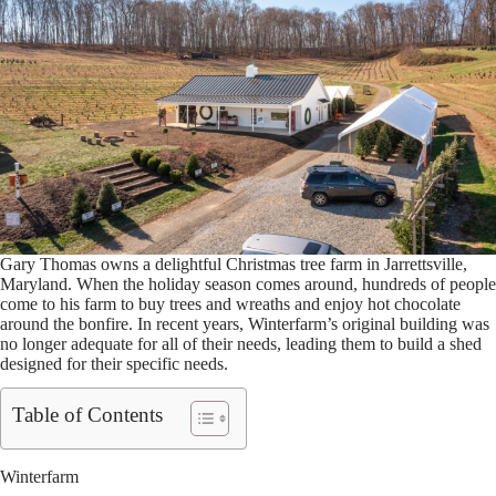
Gary Thomas owns a delightful Christmas tree farm in Jarrettsville,
Maryland. When the holiday season comes around, hundreds of people
come to his farm to buy trees and wreaths and enjoy hot chocolate
around the bonfire. In recent years, Winterfarm’s original building was
no longer adequate for all of their needs, leading them to build a shed
designed for their specific needs.
Table of Contents
Winterfarm