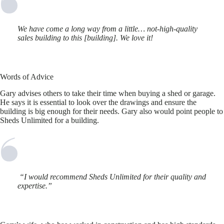
We have come a long way from a little… not-high-quality
sales building to this [building]. We love it!
Words of Advice
Gary advises others to take their time when buying a shed or garage.
He says it is essential to look over the drawings and ensure the
building is big enough for their needs. Gary also would point people to
Sheds Unlimited for a building.
“I would recommend Sheds Unlimited for their quality and
expertise.”