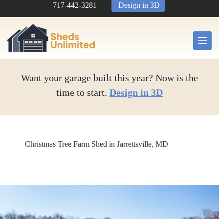
Skip
717-442-3281
Design in 3D
to
content
Want your garage built this year? Now is the
time to start.
Design in 3D
Christmas Tree Farm Shed in Jarrettsville, MD