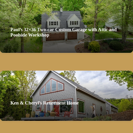
Paul’s 32×36 Two-car Custom Garage with Attic and
Poolside Workshop
Ken & Cheryl’s Retirement Home