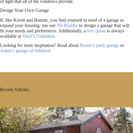
of light that all of the windows provide.
Design Your Own Garage
If, like Kevin and Bonnie, you find yourself in need of a garage to
expand your housing, use our
3D Builder
to design a garage that will
fit your needs and preferences. Additionally, a
free quote
is always
available at
Shed’s Unlimited
.
Looking for more inspiration? Read about
Renee’s party garage
or
Adam’s garage of hobbies
!
Recent Articles: