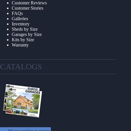
Customer Reviews
Customer Stories
FAQs
Galleries
Inventory
Sheds by Size
Garages by Size
Kits by Size
Warranty
CATALOGS
We use cookies to ensure that we give you the best experience on our