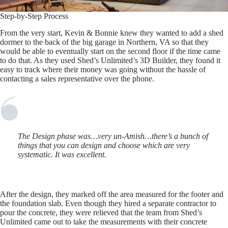
Step-by-Step Process
From the very start, Kevin & Bonnie knew they wanted to add a shed
dormer to the back of the big garage in Northern, VA so that they
would be able to eventually start on the second floor if the time came
to do that. As they used Shed’s Unlimited’s 3D Builder, they found it
easy to track where their money was going without the hassle of
contacting a sales representative over the phone.
The Design phase was…very un-Amish…there’s a bunch of
things that you can design and choose which are very
systematic. It was excellent.
After the design, they marked off the area measured for the footer and
the foundation slab. Even though they hired a separate contractor to
pour the concrete, they were relieved that the team from Shed’s
Unlimited came out to take the measurements with their concrete