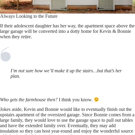
Always Looking to the Future
If their adolescent daughter has her way, the apartment space above the
large garage will be converted into a dotty home for Kevin & Bonnie
when they retire.
I’m not sure how we’ll make it up the stairs…but that’s her
plan.
Who gets the farmhouse then?
I think you know.
Jokes aside, Kevin and Bonnie would like to eventually finish out the
upstairs apartment of the oversized garage. Since Bonnie comes from a
large family, they would love to use the garage space to pull out tables
and have the extended family over. Eventually, they may add
insulation so they can host year-round and enjoy the wonderful source