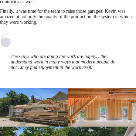
contractor as well.
Finally, it was time for the team to raise those garages! Kevin was
amazed at not only the quality of the product but the system in which
they were working.
The Guys who are doing the work are happy…they
understand work in many ways that modern people do
not…they find enjoyment in the work itself.