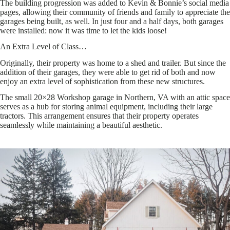
The building progression was added to Kevin & Bonnie’s social media
pages, allowing their community of friends and family to appreciate the
garages being built, as well. In just four and a half days, both garages
were installed: now it was time to let the kids loose!
An Extra Level of Class…
Originally, their property was home to a shed and trailer. But since the
addition of their garages, they were able to get rid of both and now
enjoy an extra level of sophistication from these new structures.
The small 20×28 Workshop garage in Northern, VA with an attic space
serves as a hub for storing animal equipment, including their large
tractors. This arrangement ensures that their property operates
seamlessly while maintaining a beautiful aesthetic.