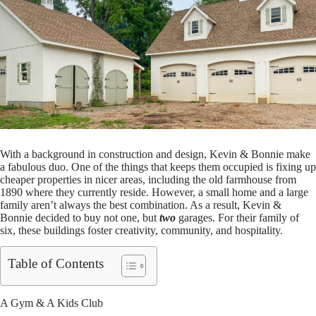
With a background in construction and design, Kevin & Bonnie make
a fabulous duo. One of the things that keeps them occupied is fixing up
cheaper properties in nicer areas, including the old farmhouse from
1890 where they currently reside. However, a small home and a large
family aren’t always the best combination. As a result, Kevin &
Bonnie decided to buy not one, but
two
garages. For their family of
six, these buildings foster creativity, community, and hospitality.
Table of Contents
A Gym & A Kids Club