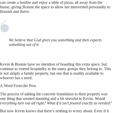
can create a bonfire and enjoy a table of pizza, all away from the
house, giving Bonnie the space to allow her introverted personality to
flourish and thrive.
We believe that God gives you something and then expects
something out of it.
Kevin & Bonnie have no intention of hoarding this extra space, but
continue to extend hospitality to the many groups they belong to. This
is not simply a family property, but one that is readily available to
whoever has a need.
A Word From the Pros
The process of adding the concrete foundation to their property was
one thing that seemed daunting and a bit stressful to Kevin.
Would
everything turn out all right? What if it isn’t poured exactly as needed?
But now Kevin knows that there’s nothing to worry about. Even if it