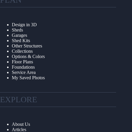
Design in 3D
Sheds
Garages
Shed Kits
Other Structures
Collections
Options & Colors
Floor Plans
Foundations
Service Area
My Saved Photos
EXPLORE
About Us
Articles