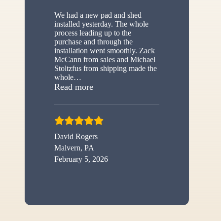
We had a new pad and shed
installed yesterday. The whole
process leading up to the
purchase and through the
installation went smoothly. Zack
McCann from sales and Michael
Stoltzfus from shipping made the
whole
…
“New shed”
Read more
David Rogers
Malvern, PA
February 5, 2026