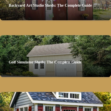
Backyard Art Studio Sheds: The Complete Guide
Golf Simulator Sheds: The Complete Guide