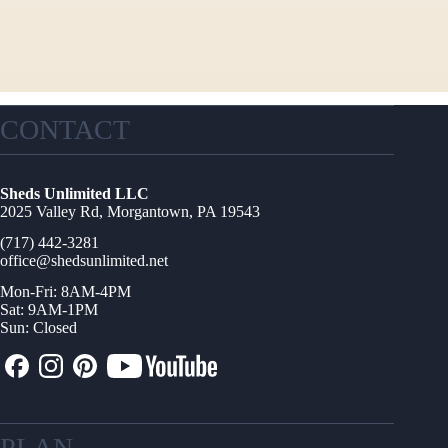
CONTACT
Sheds Unlimited LLC
2025 Valley Rd, Morgantown, PA 19543
(717) 442-3281
office@shedsunlimited.net
Mon-Fri: 8AM-4PM
Sat: 9AM-1PM
Sun: Closed
PLAN