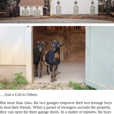
…And a Gift to Others
But more than class, the two garages empower their two teenage boys
to host their friends. When a passel of teenagers ascends the property,
they can open the three garage doors. In a matter of minutes, the boys