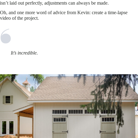
isn’t laid out perfectly, adjustments can always be made.
Oh, and one more word of advice from Kevin: create a time-lapse
video of the project.
It’s incredible.