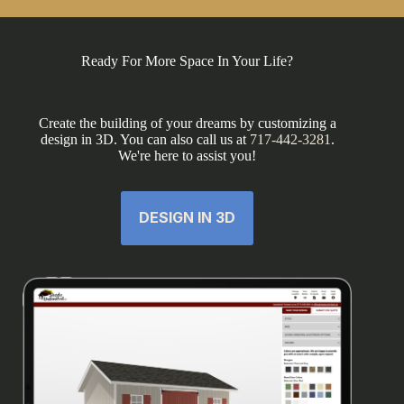
Ready For More Space In Your Life?
Create the building of your dreams by customizing a
design in 3D. You can also call us at
717-442-3281
.
We're here to assist you!
DESIGN IN 3D