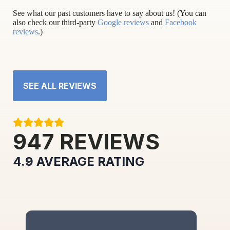
See what our past customers have to say about us! (You can
also check our third-party
Google reviews
and
Facebook
reviews
.)
SEE ALL REVIEWS
947
REVIEWS
4.9
AVERAGE RATING