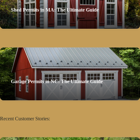
Shed Permits in MA: The Ultimate Guide
Garage Permits in NC: The Ultimate Guide
Recent Customer Stories: