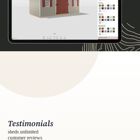
Testimonials
sheds unlimited
customer reviews