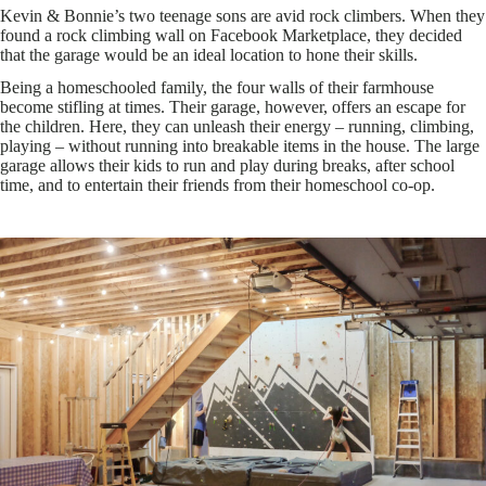
Kevin & Bonnie’s two teenage sons are avid rock climbers. When they
found a rock climbing wall on Facebook Marketplace, they decided
that the garage would be an ideal location to hone their skills.
Being a homeschooled family, the four walls of their farmhouse
become stifling at times. Their garage, however, offers an escape for
the children. Here, they can unleash their energy – running, climbing,
playing – without running into breakable items in the house. The large
garage allows their kids to run and play during breaks, after school
time, and to entertain their friends from their homeschool co-op.