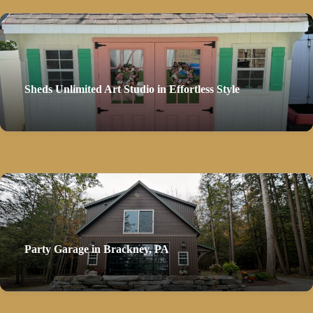
Sheds Unlimited Art Studio in Effortless Style
Party Garage in Brackney, PA