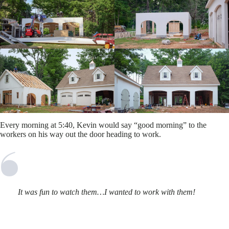
Every morning at 5:40, Kevin would say “good morning” to the
workers on his way out the door heading to work.
It was fun to watch them…I wanted to work with them!