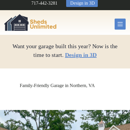
Skip
717-442-3281
Design in 3D
to
content
Want your garage built this year? Now is the
time to start.
Design in 3D
Family-Friendly Garage in Northern, VA