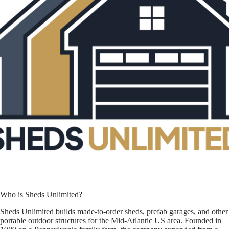
Who is Sheds Unlimited?
Sheds Unlimited builds made-to-order sheds, prefab garages, and other
portable outdoor structures for the Mid-Atlantic US area. Founded in