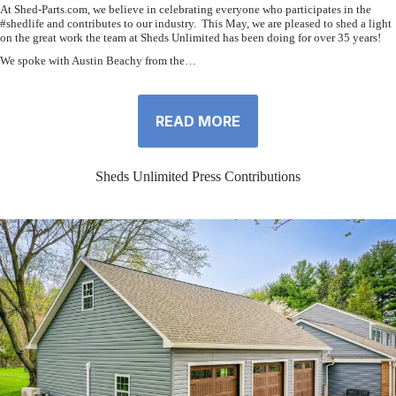
At Shed-Parts.com, we believe in celebrating everyone who participates in the
#shedlife and contributes to our industry. This May, we are pleased to shed a light
on the great work the team at Sheds Unlimited has been doing for over 35 years!
We spoke with Austin Beachy from the…
READ MORE
Sheds Unlimited Press Contributions