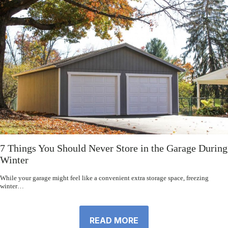
7 Things You Should Never Store in the Garage During
Winter
While your garage might feel like a convenient extra storage space, freezing
winter…
READ MORE