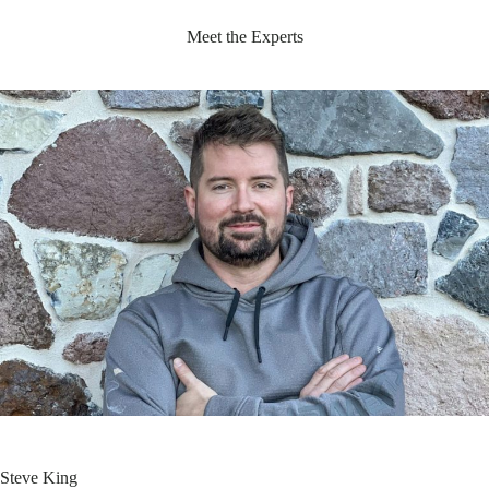
Meet the Experts
Steve King