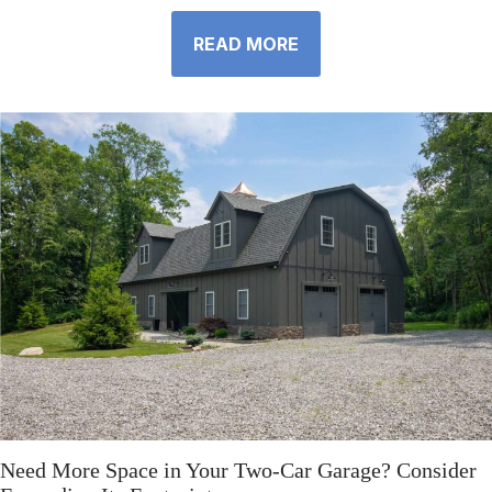
READ MORE
Need More Space in Your Two-Car Garage? Consider