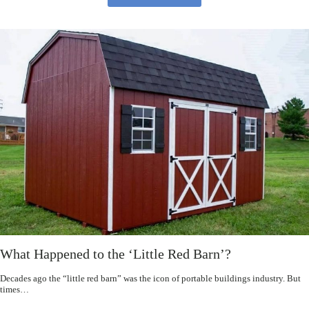
What Happened to the ‘Little Red Barn’?
Decades ago the “little red barn” was the icon of portable buildings industry. But
times…