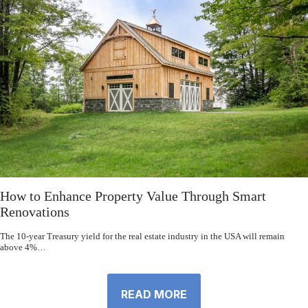
How to Enhance Property Value Through Smart
Renovations
The 10-year Treasury yield for the real estate industry in the USA will remain
above 4%…
READ MORE