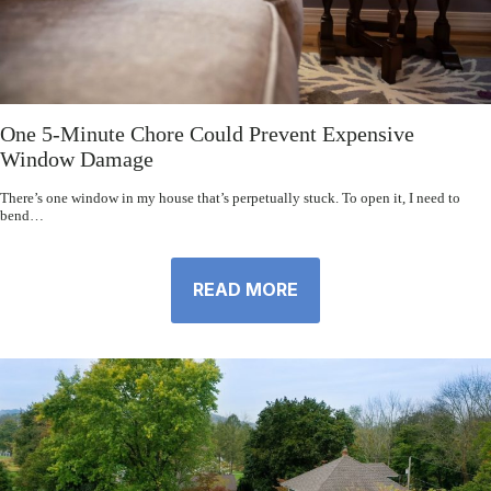
One 5-Minute Chore Could Prevent Expensive
Window Damage
There’s one window in my house that’s perpetually stuck. To open it, I need to
bend…
READ MORE