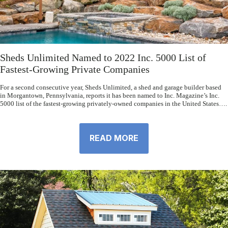
Sheds Unlimited Named to 2022 Inc. 5000 List of
Fastest-Growing Private Companies
For a second consecutive year, Sheds Unlimited, a shed and garage builder based
in Morgantown, Pennsylvania, reports it has been named to Inc. Magazine’s Inc.
5000 list of the fastest-growing privately-owned companies in the United States….
READ MORE