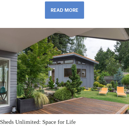
READ MORE
Sheds Unlimited: Space for Life