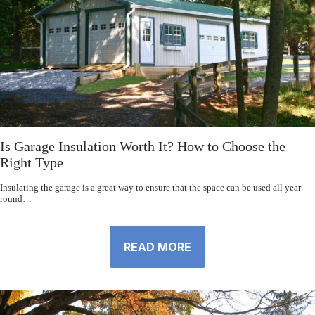
Is Garage Insulation Worth It? How to Choose the
Right Type
Insulating the garage is a great way to ensure that the space can be used all year
round…
READ MORE