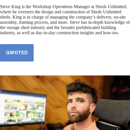
Steve King is the Workshop Operations Manager at Sheds Unlimited,
where he oversees the design and construction of Sheds Unlimited
sheds. King is in charge of managing the company’s delivery, on-site
assembly, framing process, and more. Steve has in-depth knowledge of
the storage shed industry and the broader prefabricated building
industry, as well as day-to-day construction insights and how-tos.
QWOTED