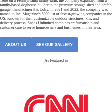
1989 on a Pennsylvania family farm, the company expanded from a
family-based doghouse builder to the premium storage shed and prefab
garage manufacturer it is today. In 2021 and 2022, the company was
named to Inc. Magazine’s 5000 list of fastest-growing companies in the
US. Known for their customizable outdoor structures, kits, and
delivery process, Sheds Unlimited combines craftsmanship and
customer care to serve homeowners and businesses in their area.
ABOUT US
SEE OUR GALLERY
As Featured in