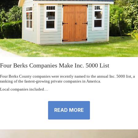
Four Berks Companies Make Inc. 5000 List
Four Berks County companies were recently named to the annual Inc. 5000 list, a
ranking of the fastest-growing private companies in America.
Local companies included…
READ MORE