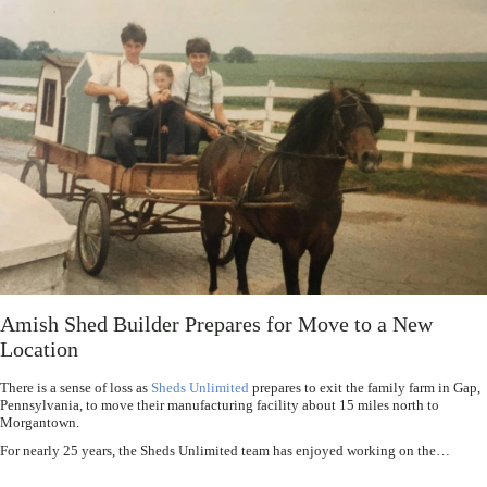
Amish Shed Builder Prepares for Move to a New
Location
There is a sense of loss as
Sheds Unlimited
prepares to exit the family farm in Gap,
Pennsylvania, to move their manufacturing facility about 15 miles north to
Morgantown.
For nearly 25 years, the Sheds Unlimited team has enjoyed working on the…