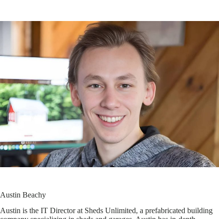
Austin Beachy
Austin is the IT Director at Sheds Unlimited, a prefabricated building