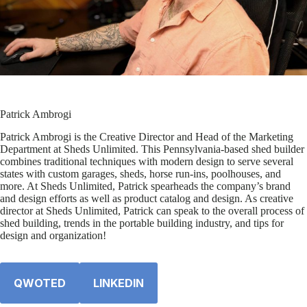
Patrick Ambrogi
Patrick Ambrogi is the Creative Director and Head of the Marketing
Department at Sheds Unlimited. This Pennsylvania-based shed builder
combines traditional techniques with modern design to serve several
states with custom garages, sheds, horse run-ins, poolhouses, and
more. At Sheds Unlimited, Patrick spearheads the company’s brand
and design efforts as well as product catalog and design. As creative
director at Sheds Unlimited, Patrick can speak to the overall process of
shed building, trends in the portable building industry, and tips for
design and organization!
QWOTED
LINKEDIN