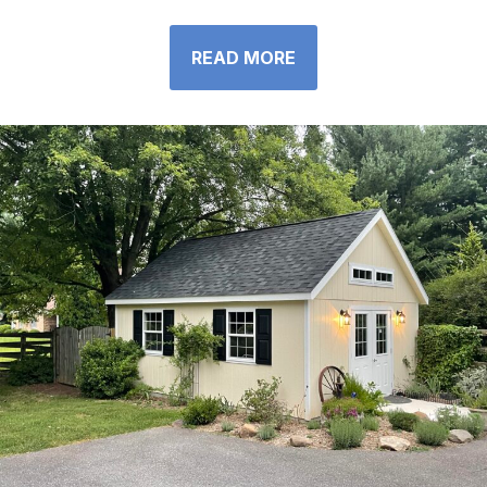
READ MORE