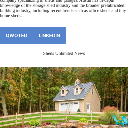
company specializing in sheds and garages. Austin has in-depth
knowledge of the storage shed industry and the broader prefabricated
building industry, including recent trends such as office sheds and tiny
home sheds.
QWOTED
LINKEDIN
Sheds Unlimited News