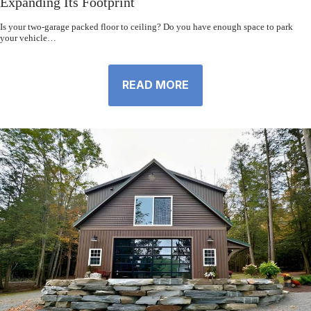
Expanding Its Footprint
Is your two-garage packed floor to ceiling? Do you have enough space to park
your vehicle…
READ MORE