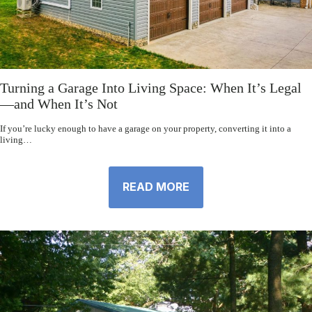
Turning a Garage Into Living Space: When It’s Legal
—and When It’s Not
If you’re lucky enough to have a garage on your property, converting it into a
living…
READ MORE