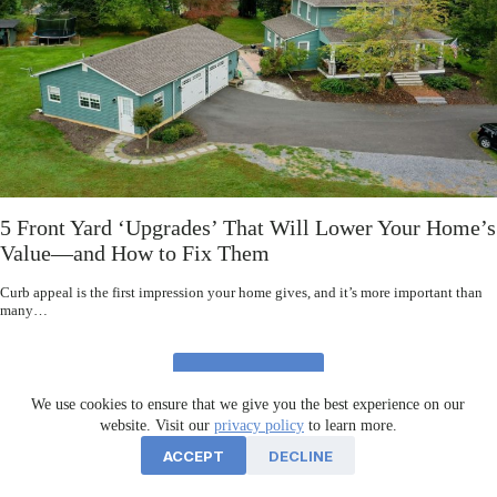
5 Front Yard ‘Upgrades’ That Will Lower Your Home’s
Value—and How to Fix Them
Curb appeal is the first impression your home gives, and it’s more important than
many…
READ MORE
We use cookies to ensure that we give you the best experience on our
website. Visit our
privacy policy
to learn more.
ACCEPT
DECLINE