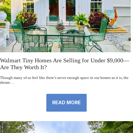
Walmart Tiny Homes Are Selling for Under $9,000—
Are They Worth It?
Though many of us feel like there’s never enough space in our homes as it is, the
dream….
READ MORE