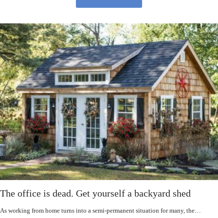
The office is dead. Get yourself a backyard shed
As working from home turns into a semi-permanent situation for many, the…