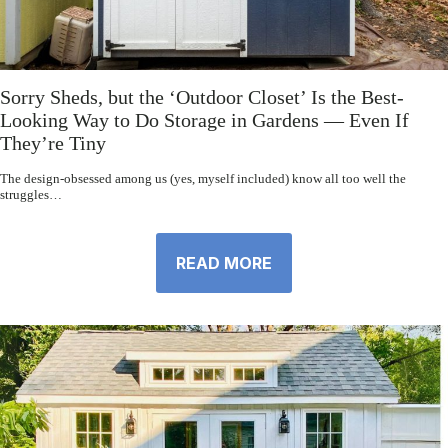
Sorry Sheds, but the ‘Outdoor Closet’ Is the Best-
Looking Way to Do Storage in Gardens — Even If
They’re Tiny
The design-obsessed among us (yes, myself included) know all too well the
struggles…
READ MORE