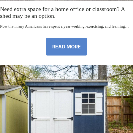
Need extra space for a home office or classroom? A
shed may be an option.
Now that many Americans have spent a year working, exercising, and learning…
READ MORE