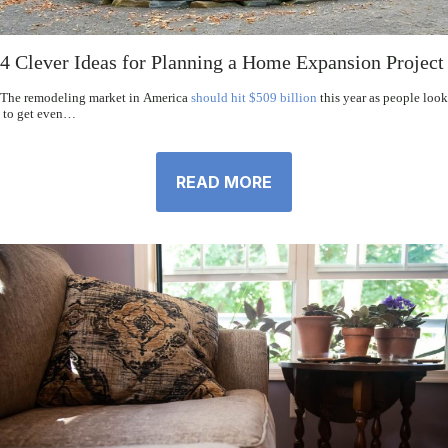
4 Clever Ideas for Planning a Home Expansion Project
The remodeling market in America
should hit $509 billion
this year as people look
to get even…
READ MORE