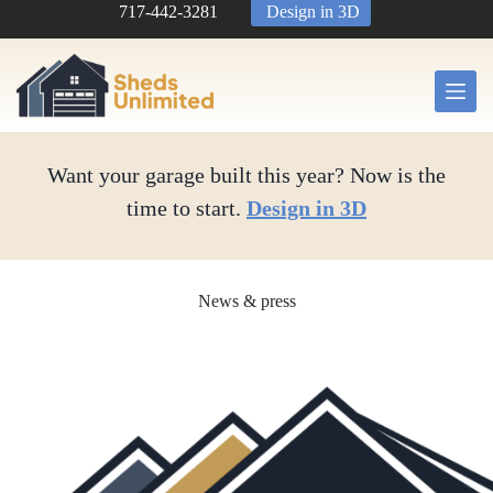
Skip
717-442-3281
Design in 3D
to
content
Want your garage built this year? Now is the
time to start.
Design in 3D
News & press