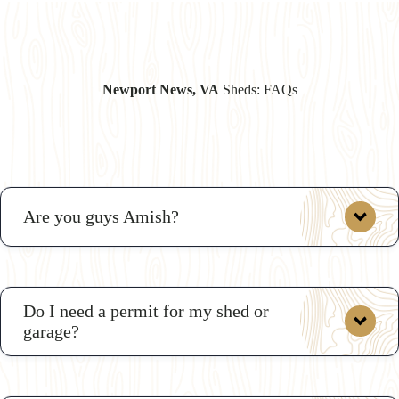
Newport News, VA
Sheds: FAQs
Are you guys Amish?
Do I need a permit for my shed or
garage?