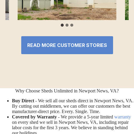
READ MORE CUSTOMER STORIES
Why Choose Sheds Unlimited in Newport News, VA?
Buy Direct
- We sell all our sheds direct in Newport News, VA.
By cutting out middlemen, we can offer our customers the best
manufacturer-direct price. Every. Single. Time.
Covered by Warranty
- We provide a 5-year limited
warranty
on every shed we sell in Newport News, VA, including repair
labor costs for the first 3 years. We believe in standing behind
our buildings.