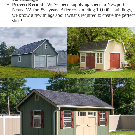
Proven Record
- We’ve been supplying sheds to Newport
News, VA for 35+ years. After constructing 10,000+ buildings,
we know a few things about what’s required to create the perfect
shed!