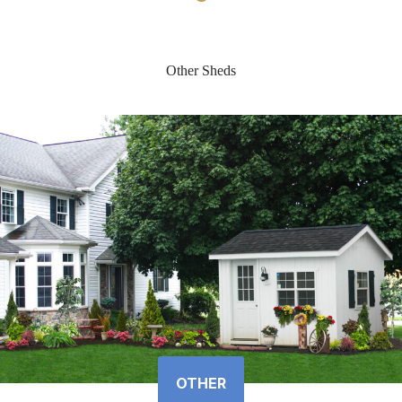
Other Sheds
OTHER