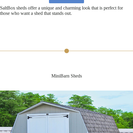
SaltBox sheds offer a unique and charming look that is perfect for
those who want a shed that stands out.
MiniBarn Sheds