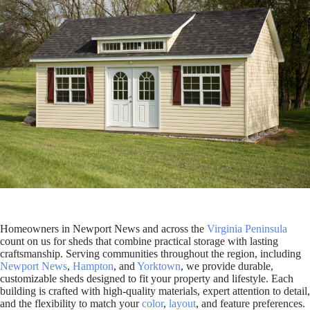
Homeowners in Newport News and across the
Virginia Peninsula
count on us for sheds that combine practical storage with lasting
craftsmanship. Serving communities throughout the region, including
Newport News
,
Hampton
, and
Yorktown
, we provide durable,
customizable sheds designed to fit your property and lifestyle. Each
building is crafted with high-quality materials, expert attention to detail,
and the flexibility to match your
color
,
layout
, and feature preferences.