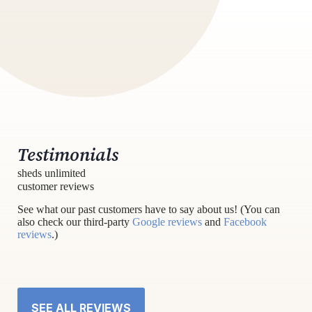
Testimonials
sheds unlimited
customer reviews
See what our past customers have to say about us! (You can
also check our third-party
Google reviews
and
Facebook
reviews
.)
SEE ALL REVIEWS