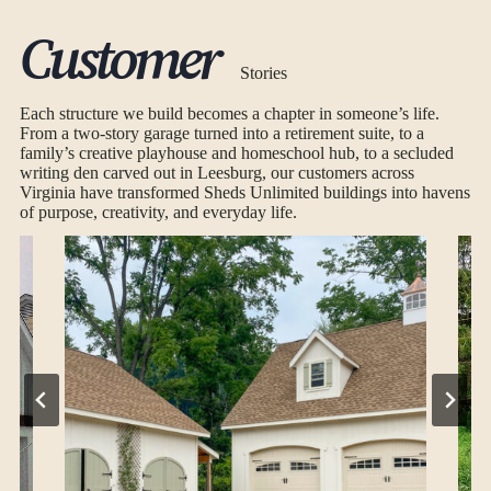
Customer
Stories
Each structure we build becomes a chapter in someone’s life.
From a two-story garage turned into a retirement suite, to a
family’s creative playhouse and homeschool hub, to a secluded
writing den carved out in Leesburg, our customers across
Virginia have transformed Sheds Unlimited buildings into havens
of purpose, creativity, and everyday life.