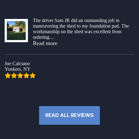
The driver Sam JR did an outstanding job in
maneuvering the shed to my foundation pad. The
workmanship on the shed was excellent from
ordering
…
“Shed order & delivery”
Read more
Joe Calciano
Yonkers, NY
READ ALL REVIEWS