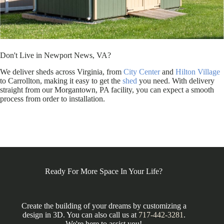
Don't Live in Newport News, VA?
We deliver sheds across Virginia, from
City Center
and
Hilton Village
to Carrollton, making it easy to get the
shed
you need. With delivery
straight from our Morgantown, PA facility, you can expect a smooth
process from order to installation.
Ready For More Space In Your Life?
Create the building of your dreams by customizing a
design in 3D. You can also call us at
717-442-3281
.
We're here to assist you!