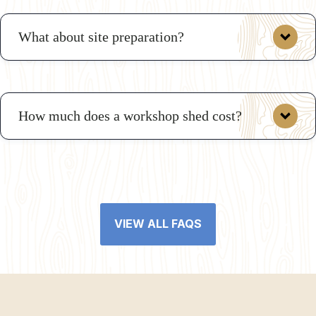
What about site preparation?
VIEW ALL REGULATIONS
How much does a workshop shed cost?
Gravel Pad Preparation
Concrete Foundation Preparation
The cost of a workshop shed varies based on size,
materials, and features. A basic prefab workshop shed
starts at $2,646 to $34,243 while a mid-range shed
VIEW ALL FAQS
typically costs $3,856 to $36,409.
contact us