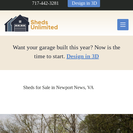
Skip
717-442-3281
Design in 3D
to
content
Want your garage built this year? Now is the
time to start.
Design in 3D
Sheds for Sale in Newport News, VA