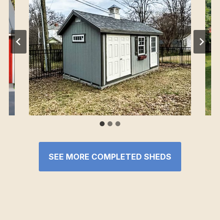
SEE MORE COMPLETED SHEDS