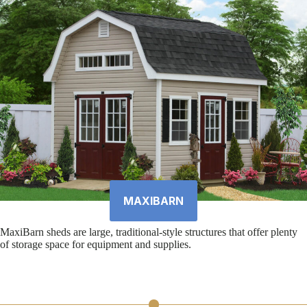
MAXIBARN
MaxiBarn sheds are large, traditional-style structures that offer plenty
of storage space for equipment and supplies.