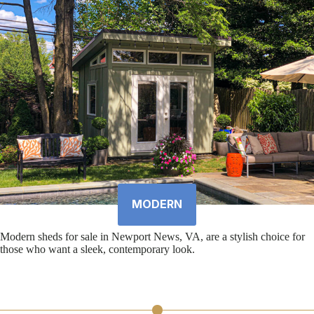
MODERN
Modern sheds for sale in Newport News, VA, are a stylish choice for
those who want a sleek, contemporary look.