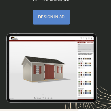
DESIGN IN 3D