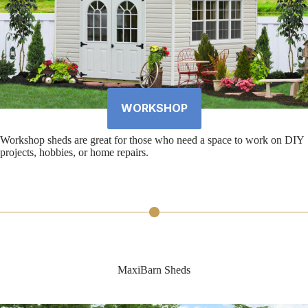
WORKSHOP
Workshop sheds are great for those who need a space to work on DIY
projects, hobbies, or home repairs.
MaxiBarn Sheds