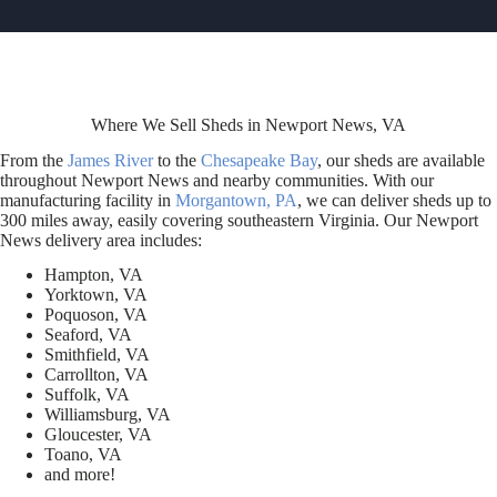
Where We Sell Sheds in Newport News, VA
From the
James River
to the
Chesapeake Bay
, our sheds are available
throughout Newport News and nearby communities. With our
manufacturing facility in
Morgantown, PA
, we can deliver sheds up to
300 miles away, easily covering southeastern Virginia. Our Newport
News delivery area includes:
Hampton, VA
Yorktown, VA
Poquoson, VA
Seaford, VA
Smithfield, VA
Carrollton, VA
Suffolk, VA
Williamsburg, VA
Gloucester, VA
Toano, VA
and more!