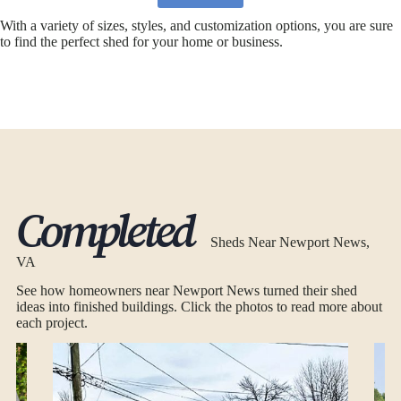
With a variety of sizes, styles, and customization options, you are sure
to find the perfect shed for your home or business.
Completed
Sheds Near Newport News,
VA
See how homeowners near Newport News turned their shed
ideas into finished buildings. Click the photos to read more about
each project.