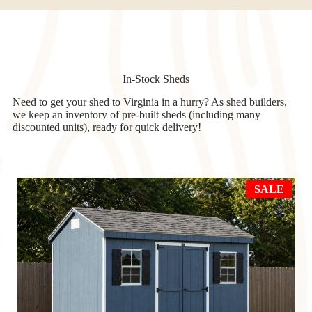
In-Stock Sheds
Need to get your shed to Virginia in a hurry? As shed builders,
we keep an inventory of pre-built sheds (including many
discounted units), ready for quick delivery!
PRO
SALE
ON
SAL