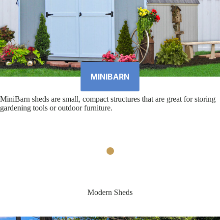
MINIBARN
MiniBarn sheds are small, compact structures that are great for storing
gardening tools or outdoor furniture.
Modern Sheds