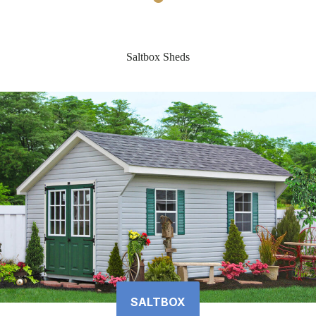
Saltbox Sheds
SALTBOX