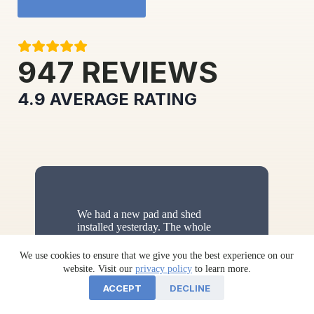
947
REVIEWS
4.9
AVERAGE RATING
We had a new pad and shed
installed yesterday. The whole
process leading up to the
purchase and through the
We use cookies to ensure that we give you the best experience on our
installation went smoothly. Zack
website. Visit our
privacy policy
to learn more.
McCann from sales and Michael
ACCEPT
DECLINE
Stoltzfus from shipping made the
whole
…