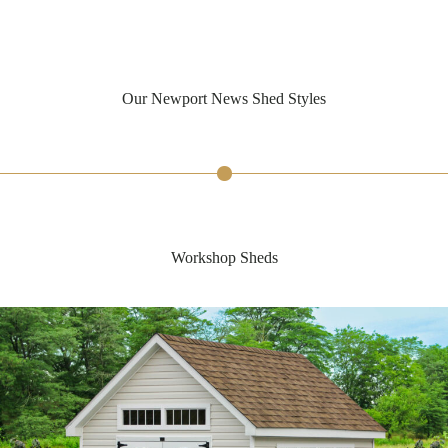
Our Newport News Shed Styles
Workshop Sheds