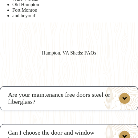
Old Hampton
Fort Monroe
and beyond!
Hampton, VA Sheds: FAQs
Are your maintenance free doors steel or
fiberglass?
Can I choose the door and window