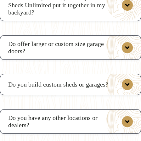
Sheds Unlimited put it together in my
backyard?
here
Do offer larger or custom size garage
doors?
Do you build custom sheds or garages?
Do you have any other locations or
dealers?