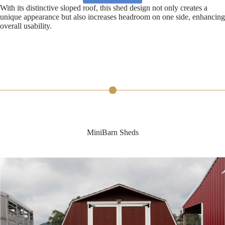
With its distinctive sloped roof, this shed design not only creates a
unique appearance but also increases headroom on one side, enhancing
overall usability.
MiniBarn Sheds