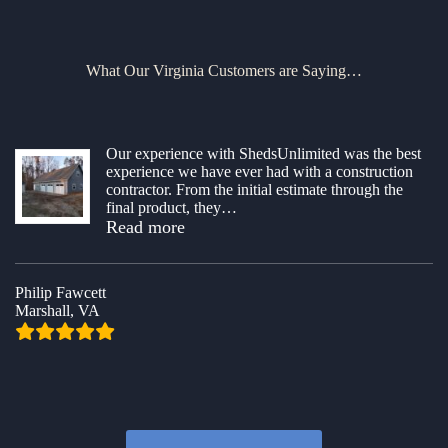
What Our Virginia Customers are Saying…
Our experience with ShedsUnlimited was the best
experience we have ever had with a construction
contractor. From the initial estimate through the
final product, they
…
“Superb Building Project”
Read more
Philip Fawcett
Marshall, VA