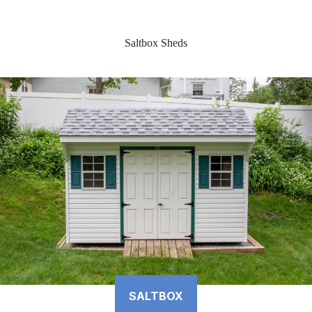
Saltbox Sheds
SALTBOX