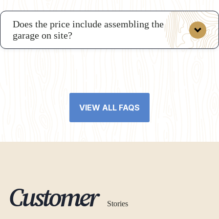
Does the price include assembling the
garage on site?
VIEW ALL FAQS
Customer
Stories