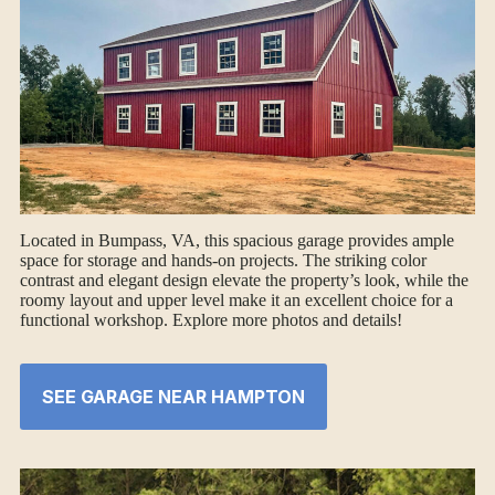
Located in Bumpass, VA, this spacious garage provides ample
space for storage and hands-on projects. The striking color
contrast and elegant design elevate the property’s look, while the
roomy layout and upper level make it an excellent choice for a
functional workshop. Explore more photos and details!
SEE GARAGE NEAR HAMPTON