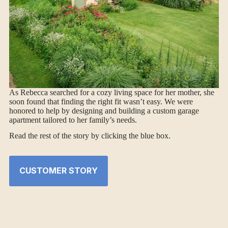
As Rebecca searched for a cozy living space for her mother, she
soon found that finding the right fit wasn’t easy. We were
honored to help by designing and building a custom garage
apartment tailored to her family’s needs.
Read the rest of the story by clicking the blue box.
CUSTOMER STORY