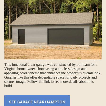
This functional 2-car garage was constructed by our team for a
Virginia homeowner, showcasing a timeless design and
appealing color scheme that enhances the property’s overall look.
Garages like this offer dependable space for daily projects and
secure storage. Follow the link to see more details about this
build.
SEE GARAGE NEAR HAMPTON