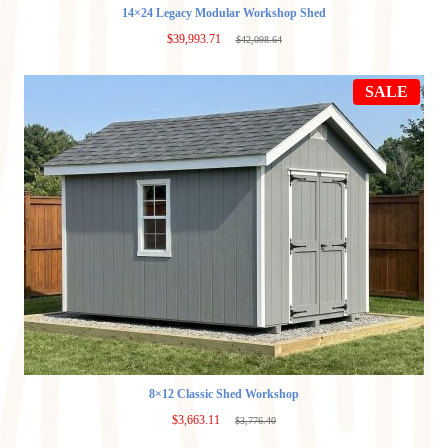
14×24 Legacy Modular Workshop Shed
$
39,993.71
$
42,098.64
Original
Current
price
price
was:
is:
PRO
$42,098.64.
$39,993.71.
SALE
ON
SAL
8×12 Classic Shed Workshop
$
3,663.11
$
3,776.40
Original
Current
price
price