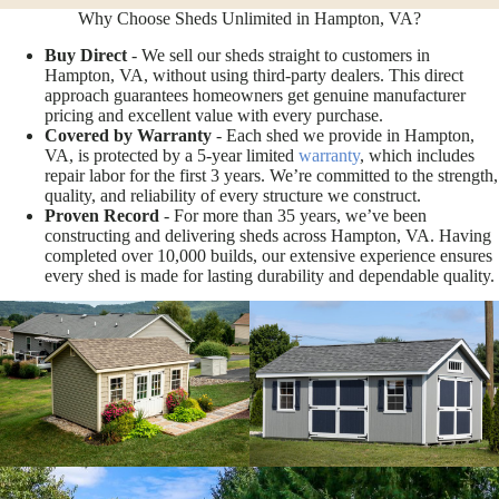
Why Choose Sheds Unlimited in Hampton, VA?
Buy Direct
- We sell our sheds straight to customers in
Hampton, VA, without using third-party dealers. This direct
approach guarantees homeowners get genuine manufacturer
pricing and excellent value with every purchase.
Covered by Warranty
- Each shed we provide in Hampton,
VA, is protected by a 5-year limited
warranty
, which includes
repair labor for the first 3 years. We’re committed to the strength,
quality, and reliability of every structure we construct.
Proven Record
- For more than 35 years, we’ve been
constructing and delivering sheds across Hampton, VA. Having
completed over 10,000 builds, our extensive experience ensures
every shed is made for lasting durability and dependable quality.