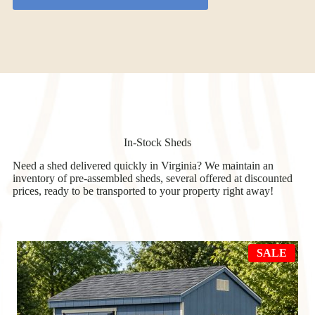
In-Stock Sheds
Need a shed delivered quickly in Virginia? We maintain an
inventory of pre-assembled sheds, several offered at discounted
prices, ready to be transported to your property right away!
PRO
SALE
ON
SAL