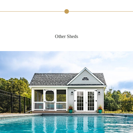
Other Sheds