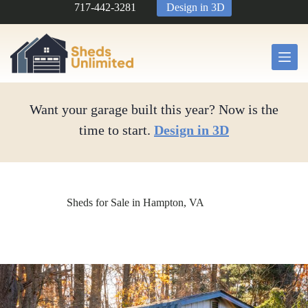
Skip
717-442-3281
Design in 3D
to
content
Want your garage built this year? Now is the
time to start.
Design in 3D
Sheds for Sale in Hampton, VA