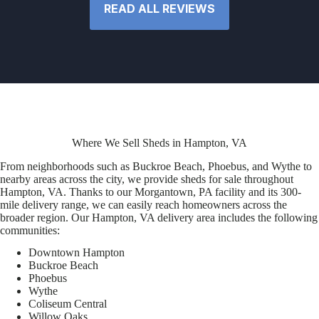
READ ALL REVIEWS
Where We Sell Sheds in Hampton, VA
From neighborhoods such as Buckroe Beach, Phoebus, and Wythe to
nearby areas across the city, we provide sheds for sale throughout
Hampton, VA. Thanks to our Morgantown, PA facility and its 300-
mile delivery range, we can easily reach homeowners across the
broader region. Our Hampton, VA delivery area includes the following
communities:
Downtown Hampton
Buckroe Beach
Phoebus
Wythe
Coliseum Central
Willow Oaks