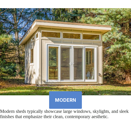
MODERN
Modern sheds typically showcase large windows, skylights, and sleek
finishes that emphasize their clean, contemporary aesthetic.