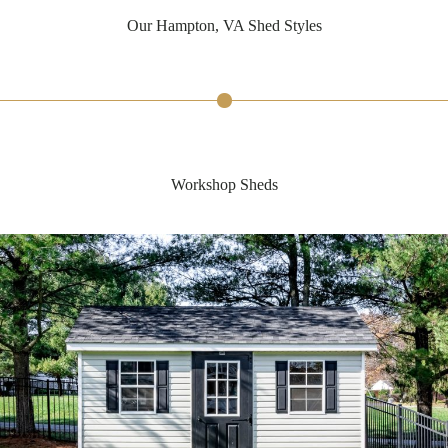
Our Hampton, VA Shed Styles
Workshop Sheds