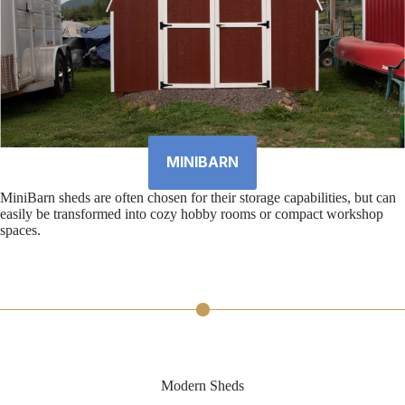
MINIBARN
MiniBarn sheds are often chosen for their storage capabilities, but can
easily be transformed into cozy hobby rooms or compact workshop
spaces.
Modern Sheds