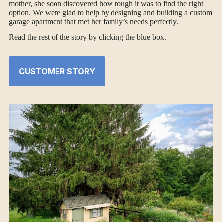
mother, she soon discovered how tough it was to find the right
option. We were glad to help by designing and building a custom
garage apartment that met her family’s needs perfectly.
Read the rest of the story by clicking the blue box.
CUSTOMER STORY