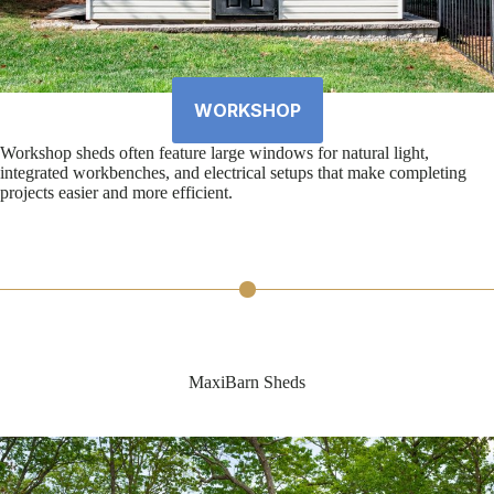
WORKSHOP
Workshop sheds often feature large windows for natural light,
integrated workbenches, and electrical setups that make completing
projects easier and more efficient.
MaxiBarn Sheds