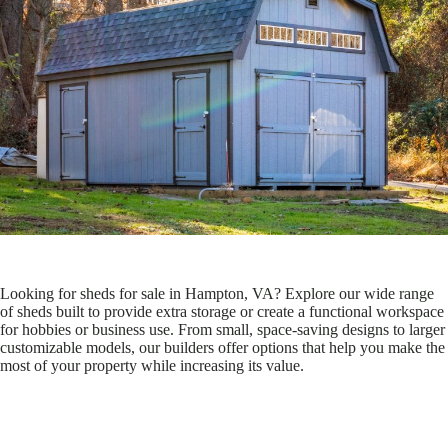
Looking for sheds for sale in Hampton, VA? Explore our wide range
of sheds built to provide extra storage or create a functional workspace
for hobbies or business use. From small, space-saving designs to larger
customizable models, our builders offer options that help you make the
most of your property while increasing its value.