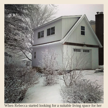
When Rebecca started looking for a suitable living space for her