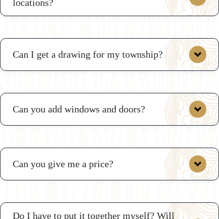
locations?
Can I get a drawing for my township?
Can you add windows and doors?
Here are
some sample drawings
Can you give me a price?
Do I have to put it together myself? Will