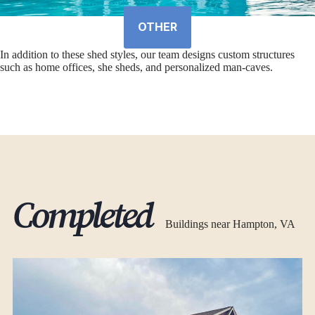
OTHER
In addition to these shed styles, our team designs custom structures
such as home offices, she sheds, and personalized man-caves.
Completed
Buildings near Hampton, VA