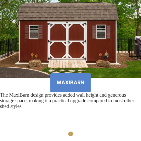
MAXIBARN
The MaxiBarn design provides added wall height and generous
storage space, making it a practical upgrade compared to most other
shed styles.