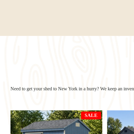
Need to get your shed to New York in a hurry? We keep an invento
PRODUCT
SALE
ON
SALE