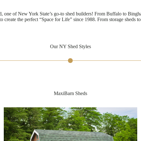
, one of New York State’s go-to shed builders! From Buffalo to Bing
o create the perfect “Space for Life” since 1988. From storage sheds t
Our NY Shed Styles
MaxiBarn Sheds