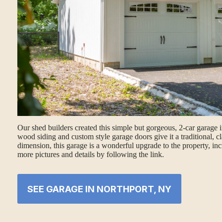
Our shed builders created this simple but gorgeous, 2-car garage 
wood siding and custom style garage doors give it a traditional, cl
dimension, this garage is a wonderful upgrade to the property, inc
more pictures and details by following the link.
SEE GARAGE IN NORTHPORT, NY