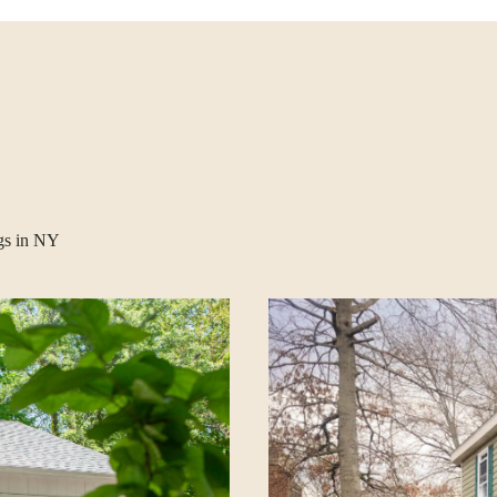
gs in NY