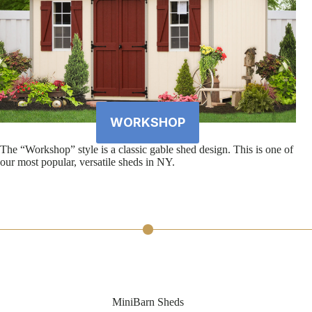
WORKSHOP
The “Workshop” style is a classic gable shed design. This is one of
our most popular, versatile sheds in NY.
MiniBarn Sheds