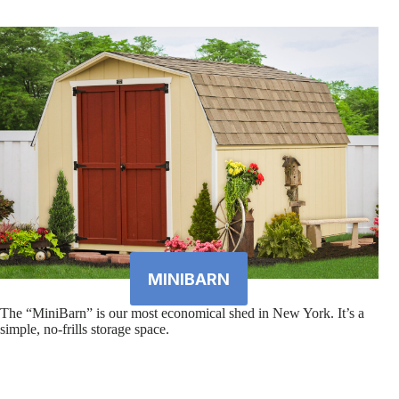
MINIBARN
The “MiniBarn” is our most economical shed in New York. It’s a
simple, no-frills storage space.