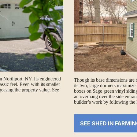
in Northport, NY. Its engineered
Though its base dimensions are 
assic feel. Even with its smaller
its two, large dormers maximize 
reasing the property value. See
boxes on Sage green vinyl siding
an overhang over the side entran
builder’s work by following the 
SEE SHED IN FARMIN