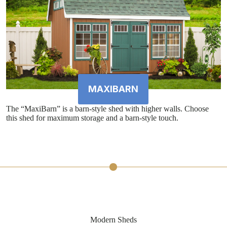
MAXIBARN
The “MaxiBarn” is a barn-style shed with higher walls. Choose
this shed for maximum storage and a barn-style touch.
Modern Sheds