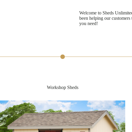
Welcome to Sheds Unlimited
been helping our customers t
you need!
Workshop Sheds