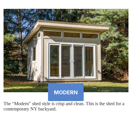
MODERN
The “Modern” shed style is crisp and clean. This is the shed for a
contemporary NY backyard.