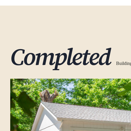
Completed
Buildin