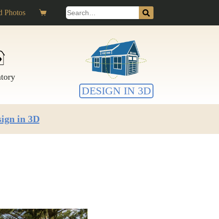
Search
 Photos
Shopping
for:
cart
ntory
DESIGN IN 3D
ign in 3D