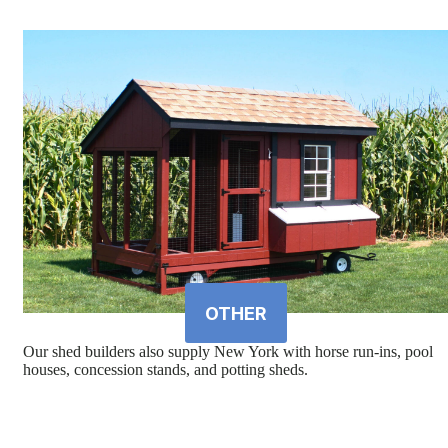
OTHER
Our shed builders also supply New York with horse run-ins, pool
houses, concession stands, and potting sheds.