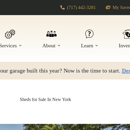
(717) 442-3281
My Saved
Services
About
Learn
Inve
ur garage built this year? Now is the time to start.
Des
Sheds for Sale In New York