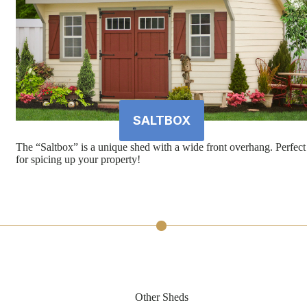
SALTBOX
The “Saltbox” is a unique shed with a wide front overhang. Perfect
for spicing up your property!
Other Sheds