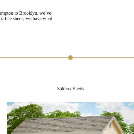
hampton to Brooklyn, we’ve
o office sheds, we have what
Saltbox Sheds