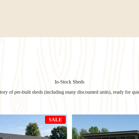
In-Stock Sheds
ry of pre-built sheds (including many discounted units), ready for qui
PRODUCT
SALE
ON
SALE