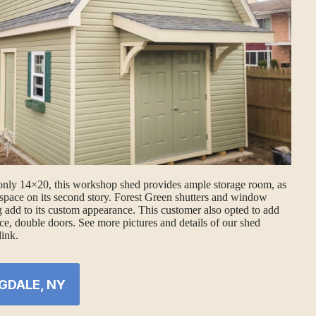
only 14×20, this workshop shed provides ample storage room, as
space on its second story. Forest Green shutters and window
 add to its custom appearance. This customer also opted to add
ce, double doors. See more pictures and details of our shed
link.
GDALE, NY