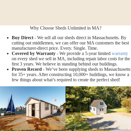
Why Choose Sheds Unlimited in MA?
Buy Direct
- We sell all our sheds direct in Massachusetts. By
cutting out middlemen, we can offer our MA customers the best
manufacturer-direct price. Every. Single. Time.
Covered by Warranty
- We provide a 5-year limited
warranty
on every shed we sell in MA, including repair labor costs for the
first 3 years. We believe in standing behind our buildings.
Proven Record
- We’ve been supplying sheds to Massachusetts
for 35+ years. After constructing 10,000+ buildings, we know a
few things about what’s required to create the perfect shed!