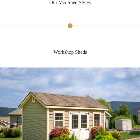
Our MA Shed Styles
Workshop Sheds