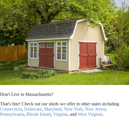
Don't Live in Massachusetts?
That's fine! Check out our sheds we offer in other states including
Connecticut
,
Delaware
,
Maryland
,
New York
,
New Jersey
,
Pennsylvania
,
Rhode Island
,
Virginia
, and
West Virginia
.