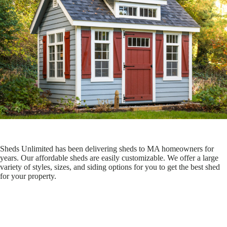
Sheds Unlimited has been delivering sheds to MA homeowners for
years. Our affordable sheds are easily customizable. We offer a large
variety of styles, sizes, and siding options for you to get the best shed
for your property.