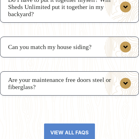
Sheds Unlimited put it together in my
backyard?
Can you match my house siding?
Are your maintenance free doors steel or
fiberglass?
VIEW ALL FAQS