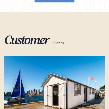
Customer
Stories