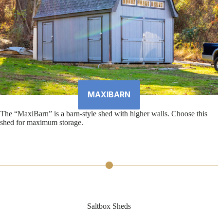
MAXIBARN
The “MaxiBarn” is a barn-style shed with higher walls. Choose this
shed for maximum storage.
Saltbox Sheds