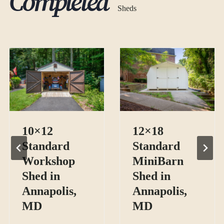
Completed
Sheds
10×12
12×18
Standard
Standard
Workshop
MiniBarn
Shed in
Shed in
Annapolis,
Annapolis,
MD
MD