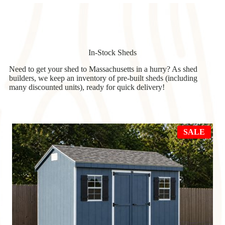
In-Stock Sheds
Need to get your shed to Massachusetts in a hurry? As shed
builders, we keep an inventory of pre-built sheds (including
many discounted units), ready for quick delivery!
PRO
SALE
ON
SAL