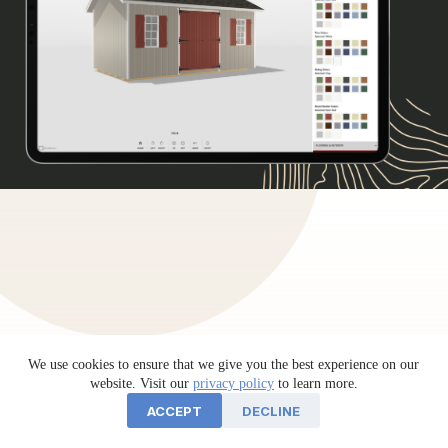
We use cookies to ensure that we give you the best experience on our
website. Visit our
privacy policy
to learn more.
ACCEPT
DECLINE
Testimonials
sheds unlimited