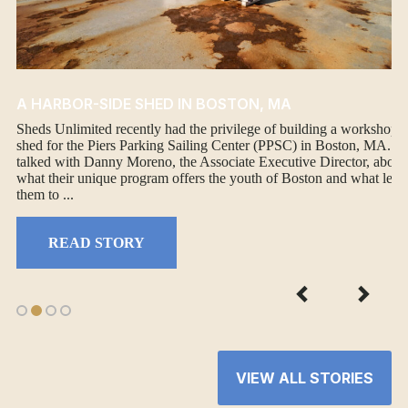
A HARBOR-SIDE SHED IN BOSTON, MA
Sheds Unlimited recently had the privilege of building a workshop
shed for the Piers Parking Sailing Center (PPSC) in Boston, MA. W
talked with Danny Moreno, the Associate Executive Director, about
what their unique program offers the youth of Boston and what led
them to ...
READ STORY
VIEW ALL STORIES