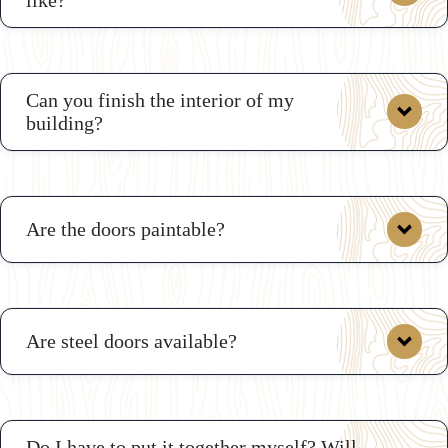
custom shop drawings
Can you finish the interior of my
building?
3D
Shed Builder
Are the doors paintable?
Are steel doors available?
Do I have to put it together myself? Will