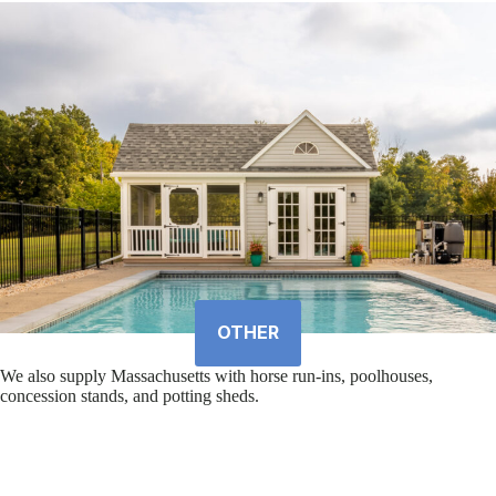
OTHER
We also supply Massachusetts with horse run-ins, poolhouses,
concession stands, and potting sheds.