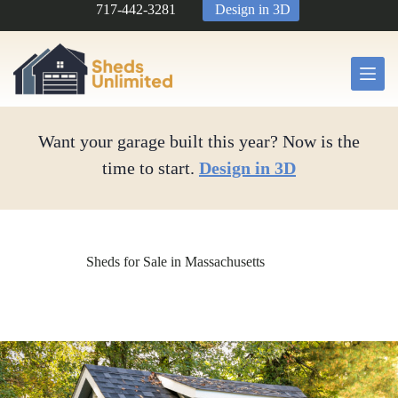
Skip
717-442-3281
Design in 3D
to
content
Want your garage built this year? Now is the
time to start.
Design in 3D
Sheds for Sale in Massachusetts