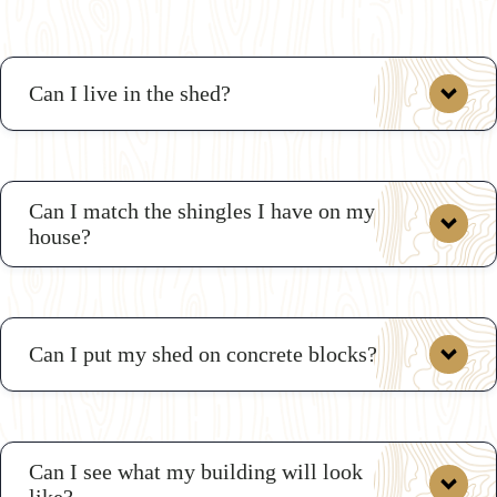
Can I live in the shed?
Can I match the shingles I have on my
house?
Can I put my shed on concrete blocks?
Can I see what my building will look
like?