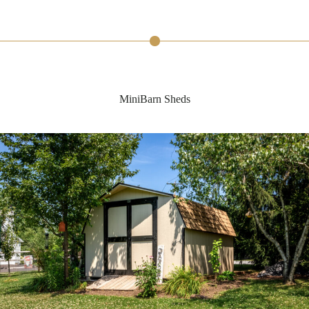
MiniBarn Sheds