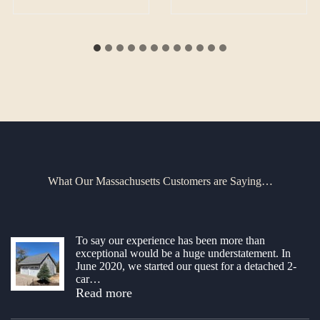
What Our Massachusetts Customers are Saying…
To say our experience has been more than
exceptional would be a huge understatement. In
June 2020, we started our quest for a detached 2-
car
…
“Amazed!”
Read more