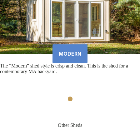
MODERN
The “Modern” shed style is crisp and clean. This is the shed for a
contemporary MA backyard.
Other Sheds