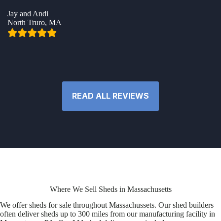
Jay and Andi
North Truro, MA
READ ALL REVIEWS
Where We Sell Sheds in Massachusetts
We offer sheds for sale throughout Massachussets. Our shed builders
often deliver sheds up to 300 miles from our manufacturing facility in