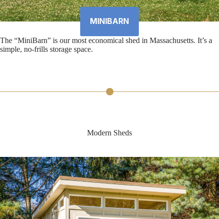
MINIBARN
The “MiniBarn” is our most economical shed in Massachusetts. It’s a
simple, no-frills storage space.
Modern Sheds