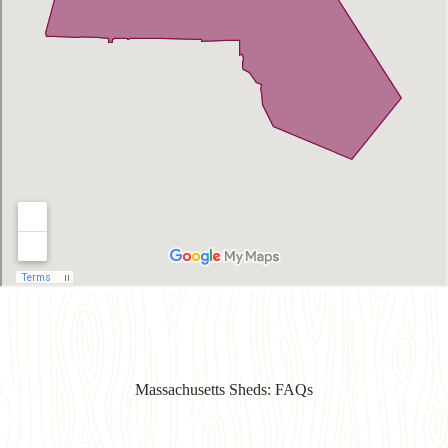
Massachusetts Sheds: FAQs