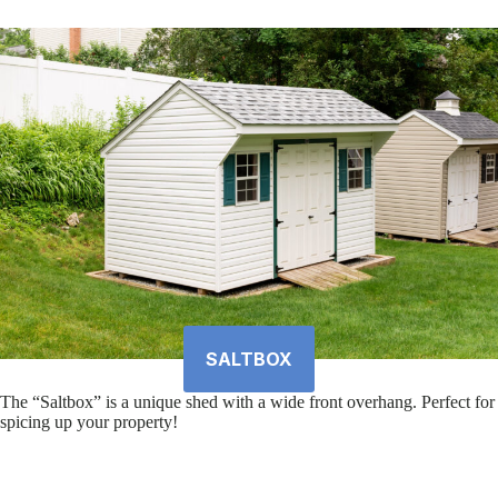
SALTBOX
The “Saltbox” is a unique shed with a wide front overhang. Perfect for
spicing up your property!