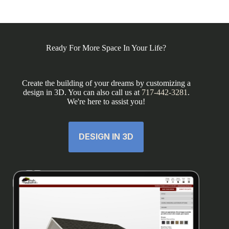
Ready For More Space In Your Life?
Create the building of your dreams by customizing a
design in 3D. You can also call us at
717-442-3281
.
We're here to assist you!
DESIGN IN 3D