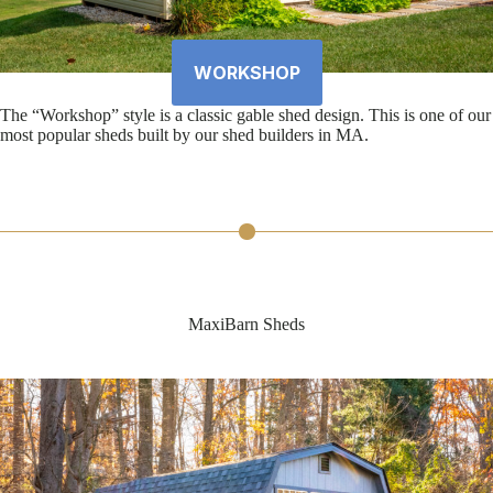
WORKSHOP
The “Workshop” style is a classic gable shed design. This is one of our
most popular sheds built by our shed builders in MA.
MaxiBarn Sheds