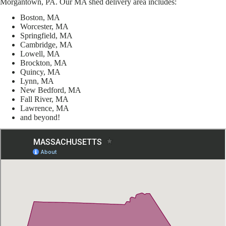
Morgantown, PA. Our MA shed delivery area includes:
Boston, MA
Worcester, MA
Springfield, MA
Cambridge, MA
Lowell, MA
Brockton, MA
Quincy, MA
Lynn, MA
New Bedford, MA
Fall River, MA
Lawrence, MA
and beyond!