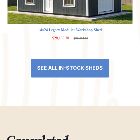
14×24 Legacy Modular Workshop Shed
$
28,133.30
$
29,614.00
Original
Current
price
price
was:
is:
$29,614.00.
$28,133.30.
SEE ALL IN-STOCK SHEDS