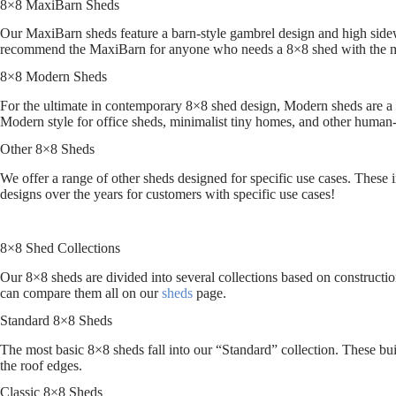
8×8 MaxiBarn Sheds
Our MaxiBarn sheds feature a barn-style gambrel design and high sidewa
recommend the MaxiBarn for anyone who needs a 8×8 shed with the m
8×8 Modern Sheds
For the ultimate in contemporary 8×8 shed design, Modern sheds are a c
Modern style for office sheds, minimalist tiny homes, and other human-
Other 8×8 Sheds
We offer a range of other sheds designed for specific use cases. These 
designs over the years for customers with specific use cases!
8×8 Shed Collections
Our 8×8 sheds are divided into several collections based on construction
can compare them all on our
sheds
page.
Standard 8×8 Sheds
The most basic 8×8 sheds fall into our “Standard” collection. These bui
the roof edges.
Classic 8×8 Sheds