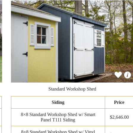
Standard Workshop Shed
Siding
Price
8×8 Standard Workshop Shed w/ Smart
$2,646.00
Panel T111 Siding
8×8 Standard Workshop Shed w/ Vinyl