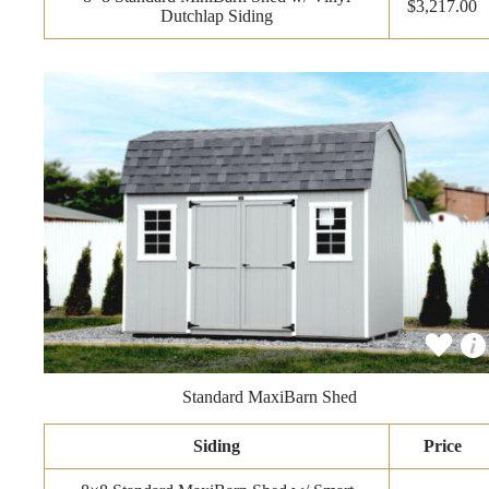
$3,217.00
Dutchlap Siding
Standard MaxiBarn Shed
Siding
Price