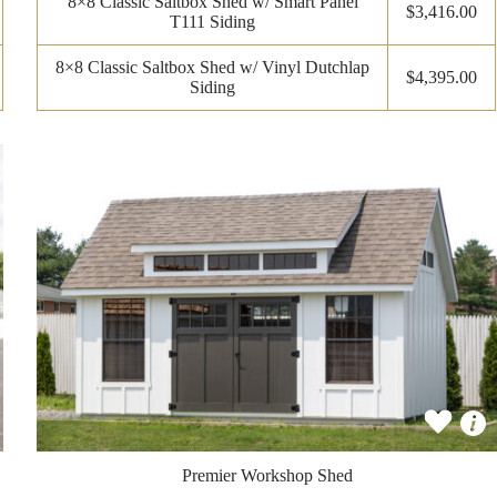
8×8 Classic Saltbox Shed w/ Smart Panel
$3,416.00
T111 Siding
8×8 Classic Saltbox Shed w/ Vinyl Dutchlap
$4,395.00
Siding
Premier Workshop Shed