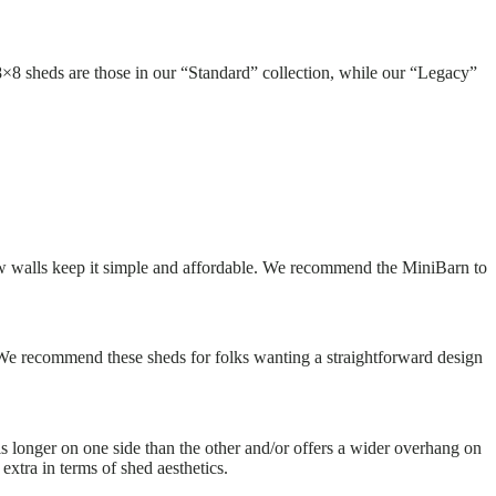
×8 sheds are those in our “Standard” collection, while our “Legacy”
e low walls keep it simple and affordable. We recommend the MiniBarn to
 We recommend these sheds for folks wanting a straightforward design
 is longer on one side than the other and/or offers a wider overhang on
xtra in terms of shed aesthetics.