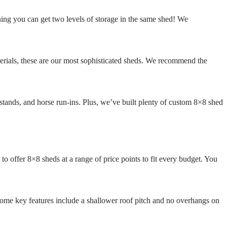
ning you can get two levels of storage in the same shed! We
terials, these are our most sophisticated sheds. We recommend the
stands, and horse run-ins. Plus, we’ve built plenty of custom 8×8 shed
to offer 8×8 sheds at a range of price points to fit every budget. You
 Some key features include a shallower roof pitch and no overhangs on