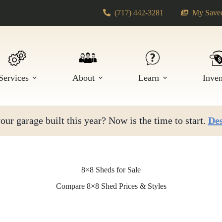
(717) 442-3281
My Saved
Services
About
Learn
Inve
ur garage built this year? Now is the time to start.
Des
8×8 Sheds for Sale
Compare 8×8 Shed Prices & Styles