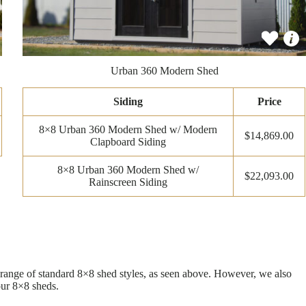
Urban 360 Modern Shed
Siding
Price
8×8 Urban 360 Modern Shed w/ Modern
$14,869.00
Clapboard Siding
8×8 Urban 360 Modern Shed w/
$22,093.00
Rainscreen Siding
e range of standard 8×8 shed styles, as seen above. However, we also
our 8×8 sheds.