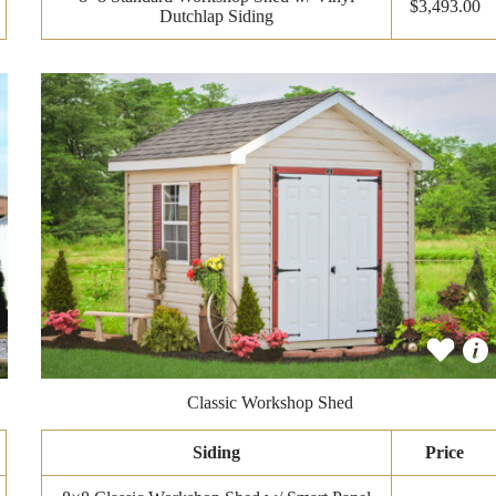
$3,493.00
Dutchlap Siding
Classic Workshop Shed
Siding
Price