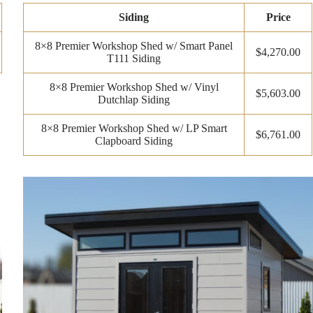
Siding
Price
8×8 Premier Workshop Shed w/ Smart Panel
$4,270.00
T111 Siding
8×8 Premier Workshop Shed w/ Vinyl
$5,603.00
Dutchlap Siding
8×8 Premier Workshop Shed w/ LP Smart
$6,761.00
Clapboard Siding