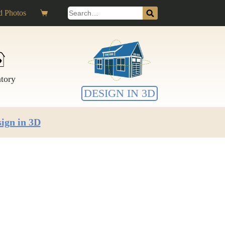
Search
 Photos
Shopping
for:
cart
ntory
DESIGN IN 3D
ign in 3D