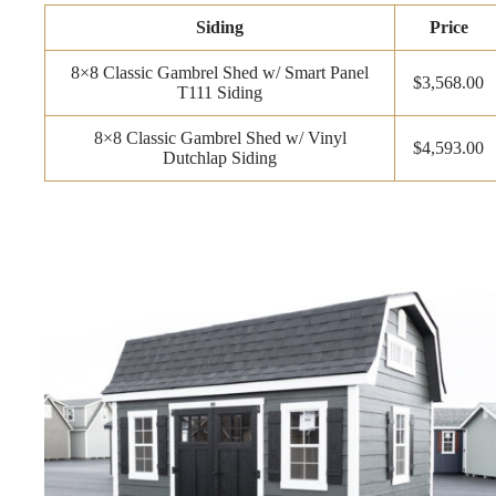
Siding
Price
8×8 Classic Gambrel Shed w/ Smart Panel
$3,568.00
T111 Siding
8×8 Classic Gambrel Shed w/ Vinyl
$4,593.00
Dutchlap Siding