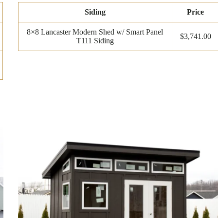
Siding
Price
8×8 Lancaster Modern Shed w/ Smart Panel
$3,741.00
T111 Siding