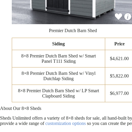
Premier Dutch Barn Shed
Siding
Price
8×8 Premier Dutch Barn Shed w/ Smart
$4,621.00
Panel T111 Siding
8×8 Premier Dutch Barn Shed w/ Vinyl
$5,822.00
Dutchlap Siding
8×8 Premier Dutch Barn Shed w/ LP Smart
$6,977.00
Clapboard Siding
About Our 8×8 Sheds
Sheds Unlimited offers a variety of 8×8 sheds for sale, all hand-built
provide a wide range of
customization options
so you can create the pe