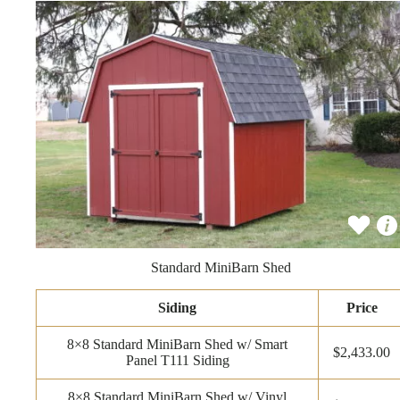
Standard MiniBarn Shed
Siding
Price
8×8 Standard MiniBarn Shed w/ Smart
$2,433.00
Panel T111 Siding
8×8 Standard MiniBarn Shed w/ Vinyl