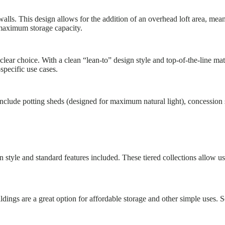
lls. This design allows for the addition of an overhead loft area, mea
aximum storage capacity.
lear choice. With a clean “lean-to” design style and top-of-the-line ma
specific use cases.
include potting sheds (designed for maximum natural light), concession 
 style and standard features included. These tiered collections allow us 
ldings are a great option for affordable storage and other simple uses.