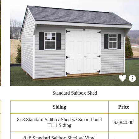
Standard Saltbox Shed
Siding
Price
8×8 Standard Saltbox Shed w/ Smart Panel
$2,840.00
T111 Siding
8×8 Standard Saltbox Shed w/ Vinyl