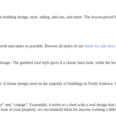
building design, style, siding, add-ons, and more. The lowest-priced 8
ds and tastes as possible. Browse all styles of our
sheds for sale here
.
 storage. The gambrel roof style gives it a classic barn look, while th
ic A-frame design used on the majority of buildings in North America.
” and “cottage”. Essentially, it refers to a shed with a roof design that
 look of your property; we recommend them for anyone wanting a little e