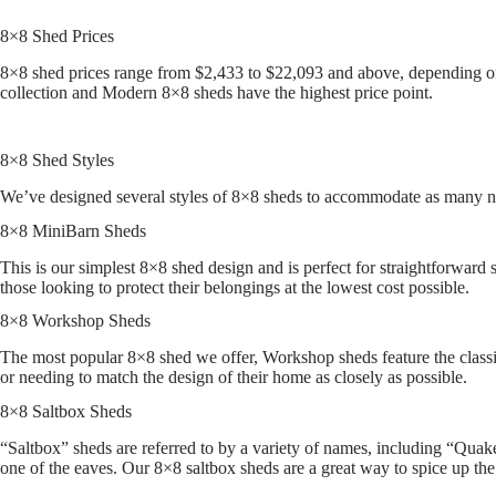
8×8 Shed Prices
8×8 shed prices range from $2,433 to $22,093 and above, depending on 
collection and Modern 8×8 sheds have the highest price point.
8×8 Shed Styles
We’ve designed several styles of 8×8 sheds to accommodate as many nee
8×8 MiniBarn Sheds
This is our simplest 8×8 shed design and is perfect for straightforward
those looking to protect their belongings at the lowest cost possible.
8×8 Workshop Sheds
The most popular 8×8 shed we offer, Workshop sheds feature the class
or needing to match the design of their home as closely as possible.
8×8 Saltbox Sheds
“Saltbox” sheds are referred to by a variety of names, including “Quaker
one of the eaves. Our 8×8 saltbox sheds are a great way to spice up the