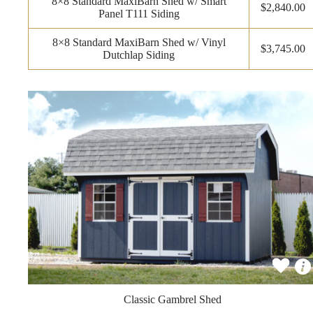
8×8 Standard MaxiBarn Shed w/ Smart
$2,840.00
Panel T111 Siding
8×8 Standard MaxiBarn Shed w/ Vinyl
$3,745.00
Dutchlap Siding
Classic Gambrel Shed