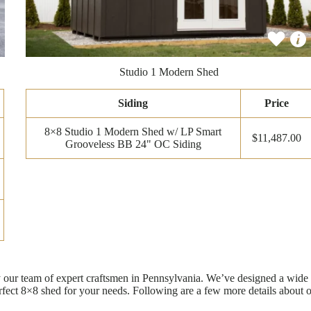
Studio 1 Modern Shed
Siding
Price
8×8 Studio 1 Modern Shed w/ LP Smart
$11,487.00
Grooveless BB 24" OC Siding
 by our team of expert craftsmen in Pennsylvania. We’ve designed a wid
rfect 8×8 shed for your needs. Following are a few more details about 