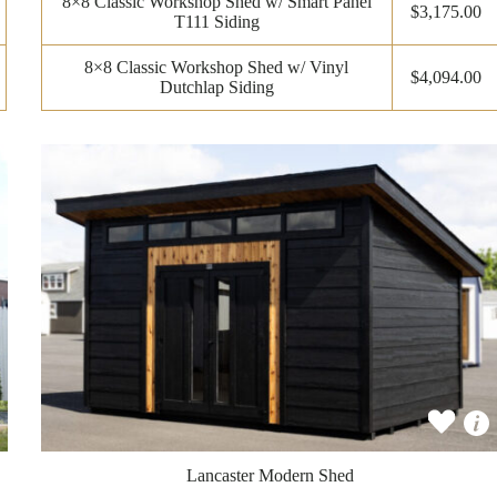
8×8 Classic Workshop Shed w/ Smart Panel
$3,175.00
T111 Siding
8×8 Classic Workshop Shed w/ Vinyl
$4,094.00
Dutchlap Siding
Lancaster Modern Shed