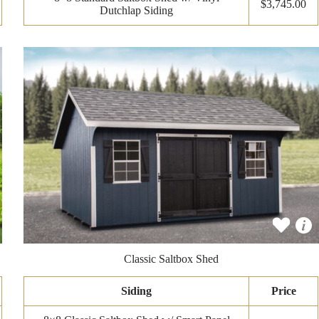
$3,745.00
Dutchlap Siding
Classic Saltbox Shed
Siding
Price