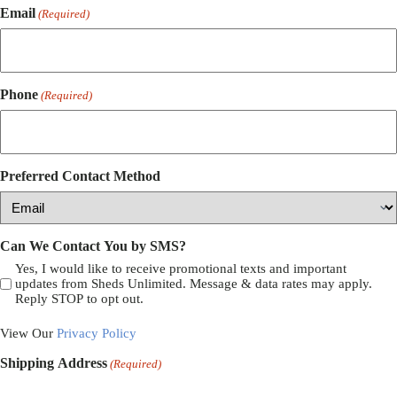
Email
(Required)
Phone
(Required)
Preferred Contact Method
Can We Contact You by SMS?
Yes, I would like to receive promotional texts and important
updates from Sheds Unlimited. Message & data rates may apply.
Reply STOP to opt out.
View Our
Privacy Policy
Shipping Address
(Required)