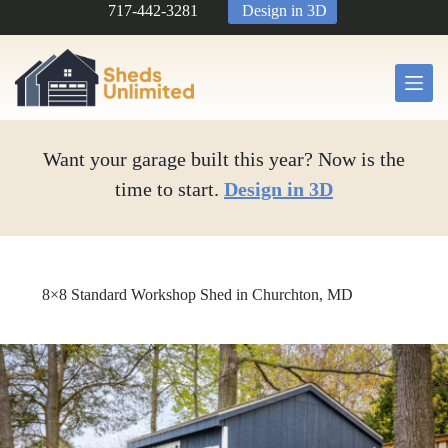
Skip
717-442-3281
Design in 3D
to
content
Want your garage built this year? Now is the
time to start.
Design in 3D
8×8 Standard Workshop Shed in Churchton, MD