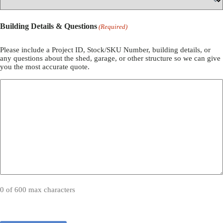
Building Details & Questions
(Required)
Please include a Project ID, Stock/SKU Number, building details, or
any questions about the shed, garage, or other structure so we can give
you the most accurate quote.
0 of 600 max characters