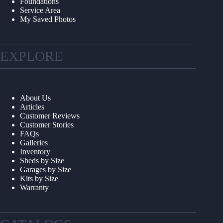
Foundations
Service Area
My Saved Photos
EXPLORE
About Us
Articles
Customer Reviews
Customer Stories
FAQs
Galleries
Inventory
Sheds by Size
Garages by Size
Kits by Size
Warranty