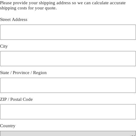
Please provide your shipping address so we can calculate accurate
shipping costs for your quote.
Street Address
City
State / Province / Region
ZIP / Postal Code
Country