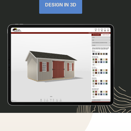
DESIGN IN 3D