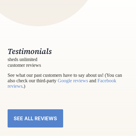
Testimonials
sheds unlimited
customer reviews
See what our past customers have to say about us! (You can
also check our third-party
Google reviews
and
Facebook
reviews
.)
SEE ALL REVIEWS