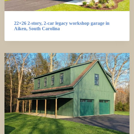
22×26 2-story, 2-car legacy workshop garage in
Aiken, South Carolina