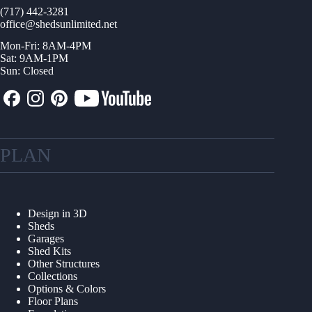
(717) 442-3281
office@shedsunlimited.net
Mon-Fri: 8AM-4PM
Sat: 9AM-1PM
Sun: Closed
PLAN
Design in 3D
Sheds
Garages
Shed Kits
Other Structures
Collections
Options & Colors
Floor Plans