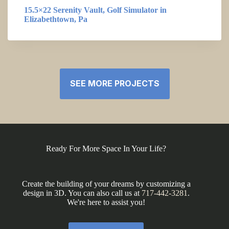
15.5×22 Serenity Vault, Golf Simulator in
Elizabethtown, Pa
SEE MORE PROJECTS
Ready For More Space In Your Life?
Create the building of your dreams by customizing a
design in 3D. You can also call us at
717-442-3281
.
We're here to assist you!