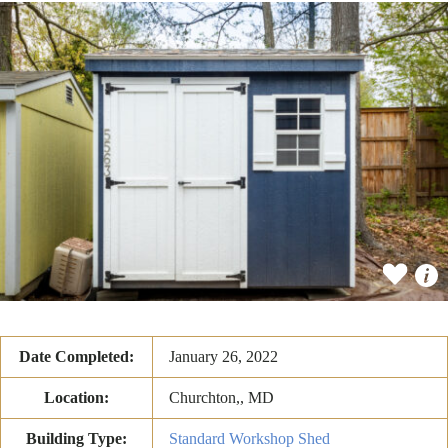
Date Completed:
January 26, 2022
Location:
Churchton,, MD
Building Type:
Standard Workshop Shed