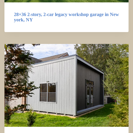
28×36 2-story, 2-car legacy workshop garage in New
york, NY