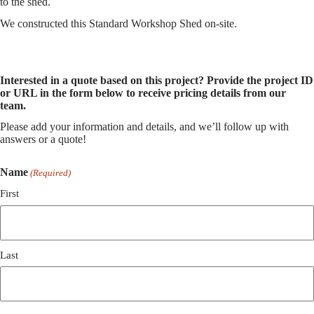
to the shed.
We constructed this Standard Workshop Shed on-site.
Interested in a quote based on this project? Provide the project ID
or URL in the form below to receive pricing details from our
team.
Please add your information and details, and we’ll follow up with
answers or a quote!
Name
(Required)
First
Last