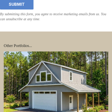
Other Portfolios...