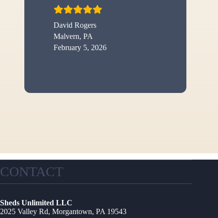
David Rogers
Malvern, PA
February 5, 2026
CONTACT
Sheds Unlimited LLC
2025 Valley Rd, Morgantown, PA 19543