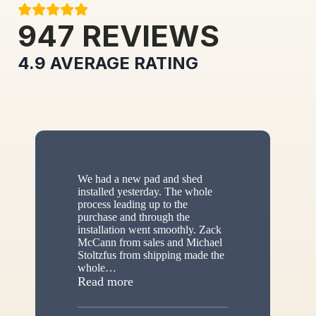
947
REVIEWS
4.9
AVERAGE RATING
We had a new pad and shed
installed yesterday. The whole
process leading up to the
purchase and through the
installation went smoothly. Zack
McCann from sales and Michael
Stoltzfus from shipping made the
whole
…
“New shed”
Read more