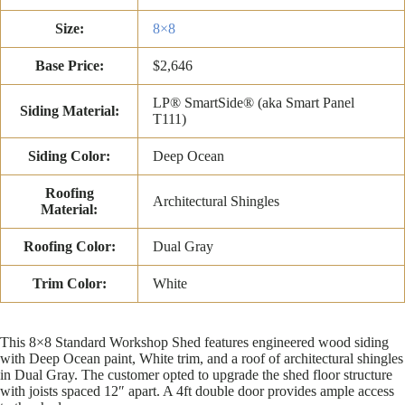
Size:
8×8
Base Price:
$2,646
LP® SmartSide® (aka Smart Panel
Siding Material:
T111)
Siding Color:
Deep Ocean
Roofing
Architectural Shingles
Material:
Roofing Color:
Dual Gray
Trim Color:
White
This 8×8 Standard Workshop Shed features engineered wood siding
with Deep Ocean paint, White trim, and a roof of architectural shingles
in Dual Gray. The customer opted to upgrade the shed floor structure
with joists spaced 12″ apart. A 4ft double door provides ample access