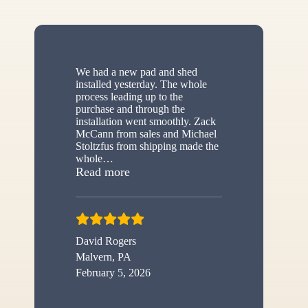
We had a new pad and shed
installed yesterday. The whole
process leading up to the
purchase and through the
installation went smoothly. Zack
McCann from sales and Michael
Stoltzfus from shipping made the
whole
…
“New shed”
Read more
David Rogers
Malvern, PA
February 5, 2026