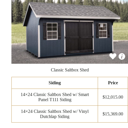
Classic Saltbox Shed
Siding
Price
14×24 Classic Saltbox Shed w/ Smart
$12,015.00
Panel T111 Siding
14×24 Classic Saltbox Shed w/ Vinyl
$15,369.00
Dutchlap Siding