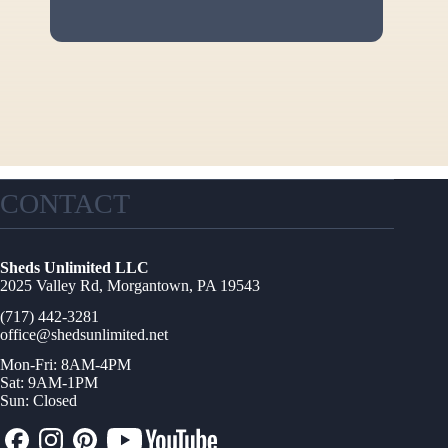
CONTACT
Sheds Unlimited LLC
2025 Valley Rd, Morgantown, PA 19543
(717) 442-3281
office@shedsunlimited.net
Mon-Fri: 8AM-4PM
Sat: 9AM-1PM
Sun: Closed