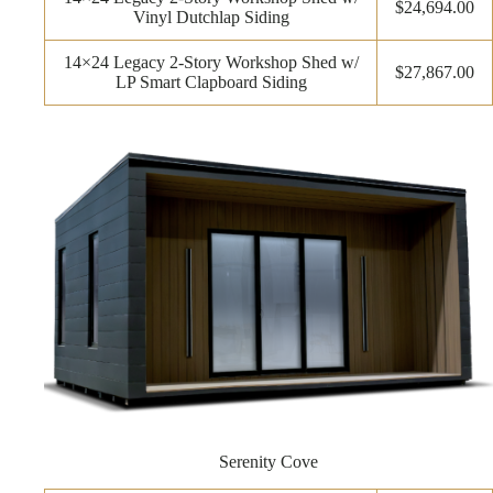
$24,694.00
Vinyl Dutchlap Siding
14×24 Legacy 2-Story Workshop Shed w/
$27,867.00
LP Smart Clapboard Siding
Serenity Cove