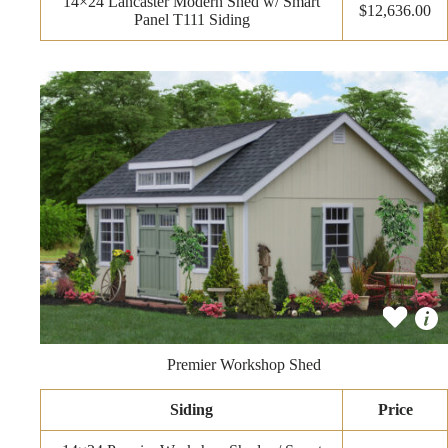
14×24 Lancaster Modern Shed w/ Smart
$12,636.00
Panel T111 Siding
Premier Workshop Shed
Siding
Price