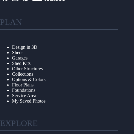
PLAN
Design in 3D
Sheds
Garages
Shed Kits
Other Structures
Collections
Options & Colors
Floor Plans
Foundations
Service Area
My Saved Photos
EXPLORE