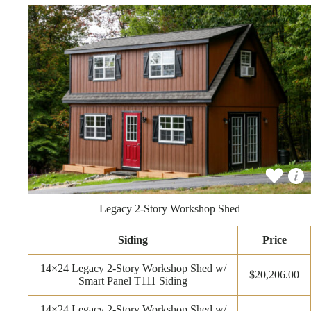
Legacy 2-Story Workshop Shed
Siding
Price
14×24 Legacy 2-Story Workshop Shed w/
$20,206.00
Smart Panel T111 Siding
14×24 Legacy 2-Story Workshop Shed w/