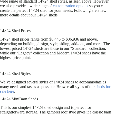
wide range of standard 14×24 shed styles, as seen above. However,
we also provide a wide range of
customization options
so you can
create the perfect 14×24 shed for your needs. Following are a few
more details about our 14×24 sheds.
14×24 Shed Prices
14×24 shed prices range from $8,446 to $36,936 and above,
depending on building design, style, siding, add-ons, and more. The
lowest-priced 14×24 sheds are those in our “Standard” collection,
while our “Legacy” collection and Modern 14×24 sheds have the
highest price point.
14×24 Shed Styles
We’ve designed several styles of 14×24 sheds to accommodate as
many needs and tastes as possible. Browse all styles of our
sheds for
sale here
.
14×24 MiniBarn Sheds
This is our simplest 14×24 shed design and is perfect for
straightforward storage. The gambrel roof style gives it a classic barn