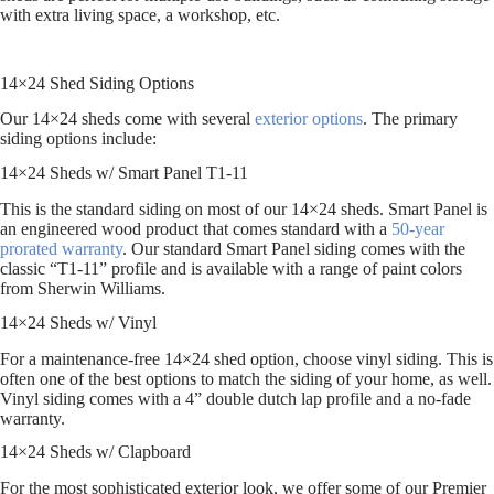
with extra living space, a workshop, etc.
14×24 Shed Siding Options
Our 14×24 sheds come with several
exterior options
. The primary
siding options include:
14×24 Sheds w/ Smart Panel T1-11
This is the standard siding on most of our 14×24 sheds. Smart Panel is
an engineered wood product that comes standard with a
50-year
prorated warranty
. Our standard Smart Panel siding comes with the
classic “T1-11” profile and is available with a range of paint colors
from Sherwin Williams.
14×24 Sheds w/ Vinyl
For a maintenance-free 14×24 shed option, choose vinyl siding. This is
often one of the best options to match the siding of your home, as well.
Vinyl siding comes with a 4” double dutch lap profile and a no-fade
warranty.
14×24 Sheds w/ Clapboard
For the most sophisticated exterior look, we offer some of our Premier