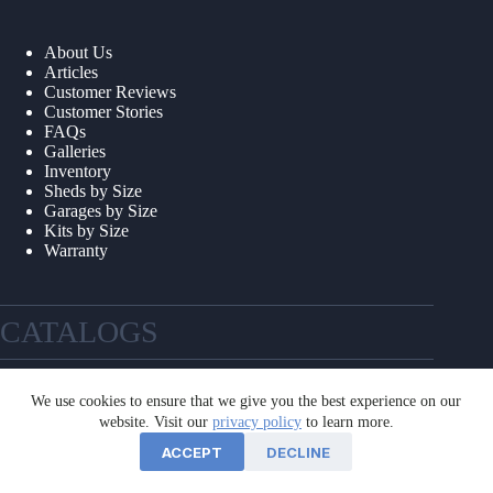
About Us
Articles
Customer Reviews
Customer Stories
FAQs
Galleries
Inventory
Sheds by Size
Garages by Size
Kits by Size
Warranty
CATALOGS
We use cookies to ensure that we give you the best experience on our
website. Visit our
privacy policy
to learn more.
ACCEPT
DECLINE