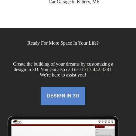
Car Garage in Kittery, ME
Ready For More Space In Your Life?
Create the building of your dreams by customizing a
design in 3D. You can also call us at
717-442-3281
.
We're here to assist you!
DESIGN IN 3D