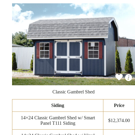
Classic Gambrel Shed
Siding
Price
14×24 Classic Gambrel Shed w/ Smart
$12,374.00
Panel T111 Siding