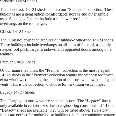
Standard 14×24 Sheds
The most basic 14×24 sheds fall into our “Standard” collection. These
buildings are a great option for affordable storage and other simple
uses. Some key features include a shallower roof pitch and no
overhangs on the roof edges.
Classic 14×24 Sheds
The “Classic” collection features our middle-of-the-road 14×24 sheds.
These buildings include overhangs on all sides of the roof, a slightly
steeper roof pitch, larger windows, and upgraded doors, among other
features.
Premier 14×24 Sheds
Of our main shed lines, the “Premier” collection is the most elegant.
14×24 sheds in the “Premier” collection feature the steepest roof pitch,
extra windows (including the addition of transom windows), and gable
vents. This is the collection to choose for maximum visual impact.
Legacy 14×24 Sheds
The “Legacy” is our two-story shed collection. The “Legacy” line is
only available in certain sizes due to engineering constraints. If 14×24
“Legacy” sheds are available, they will be listed above. Two-story
sheds are perfect for multiple-use buildings, such as combining storage