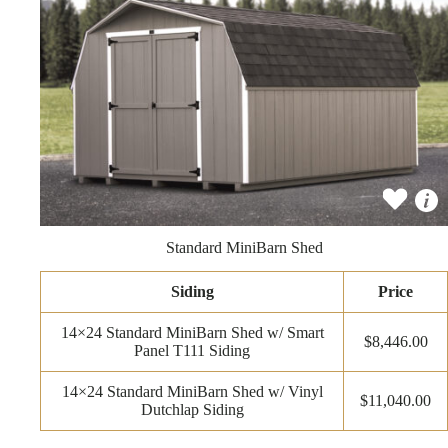
Standard MiniBarn Shed
Siding
Price
14×24 Standard MiniBarn Shed w/ Smart
$8,446.00
Panel T111 Siding
14×24 Standard MiniBarn Shed w/ Vinyl
$11,040.00
Dutchlap Siding