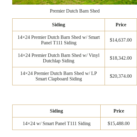
Premier Dutch Barn Shed
Siding
Price
14×24 Premier Dutch Barn Shed w/ Smart
$14,637.00
Panel T111 Siding
14×24 Premier Dutch Barn Shed w/ Vinyl
$18,342.00
Dutchlap Siding
14×24 Premier Dutch Barn Shed w/ LP
$20,374.00
Smart Clapboard Siding
Siding
Price
14×24 w/ Smart Panel T111 Siding
$15,488.00