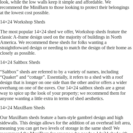
look, while the low walls keep it simple and affordable. We
recommend the MiniBarn to those looking to protect their belongings
at the lowest cost possible.
14×24 Workshop Sheds
The most popular 14×24 shed we offer, Workshop sheds feature the
classic A-frame design used on the majority of buildings in North
America. We recommend these sheds for folks wanting a
straightforward design or needing to match the design of their home as
closely as possible.
14×24 Saltbox Sheds
“Saltbox” sheds are referred to by a variety of names, including
“Quaker” and “cottage”. Essentially, it refers to a shed with a roof
design that is longer on one side than the other and/or offers a wider
overhang on one of the eaves. Our 14×24 saltbox sheds are a great
way to spice up the look of your property; we recommend them for
anyone wanting a little extra in terms of shed aesthetics.
14×24 MaxiBarn Sheds
Our MaxiBarn sheds feature a barn-style gambrel design and high
sidewalls. This design allows for the addition of an overhead loft area,
meaning you can get two levels of storage in the same shed! We