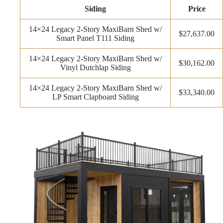
Siding
Price
14×24 Legacy 2-Story MaxiBarn Shed w/
$27,637.00
Smart Panel T111 Siding
14×24 Legacy 2-Story MaxiBarn Shed w/
$30,162.00
Vinyl Dutchlap Siding
14×24 Legacy 2-Story MaxiBarn Shed w/
$33,340.00
LP Smart Clapboard Siding