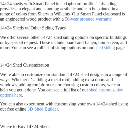
14×24 sheds with Smart Panel in a clapboard profile. This siding
provides an elegant and stunning aesthetic and can be painted in a
range of colors from Sherwin Williams. Our Smart Panel clapboard is
an engineered wood product with a
50-year prorated warranty
.
14×24 Sheds w/ Other Siding Types
We offer several other 14×24 shed siding options on specific buildings
or by special request. These include board-and-batten, rain-screen, and
more. You can see a full list of siding options on our
shed siding
page.
14×24 Shed Customization
We’re able to customize our standard 14×24 shed designs in a range of
ways. Whether it’s adding a metal roof, adding extra doors and
windows, adding roof dormers, or choosing custom colors, we can
help you get it done. You can see a full list of our
shed customization
options here
.
You can also experiment with customizing your own 14×24 shed using
our free online
3D Shed Builder
.
Where to Buy 14×24 Sheds