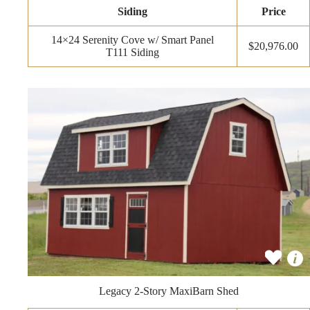
Siding
Price
14×24 Serenity Cove w/ Smart Panel
$20,976.00
T111 Siding
Legacy 2-Story MaxiBarn Shed