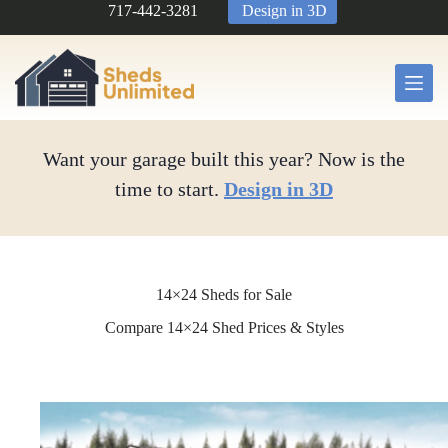
Skip
717-442-3281
Design in 3D
to
content
Want your garage built this year? Now is the
time to start.
Design in 3D
14×24 Sheds for Sale
Compare 14×24 Shed Prices & Styles