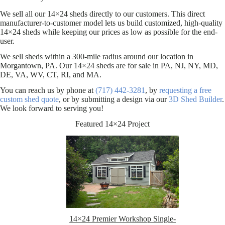
We sell all our 14×24 sheds directly to our customers. This direct
manufacturer-to-customer model lets us build customized, high-quality
14×24 sheds while keeping our prices as low as possible for the end-
user.
We sell sheds within a 300-mile radius around our location in
Morgantown, PA. Our 14×24 sheds are for sale in PA, NJ, NY, MD,
DE, VA, WV, CT, RI, and MA.
You can reach us by phone at
(717) 442-3281
, by
requesting a free
custom shed quote
, or by submitting a design via our
3D Shed Builder
.
We look forward to serving you!
Featured 14×24 Project
14×24 Premier Workshop Single-