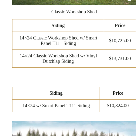
Classic Workshop Shed
Siding
Price
14×24 Classic Workshop Shed w/ Smart
$10,725.00
Panel T111 Siding
14×24 Classic Workshop Shed w/ Vinyl
$13,731.00
Dutchlap Siding
Siding
Price
14×24 w/ Smart Panel T111 Siding
$10,824.00