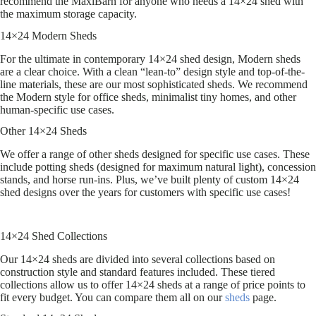
recommend the MaxiBarn for anyone who needs a 14×24 shed with
the maximum storage capacity.
14×24 Modern Sheds
For the ultimate in contemporary 14×24 shed design, Modern sheds
are a clear choice. With a clean “lean-to” design style and top-of-the-
line materials, these are our most sophisticated sheds. We recommend
the Modern style for office sheds, minimalist tiny homes, and other
human-specific use cases.
Other 14×24 Sheds
We offer a range of other sheds designed for specific use cases. These
include potting sheds (designed for maximum natural light), concession
stands, and horse run-ins. Plus, we’ve built plenty of custom 14×24
shed designs over the years for customers with specific use cases!
14×24 Shed Collections
Our 14×24 sheds are divided into several collections based on
construction style and standard features included. These tiered
collections allow us to offer 14×24 sheds at a range of price points to
fit every budget. You can compare them all on our
sheds
page.