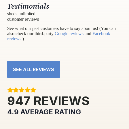
Testimonials
sheds unlimited
customer reviews
See what our past customers have to say about us! (You can
also check our third-party
Google reviews
and
Facebook
reviews
.)
SEE ALL REVIEWS
947
REVIEWS
4.9
AVERAGE RATING