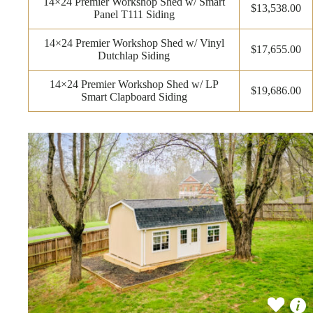
14×24 Premier Workshop Shed w/ Smart
$13,538.00
Panel T111 Siding
14×24 Premier Workshop Shed w/ Vinyl
$17,655.00
Dutchlap Siding
14×24 Premier Workshop Shed w/ LP
$19,686.00
Smart Clapboard Siding