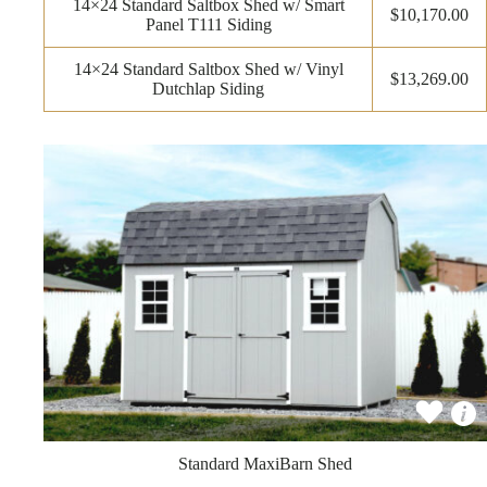
14×24 Standard Saltbox Shed w/ Smart
$10,170.00
Panel T111 Siding
14×24 Standard Saltbox Shed w/ Vinyl
$13,269.00
Dutchlap Siding
Standard MaxiBarn Shed