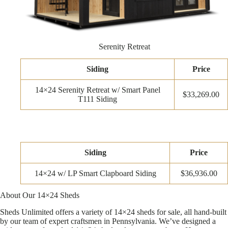
Serenity Retreat
Siding
Price
14×24 Serenity Retreat w/ Smart Panel
$33,269.00
T111 Siding
Siding
Price
14×24 w/ LP Smart Clapboard Siding
$36,936.00
About Our 14×24 Sheds
Sheds Unlimited offers a variety of 14×24 sheds for sale, all hand-built
by our team of expert craftsmen in Pennsylvania. We’ve designed a