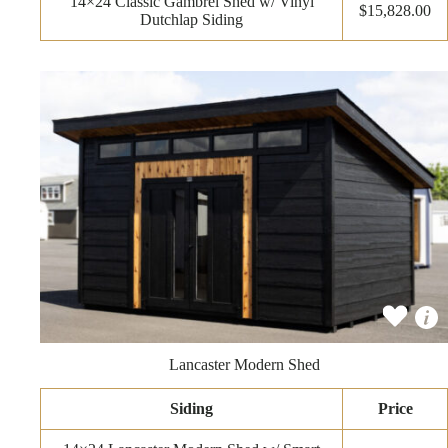
14×24 Classic Gambrel Shed w/ Vinyl
$15,828.00
Dutchlap Siding
Lancaster Modern Shed
Siding
Price