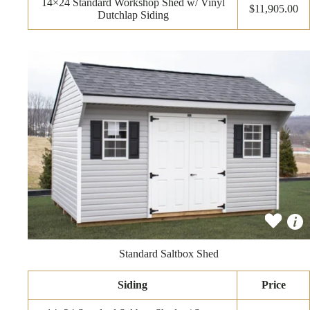
14×24 Standard Workshop Shed w/ Vinyl
$11,905.00
Dutchlap Siding
Standard Saltbox Shed
Siding
Price