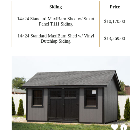
Siding
Price
14×24 Standard MaxiBarn Shed w/ Smart
$10,170.00
Panel T111 Siding
14×24 Standard MaxiBarn Shed w/ Vinyl
$13,269.00
Dutchlap Siding