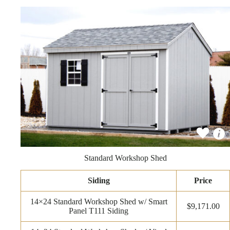
Standard Workshop Shed
Siding
Price
14×24 Standard Workshop Shed w/ Smart
$9,171.00
Panel T111 Siding