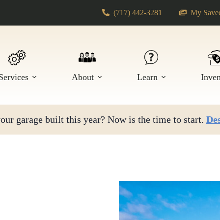
(717) 442-3281
My Saved
Services
About
Learn
Inve
ur garage built this year? Now is the time to start.
Des