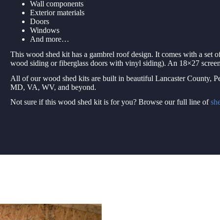
Wall components
Exterior materials
Doors
Windows
And more…
This wood shed kit has a gambrel roof design. It comes with a set 
wood siding or fiberglass doors with vinyl siding). An 18×27 screen
All of our wood shed kits are built in beautiful Lancaster County, 
MD, VA, WV, and beyond.
Not sure if this wood shed kit is for you? Browse our full line of
she