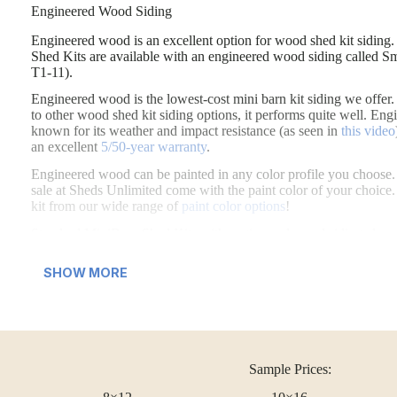
Engineered Wood Siding
Engineered wood is an excellent option for wood shed kit siding.
Engineered wood is an excellent option for wood shed kit sidin
Shed Kits are available with an engineered wood siding called S
T1-11).
Engineered wood is the lowest-cost mini barn kit siding we off
to other wood shed kit siding options, it performs quite well. En
known for its weather and impact resistance (as seen in
this video
an excellent
5/50-year warranty
.
Engineered wood can be painted in any color profile you choose. 
sale at Sheds Unlimited come with the paint color of your choice.
kit from our wide range of
paint color options
!
Standard MiniBarn Shed Kits with engineered wood siding also 
Wooden Double Doors
SHOW MORE
Wooden Slat Shutters
Sample Prices: