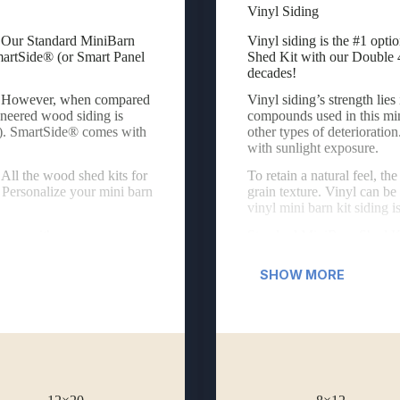
Vinyl Siding
 Our Standard MiniBarn Shed Kits are available with an engineered wood 
Vinyl siding is the #1 opti
g. Our Standard MiniBarn
Vinyl siding is the #1 opti
martSide® (or Smart Panel
Shed Kit with our Double 4
decades!
er. However, when compared
Vinyl siding’s strength lies
gineered wood siding is
compounds used in this min
). SmartSide® comes with
other types of deterioratio
with sunlight exposure.
All the wood shed kits for
To retain a natural feel, t
 Personalize your mini barn
grain texture. Vinyl can be
vinyl mini barn kit siding 
come with:
Standard MiniBarn Shed Kit
Fiberglass Double D
SHOW MORE
Vinyl Raised-Panel S