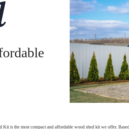
d
fordable
 Kit is the most compact and affordable wood shed kit we offer. Base