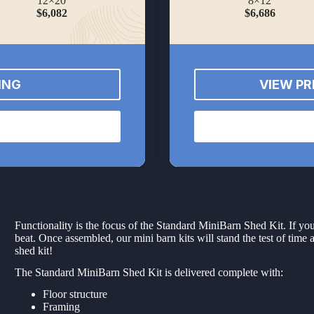
12×20
8×12
$6,082
$6,686
ING
VIEW PR
Functionality is the focus of the Standard MiniBarn Shed Kit. If you
beat. Once assembled, our mini barn kits will stand the test of time 
shed kit!
The Standard MiniBarn Shed Kit is delivered complete with:
Floor structure
Framing