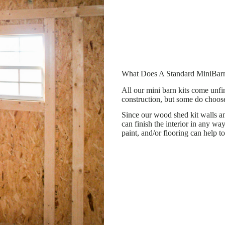
What Does A Standard MiniBarn
All our mini barn kits come unfin
construction, but some do choose 
Since our wood shed kit walls and
can finish the interior in any way
paint, and/or flooring can help to