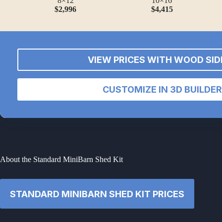
8×12
10×16
$2,996
$4,415
VIEW PRICES WITH WOOD SID
CUSTOMIZE IN 3D BUILDER
About the Standard MiniBarn Shed Kit
STANDARD MINIBARN SHED KIT PRICES