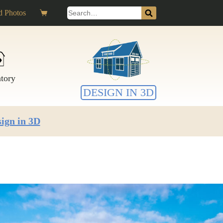
Search
 Photos
Shopping
for:
cart
ntory
DESIGN IN 3D
ign in 3D