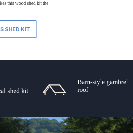
akes this wood shed kit the
S SHED KIT
Barn-style gambrel
t
roof
al shed kit