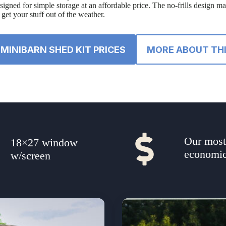
designed for simple storage at an affordable price. The no-frills design m
get your stuff out of the weather.
MINIBARN SHED KIT PRICES
MORE ABOUT THI
Our mos
18×27 window
economic
w/screen