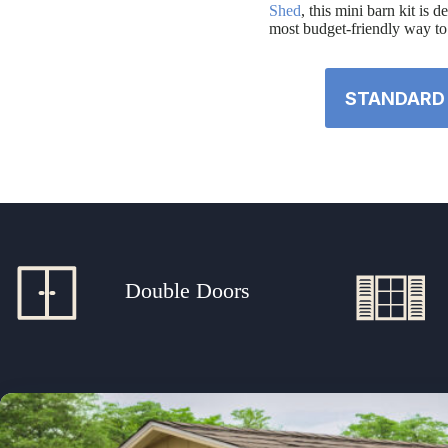
Shed
, this mini barn kit is 
most budget-friendly way to 
STANDARD 
Double Doors