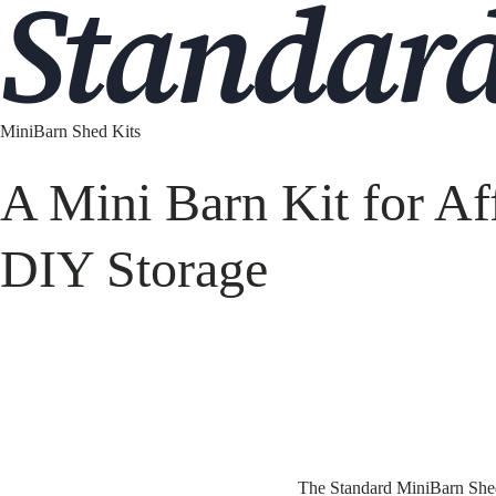
Standar
MiniBarn Shed Kits
A Mini Barn Kit for Af
DIY Storage
The Standard MiniBarn Shed