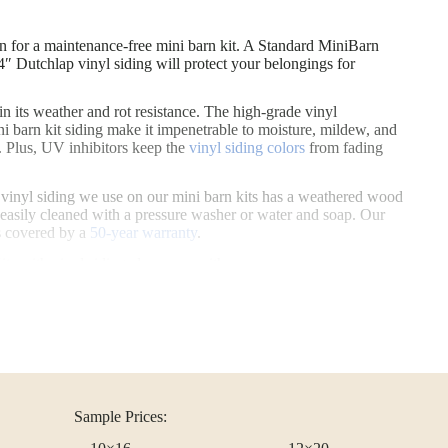
siding called SmartSide® (or Smart Panel T1-11). Engineered wood is th
on for a maintenance-free mini barn kit. A Standard MiniBarn Shed Kit wi
on for a maintenance-free mini barn kit. A Standard MiniBarn
″ Dutchlap vinyl siding will protect your belongings for
 in its weather and rot resistance. The high-grade vinyl
i barn kit siding make it impenetrable to moisture, mildew, and
n. Plus, UV inhibitors keep the
vinyl siding colors
from fading
he vinyl siding we use on our mini barn kits has a weathered wood
 easily cleaned with a pressure washer or water and soap. Our
is covered by a
50-year warranty
.
s with vinyl siding also come with:
oors
hutters
Sample Prices: