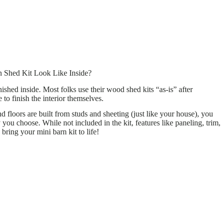
 Shed Kit Look Like Inside?
ished inside. Most folks use their wood shed kits “as-is” after
to finish the interior themselves.
 floors are built from studs and sheeting (just like your house), you
 you choose. While not included in the kit, features like paneling, trim,
 bring your mini barn kit to life!