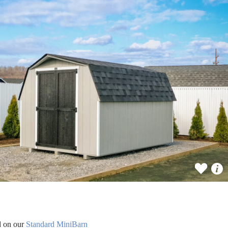
d on our
Standard MiniBarn