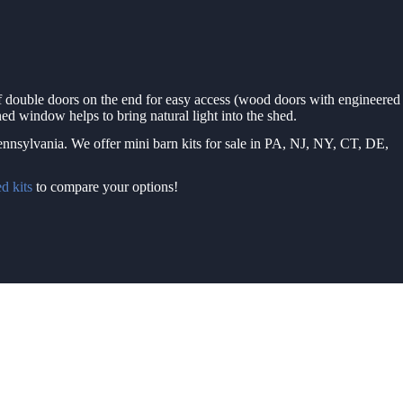
of double doors on the end for easy access (wood doors with engineered
ed window helps to bring natural light into the shed.
Pennsylvania. We offer mini barn kits for sale in PA, NJ, NY, CT, DE,
d kits
to compare your options!