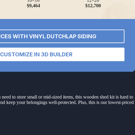
10×16
12×20
$9,464
$12,700
ICES WITH VINYL DUTCHLAP SIDING
CUSTOMIZE IN 3D BUILDER
 need to store small or mid-sized items, this wooden shed kit is hard to
and keep your belongings well-protected. Plus, this is our lowest-priced