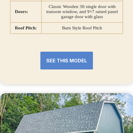
Classic Wooden 3ft single door with
Doors:
transom window, and 9×7 raised panel
garage door with glass
Roof Pitch:
Barn Style Roof Pitch
SEE THIS MODEL