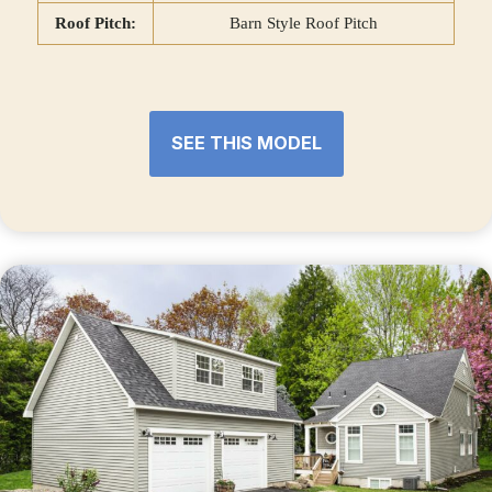
Roof Pitch:
Barn Style Roof Pitch
SEE THIS MODEL