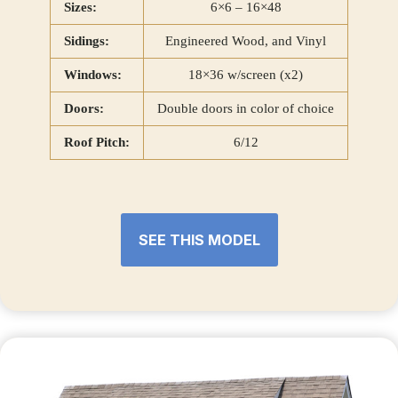
Sizes:
6×6 – 16×48
Sidings:
Engineered Wood, and Vinyl
Windows:
18×36 w/screen (x2)
Doors:
Double doors in color of choice
Roof Pitch:
6/12
SEE THIS MODEL