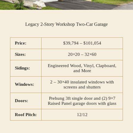
Legacy 2-Story Workshop Two-Car Garage
Price:
$39,794 – $101,054
Sizes:
20×20 – 32×60
Engineered Wood, Vinyl, Clapboard,
Sidings:
and More
2 – 30×40 insulated windows with
Windows:
screens and shutters
Prehung 3ft single door and (2) 9×7
Doors:
Raised Panel garage doors with glass
Roof Pitch:
12/12