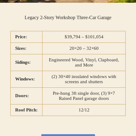
Legacy 2-Story Workshop Three-Car Garage
Price:
$39,794 – $101,054
Sizes:
20×20 – 32×60
Engineered Wood, Vinyl, Clapboard,
Sidings:
and More
(2) 30×40 insulated windows with
Windows:
screens and shutters
Pre-hung 3ft single door, (3) 9×7
Doors:
Raised Panel garage doors
Roof Pitch:
12/12