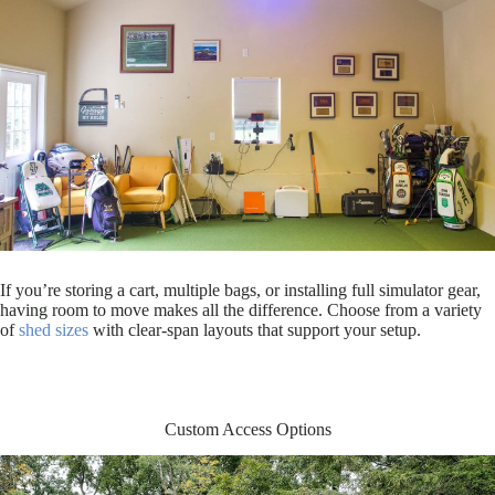
If you’re storing a cart, multiple bags, or installing full simulator gear,
having room to move makes all the difference. Choose from a variety
of
shed sizes
with clear-span layouts that support your setup.
Custom Access Options