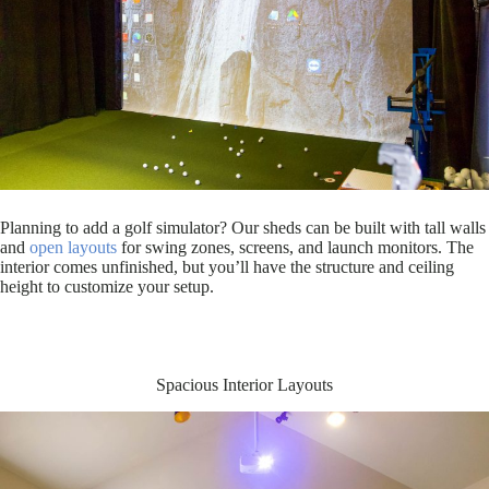
Planning to add a golf simulator? Our sheds can be built with tall walls
and
open layouts
for swing zones, screens, and launch monitors. The
interior comes unfinished, but you’ll have the structure and ceiling
height to customize your setup.
Spacious Interior Layouts