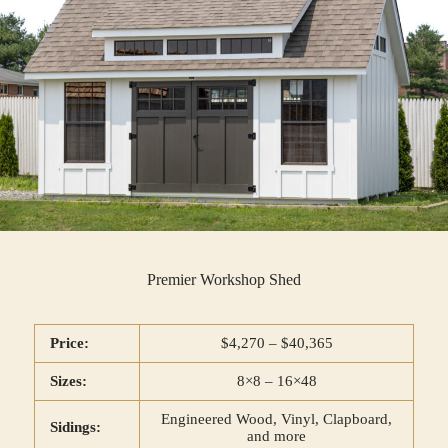
Premier Workshop Shed
Price:
$4,270 – $40,365
Sizes:
8×8 – 16×48
Engineered Wood, Vinyl, Clapboard,
Sidings:
and more