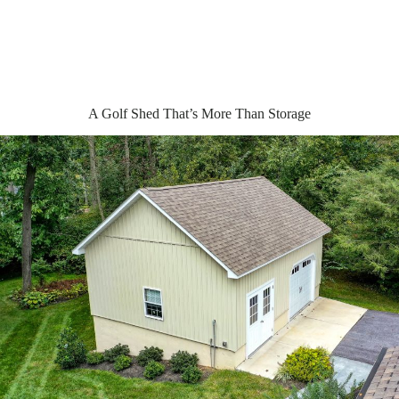
A Golf Shed That’s More Than Storage