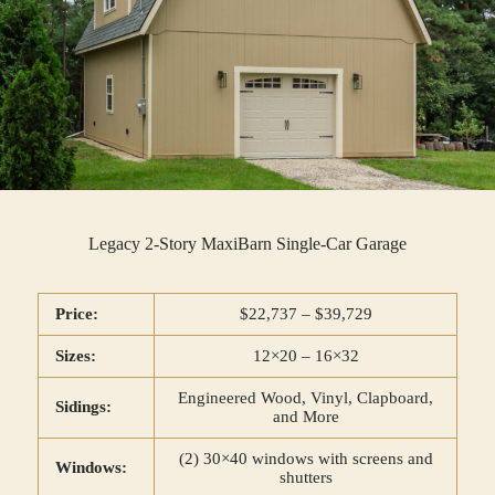
Legacy 2-Story MaxiBarn Single-Car Garage
Price:
$22,737 – $39,729
Sizes:
12×20 – 16×32
Engineered Wood, Vinyl, Clapboard,
Sidings:
and More
(2) 30×40 windows with screens and
Windows:
shutters