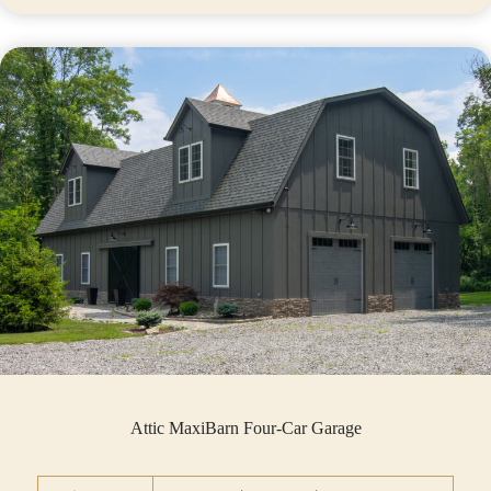
Attic MaxiBarn Four-Car Garage