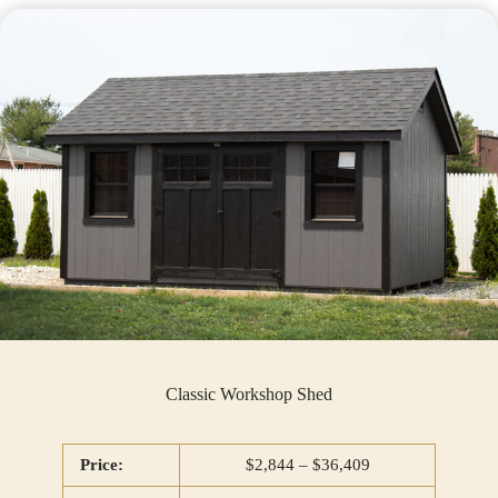
Classic Workshop Shed
Price:
$2,844 – $36,409