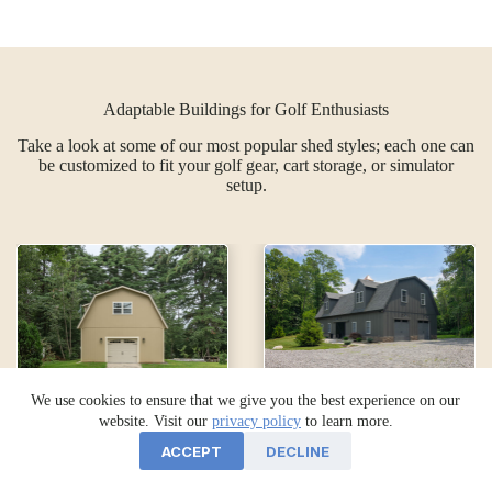
Adaptable Buildings for Golf Enthusiasts
Take a look at some of our most popular shed styles; each one can
be customized to fit your golf gear, cart storage, or simulator
setup.
We use cookies to ensure that we give you the best experience on our
website. Visit our
privacy policy
to learn more.
24×30
34×68
ACCEPT
DECLINE
Legacy 2-
Legacy 2-