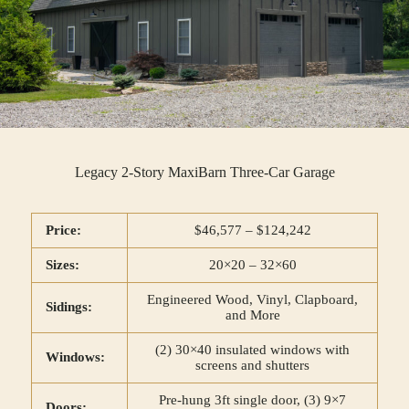
Legacy 2-Story MaxiBarn Three-Car Garage
Price:
$46,577 – $124,242
Sizes:
20×20 – 32×60
Engineered Wood, Vinyl, Clapboard,
Sidings:
and More
(2) 30×40 insulated windows with
Windows:
screens and shutters
Pre-hung 3ft single door, (3) 9×7
Doors: