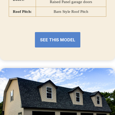
Raised Panel garage doors
Roof Pitch:
Barn Style Roof Pitch
SEE THIS MODEL