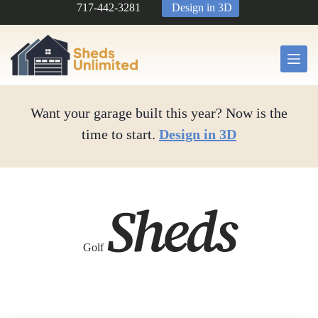
Skip
717-442-3281
Design in 3D
to
content
Want your garage built this year? Now is the
time to start.
Design in 3D
Sheds
Golf