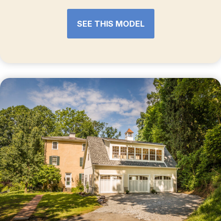
SEE THIS MODEL