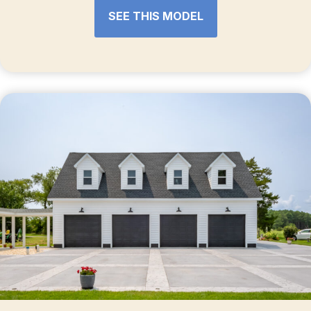
SEE THIS MODEL