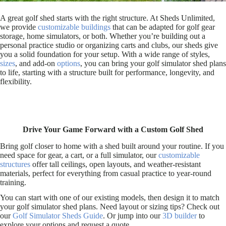
A great golf shed starts with the right structure. At Sheds Unlimited,
we provide
customizable buildings
that can be adapted for golf gear
storage, home simulators, or both. Whether you’re building out a
personal practice studio or organizing carts and clubs, our sheds give
you a solid foundation for your setup. With a wide range of styles,
sizes
, and add-on
options
, you can bring your golf simulator shed plans
to life, starting with a structure built for performance, longevity, and
flexibility.
Drive Your Game Forward with a Custom Golf Shed
Bring golf closer to home with a shed built around your routine. If you
need space for gear, a cart, or a full simulator, our
customizable
structures
offer tall ceilings, open layouts, and weather-resistant
materials, perfect for everything from casual practice to year-round
training.
You can start with one of our existing models, then design it to match
your golf simulator shed plans. Need layout or sizing tips? Check out
our
Golf Simulator Sheds Guide
. Or jump into our
3D builder
to
explore your options and request a quote.