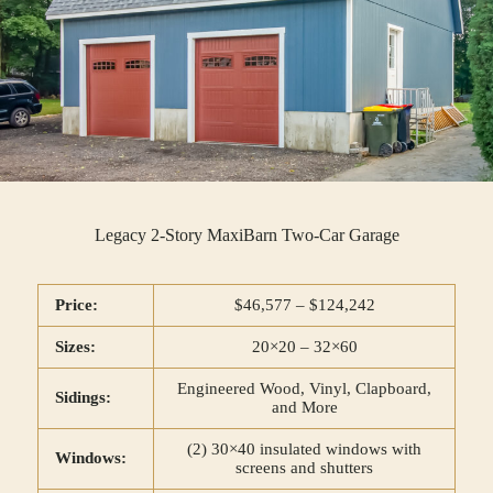
Legacy 2-Story MaxiBarn Two-Car Garage
Price:
$46,577 – $124,242
Sizes:
20×20 – 32×60
Engineered Wood, Vinyl, Clapboard,
Sidings:
and More
(2) 30×40 insulated windows with
Windows:
screens and shutters