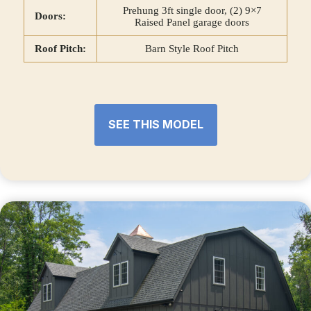
Prehung 3ft single door, (2) 9×7
Doors:
Raised Panel garage doors
Roof Pitch:
Barn Style Roof Pitch
SEE THIS MODEL