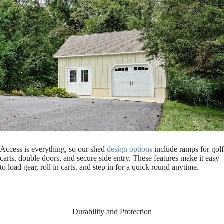
Access is everything, so our shed
design options
include ramps for golf
carts, double doors, and secure side entry. These features make it easy
to load gear, roll in carts, and step in for a quick round anytime.
Durability and Protection