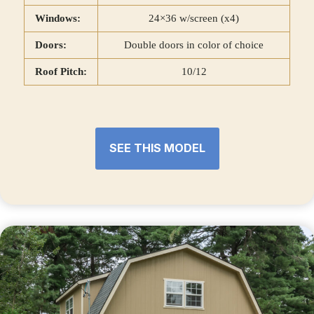
Windows:
24×36 w/screen (x4)
Doors:
Double doors in color of choice
Roof Pitch:
10/12
SEE THIS MODEL