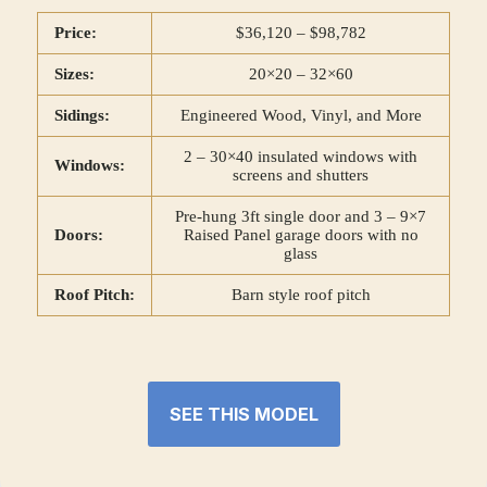
Price:
$36,120 – $98,782
Sizes:
20×20 – 32×60
Sidings:
Engineered Wood, Vinyl, and More
2 – 30×40 insulated windows with
Windows:
screens and shutters
Pre-hung 3ft single door and 3 – 9×7
Doors:
Raised Panel garage doors with no
glass
Roof Pitch:
Barn style roof pitch
SEE THIS MODEL