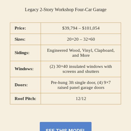
Legacy 2-Story Workshop Four-Car Garage
Price:
$39,794 – $101,054
Sizes:
20×20 – 32×60
Engineered Wood, Vinyl, Clapboard,
Sidings:
and More
(2) 30×40 insulated windows with
Windows:
screens and shutters
Pre-hung 3ft single door, (4) 9×7
Doors:
raised panel garage doors
Roof Pitch:
12/12
SEE THIS MODEL