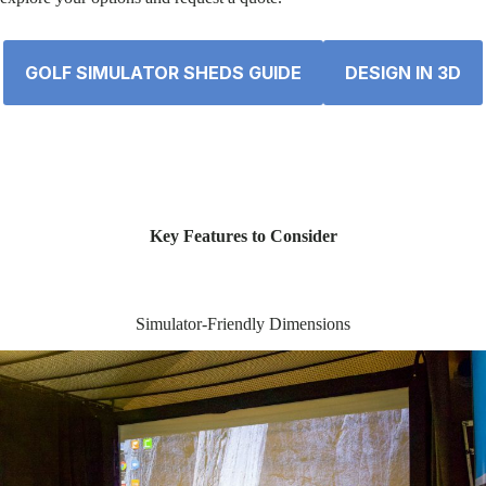
GOLF SIMULATOR SHEDS GUIDE
DESIGN IN 3D
Key Features to Consider
Simulator-Friendly Dimensions