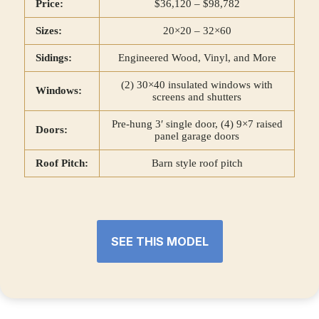
Price:
$36,120 – $98,782
Sizes:
20×20 – 32×60
Sidings:
Engineered Wood, Vinyl, and More
(2) 30×40 insulated windows with
Windows:
screens and shutters
Pre-hung 3′ single door, (4) 9×7 raised
Doors:
panel garage doors
Roof Pitch:
Barn style roof pitch
SEE THIS MODEL