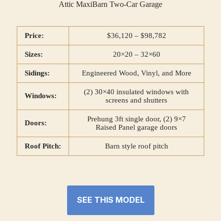
Attic MaxiBarn Two-Car Garage
Price:
$36,120 – $98,782
Sizes:
20×20 – 32×60
Sidings:
Engineered Wood, Vinyl, and More
(2) 30×40 insulated windows with
Windows:
screens and shutters
Prehung 3ft single door, (2) 9×7
Doors:
Raised Panel garage doors
Roof Pitch:
Barn style roof pitch
SEE THIS MODEL