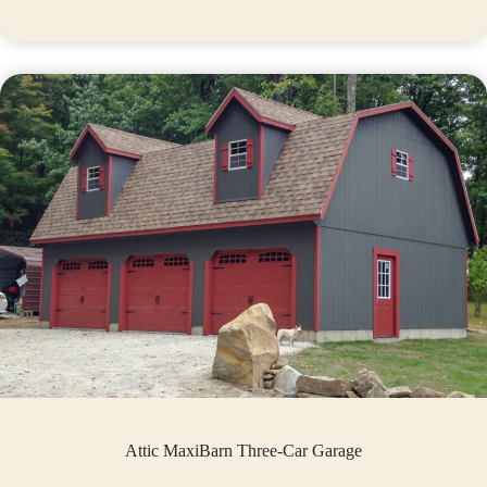
Attic MaxiBarn Three-Car Garage