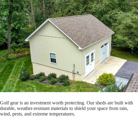
Golf gear is an investment worth protecting. Our sheds are built with
durable, weather-resistant materials to shield your space from rain,
wind, pests, and extreme temperatures.