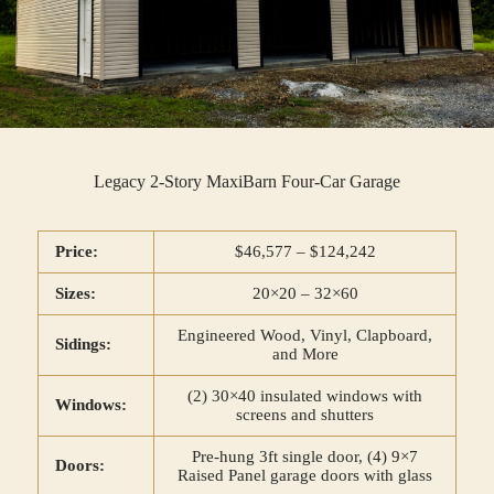
Legacy 2-Story MaxiBarn Four-Car Garage
Price:
$46,577 – $124,242
Sizes:
20×20 – 32×60
Engineered Wood, Vinyl, Clapboard,
Sidings:
and More
(2) 30×40 insulated windows with
Windows:
screens and shutters
Pre-hung 3ft single door, (4) 9×7
Doors:
Raised Panel garage doors with glass