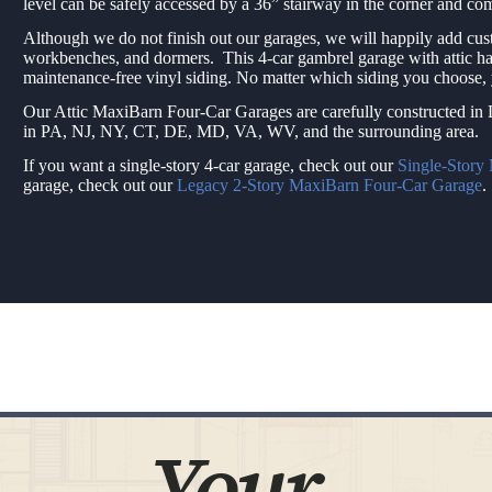
level can be safely accessed by a 36” stairway in the corner and c
Although we do not finish out our garages, we will happily add cus
workbenches, and dormers. This 4-car gambrel garage with attic ha
maintenance-free vinyl siding. No matter which siding you choose
Our Attic MaxiBarn Four-Car Garages are carefully constructed in L
in PA, NJ, NY, CT, DE, MD, VA, WV, and the surrounding area.
If you want a single-story 4-car garage, check out our
Single-Story
garage, check out our
Legacy 2-Story MaxiBarn Four-Car Garage
.
Your