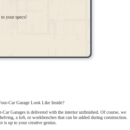
 to your specs!
our-Car Garage Look Like Inside?
Car Garages is delivered with the interior unfinished. Of course, we
shelving, a loft, or workbenches that can be added during construction.
r is up to your creative genius.