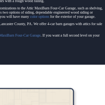
omes with a rough wood railing.
tomizations to the Attic MaxiBarn Four-Car Garage, such as shelving,
s two options of siding, dependable engineered wood siding or
, you will have many
color options
for the exterior of your garage.
ancaster County, PA. We offer 4-car barn garages with attics for sale
 MaxiBarn Four-Car Garage
. If you want a full second level on your