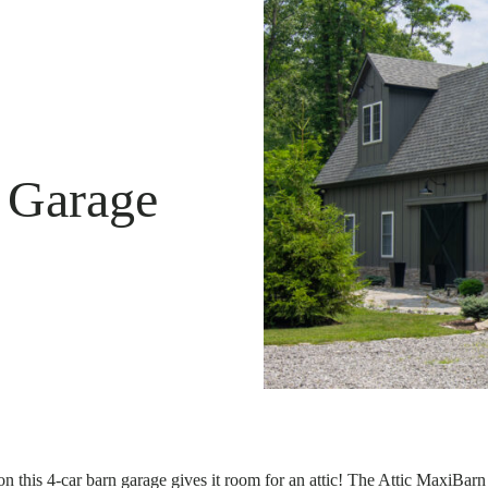
 Garage
n this 4-car barn garage gives it room for an attic! The Attic MaxiBar