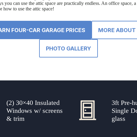
s you can use the attic space are practically endless. An office space, 
or how to use the attic space!
ARN FOUR-CAR GARAGE PRICES
MORE ABOUT 
PHOTO GALLERY
(2) 30×40 Insulated
3ft Pre-h
Windows w/ screens
Single D
& trim
glass