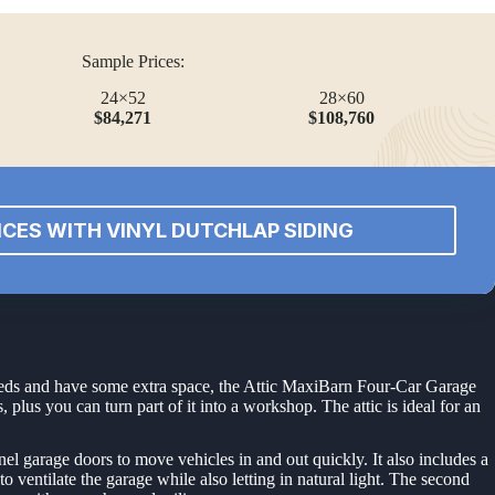
Sample Prices:
24×52
28×60
$84,271
$108,760
ICES WITH VINYL DUTCHLAP SIDING
 needs and have some extra space, the Attic MaxiBarn Four-Car Garage
 plus you can turn part of it into a workshop. The attic is ideal for an
nel garage doors to move vehicles in and out quickly. It also includes a
ventilate the garage while also letting in natural light. The second