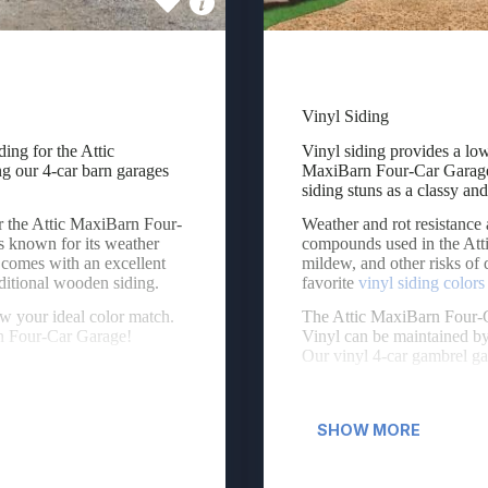
Vinyl Siding
ing for the Attic MaxiBarn Four-Car Garage. The engineered wood siding
Vinyl siding provides a low
ing for the Attic
Vinyl siding provides a lo
 our 4-car barn garages
MaxiBarn Four-Car Garage.
siding stuns as a classy and
r the Attic MaxiBarn Four-
Weather and rot resistance 
s known for its weather
compounds used in the Atti
t comes with an excellent
mildew, and other risks of 
aditional wooden siding.
favorite
vinyl siding colors
w your ideal color match.
The Attic MaxiBarn Four-C
rn Four-Car Garage!
Vinyl can be maintained by
Our vinyl 4-car gambrel g
SHOW MORE