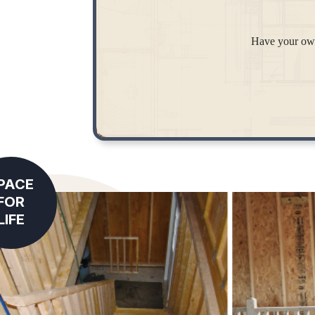
Have your own
PACE
FOR
LIFE