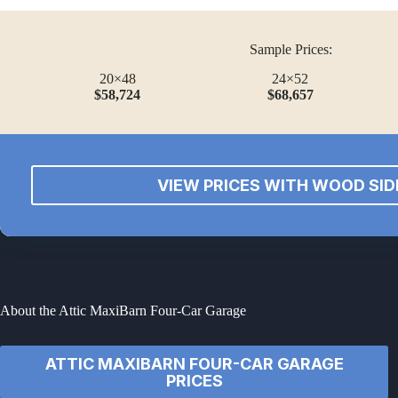
Sample Prices:
20×48
24×52
$58,724
$68,657
VIEW PRICES WITH WOOD SID
About the Attic MaxiBarn Four-Car Garage
ATTIC MAXIBARN FOUR-CAR GARAGE
PRICES