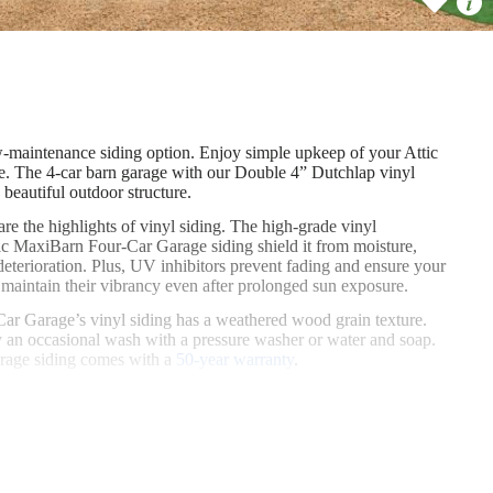
 covering our 4-car barn garages with attics is known as SmartSide® (or
-maintenance siding option. Enjoy simple upkeep of your Attic MaxiBarn
w-maintenance siding option. Enjoy simple upkeep of your Attic
 The 4-car barn garage with our Double 4” Dutchlap vinyl
 beautiful outdoor structure.
are the highlights of vinyl siding. The high-grade vinyl
c MaxiBarn Four-Car Garage siding shield it from moisture,
deterioration. Plus, UV inhibitors prevent fading and ensure your
maintain their vibrancy even after prolonged sun exposure.
ar Garage’s vinyl siding has a weathered wood grain texture.
 an occasional wash with a pressure washer or water and soap.
arage siding comes with a
50-year warranty
.