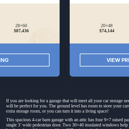
28×60
20×48
$87,436
$74,144
ING
VIEW PR
If you are looking for a garage that will meet all your car storage
will be perfect for you. The ground level has room to store your cars,
extra storage room, or you can turn it into a living space!
This spacious 4-car barn garage with an attic has four 9×7 raised pa
single 3’ wide pedestrian door. Two 30×40 insulated windows help to 