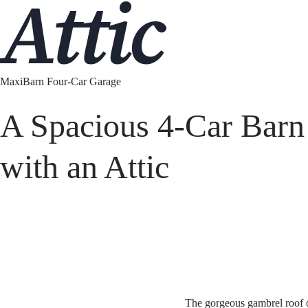
Attic
MaxiBarn Four-Car Garage
A Spacious 4-Car Barn
with an Attic
The gorgeous gambrel roof o