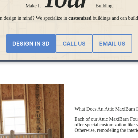
Make It
Building
 design in mind? We specialize in
customized
buildings and can build
DESIGN IN 3D
CALL US
EMAIL US
What Does An Attic MaxiBarn F
Each of our Attic MaxiBarn Four-
offer special customization like 
Otherwise, remodeling the interio