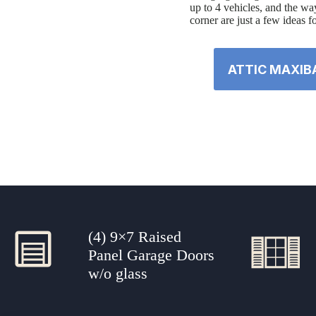
up to 4 vehicles, and the way
corner are just a few ideas f
ATTIC MAXIB
(4) 9×7 Raised
Panel Garage Doors
w/o glass