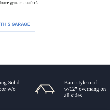
a home gym, or a crafter’s
THIS GARAGE
ung Solid
Barn-style roof
oor w/o
w/12” overhang on
all sides