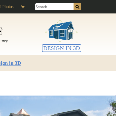
Search
 Photos
Shopping
for:
cart
ntory
DESIGN IN 3D
ign in 3D