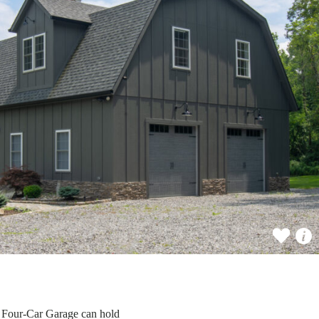
n Four-Car Garage can hold