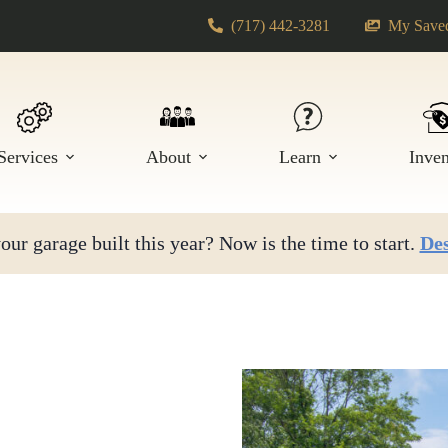
(717) 442-3281
My Saved
Services
About
Learn
Inve
ur garage built this year? Now is the time to start.
Des