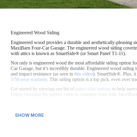
Engineered Wood Siding
Engineered wood provides a durable and aesthetically-pleasing sid
Engineered wood provides a durable and aesthetically-pleasing sid
MaxiBarn Four-Car Garage. The engineered wood siding covering
with attics is known as SmartSide® (or Smart Panel T1-11).
Not only is engineered wood the most affordable siding option fo
Car Garage, but it’s incredibly durable. Engineered wood siding i
and impact resistance (as seen in
this video
). SmartSide®. Plus, i
5/50-year warranty
. This siding option is a top pick, even over tr
Get started by viewing our list of
paint color options
to help narro
Enjoy choosing the perfect color to complete your Attic MaxiBa
SHOW MORE