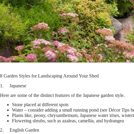
8 Garden Styles for Landscaping Around Your Shed
1. Japanese
Here are some of the distinct features of the Japanese garden style.
Stone placed at different spots
Water – consider adding a small running pond (see Décor Tips be
Plants like, peony, chrysanthemum, Japanese water irises, wister
Flowering shrubs, such as azaleas, camellia, and hydrangea
2. English Garden