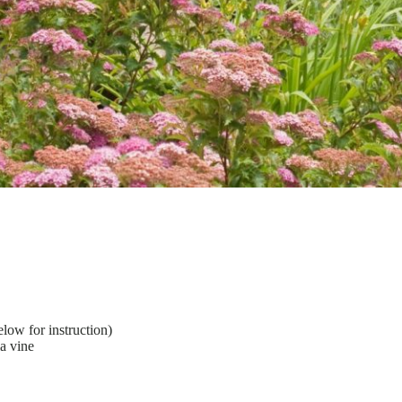
low for instruction)
ia vine