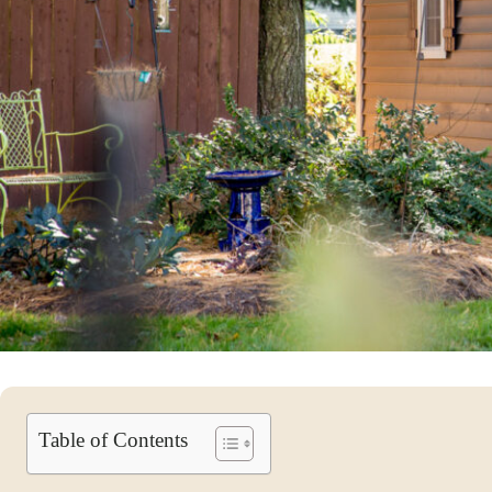
Table of Contents