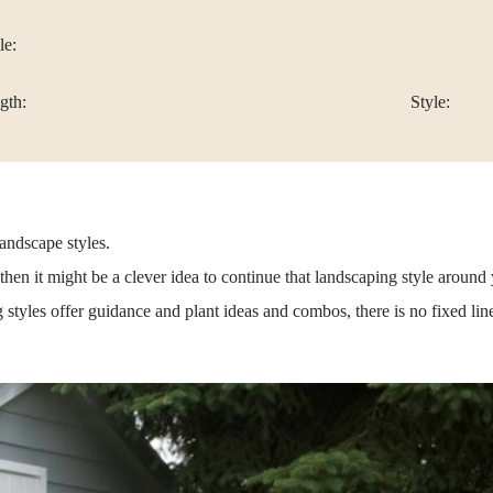
le:
gth:
Style:
landscape styles.
hen it might be a clever idea to continue that landscaping style around 
tyles offer guidance and plant ideas and combos, there is no fixed lin