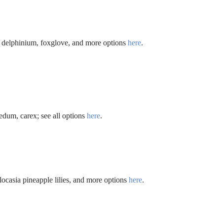
, delphinium, foxglove, and more options
here
.
edum, carex; see all options
here
.
olocasia pineapple lilies, and more options
here
.