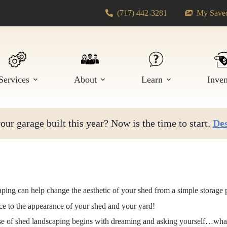
(717) 442-3281
My Saved
Services
About
Learn
Inve
ur garage built this year? Now is the time to start.
Des
ping can help change the aesthetic of your shed from a simple storage p
nce to the appearance of your shed and your yard!
ase of shed landscaping begins with dreaming and asking yourself…what 