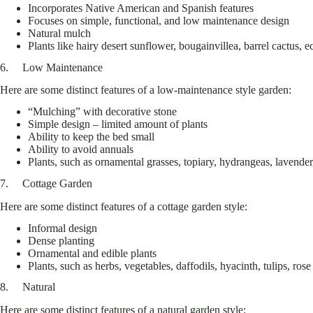
Incorporates Native American and Spanish features
Focuses on simple, functional, and low maintenance design
Natural mulch
Plants like hairy desert sunflower, bougainvillea, barrel cactus,
6. Low Maintenance
Here are some distinct features of a low-maintenance style garden:
“Mulching” with decorative stone
Simple design – limited amount of plants
Ability to keep the bed small
Ability to avoid annuals
Plants, such as ornamental grasses, topiary, hydrangeas, lavender,
7. Cottage Garden
Here are some distinct features of a cottage garden style:
Informal design
Dense planting
Ornamental and edible plants
Plants, such as herbs, vegetables, daffodils, hyacinth, tulips, ros
8. Natural
Here are some distinct features of a natural garden style: