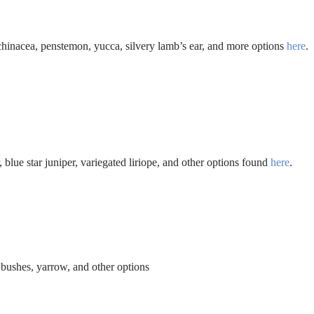
 echinacea, penstemon, yucca, silvery lamb’s ear, and more options
here
.
 blue star juniper, variegated liriope, and other options found
here
.
e bushes, yarrow, and other options