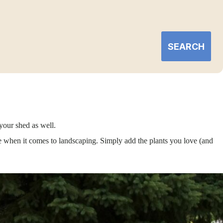
SEARCH
your shed as well.
e when it comes to landscaping. Simply add the plants you love (and