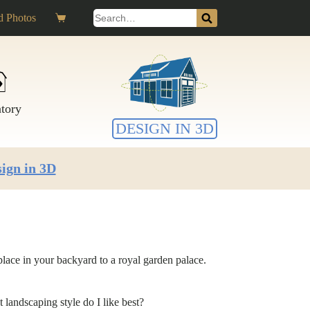
Search
 Photos
Shopping
for:
cart
ntory
DESIGN IN 3D
ign in 3D
lace in your backyard to a royal garden palace.
landscaping style do I like best?