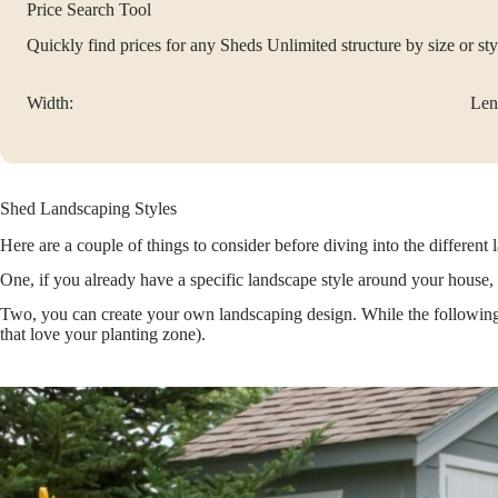
Price Search Tool
Quickly find prices for any Sheds Unlimited structure by size or sty
Width:
Len
Shed Landscaping Styles
Here are a couple of things to consider before diving into the different 
One, if you already have a specific landscape style around your house, t
Two, you can create your own landscaping design. While the following s
that love your planting zone).