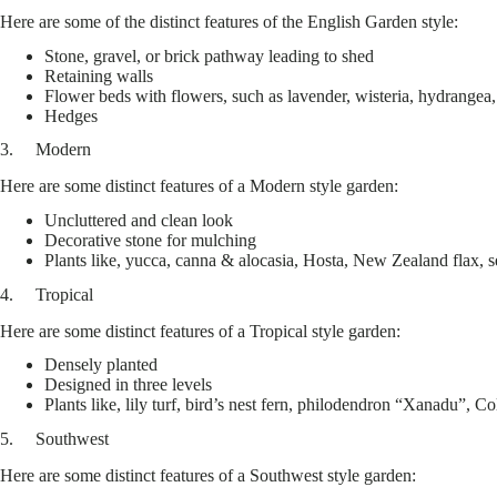
Here are some of the distinct features of the English Garden style:
Stone, gravel, or brick pathway leading to shed
Retaining walls
Flower beds with flowers, such as lavender, wisteria, hydrangea
Hedges
3. Modern
Here are some distinct features of a Modern style garden:
Uncluttered and clean look
Decorative stone for mulching
Plants like, yucca, canna & alocasia, Hosta, New Zealand flax, s
4. Tropical
Here are some distinct features of a Tropical style garden:
Densely planted
Designed in three levels
Plants like, lily turf, bird’s nest fern, philodendron “Xanadu”, C
5. Southwest
Here are some distinct features of a Southwest style garden: