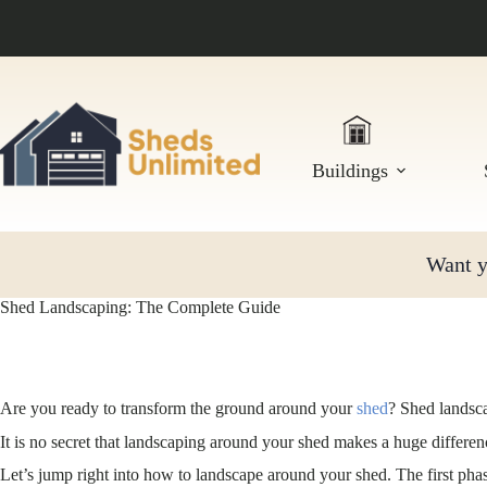
Skip
to
content
Buildings
Want yo
Shed Landscaping: The Complete Guide
Are you ready to transform the ground around your
shed
? Shed landsca
It is no secret that landscaping around your shed makes a huge differe
Let’s jump right into how to landscape around your shed. The first ph