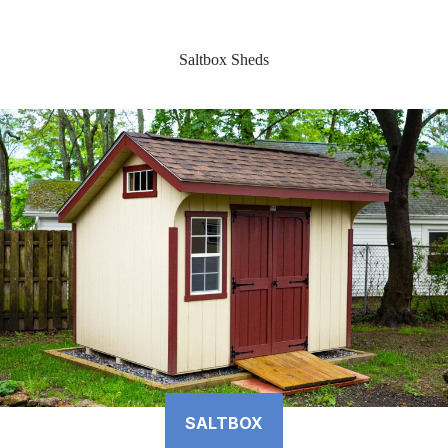
Saltbox Sheds
SALTBOX