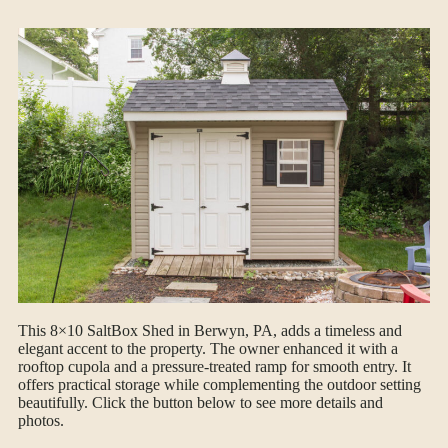
This 8×10 SaltBox Shed in Berwyn, PA, adds a timeless and
elegant accent to the property. The owner enhanced it with a
rooftop cupola and a pressure-treated ramp for smooth entry. It
offers practical storage while complementing the outdoor setting
beautifully. Click the button below to see more details and
photos.