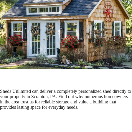
Sheds Unlimited can deliver a completely personalized shed directly to
your property in Scranton, PA. Find out why numerous homeowners
in the area trust us for reliable storage and value a building that
provides lasting space for everyday needs.