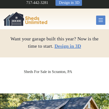
Skip
717-442-3281
Design in 3D
to
content
Want your garage built this year? Now is the
time to start.
Design in 3D
Sheds For Sale in Scranton, PA