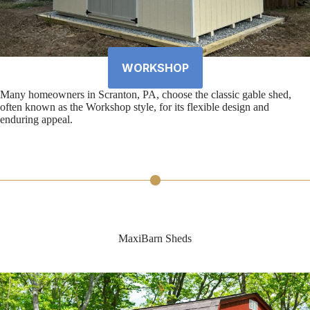
WORKSHOP
Many homeowners in Scranton, PA, choose the classic gable shed,
often known as the Workshop style, for its flexible design and
enduring appeal.
MaxiBarn Sheds