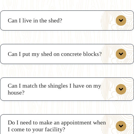
Can I live in the shed?
Can I put my shed on concrete blocks?
Can I match the shingles I have on my
house?
Do I need to make an appointment when
I come to your facility?