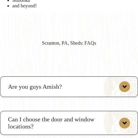
Minooka
and beyond!
Scranton, PA, Sheds: FAQs
Are you guys Amish?
Can I choose the door and window
locations?