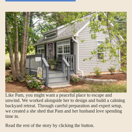
Like Pam, you might want a peaceful place to escape and
unwind. We worked alongside her to design and build a calming
backyard retreat. Through careful preparation and expert setup,
we created a she shed that Pam and her husband love spending
time in.
Read the rest of the story by clicking the button.