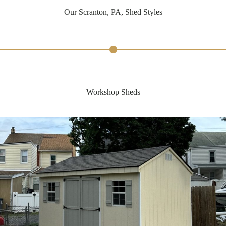
Our Scranton, PA, Shed Styles
Workshop Sheds