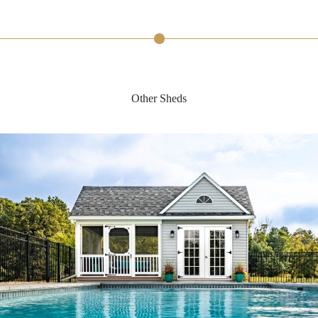
Other Sheds