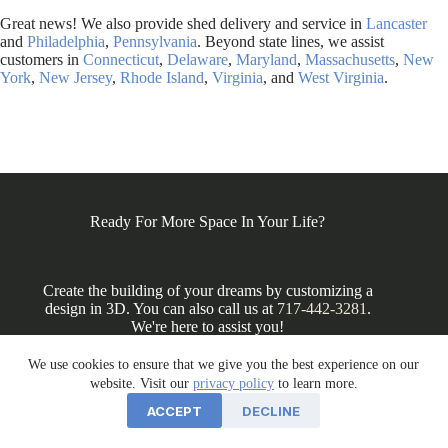
Great news! We also provide shed delivery and service in
Lancaster
and
Philadelphia
,
Pennsylvania
. Beyond state lines, we assist
customers in
Connecticut
,
Delaware
,
Maryland
,
Massachusetts
,
New
York
,
New Jersey
,
Rhode Island
,
Virginia
, and
West Virginia
.
Ready For More Space In Your Life?
Create the building of your dreams by customizing a
design in 3D. You can also call us at
717-442-3281
.
We're here to assist you!
We use cookies to ensure that we give you the best experience on our
website. Visit our
privacy policy
to learn more.
DESIGN IN 3D
ACCEPT
DECLINE