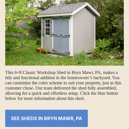
This 6×8 Classic Workshop Shed in Bryn Mawr, PA, makes a
tidy and functional addition to the homeowner’s backyard. You
can customize the color scheme to suit your property, just as this
customer chose. Our team delivered the shed fully assembled,
allowing for a quick and effortless setup. Click the blue button
below for more information about this shed.
SEE SHEDS IN BRYN MAWR, PA