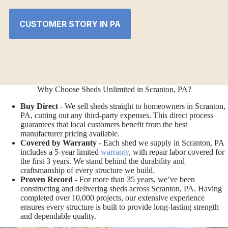
CUSTOMER STORY IN PA
Why Choose Sheds Unlimited in Scranton, PA?
Buy Direct
- We sell sheds straight to homeowners in Scranton,
PA, cutting out any third-party expenses. This direct process
guarantees that local customers benefit from the best
manufacturer pricing available.
Covered by Warranty
- Each shed we supply in Scranton, PA
includes a 5-year limited
warranty
, with repair labor covered for
the first 3 years. We stand behind the durability and
craftsmanship of every structure we build.
Proven Record
- For more than 35 years, we’ve been
constructing and delivering sheds across Scranton, PA. Having
completed over 10,000 projects, our extensive experience
ensures every structure is built to provide long-lasting strength
and dependable quality.