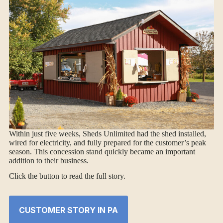
Within just five weeks, Sheds Unlimited had the shed installed,
wired for electricity, and fully prepared for the customer’s peak
season. This concession stand quickly became an important
addition to their business.
Click the button to read the full story.
CUSTOMER STORY IN PA