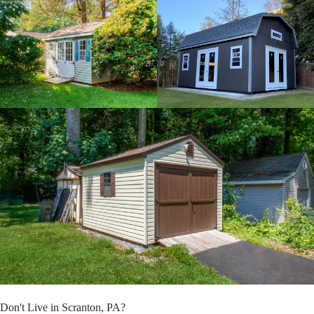
Don't Live in Scranton, PA?