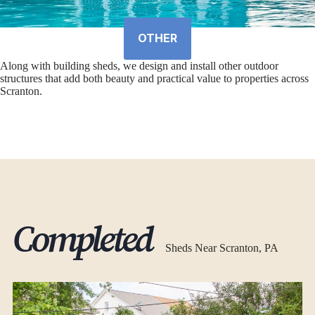
OTHER
Along with building sheds, we design and install other outdoor
structures that add both beauty and practical value to properties across
Scranton.
Completed
Sheds Near Scranton, PA