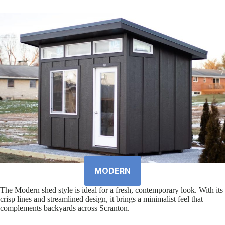
MODERN
The Modern shed style is ideal for a fresh, contemporary look. With its
crisp lines and streamlined design, it brings a minimalist feel that
complements backyards across Scranton.