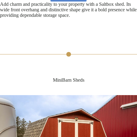
Add charm and practicality to your property with a Saltbox shed. Its
wide front overhang and distinctive shape give it a bold presence while
providing dependable storage space.
MiniBarn Sheds