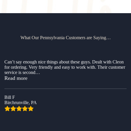
What Our Pennsylvania Customers are Saying…
Can’t say enough nice things about these guys. Dealt with Cleon
for ordering. Very friendly and easy to work with. Their customer
service is second
…
“Awesome company to buy a shed from”
Read more
Bill F
Birchrunville, PA