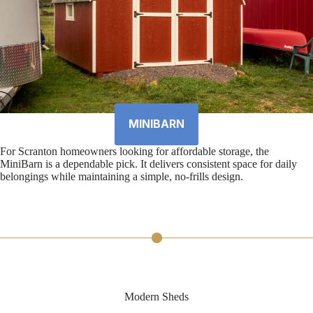
MINIBARN
For Scranton homeowners looking for affordable storage, the
MiniBarn is a dependable pick. It delivers consistent space for daily
belongings while maintaining a simple, no-frills design.
Modern Sheds