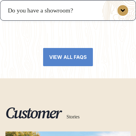
Do you have a showroom?
VIEW ALL FAQS
Customer
Stories