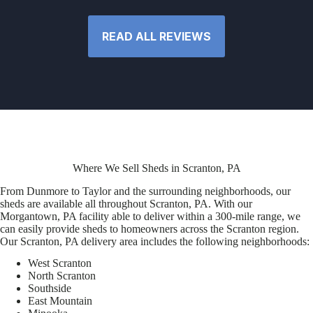
READ ALL REVIEWS
Where We Sell Sheds in Scranton, PA
From Dunmore to Taylor and the surrounding neighborhoods, our
sheds are available all throughout Scranton, PA. With our
Morgantown, PA facility able to deliver within a 300-mile range, we
can easily provide sheds to homeowners across the Scranton region.
Our Scranton, PA delivery area includes the following neighborhoods:
West Scranton
North Scranton
Southside
East Mountain