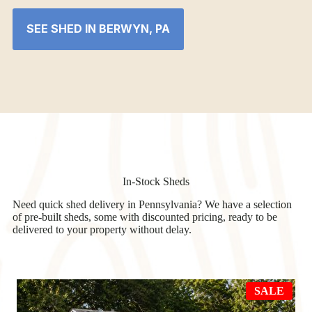
SEE SHED IN BERWYN, PA
In-Stock Sheds
Need quick shed delivery in Pennsylvania? We have a selection
of pre-built sheds, some with discounted pricing, ready to be
delivered to your property without delay.
PRO
SALE
ON