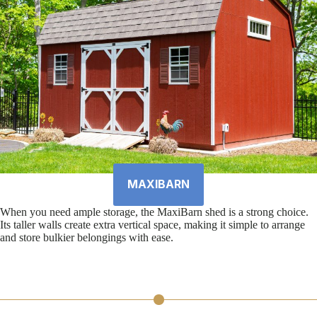
MAXIBARN
When you need ample storage, the MaxiBarn shed is a strong choice.
Its taller walls create extra vertical space, making it simple to arrange
and store bulkier belongings with ease.