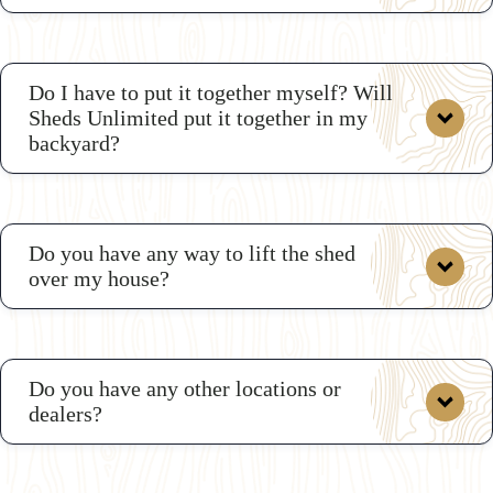
Do I have to put it together myself? Will
Sheds Unlimited put it together in my
backyard?
Do you have any way to lift the shed
over my house?
Do you have any other locations or
dealers?