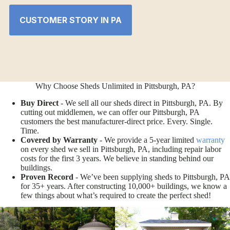
CUSTOMER STORY IN PA
Why Choose Sheds Unlimited in Pittsburgh, PA?
Buy Direct
- We sell all our sheds direct in Pittsburgh, PA. By
cutting out middlemen, we can offer our Pittsburgh, PA
customers the best manufacturer-direct price. Every. Single.
Time.
Covered by Warranty
- We provide a 5-year limited
warranty
on every shed we sell in Pittsburgh, PA, including repair labor
costs for the first 3 years. We believe in standing behind our
buildings.
Proven Record
- We’ve been supplying sheds to Pittsburgh, PA
for 35+ years. After constructing 10,000+ buildings, we know a
few things about what’s required to create the perfect shed!