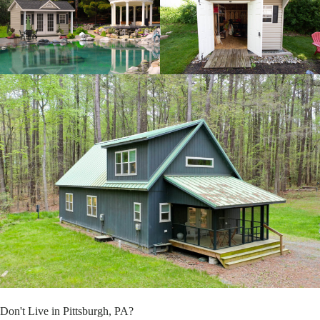
Don't Live in Pittsburgh, PA?