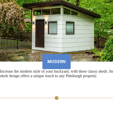
MODERN
Increase the modern style of your backyard, with these classy sheds. Its
sleek design offers a unique touch to any Pittsburgh property.