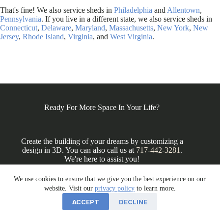
That's fine! We also service sheds in
Philadelphia
and
Allentown
,
Pennsylvania
. If you live in a different state, we also service sheds in
Connecticut
,
Delaware
,
Maryland
,
Massachusetts
,
New York
,
New
Jersey
,
Rhode Island
,
Virginia
, and
West Virginia
.
Ready For More Space In Your Life?
Create the building of your dreams by customizing a
design in 3D. You can also call us at
717-442-3281
.
We're here to assist you!
We use cookies to ensure that we give you the best experience on our
website. Visit our
privacy policy
to learn more.
DESIGN IN 3D
ACCEPT
DECLINE