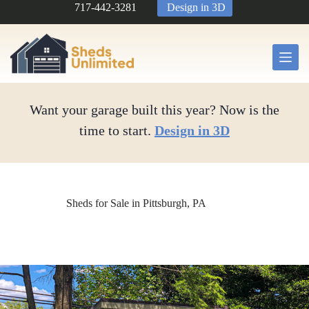
Skip
717-442-3281
Design in 3D
to
content
Want your garage built this year? Now is the
time to start.
Design in 3D
Sheds for Sale in Pittsburgh, PA