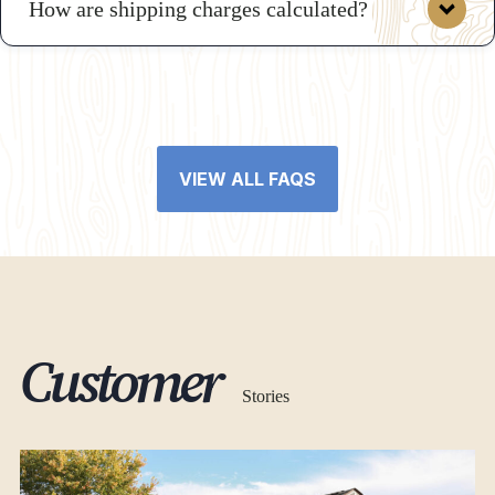
How are shipping charges calculated?
VIEW ALL FAQS
here
Customer
Stories