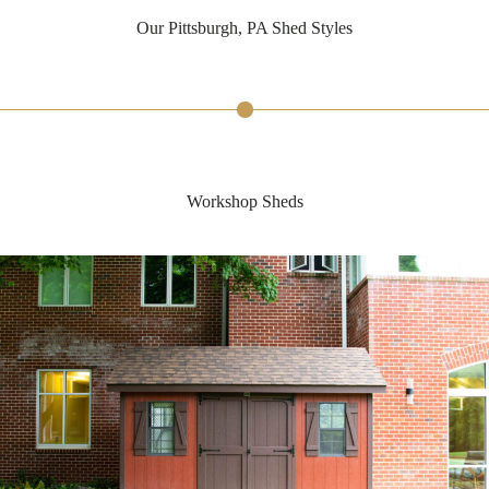
Our Pittsburgh, PA Shed Styles
Workshop Sheds