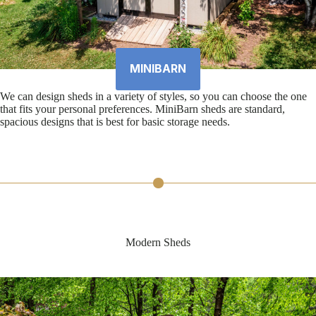
MINIBARN
We can design sheds in a variety of styles, so you can choose the one
that fits your personal preferences. MiniBarn sheds are standard,
spacious designs that is best for basic storage needs.
Modern Sheds