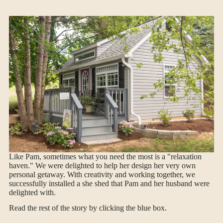
Like Pam, sometimes what you need the most is a "relaxation
haven." We were delighted to help her design her very own
personal getaway. With creativity and working together, we
successfully installed a she shed that Pam and her husband were
delighted with.
Read the rest of the story by clicking the blue box.