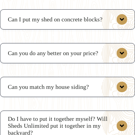
Can I put my shed on concrete blocks?
Can you do any better on your price?
Can you match my house siding?
deals
Do I have to put it together myself? Will
Sheds Unlimited put it together in my
backyard?