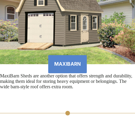
MAXIBARN
MaxiBarn Sheds are another option that offers strength and durability,
making them ideal for storing heavy equipment or belongings. The
wide barn-style roof offers extra room.