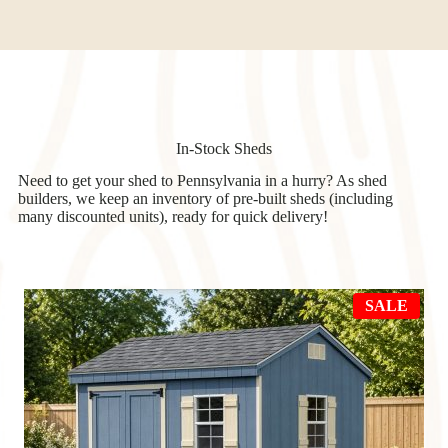
In-Stock Sheds
Need to get your shed to Pennsylvania in a hurry? As shed
builders, we keep an inventory of pre-built sheds (including
many discounted units), ready for quick delivery!
PRO
SALE
ON
SAL