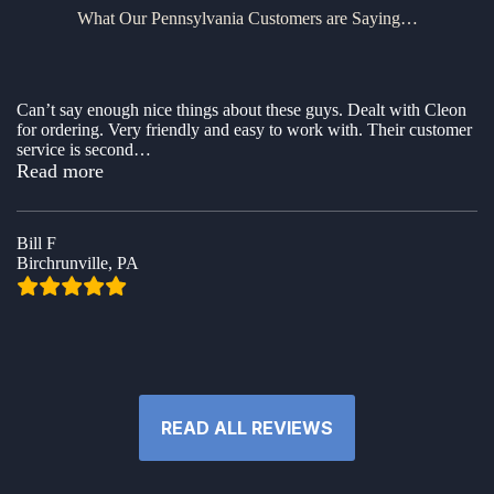
What Our Pennsylvania Customers are Saying…
Can’t say enough nice things about these guys. Dealt with Cleon
for ordering. Very friendly and easy to work with. Their customer
service is second
…
“Awesome company to buy a shed from”
Read more
Bill F
Birchrunville, PA
READ ALL REVIEWS