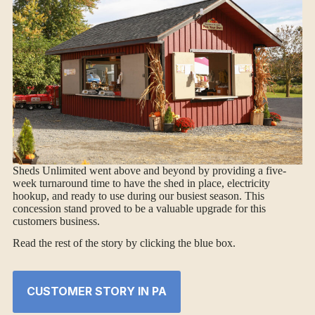
Sheds Unlimited went above and beyond by providing a five-
week turnaround time to have the shed in place, electricity
hookup, and ready to use during our busiest season. This
concession stand proved to be a valuable upgrade for this
customers business.
Read the rest of the story by clicking the blue box.
CUSTOMER STORY IN PA