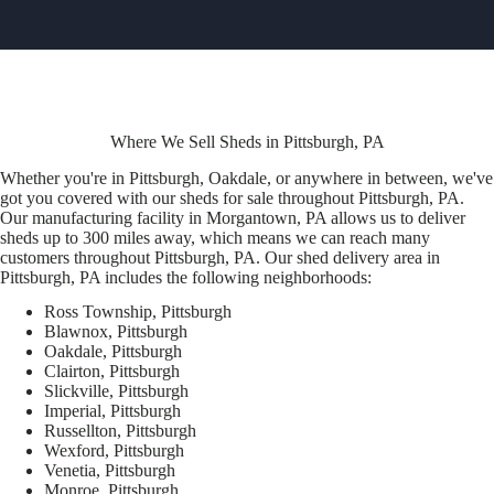
Where We Sell Sheds in Pittsburgh, PA
Whether you're in Pittsburgh, Oakdale, or anywhere in between, we've
got you covered with our sheds for sale throughout Pittsburgh, PA.
Our manufacturing facility in Morgantown, PA allows us to deliver
sheds up to 300 miles away, which means we can reach many
customers throughout Pittsburgh, PA. Our shed delivery area in
Pittsburgh, PA includes the following neighborhoods:
Ross Township, Pittsburgh
Blawnox, Pittsburgh
Oakdale, Pittsburgh
Clairton, Pittsburgh
Slickville, Pittsburgh
Imperial, Pittsburgh
Russellton, Pittsburgh
Wexford, Pittsburgh
Venetia, Pittsburgh
Monroe, Pittsburgh