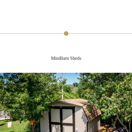
MiniBarn Sheds