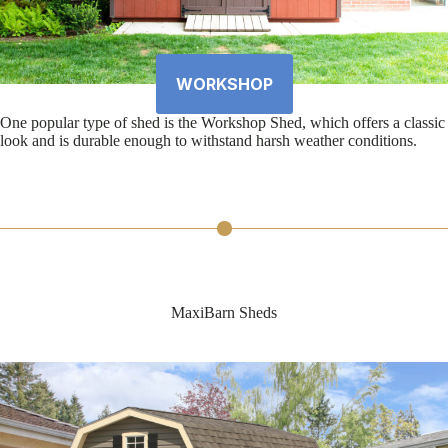
WORKSHOP
One popular type of shed is the Workshop Shed, which offers a classic
look and is durable enough to withstand harsh weather conditions.
MaxiBarn Sheds