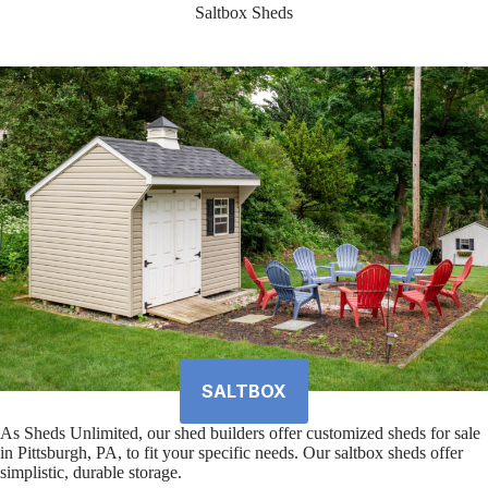
Saltbox Sheds
SALTBOX
As Sheds Unlimited, our shed builders offer customized sheds for sale
in Pittsburgh, PA, to fit your specific needs. Our saltbox sheds offer
simplistic, durable storage.