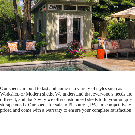
Our sheds are built to last and come in a variety of styles such as
Workshop or Modern sheds. We understand that everyone’s needs are
different, and that’s why we offer customized sheds to fit your unique
storage needs. Our sheds for sale in Pittsburgh, PA, are competitively
priced and come with a warranty to ensure your complete satisfaction.