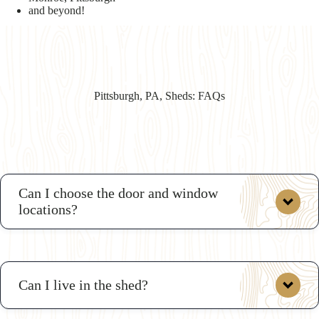
and beyond!
Pittsburgh, PA, Sheds: FAQs
Can I choose the door and window
locations?
Can I live in the shed?