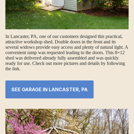
In Lancaster, PA, one of our customers designed this practical,
attractive workshop shed. Double doors in the front and its
several widows provide easy access and plenty of natural light. A
convenient ramp was requested leading to the doors. This 8×12
shed was delivered already fully assembled and was quickly
ready for use. Check out more pictures and details by following
the link.
SEE GARAGE IN LANCASTER, PA