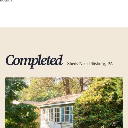
Completed
Sheds Near Pittsburg, PA