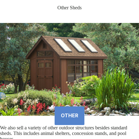
Other Sheds
OTHER
We also sell a variety of other outdoor structures besides standard
sheds. This includes animal shelters, concession stands, and pool
houses.