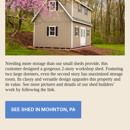
Needing more storage than our small sheds provide, this
customer designed a gorgeous 2-story workshop shed. Featuring
two large dormers, even the second story has maximized storage
room. Its classy and versatile design upgrades this property and
its value. See more pictures and details of our shed builders’
work by following the link.
SEE SHED IN MOHNTON, PA