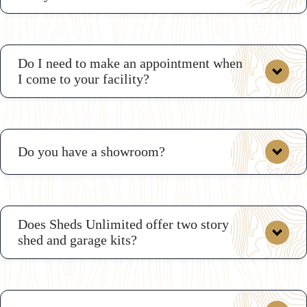
Do I need to make an appointment when
I come to your facility?
Do you have a showroom?
Does Sheds Unlimited offer two story
shed and garage kits?