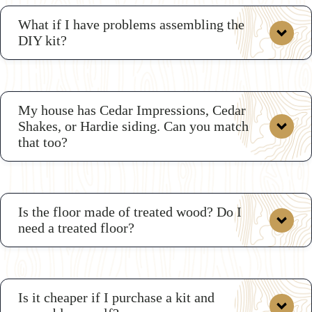
What if I have problems assembling the
DIY kit?
shed kits
My house has Cedar Impressions, Cedar
Shakes, or Hardie siding. Can you match
that too?
Is the floor made of treated wood? Do I
need a treated floor?
Is it cheaper if I purchase a kit and