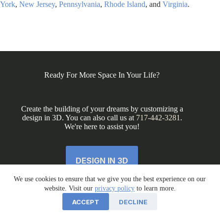
York
,
New Jersey
,
Pennsylvania
,
Rhode Island
, and
Virginia
.
Ready For More Space In Your Life?
Create the building of your dreams by customizing a
design in 3D. You can also call us at
717-442-3281
.
We're here to assist you!
DESIGN IN 3D
We use cookies to ensure that we give you the best experience on our
website. Visit our
privacy policy
to learn more.
ACCEPT
DECLINE