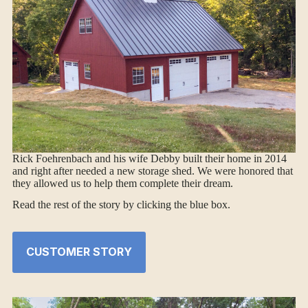
Rick Foehrenbach and his wife Debby built their home in 2014
and right after needed a new storage shed. We were honored that
they allowed us to help them complete their dream.
Read the rest of the story by clicking the blue box.
CUSTOMER STORY