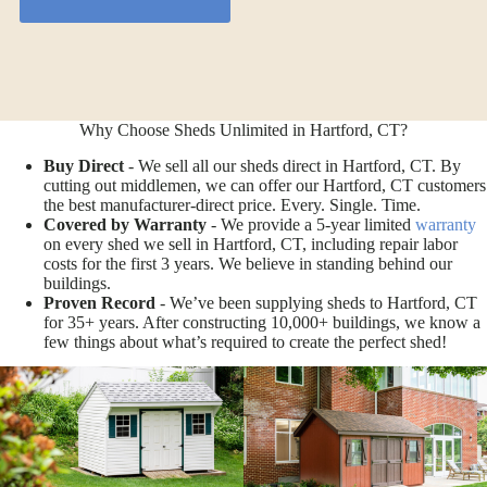
Why Choose Sheds Unlimited in Hartford, CT?
Buy Direct
- We sell all our sheds direct in Hartford, CT. By
cutting out middlemen, we can offer our Hartford, CT customers
the best manufacturer-direct price. Every. Single. Time.
Covered by Warranty
- We provide a 5-year limited
warranty
on every shed we sell in Hartford, CT, including repair labor
costs for the first 3 years. We believe in standing behind our
buildings.
Proven Record
- We’ve been supplying sheds to Hartford, CT
for 35+ years. After constructing 10,000+ buildings, we know a
few things about what’s required to create the perfect shed!