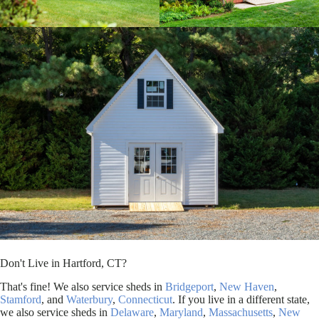
Don't Live in Hartford, CT?
That's fine! We also service sheds in
Bridgeport
,
New Haven
,
Stamford
, and
Waterbury
,
Connecticut
. If you live in a different state,
we also service sheds in
Delaware
,
Maryland
,
Massachusetts
,
New