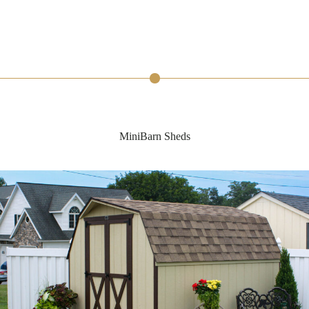
MiniBarn Sheds