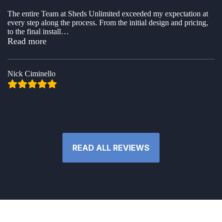
The entire Team at Sheds Unlimited exceeded my expectation at
every step along the process. From the initial design and pricing,
to the final install
…
“Nick Ciminello”
Read more
Nick Ciminello
READ ALL REVIEWS