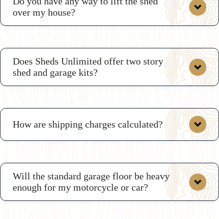
Do you have any way to lift the shed
over my house?
Does Sheds Unlimited offer two story
shed and garage kits?
How are shipping charges calculated?
Will the standard garage floor be heavy
enough for my motorcycle or car?
here