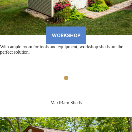
WORKSHOP
With ample room for tools and equipment, workshop sheds are the
perfect solution.
MaxiBarn Sheds