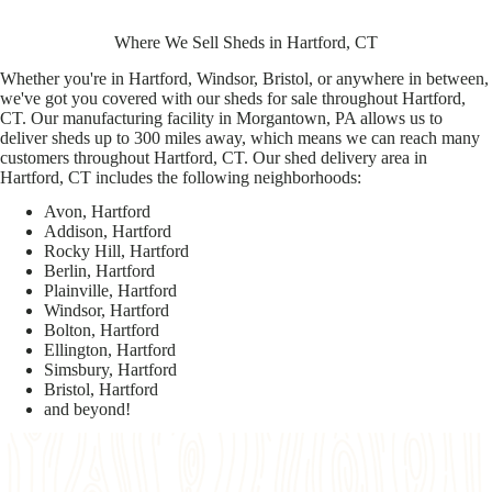
Where We Sell Sheds in Hartford, CT
Whether you're in Hartford, Windsor, Bristol, or anywhere in between,
we've got you covered with our sheds for sale throughout Hartford,
CT. Our manufacturing facility in Morgantown, PA allows us to
deliver sheds up to 300 miles away, which means we can reach many
customers throughout Hartford, CT. Our shed delivery area in
Hartford, CT includes the following neighborhoods:
Avon, Hartford
Addison, Hartford
Rocky Hill, Hartford
Berlin, Hartford
Plainville, Hartford
Windsor, Hartford
Bolton, Hartford
Ellington, Hartford
Simsbury, Hartford
Bristol, Hartford
and beyond!