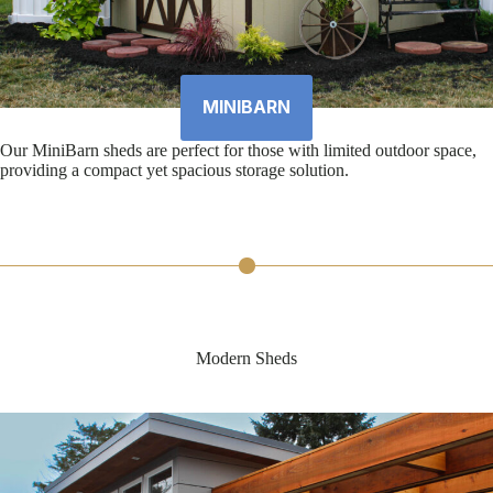
MINIBARN
Our MiniBarn sheds are perfect for those with limited outdoor space,
providing a compact yet spacious storage solution.
Modern Sheds