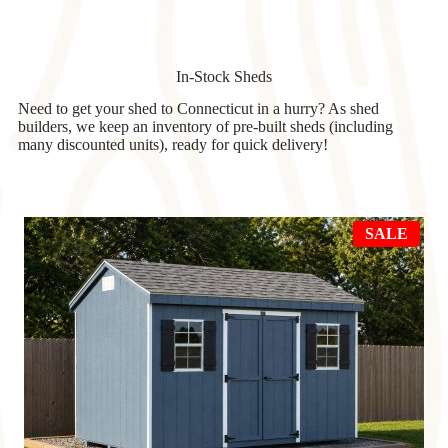
In-Stock Sheds
Need to get your shed to Connecticut in a hurry? As shed
builders, we keep an inventory of pre-built sheds (including
many discounted units), ready for quick delivery!
PRO
SALE
ON
SAL