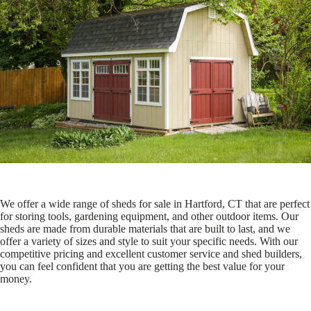
We offer a wide range of sheds for sale in Hartford, CT that are perfect
for storing tools, gardening equipment, and other outdoor items. Our
sheds are made from durable materials that are built to last, and we
offer a variety of sizes and style to suit your specific needs. With our
competitive pricing and excellent customer service and shed builders,
you can feel confident that you are getting the best value for your
money.