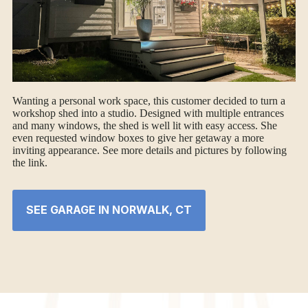
Wanting a personal work space, this customer decided to turn a
workshop shed into a studio. Designed with multiple entrances
and many windows, the shed is well lit with easy access. She
even requested window boxes to give her getaway a more
inviting appearance. See more details and pictures by following
the link.
SEE GARAGE IN NORWALK, CT