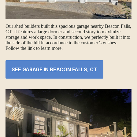
Our shed builders built this spacious garage nearby Beacon Falls,
CT. It features a large dormer and second story to maximize
storage and work space. In construction, we perfectly built it into
the side of the hill in accordance to the customer’s wishes.
Follow the link to learn more.
SEE GARAGE IN BEACON FALLS, CT