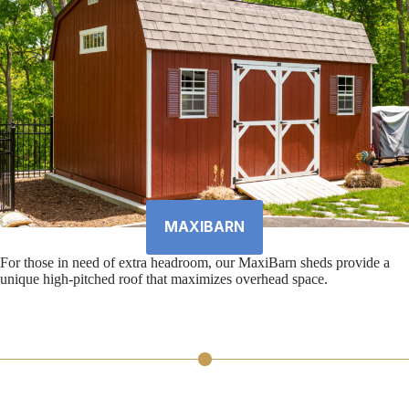
MAXIBARN
For those in need of extra headroom, our MaxiBarn sheds provide a
unique high-pitched roof that maximizes overhead space.