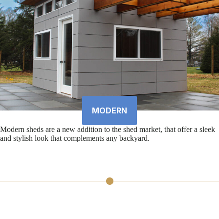
MODERN
Modern sheds are a new addition to the shed market, that offer a sleek
and stylish look that complements any backyard.