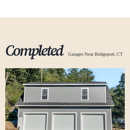
Completed
Garages Near Bridgeport, CT