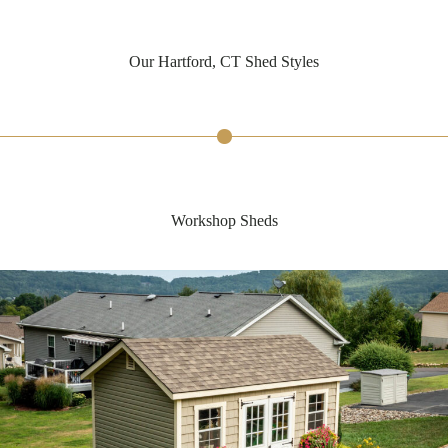
Our Hartford, CT Shed Styles
Workshop Sheds