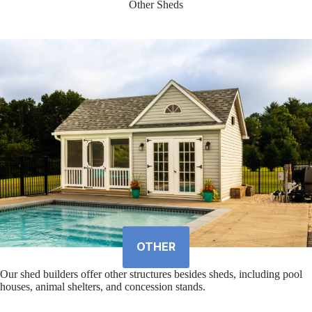
Other Sheds
OTHER
Our shed builders offer other structures besides sheds, including pool
houses, animal shelters, and concession stands.