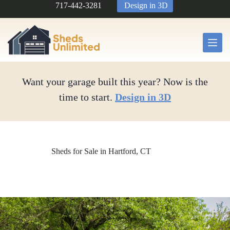
Skip
717-442-3281
Design in 3D
to
content
Want your garage built this year? Now is the
time to start.
Design in 3D
Sheds for Sale in Hartford, CT