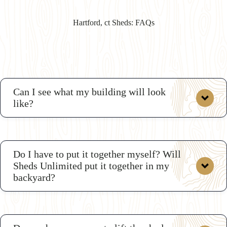
Hartford, ct Sheds: FAQs
Can I see what my building will look
like?
custom shop drawings
Do I have to put it together myself? Will
Sheds Unlimited put it together in my
backyard?
3D
Shed Builder