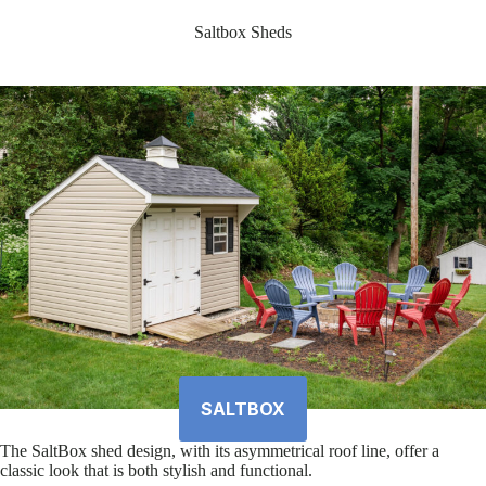
Saltbox Sheds
SALTBOX
The SaltBox shed design, with its asymmetrical roof line, offer a
classic look that is both stylish and functional.