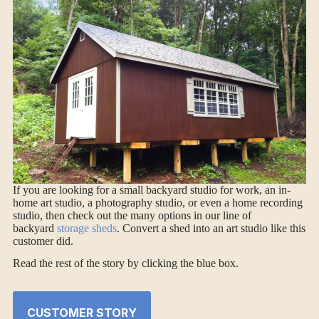
If you are looking for a small backyard studio for work, an in-
home art studio, a photography studio, or even a home recording
studio, then check out the many options in our line of
backyard
storage sheds
. Convert a shed into an art studio like this
customer did.
Read the rest of the story by clicking the blue box.
CUSTOMER STORY