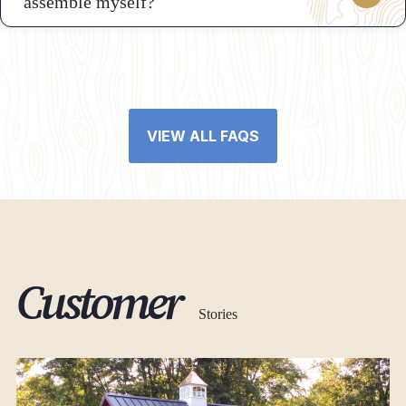
assemble myself?
VIEW ALL FAQS
Customer
Stories