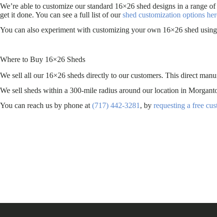
We’re able to customize our standard 16×26 shed designs in a range of
get it done. You can see a full list of our
shed customization options her
You can also experiment with customizing your own 16×26 shed using 
Where to Buy 16×26 Sheds
We sell all our 16×26 sheds directly to our customers. This direct manu
We sell sheds within a 300-mile radius around our location in Morg
You can reach us by phone at
(717) 442-3281
, by
requesting a free cu