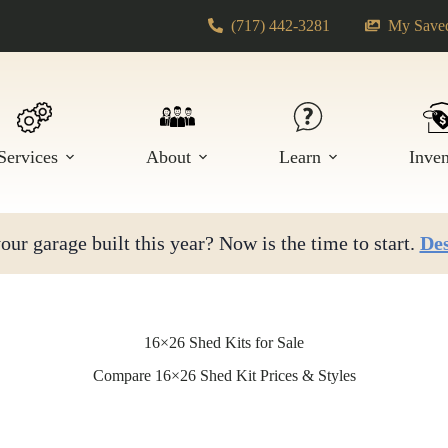
(717) 442-3281
My Saved
Services
About
Learn
Inve
ur garage built this year? Now is the time to start.
Des
16×26 Shed Kits for Sale
Compare 16×26 Shed Kit Prices & Styles