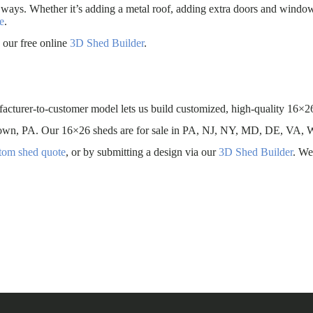
 ways. Whether it’s adding a metal roof, adding extra doors and windo
e
.
our free online
3D Shed Builder
.
facturer-to-customer model lets us build customized, high-quality 16×26
antown, PA. Our 16×26 sheds are for sale in PA, NJ, NY, MD, DE, VA,
stom shed quote
, or by submitting a design via our
3D Shed Builder
. We