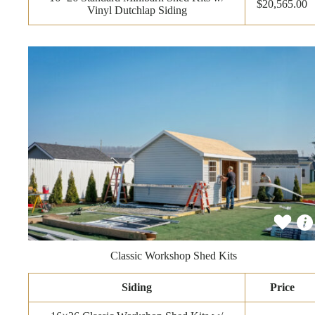
$20,565.00
Vinyl Dutchlap Siding
Classic Workshop Shed Kits
Siding
Price