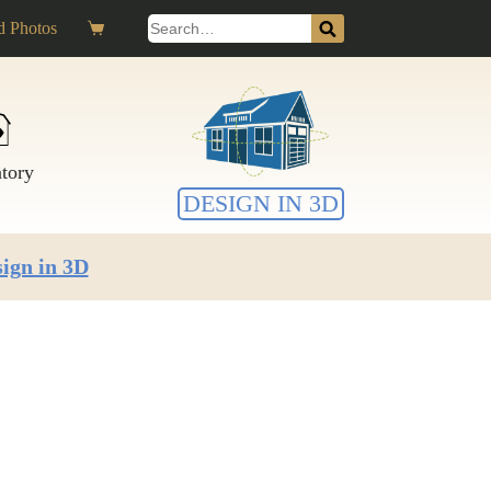
Search
 Photos
Shopping
for:
cart
ntory
DESIGN IN 3D
ign in 3D