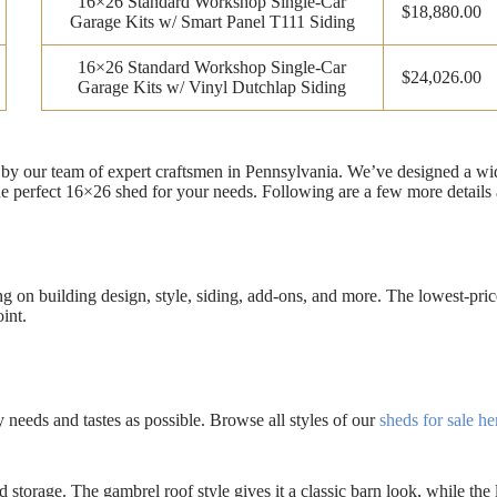
16×26 Standard Workshop Single-Car
$18,880.00
Garage Kits w/ Smart Panel T111 Siding
16×26 Standard Workshop Single-Car
$24,026.00
Garage Kits w/ Vinyl Dutchlap Siding
ilt by our team of expert craftsmen in Pennsylvania. We’ve designed a 
he perfect 16×26 shed for your needs. Following are a few more details
on building design, style, siding, add-ons, and more. The lowest-price
int.
eeds and tastes as possible. Browse all styles of our
sheds for sale he
rd storage. The gambrel roof style gives it a classic barn look, while 