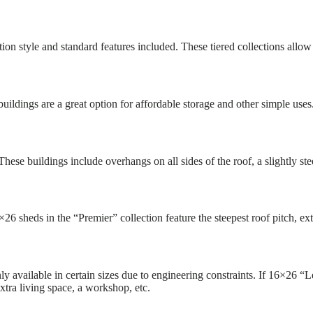
on style and standard features included. These tiered collections allow u
uildings are a great option for affordable storage and other simple use
hese buildings include overhangs on all sides of the roof, a slightly s
6×26 sheds in the “Premier” collection feature the steepest roof pitch,
y available in certain sizes due to engineering constraints. If 16×26 “L
xtra living space, a workshop, etc.