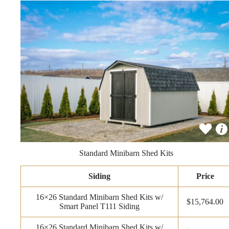
Standard Minibarn Shed Kits
Siding
Price
16×26 Standard Minibarn Shed Kits w/
$15,764.00
Smart Panel T111 Siding
16×26 Standard Minibarn Shed Kits w/