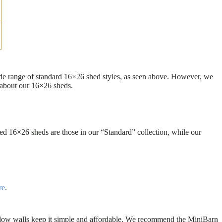
wide range of standard 16×26 shed styles, as seen above. However, we
 about our 16×26 sheds.
d 16×26 sheds are those in our “Standard” collection, while our
re
.
the low walls keep it simple and affordable. We recommend the MiniBarn