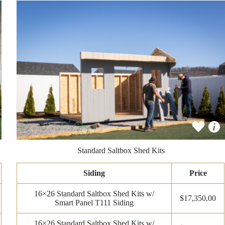
Standard Saltbox Shed Kits
Siding
Price
16×26 Standard Saltbox Shed Kits w/
$17,350.00
Smart Panel T111 Siding
16×26 Standard Saltbox Shed Kits w/