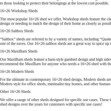
to those looking to protect their belongings at the lowest cost possible.
16×26 Workshop Sheds
The most popular 16×26 shed we offer, Workshop sheds feature the cla
design or needing to match the design of their home as closely as possi
16×26 Saltbox Sheds
“Saltbox” sheds are referred to by a variety of names, including “Quaker
one of the eaves. Our 16×26 saltbox sheds are a great way to spice up 
16×26 MaxiBarn Sheds
Our MaxiBarn sheds feature a barn-style gambrel design and high sidewa
recommend the MaxiBarn for anyone who needs a 16×26 shed with th
16×26 Modern Sheds
For the ultimate in contemporary 16×26 shed design, Modern sheds are a
Modern style for office sheds, minimalist tiny homes, and other human-
Other 16×26 Sheds
We offer a range of other sheds designed for specific use cases. These
shed designs over the years for customers with specific use cases!