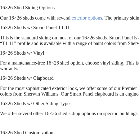
16×26 Shed Siding Options
Our 16×26 sheds come with several
exterior options
. The primary sidi
16×26 Sheds w/ Smart Panel T1-11
This is the standard siding on most of our 16×26 sheds. Smart Panel i
“T1-11” profile and is available with a range of paint colors from Sher
16×26 Sheds w/ Vinyl
For a maintenance-free 16×26 shed option, choose vinyl siding. This is 
warranty.
16×26 Sheds w/ Clapboard
For the most sophisticated exterior look, we offer some of our Premier 
colors from Sherwin Williams. Our Smart Panel clapboard is an engin
16×26 Sheds w/ Other Siding Types
We offer several other 16×26 shed siding options on specific buildings 
16×26 Shed Customization