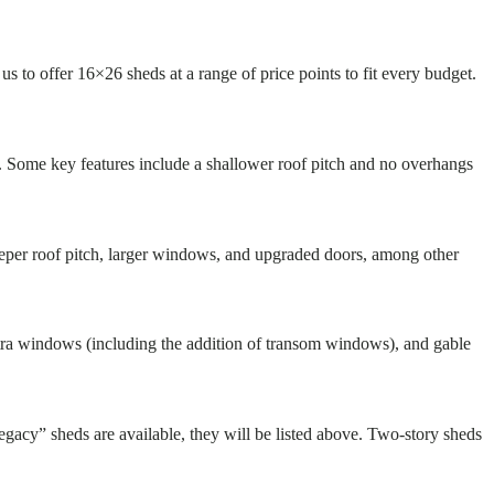
s to offer 16×26 sheds at a range of price points to fit every budget.
s. Some key features include a shallower roof pitch and no overhangs
teeper roof pitch, larger windows, and upgraded doors, among other
 extra windows (including the addition of transom windows), and gable
egacy” sheds are available, they will be listed above. Two-story sheds