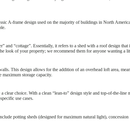
ssic A-frame design used on the majority of buildings in North Americ
ble.
” and “cottage”. Essentially, it refers to a shed with a roof design that
the look of your property; we recommend them for anyone wanting a littl
lls. This design allows for the addition of an overhead loft area, mea
e maximum storage capacity.
 clear choice. With a clean “lean-to” design style and top-of-the-line 
specific use cases.
 include potting sheds (designed for maximum natural light), concession