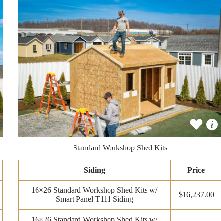
Standard Workshop Shed Kits
Siding
Price
16×26 Standard Workshop Shed Kits w/
$16,237.00
Smart Panel T111 Siding
16×26 Standard Workshop Shed Kits w/