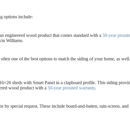
ng options include:
s an engineered wood product that comes standard with a
50-year prorat
win Williams.
often one of the best options to match the siding of your home, as well
16×26 sheds with Smart Panel in a clapboard profile. This siding provid
eered wood product with a
50-year prorated warranty
.
or by special request. These include board-and-batten, rain-screen, and 