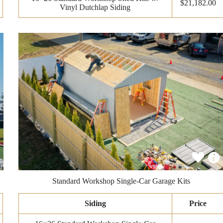
$21,182.00
Vinyl Dutchlap Siding
Standard Workshop Single-Car Garage Kits
Siding
Price