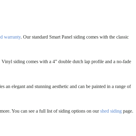
ed warranty
. Our standard Smart Panel siding comes with the classic
. Vinyl siding comes with a 4” double dutch lap profile and a no-fade
es an elegant and stunning aesthetic and can be painted in a range of
more. You can see a full list of siding options on our
shed siding
page.