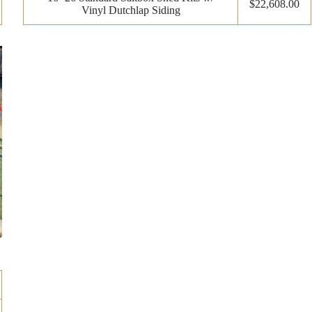
$22,608.00
Vinyl Dutchlap Siding