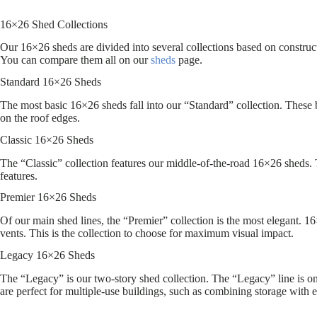
16×26 Shed Collections
Our 16×26 sheds are divided into several collections based on constructi
You can compare them all on our
sheds
page.
Standard 16×26 Sheds
The most basic 16×26 sheds fall into our “Standard” collection. These b
on the roof edges.
Classic 16×26 Sheds
The “Classic” collection features our middle-of-the-road 16×26 sheds. T
features.
Premier 16×26 Sheds
Of our main shed lines, the “Premier” collection is the most elegant. 1
vents. This is the collection to choose for maximum visual impact.
Legacy 16×26 Sheds
The “Legacy” is our two-story shed collection. The “Legacy” line is onl
are perfect for multiple-use buildings, such as combining storage with e