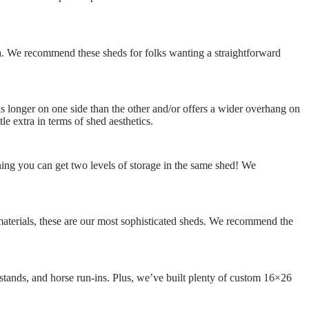
a. We recommend these sheds for folks wanting a straightforward
 is longer on one side than the other and/or offers a wider overhang on
e extra in terms of shed aesthetics.
ning you can get two levels of storage in the same shed! We
materials, these are our most sophisticated sheds. We recommend the
 stands, and horse run-ins. Plus, we’ve built plenty of custom 16×26