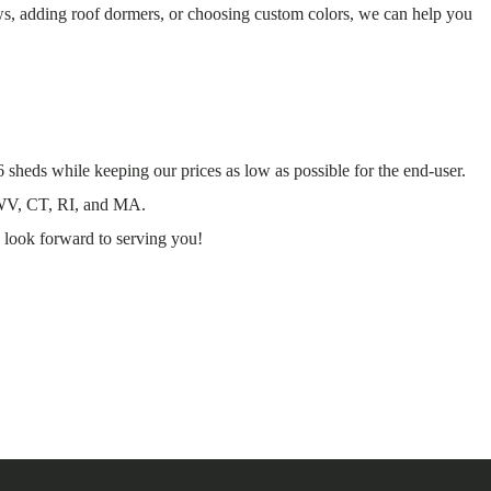
ws, adding roof dormers, or choosing custom colors, we can help you
 sheds while keeping our prices as low as possible for the end-user.
 WV, CT, RI, and MA.
 look forward to serving you!