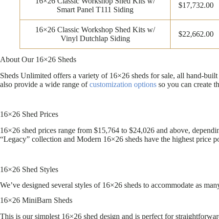
16×26 Classic Workshop Shed Kits w/
$17,732.00
Smart Panel T111 Siding
16×26 Classic Workshop Shed Kits w/
$22,662.00
Vinyl Dutchlap Siding
About Our 16×26 Sheds
Sheds Unlimited offers a variety of 16×26 sheds for sale, all hand-bu
also provide a wide range of
customization options
so you can create t
16×26 Shed Prices
16×26 shed prices range from $15,764 to $24,026 and above, depending 
“Legacy” collection and Modern 16×26 sheds have the highest price po
16×26 Shed Styles
We’ve designed several styles of 16×26 sheds to accommodate as many n
16×26 MiniBarn Sheds
This is our simplest 16×26 shed design and is perfect for straightforwa