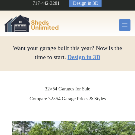
Skip
717-442-3281
Design in 3D
to
content
Want your garage built this year? Now is the
time to start.
Design in 3D
32×54 Garages for Sale
Compare 32×54 Garage Prices & Styles