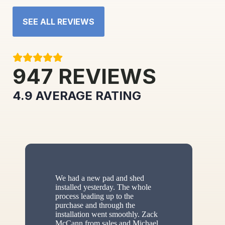
SEE ALL REVIEWS
947
REVIEWS
4.9
AVERAGE RATING
We had a new pad and shed
installed yesterday. The whole
process leading up to the
purchase and through the
installation went smoothly. Zack
McCann from sales and Michael