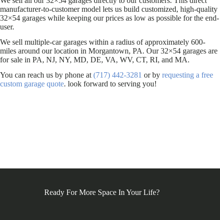
We sell all our 32×54 garages directly to our customers. This direct
manufacturer-to-customer model lets us build customized, high-quality
32×54 garages while keeping our prices as low as possible for the end-
user.
We sell multiple-car garages within a radius of approximately 600-
miles around our location in Morgantown, PA. Our 32×54 garages are
for sale in PA, NJ, NY, MD, DE, VA, WV, CT, RI, and MA.
You can reach us by phone at
(717) 442-3281
or by
requesting a free
custom garage quote
. look forward to serving you!
Ready For More Space In Your Life?