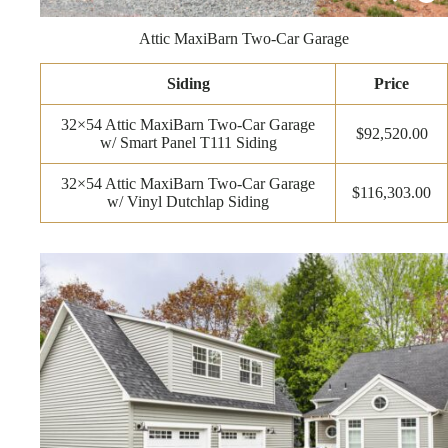
Attic MaxiBarn Two-Car Garage
Siding
Price
32×54 Attic MaxiBarn Two-Car Garage
$92,520.00
w/ Smart Panel T111 Siding
32×54 Attic MaxiBarn Two-Car Garage
$116,303.00
w/ Vinyl Dutchlap Siding