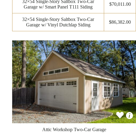
32×54 Single-Story Saltbox Two-Car
$70,011.00
Garage w/ Smart Panel T111 Siding
32×54 Single-Story Saltbox Two-Car
$86,382.00
Garage w/ Vinyl Dutchlap Siding
Attic Workshop Two-Car Garage