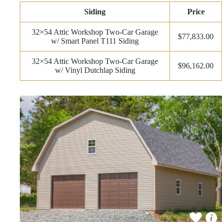
Siding
Price
32×54 Attic Workshop Two-Car Garage
$77,833.00
w/ Smart Panel T111 Siding
32×54 Attic Workshop Two-Car Garage
$96,162.00
w/ Vinyl Dutchlap Siding