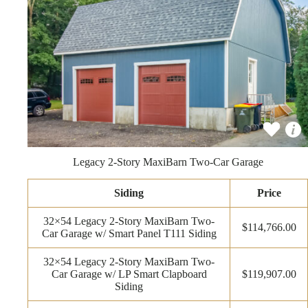
Legacy 2-Story MaxiBarn Two-Car Garage
Siding
Price
32×54 Legacy 2-Story MaxiBarn Two-
$114,766.00
Car Garage w/ Smart Panel T111 Siding
32×54 Legacy 2-Story MaxiBarn Two-
Car Garage w/ LP Smart Clapboard
$119,907.00
Siding