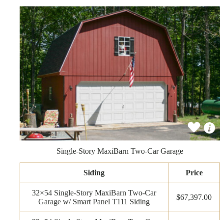
Single-Story MaxiBarn Two-Car Garage
Siding
Price
32×54 Single-Story MaxiBarn Two-Car
$67,397.00
Garage w/ Smart Panel T111 Siding