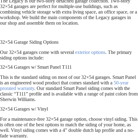
The Legacy is our two-story detached garage collection. Two-story
32×54 garages are perfect for multiple-use buildings, such as
combining vehicle storage with extra living space, an office space, or a
workshop. We build the main components of the Legacy garages in
our shop and assemble them on location.
32×54 Garage Siding Options
Our 32×54 garages come with several
exterior options
. The primary
siding options include:
32×54 Garages w/ Smart Panel T111
This is the standard siding on most of our 32×54 garages. Smart Panel
is an engineered wood product that comes standard with a
50-year
prorated warranty
. Our standard Smart Panel siding comes with the
classic “T111” profile and is available with a range of paint colors from
Sherwin Williams.
32×54 Garages w/ Vinyl
For a maintenance-free 32×54 garage option, choose vinyl siding. This
is often one of the best options to match the siding of your home, as
well. Vinyl siding comes with a 4” double dutch lap profile and a no-
fade warranty.