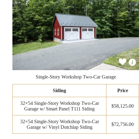
Single-Story Workshop Two-Car Garage
Siding
Price
32×54 Single-Story Workshop Two-Car
$58,125.00
Garage w/ Smart Panel T111 Siding
32×54 Single-Story Workshop Two-Car
$72,756.00
Garage w/ Vinyl Dutchlap Siding