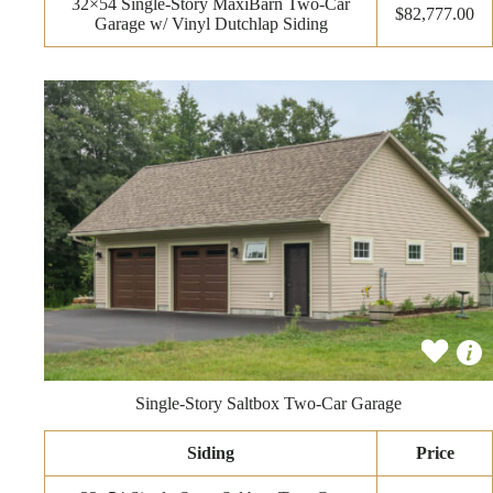
32×54 Single-Story MaxiBarn Two-Car
$82,777.00
Garage w/ Vinyl Dutchlap Siding
Single-Story Saltbox Two-Car Garage
Siding
Price