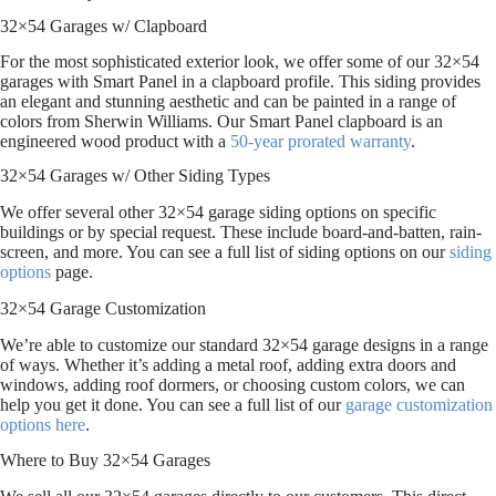
32×54 Garages w/ Clapboard
For the most sophisticated exterior look, we offer some of our 32×54
garages with Smart Panel in a clapboard profile. This siding provides
an elegant and stunning aesthetic and can be painted in a range of
colors from Sherwin Williams. Our Smart Panel clapboard is an
engineered wood product with a
50-year prorated warranty
.
32×54 Garages w/ Other Siding Types
We offer several other 32×54 garage siding options on specific
buildings or by special request. These include board-and-batten, rain-
screen, and more. You can see a full list of siding options on our
siding
options
page.
32×54 Garage Customization
We’re able to customize our standard 32×54 garage designs in a range
of ways. Whether it’s adding a metal roof, adding extra doors and
windows, adding roof dormers, or choosing custom colors, we can
help you get it done. You can see a full list of our
garage customization
options here
.
Where to Buy 32×54 Garages