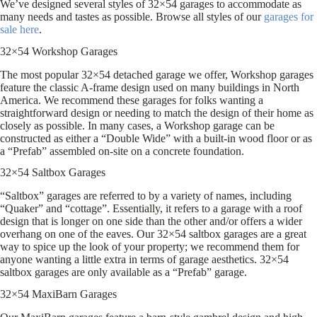
We’ve designed several styles of 32×54 garages to accommodate as
many needs and tastes as possible. Browse all styles of our
garages for
sale here
.
32×54 Workshop Garages
The most popular 32×54 detached garage we offer, Workshop garages
feature the classic A-frame design used on many buildings in North
America. We recommend these garages for folks wanting a
straightforward design or needing to match the design of their home as
closely as possible. In many cases, a Workshop garage can be
constructed as either a “Double Wide” with a built-in wood floor or as
a “Prefab” assembled on-site on a concrete foundation.
32×54 Saltbox Garages
“Saltbox” garages are referred to by a variety of names, including
“Quaker” and “cottage”. Essentially, it refers to a garage with a roof
design that is longer on one side than the other and/or offers a wider
overhang on one of the eaves. Our 32×54 saltbox garages are a great
way to spice up the look of your property; we recommend them for
anyone wanting a little extra in terms of garage aesthetics. 32×54
saltbox garages are only available as a “Prefab” garage.
32×54 MaxiBarn Garages