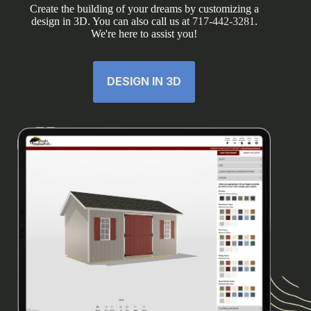
Create the building of your dreams by customizing a
design in 3D. You can also call us at
717-442-3281
.
We're here to assist you!
DESIGN IN 3D