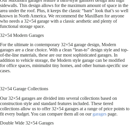
Our MaxiBarn garages feature a barn-style gambrel design and high
sidewalls. This design allows for the maximum amount of space in the
area under the roof. Plus, it keeps the classic “barn” look that’s so well
known in North America. We recommend the MaxiBarn for anyone
who needs a 32×54 garage with a classic aesthetic and plenty of
functional storage space.
32×54 Modern Garages
For the ultimate in contemporary 32×54 garage design, Modern
garages are a clear choice. With a clean “lean-to” design style and top-
of-the-line materials, these are our most sophisticated garages. In
addition to vehicle storage, the Modern style garage can be modified
for office spaces, minimalist tiny homes, and other human-specific use
cases.
32×54 Garage Collections
Our 32×54 garages are divided into several collections based on
construction style and standard features included. These tiered
collections allow us to offer 32×54 garages at a range of price points to
fit every budget. You can compare them all on our
garages
page.
Double Wide 32×54 Garages