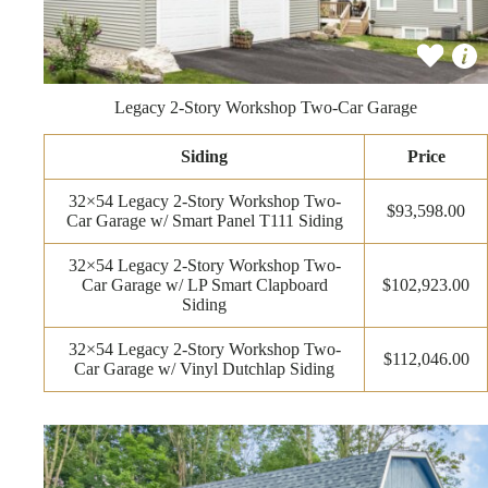
Legacy 2-Story Workshop Two-Car Garage
Siding
Price
32×54 Legacy 2-Story Workshop Two-
$93,598.00
Car Garage w/ Smart Panel T111 Siding
32×54 Legacy 2-Story Workshop Two-
Car Garage w/ LP Smart Clapboard
$102,923.00
Siding
32×54 Legacy 2-Story Workshop Two-
$112,046.00
Car Garage w/ Vinyl Dutchlap Siding