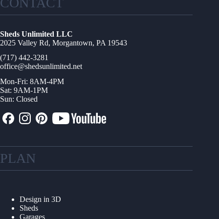
CONTACT
Sheds Unlimited LLC
2025 Valley Rd, Morgantown, PA 19543
(717) 442-3281
office@shedsunlimited.net
Mon-Fri: 8AM-4PM
Sat: 9AM-1PM
Sun: Closed
PLAN
Design in 3D
Sheds
Garages