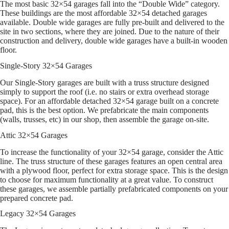
The most basic 32×54 garages fall into the “Double Wide” category.
These buildings are the most affordable 32×54 detached garages
available. Double wide garages are fully pre-built and delivered to the
site in two sections, where they are joined. Due to the nature of their
construction and delivery, double wide garages have a built-in wooden
floor.
Single-Story 32×54 Garages
Our Single-Story garages are built with a truss structure designed
simply to support the roof (i.e. no stairs or extra overhead storage
space). For an affordable detached 32×54 garage built on a concrete
pad, this is the best option. We prefabricate the main components
(walls, trusses, etc) in our shop, then assemble the garage on-site.
Attic 32×54 Garages
To increase the functionality of your 32×54 garage, consider the Attic
line. The truss structure of these garages features an open central area
with a plywood floor, perfect for extra storage space. This is the design
to choose for maximum functionality at a great value. To construct
these garages, we assemble partially prefabricated components on your
prepared concrete pad.
Legacy 32×54 Garages