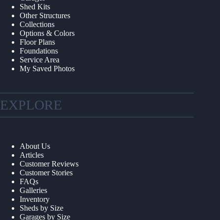
Shed Kits
Other Structures
Collections
Options & Colors
Floor Plans
Foundations
Service Area
My Saved Photos
EXPLORE
About Us
Articles
Customer Reviews
Customer Stories
FAQs
Galleries
Inventory
Sheds by Size
Garages by Size