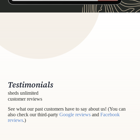
Testimonials
sheds unlimited
customer reviews
See what our past customers have to say about us! (You can
also check our third-party
Google reviews
and
Facebook
reviews
.)