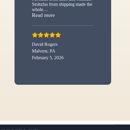
Stoltzfus from shipping made the
whole
…
“New shed”
Read more
David Rogers
Malvern, PA
February 5, 2026