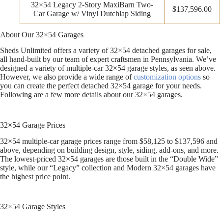
32×54 Legacy 2-Story MaxiBarn Two-
$137,596.00
Car Garage w/ Vinyl Dutchlap Siding
About Our 32×54 Garages
Sheds Unlimited offers a variety of 32×54 detached garages for sale,
all hand-built by our team of expert craftsmen in Pennsylvania. We’ve
designed a variety of multiple-car 32×54 garage styles, as seen above.
However, we also provide a wide range of
customization options
so
you can create the perfect detached 32×54 garage for your needs.
Following are a few more details about our 32×54 garages.
32×54 Garage Prices
32×54 multiple-car garage prices range from $58,125 to $137,596 and
above, depending on building design, style, siding, add-ons, and more.
The lowest-priced 32×54 garages are those built in the “Double Wide”
style, while our “Legacy” collection and Modern 32×54 garages have
the highest price point.
32×54 Garage Styles