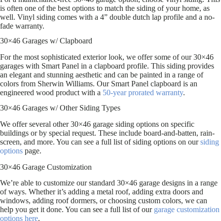
is often one of the best options to match the siding of your home, as
well. Vinyl siding comes with a 4” double dutch lap profile and a no-
fade warranty.
30×46 Garages w/ Clapboard
For the most sophisticated exterior look, we offer some of our 30×46
garages with Smart Panel in a clapboard profile. This siding provides
an elegant and stunning aesthetic and can be painted in a range of
colors from Sherwin Williams. Our Smart Panel clapboard is an
engineered wood product with a
50-year prorated warranty
.
30×46 Garages w/ Other Siding Types
We offer several other 30×46 garage siding options on specific
buildings or by special request. These include board-and-batten, rain-
screen, and more. You can see a full list of siding options on our
siding
options
page.
30×46 Garage Customization
We’re able to customize our standard 30×46 garage designs in a range
of ways. Whether it’s adding a metal roof, adding extra doors and
windows, adding roof dormers, or choosing custom colors, we can
help you get it done. You can see a full list of our
garage customization
options here
.