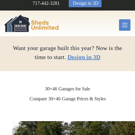
Skip
717-442-3281
Design in 3D
to
content
Want your garage built this year? Now is the
time to start.
Design in 3D
30×46 Garages for Sale
Compare 30×46 Garage Prices & Styles