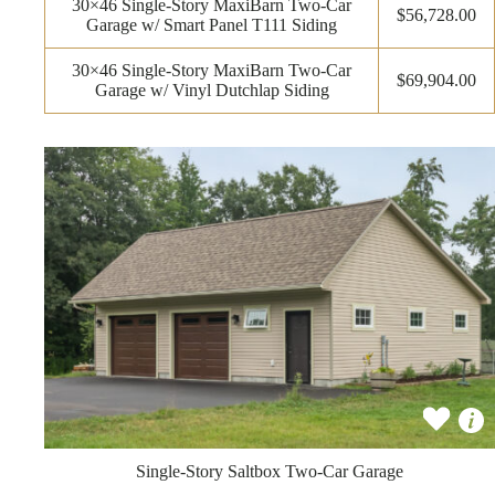
30×46 Single-Story MaxiBarn Two-Car
$56,728.00
Garage w/ Smart Panel T111 Siding
30×46 Single-Story MaxiBarn Two-Car
$69,904.00
Garage w/ Vinyl Dutchlap Siding
Single-Story Saltbox Two-Car Garage