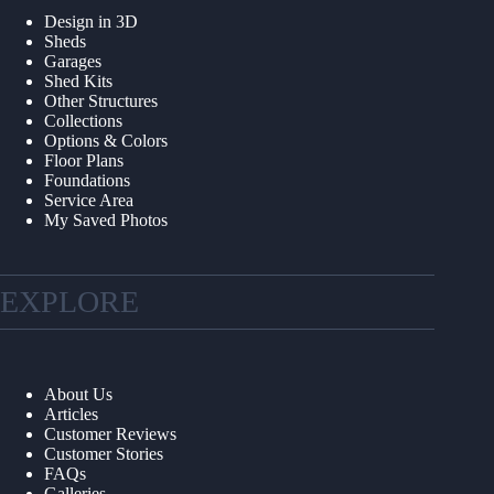
Design in 3D
Sheds
Garages
Shed Kits
Other Structures
Collections
Options & Colors
Floor Plans
Foundations
Service Area
My Saved Photos
EXPLORE
About Us
Articles
Customer Reviews
Customer Stories
FAQs
Galleries