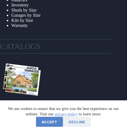
Inventory
Sheds by Size
Garages by Size
Kits by Size
Warranty
CATALOGS
We use cookies to ensure that we give you the best experience on our
GET A CATALOG
website. Visit our
privacy policy
to learn more.
ACCEPT
DECLINE
©2026 Sheds Unlimited | Website by
E-Impact Marketing
|