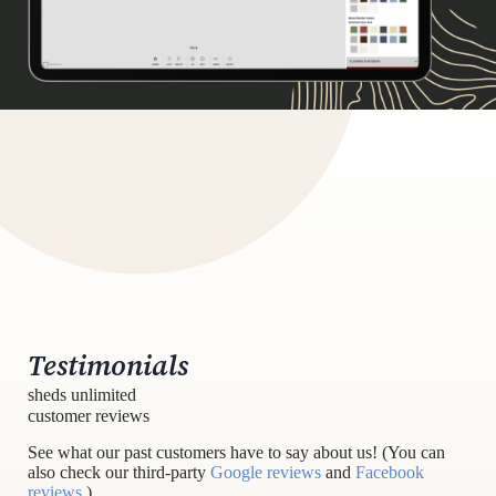
Testimonials
sheds unlimited
customer reviews
See what our past customers have to say about us! (You can
also check our third-party
Google reviews
and
Facebook
reviews
.)