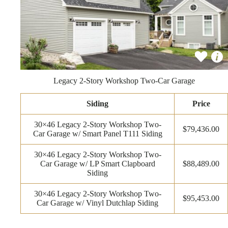
Legacy 2-Story Workshop Two-Car Garage
Siding
Price
30×46 Legacy 2-Story Workshop Two-
$79,436.00
Car Garage w/ Smart Panel T111 Siding
30×46 Legacy 2-Story Workshop Two-
Car Garage w/ LP Smart Clapboard
$88,489.00
Siding
30×46 Legacy 2-Story Workshop Two-
$95,453.00
Car Garage w/ Vinyl Dutchlap Siding