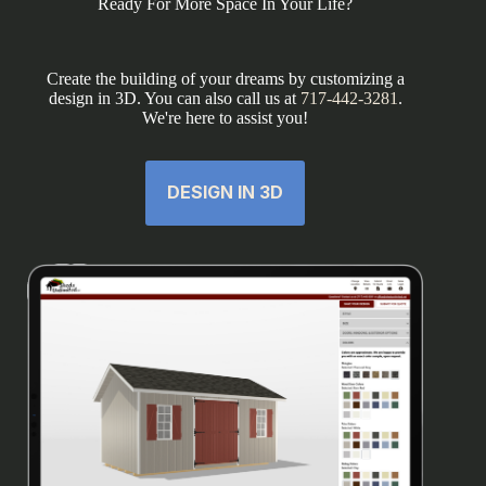
Ready For More Space In Your Life?
Create the building of your dreams by customizing a
design in 3D. You can also call us at
717-442-3281
.
We're here to assist you!
DESIGN IN 3D