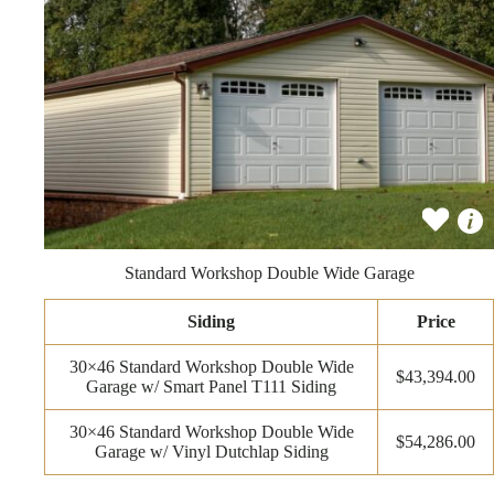
Standard Workshop Double Wide Garage
Siding
Price
30×46 Standard Workshop Double Wide
$43,394.00
Garage w/ Smart Panel T111 Siding
30×46 Standard Workshop Double Wide
$54,286.00
Garage w/ Vinyl Dutchlap Siding