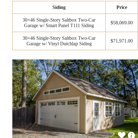
Siding
Price
30×46 Single-Story Saltbox Two-Car
$58,069.00
Garage w/ Smart Panel T111 Siding
30×46 Single-Story Saltbox Two-Car
$71,971.00
Garage w/ Vinyl Dutchlap Siding