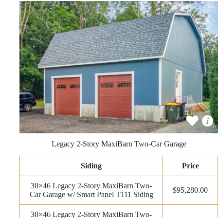
Legacy 2-Story MaxiBarn Two-Car Garage
Siding
Price
30×46 Legacy 2-Story MaxiBarn Two-
$95,280.00
Car Garage w/ Smart Panel T111 Siding
30×46 Legacy 2-Story MaxiBarn Two-