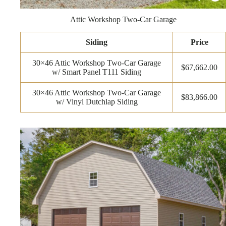
Attic Workshop Two-Car Garage
Siding
Price
30×46 Attic Workshop Two-Car Garage
$67,662.00
w/ Smart Panel T111 Siding
30×46 Attic Workshop Two-Car Garage
$83,866.00
w/ Vinyl Dutchlap Siding