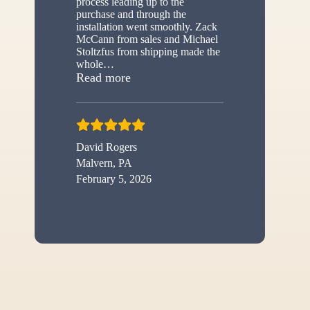
process leading up to the
purchase and through the
installation went smoothly. Zack
McCann from sales and Michael
Stoltzfus from shipping made the
whole
…
“New shed”
Read more
David Rogers
Malvern, PA
February 5, 2026