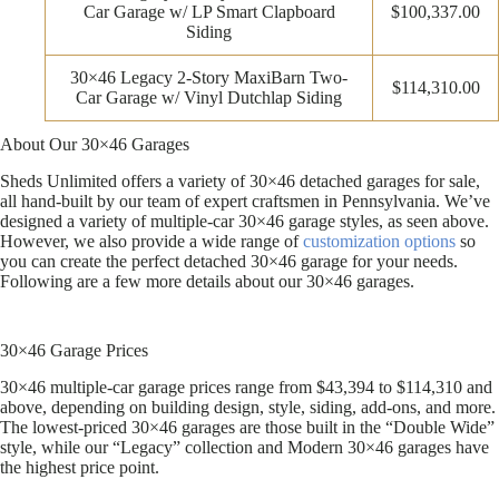
Car Garage w/ LP Smart Clapboard
$100,337.00
Siding
30×46 Legacy 2-Story MaxiBarn Two-
$114,310.00
Car Garage w/ Vinyl Dutchlap Siding
About Our 30×46 Garages
Sheds Unlimited offers a variety of 30×46 detached garages for sale,
all hand-built by our team of expert craftsmen in Pennsylvania. We’ve
designed a variety of multiple-car 30×46 garage styles, as seen above.
However, we also provide a wide range of
customization options
so
you can create the perfect detached 30×46 garage for your needs.
Following are a few more details about our 30×46 garages.
30×46 Garage Prices
30×46 multiple-car garage prices range from $43,394 to $114,310 and
above, depending on building design, style, siding, add-ons, and more.
The lowest-priced 30×46 garages are those built in the “Double Wide”
style, while our “Legacy” collection and Modern 30×46 garages have
the highest price point.