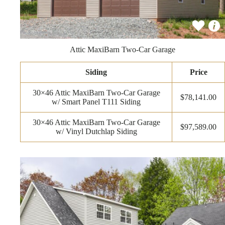
Attic MaxiBarn Two-Car Garage
Siding
Price
30×46 Attic MaxiBarn Two-Car Garage
$78,141.00
w/ Smart Panel T111 Siding
30×46 Attic MaxiBarn Two-Car Garage
$97,589.00
w/ Vinyl Dutchlap Siding