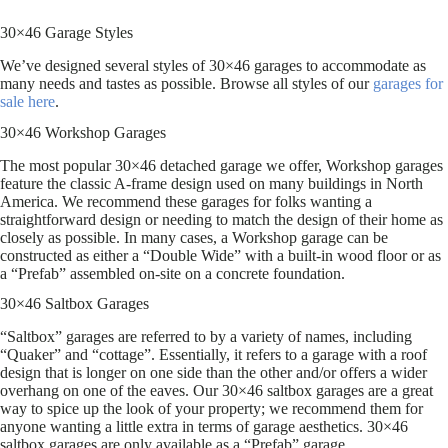
30×46 Garage Styles
We’ve designed several styles of 30×46 garages to accommodate as
many needs and tastes as possible. Browse all styles of our
garages for
sale here
.
30×46 Workshop Garages
The most popular 30×46 detached garage we offer, Workshop garages
feature the classic A-frame design used on many buildings in North
America. We recommend these garages for folks wanting a
straightforward design or needing to match the design of their home as
closely as possible. In many cases, a Workshop garage can be
constructed as either a “Double Wide” with a built-in wood floor or as
a “Prefab” assembled on-site on a concrete foundation.
30×46 Saltbox Garages
“Saltbox” garages are referred to by a variety of names, including
“Quaker” and “cottage”. Essentially, it refers to a garage with a roof
design that is longer on one side than the other and/or offers a wider
overhang on one of the eaves. Our 30×46 saltbox garages are a great
way to spice up the look of your property; we recommend them for
anyone wanting a little extra in terms of garage aesthetics. 30×46
saltbox garages are only available as a “Prefab” garage.