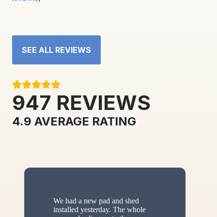
SEE ALL REVIEWS
947
REVIEWS
4.9
AVERAGE RATING
We had a new pad and shed
installed yesterday. The whole