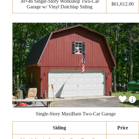
30×46 Single-Story Workshop Two-Car
$61,612.00
Garage w/ Vinyl Dutchlap Siding
Single-Story MaxiBarn Two-Car Garage
Siding
Price