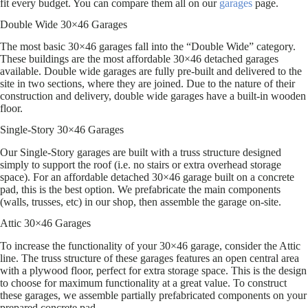
fit every budget. You can compare them all on our
garages
page.
Double Wide 30×46 Garages
The most basic 30×46 garages fall into the “Double Wide” category.
These buildings are the most affordable 30×46 detached garages
available. Double wide garages are fully pre-built and delivered to the
site in two sections, where they are joined. Due to the nature of their
construction and delivery, double wide garages have a built-in wooden
floor.
Single-Story 30×46 Garages
Our Single-Story garages are built with a truss structure designed
simply to support the roof (i.e. no stairs or extra overhead storage
space). For an affordable detached 30×46 garage built on a concrete
pad, this is the best option. We prefabricate the main components
(walls, trusses, etc) in our shop, then assemble the garage on-site.
Attic 30×46 Garages
To increase the functionality of your 30×46 garage, consider the Attic
line. The truss structure of these garages features an open central area
with a plywood floor, perfect for extra storage space. This is the design
to choose for maximum functionality at a great value. To construct
these garages, we assemble partially prefabricated components on your
prepared concrete pad.