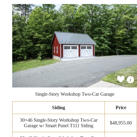
Single-Story Workshop Two-Car Garage
Siding
Price
30×46 Single-Story Workshop Two-Car
$48,955.00
Garage w/ Smart Panel T111 Siding