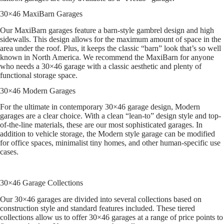
30×46 MaxiBarn Garages
Our MaxiBarn garages feature a barn-style gambrel design and high
sidewalls. This design allows for the maximum amount of space in the
area under the roof. Plus, it keeps the classic “barn” look that’s so well
known in North America. We recommend the MaxiBarn for anyone
who needs a 30×46 garage with a classic aesthetic and plenty of
functional storage space.
30×46 Modern Garages
For the ultimate in contemporary 30×46 garage design, Modern
garages are a clear choice. With a clean “lean-to” design style and top-
of-the-line materials, these are our most sophisticated garages. In
addition to vehicle storage, the Modern style garage can be modified
for office spaces, minimalist tiny homes, and other human-specific use
cases.
30×46 Garage Collections
Our 30×46 garages are divided into several collections based on
construction style and standard features included. These tiered
collections allow us to offer 30×46 garages at a range of price points to