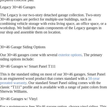
Legacy 30×46 Garages
The Legacy is our two-story detached garage collection. Two-story
30×46 garages are perfect for multiple-use buildings, such as
combining vehicle storage with extra living space, an office space, or a
workshop. We build the main components of the Legacy garages in
our shop and assemble them on location.
30×46 Garage Siding Options
Our 30×46 garages come with several
exterior options
. The primary
siding options include:
30×46 Garages w/ Smart Panel T111
This is the standard siding on most of our 30×46 garages. Smart Panel
is an engineered wood product that comes standard with a
50-year
prorated warranty
. Our standard Smart Panel siding comes with the
classic “T111” profile and is available with a range of paint colors from
Sherwin Williams.
30×46 Garages w/ Vinyl
For a maintenance-free 30×46 garage option, choose vinyl siding. This