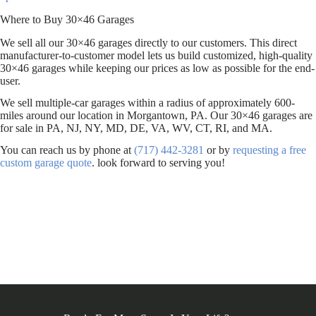
Where to Buy 30×46 Garages
We sell all our 30×46 garages directly to our customers. This direct
manufacturer-to-customer model lets us build customized, high-quality
30×46 garages while keeping our prices as low as possible for the end-
user.
We sell multiple-car garages within a radius of approximately 600-
miles around our location in Morgantown, PA. Our 30×46 garages are
for sale in PA, NJ, NY, MD, DE, VA, WV, CT, RI, and MA.
You can reach us by phone at
(717) 442-3281
or by
requesting a free
custom garage quote
. look forward to serving you!