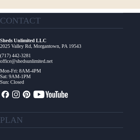
CONTACT
Sheds Unlimited LLC
2025 Valley Rd, Morgantown, PA 19543
(717) 442-3281
office@shedsunlimited.net
Mon-Fri: 8AM-4PM
Sat: 9AM-1PM
Sun: Closed
PLAN