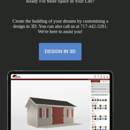
Ready For More Space In Your Life?
Create the building of your dreams by customizing a
design in 3D. You can also call us at
717-442-3281
.
We're here to assist you!
DESIGN IN 3D