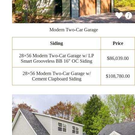
Modern Two-Car Garage
Siding
Price
28×56 Modern Two-Car Garage w/ LP
$86,039.00
Smart Grooveless BB 16" OC Siding
28×56 Modern Two-Car Garage w/
$108,780.00
Cement Clapboard Siding