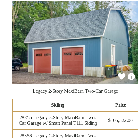
Legacy 2-Story MaxiBarn Two-Car Garage
Siding
Price
28×56 Legacy 2-Story MaxiBarn Two-
$105,322.00
Car Garage w/ Smart Panel T111 Siding
28×56 Legacy 2-Story MaxiBarn Two-