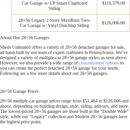
Car Garage w/ LP Smart Clapboard
$110,379.00
Siding
28×56 Legacy 2-Story MaxiBarn Two-
$126,006.00
Car Garage w/ Vinyl Dutchlap Siding
About Our 28×56 Garages
Sheds Unlimited offers a variety of 28×56 detached garages for sale,
all hand-built by our team of expert craftsmen in Pennsylvania. We’ve
designed a variety of multiple-car 28×56 garage styles, as seen above.
However, we also provide a wide range of
customization options
so
you can create the perfect detached 28×56 garage for your needs.
Following are a few more details about our 28×56 garages.
28×56 Garage Prices
28×56 multiple-car garage prices range from $51,464 to $126,006 and
above, depending on building design, style, siding, add-ons, and more.
The lowest-priced 28×56 garages are those built in the “Double Wide”
style, while our “Legacy” collection and Modern 28×56 garages have
the highest price point.