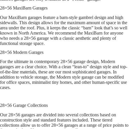
28×56 MaxiBarn Garages
Our MaxiBarn garages feature a barn-style gambrel design and high
sidewalls. This design allows for the maximum amount of space in the
area under the roof. Plus, it keeps the classic “barn” look that’s so well
known in North America. We recommend the MaxiBarn for anyone
who needs a 28×56 garage with a classic aesthetic and plenty of
functional storage space.
28×56 Modern Garages
For the ultimate in contemporary 28×56 garage design, Modern
garages are a clear choice. With a clean “lean-to” design style and top-
of-the-line materials, these are our most sophisticated garages. In
addition to vehicle storage, the Modern style garage can be modified
for office spaces, minimalist tiny homes, and other human-specific use
cases.
28×56 Garage Collections
Our 28×56 garages are divided into several collections based on
construction style and standard features included. These tiered
collections allow us to offer 28×56 garages at a range of price points to