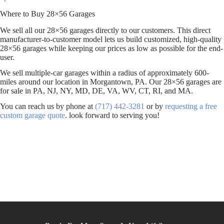
Where to Buy 28×56 Garages
We sell all our 28×56 garages directly to our customers. This direct
manufacturer-to-customer model lets us build customized, high-quality
28×56 garages while keeping our prices as low as possible for the end-
user.
We sell multiple-car garages within a radius of approximately 600-
miles around our location in Morgantown, PA. Our 28×56 garages are
for sale in PA, NJ, NY, MD, DE, VA, WV, CT, RI, and MA.
You can reach us by phone at
(717) 442-3281
or by
requesting a free
custom garage quote
. look forward to serving you!