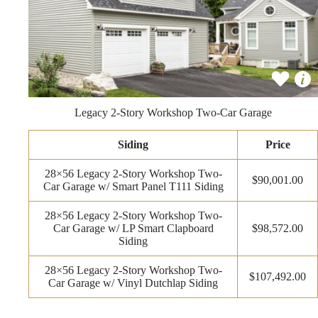
Legacy 2-Story Workshop Two-Car Garage
Siding
Price
28×56 Legacy 2-Story Workshop Two-
$90,001.00
Car Garage w/ Smart Panel T111 Siding
28×56 Legacy 2-Story Workshop Two-
Car Garage w/ LP Smart Clapboard
$98,572.00
Siding
28×56 Legacy 2-Story Workshop Two-
$107,492.00
Car Garage w/ Vinyl Dutchlap Siding