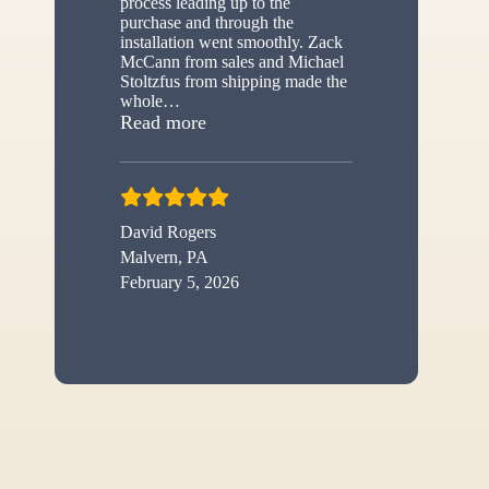
process leading up to the
purchase and through the
installation went smoothly. Zack
McCann from sales and Michael
Stoltzfus from shipping made the
whole
…
“New shed”
Read more
David Rogers
Malvern, PA
February 5, 2026