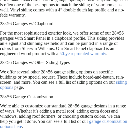
is often one of the best options to match the siding of your home, as
well. Vinyl siding comes with a 4” double dutch lap profile and a no-
fade warranty.
28×56 Garages w/ Clapboard
For the most sophisticated exterior look, we offer some of our 28×56
garages with Smart Panel in a clapboard profile. This siding provides
an elegant and stunning aesthetic and can be painted in a range of
colors from Sherwin Williams. Our Smart Panel clapboard is an
engineered wood product with a
50-year prorated warranty
.
28×56 Garages w/ Other Siding Types
We offer several other 28×56 garage siding options on specific
buildings or by special request. These include board-and-batten, rain-
screen, and more. You can see a full list of siding options on our
siding
options
page.
28×56 Garage Customization
We’re able to customize our standard 28×56 garage designs in a range
of ways. Whether it’s adding a metal roof, adding extra doors and
windows, adding roof dormers, or choosing custom colors, we can
help you get it done. You can see a full list of our
garage customization
options here
.