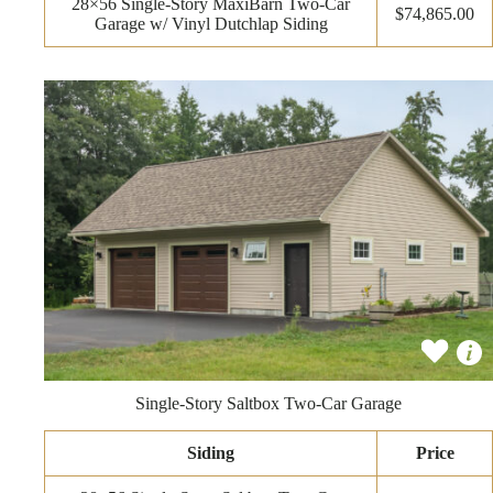
28×56 Single-Story MaxiBarn Two-Car
$74,865.00
Garage w/ Vinyl Dutchlap Siding
Single-Story Saltbox Two-Car Garage
Siding
Price