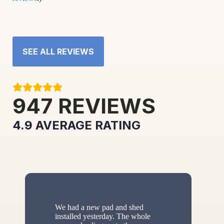
SEE ALL REVIEWS
947
REVIEWS
4.9
AVERAGE RATING
We had a new pad and shed
installed yesterday. The whole