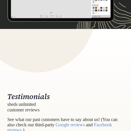
Testimonials
sheds unlimited
customer reviews
See what our past customers have to say about us! (You can
also check our third-party
Google reviews
and
Facebook
reviews
.)