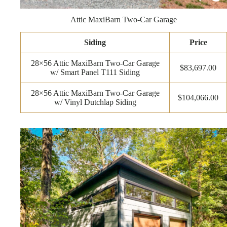
Attic MaxiBarn Two-Car Garage
Siding
Price
28×56 Attic MaxiBarn Two-Car Garage
$83,697.00
w/ Smart Panel T111 Siding
28×56 Attic MaxiBarn Two-Car Garage
$104,066.00
w/ Vinyl Dutchlap Siding