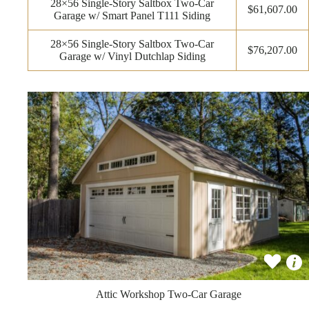
28×56 Single-Story Saltbox Two-Car
$61,607.00
Garage w/ Smart Panel T111 Siding
28×56 Single-Story Saltbox Two-Car
$76,207.00
Garage w/ Vinyl Dutchlap Siding
Attic Workshop Two-Car Garage