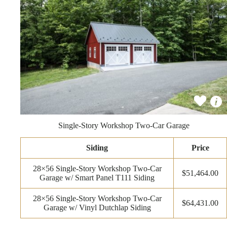
Single-Story Workshop Two-Car Garage
Siding
Price
28×56 Single-Story Workshop Two-Car
$51,464.00
Garage w/ Smart Panel T111 Siding
28×56 Single-Story Workshop Two-Car
$64,431.00
Garage w/ Vinyl Dutchlap Siding