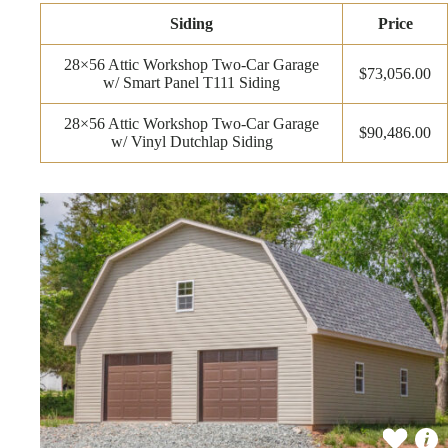
Siding
Price
28×56 Attic Workshop Two-Car Garage
$73,056.00
w/ Smart Panel T111 Siding
28×56 Attic Workshop Two-Car Garage
$90,486.00
w/ Vinyl Dutchlap Siding