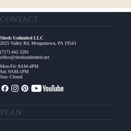
CONTACT
Sheds Unlimited LLC
2025 Valley Rd, Morgantown, PA 19543
(717) 442-3281
office@shedsunlimited.net
Mon-Fri: 8AM-4PM
Sat: 9AM-1PM
Sun: Closed
PLAN