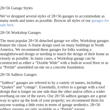
28×56 Garage Styles
We’ve designed several styles of 28×56 garages to accommodate as
many needs and tastes as possible. Browse all styles of our
garages for
sale here
.
28×56 Workshop Garages
The most popular 28×56 detached garage we offer, Workshop garages
feature the classic A-frame design used on many buildings in North
America. We recommend these garages for folks wanting a
straightforward design or needing to match the design of their home as
closely as possible. In many cases, a Workshop garage can be
constructed as either a “Double Wide” with a built-in wood floor or as
a “Prefab” assembled on-site on a concrete foundation.
28×56 Saltbox Garages
“Saltbox” garages are referred to by a variety of names, including
“Quaker” and “cottage”. Essentially, it refers to a garage with a roof
design that is longer on one side than the other and/or offers a wider
overhang on one of the eaves. Our 28×56 saltbox garages are a great
way to spice up the look of your property; we recommend them for
anyone wanting a little extra in terms of garage aesthetics. 28×56
saltbox garages are only available as a “Prefab” garage.