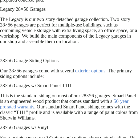
Legacy 28×56 Garages
The Legacy is our two-story detached garage collection. Two-story
28×56 garages are perfect for multiple-use buildings, such as
combining vehicle storage with extra living space, an office space, or a
workshop. We build the main components of the Legacy garages in
our shop and assemble them on location.
28×56 Garage Siding Options
Our 28×56 garages come with several
exterior options
. The primary
siding options include:
28×56 Garages w/ Smart Panel T111
This is the standard siding on most of our 28×56 garages. Smart Panel
is an engineered wood product that comes standard with a
50-year
prorated warranty
. Our standard Smart Panel siding comes with the
classic “T111” profile and is available with a range of paint colors from
Sherwin Williams.
28×56 Garages w/ Vinyl
For a maintenance-free 28×56 garage option, choose vinyl siding. This