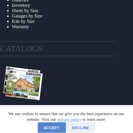
Inventory
Sheds by Size
Garages by Size
Kits by Size
Warranty
CATALOGS
We use cookies to ensure that we give you the best experience on our
GET A CATALOG
website. Visit our
privacy policy
to learn more.
ACCEPT
DECLINE
©2026 Sheds Unlimited | Website by
E-Impact Marketing
|