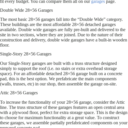
fit every budget. You can compare them all on our
garages
page.
Double Wide 28×56 Garages
The most basic 28×56 garages fall into the “Double Wide” category.
These buildings are the most affordable 28×56 detached garages
available. Double wide garages are fully pre-built and delivered to the
site in two sections, where they are joined. Due to the nature of their
construction and delivery, double wide garages have a built-in wooden
floor.
Single-Story 28×56 Garages
Our Single-Story garages are built with a truss structure designed
simply to support the roof (i.e. no stairs or extra overhead storage
space). For an affordable detached 28×56 garage built on a concrete
pad, this is the best option. We prefabricate the main components
(walls, trusses, etc) in our shop, then assemble the garage on-site.
Attic 28×56 Garages
To increase the functionality of your 28×56 garage, consider the Attic
line. The truss structure of these garages features an open central area
with a plywood floor, perfect for extra storage space. This is the design
to choose for maximum functionality at a great value. To construct
these garages, we assemble partially prefabricated components on your
prepared concrete pad.