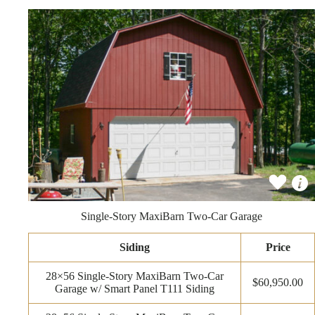
Single-Story MaxiBarn Two-Car Garage
Siding
Price
28×56 Single-Story MaxiBarn Two-Car
$60,950.00
Garage w/ Smart Panel T111 Siding