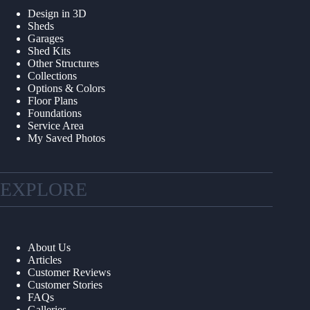
Design in 3D
Sheds
Garages
Shed Kits
Other Structures
Collections
Options & Colors
Floor Plans
Foundations
Service Area
My Saved Photos
EXPLORE
About Us
Articles
Customer Reviews
Customer Stories
FAQs
Galleries