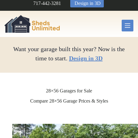
Skip
717-442-3281
Design in 3D
to
content
Want your garage built this year? Now is the
time to start.
Design in 3D
28×56 Garages for Sale
Compare 28×56 Garage Prices & Styles