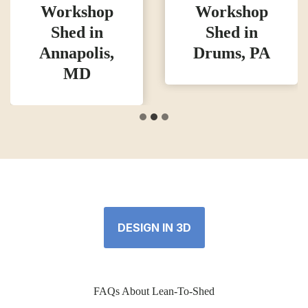
Workshop
Workshop
Shed in
Shed in
Annapolis,
Drums, PA
MD
DESIGN IN 3D
FAQs About Lean-To-Shed