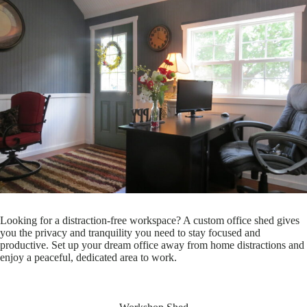
Looking for a distraction-free workspace? A custom office shed gives
you the privacy and tranquility you need to stay focused and
productive. Set up your dream office away from home distractions and
enjoy a peaceful, dedicated area to work.