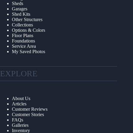
Sheds
Garages
Shed Kits
Other Structures
Collections
Options & Colors
Floor Plans
Foundations
Service Area
My Saved Photos
EXPLORE
About Us
Articles
Customer Reviews
Customer Stories
FAQs
Galleries
Inventory