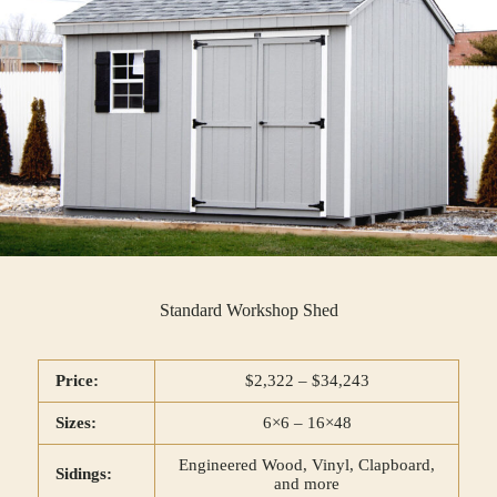
Standard Workshop Shed
Price:
$2,322 – $34,243
Sizes:
6×6 – 16×48
Engineered Wood, Vinyl, Clapboard,
Sidings:
and more