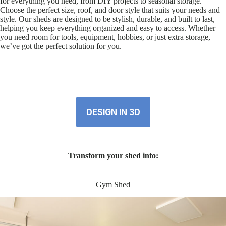
for everything you need, from DIY projects to seasonal storage.
Choose the perfect size, roof, and door style that suits your needs and
style. Our sheds are designed to be stylish, durable, and built to last,
helping you keep everything organized and easy to access. Whether
you need room for tools, equipment, hobbies, or just extra storage,
we’ve got the perfect solution for you.
DESIGN IN 3D
Transform your shed into:
Gym Shed