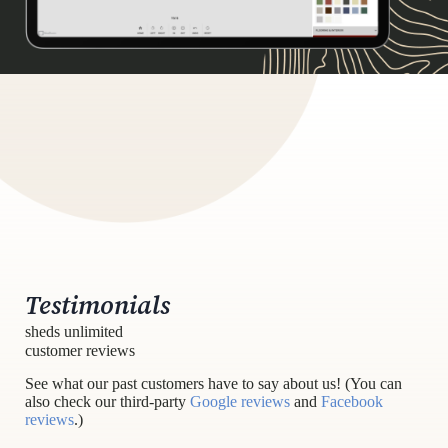
Testimonials
sheds unlimited
customer reviews
See what our past customers have to say about us! (You can
also check our third-party
Google reviews
and
Facebook
reviews
.)