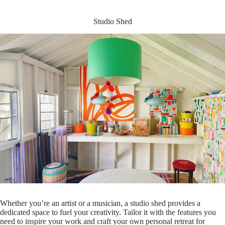
Studio Shed
Whether you’re an artist or a musician, a studio shed provides a
dedicated space to fuel your creativity. Tailor it with the features you
need to inspire your work and craft your own personal retreat for