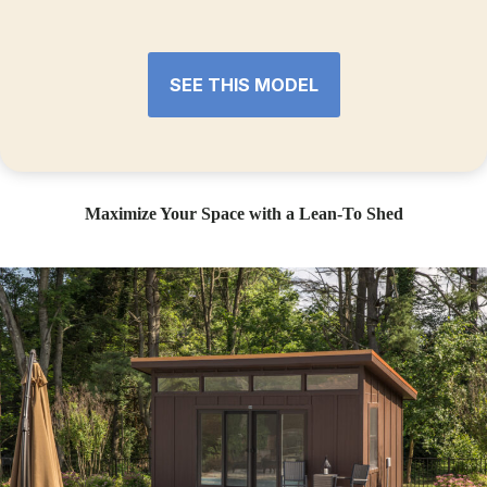
SEE THIS MODEL
Maximize Your Space with a Lean-To Shed