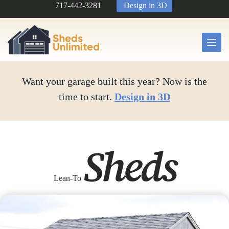
Skip
717-442-3281
Design in 3D
to
content
Want your garage built this year? Now is the
time to start.
Design in 3D
Sheds
Lean-To