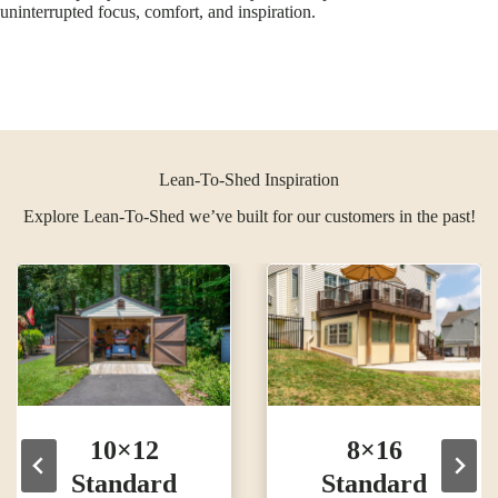
uninterrupted focus, comfort, and inspiration.
Lean-To-Shed Inspiration
Explore Lean-To-Shed we’ve built for our customers in the past!
10×12
8×16
Standard
Standard