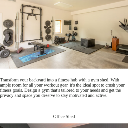
Transform your backyard into a fitness hub with a gym shed. With
ample room for all your workout gear, it’s the ideal spot to crush your
fitness goals. Design a gym that’s tailored to your needs and get the
privacy and space you deserve to stay motivated and active.
Office Shed