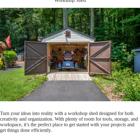
Workshop Shed
Turn your ideas into reality with a workshop shed designed for both
creativity and organization. With plenty of room for tools, storage, and
workspace, it’s the perfect place to get started with your projects and
get things done efficiently.