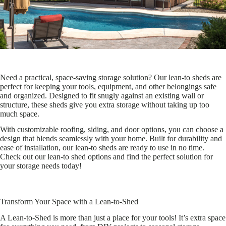
Need a practical, space-saving storage solution? Our lean-to sheds are
perfect for keeping your tools, equipment, and other belongings safe
and organized. Designed to fit snugly against an existing wall or
structure, these sheds give you extra storage without taking up too
much space.
With customizable roofing, siding, and door options, you can choose a
design that blends seamlessly with your home. Built for durability and
ease of installation, our lean-to sheds are ready to use in no time.
Check out our lean-to shed options and find the perfect solution for
your storage needs today!
Transform Your Space with a Lean-to-Shed
A Lean-to-Shed is more than just a place for your tools! It’s extra space