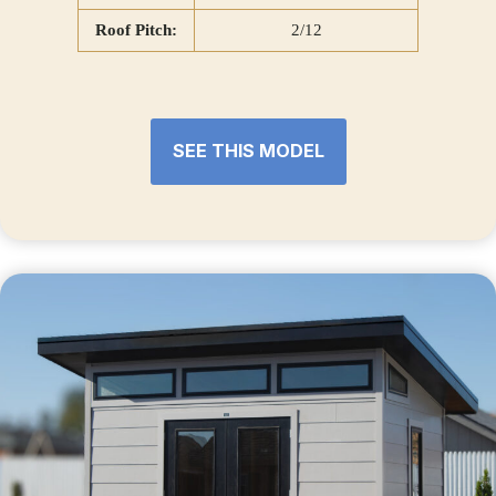
Roof Pitch:
2/12
SEE THIS MODEL