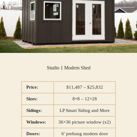
Studio 1 Modern Shed
Price:
$11,487 – $25,832
Sizes:
8×8 – 12×28
Sidings:
LP Smart Siding and More
Windows:
36×36 picture window (x2)
Doors:
6′ prehung modern door