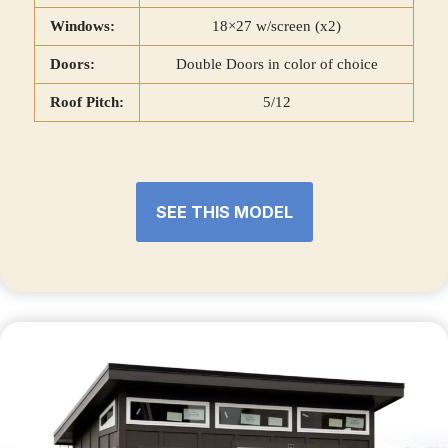
Windows:
18×27 w/screen (x2)
Doors:
Double Doors in color of choice
Roof Pitch:
5/12
SEE THIS MODEL