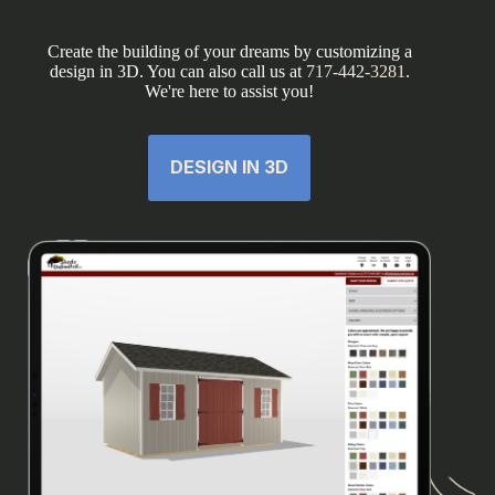
Create the building of your dreams by customizing a
design in 3D. You can also call us at
717-442-3281
.
We're here to assist you!
DESIGN IN 3D