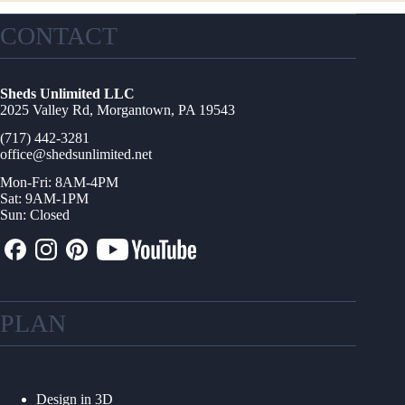
CONTACT
Sheds Unlimited LLC
2025 Valley Rd, Morgantown, PA 19543
(717) 442-3281
office@shedsunlimited.net
Mon-Fri: 8AM-4PM
Sat: 9AM-1PM
Sun: Closed
PLAN
Design in 3D