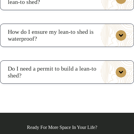
lean-to shed?
How do I ensure my lean-to shed is
waterproof?
Do I need a permit to build a lean-to
shed?
Ready For More Space In Your Life?