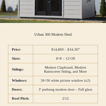
Urban 360 Modern Shed
Price:
$14,869 – $34,307
Sizes:
8×8 – 12×28
Modern Clapboard, Modern
Sidings:
Rainscreen Siding, and More
Windows:
36×36 white picture window (x2)
Doors:
3′ prehung modern door – Full glass
Roof Pitch:
2/12