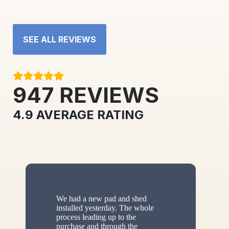
SEE ALL REVIEWS
947
REVIEWS
4.9
AVERAGE RATING
We had a new pad and shed
installed yesterday. The whole
process leading up to the
purchase and through the