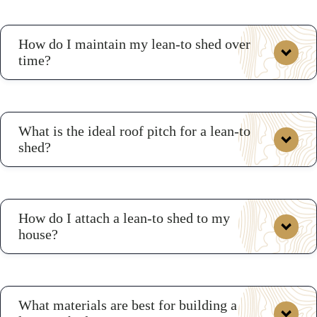
How do I maintain my lean-to shed over
time?
What is the ideal roof pitch for a lean-to
shed?
How do I attach a lean-to shed to my
house?
What materials are best for building a