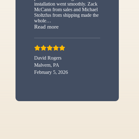
installation went smoothly. Zack
McCann from sales and Michael
Stoltzfus from shipping made the
whole
…
“New shed”
Read more
David Rogers
Malvern, PA
February 5, 2026