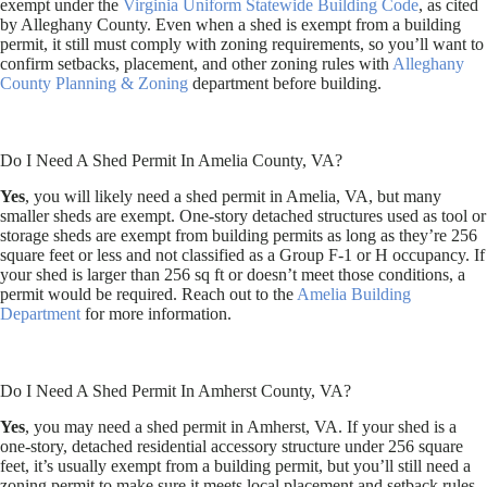
exempt under the
Virginia Uniform Statewide Building Code
, as cited
by Alleghany County. Even when a shed is exempt from a building
permit, it still must comply with zoning requirements, so you’ll want to
confirm setbacks, placement, and other zoning rules with
Alleghany
County Planning & Zoning
department before building.
Do I Need A Shed Permit In Amelia County, VA?
Yes
, you will likely need a shed permit in Amelia, VA, but many
smaller sheds are exempt. One-story detached structures used as tool or
storage sheds are exempt from building permits as long as they’re 256
square feet or less and not classified as a Group F-1 or H occupancy. If
your shed is larger than 256 sq ft or doesn’t meet those conditions, a
permit would be required. Reach out to the
Amelia Building
Department
for more information.
Do I Need A Shed Permit In Amherst County, VA?
Yes
, you may need a shed permit in Amherst, VA. If your shed is a
one-story, detached residential accessory structure under 256 square
feet, it’s usually exempt from a building permit, but you’ll still need a
zoning permit to make sure it meets local placement and setback rules.