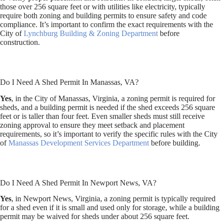
those over 256 square feet or with utilities like electricity, typically
require both zoning and building permits to ensure safety and code
compliance. It’s important to confirm the exact requirements with the
City of
Lynchburg Building & Zoning Department
before
construction.
Do I Need A Shed Permit In Manassas, VA?
Yes
, in the City of Manassas, Virginia, a zoning permit is required for
sheds, and a building permit is needed if the shed exceeds 256 square
feet or is taller than four feet. Even smaller sheds must still receive
zoning approval to ensure they meet setback and placement
requirements, so it’s important to verify the specific rules with the City
of
Manassas Development Services Department
before building.
Do I Need A Shed Permit In Newport News, VA?
Yes
, in Newport News, Virginia, a zoning permit is typically required
for a shed even if it is small and used only for storage, while a building
permit may be waived for sheds under about 256 square feet.