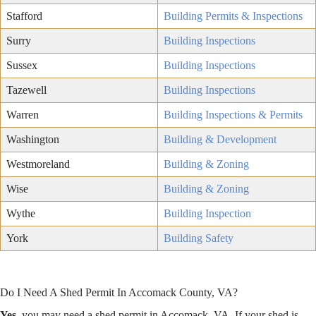
Stafford
Building Permits & Inspections
Surry
Building Inspections
Sussex
Building Inspections
Tazewell
Building Inspections
Warren
Building Inspections & Permits
Washington
Building & Development
Westmoreland
Building & Zoning
Wise
Building & Zoning
Wythe
Building Inspection
York
Building Safety
Do I Need A Shed Permit In Accomack County, VA?
Yes
, you may need a shed permit in Accomack, VA. If your shed is