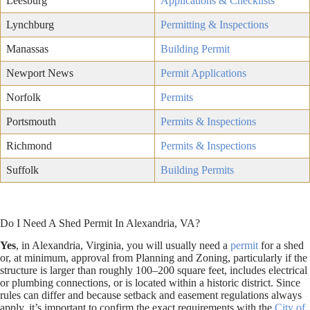
Leesburg
Applications & Checklists
Lynchburg
Permitting & Inspections
Manassas
Building Permit
Newport News
Permit Applications
Norfolk
Permits
Portsmouth
Permits & Inspections
Richmond
Permits & Inspections
Suffolk
Building Permits
Do I Need A Shed Permit In Alexandria, VA?
Yes
, in Alexandria, Virginia, you will usually need a
permit
for a shed
or, at minimum, approval from Planning and Zoning, particularly if the
structure is larger than roughly 100–200 square feet, includes electrical
or plumbing connections, or is located within a historic district. Since
rules can differ and because setback and easement regulations always
apply, it’s important to confirm the exact requirements with the
City of