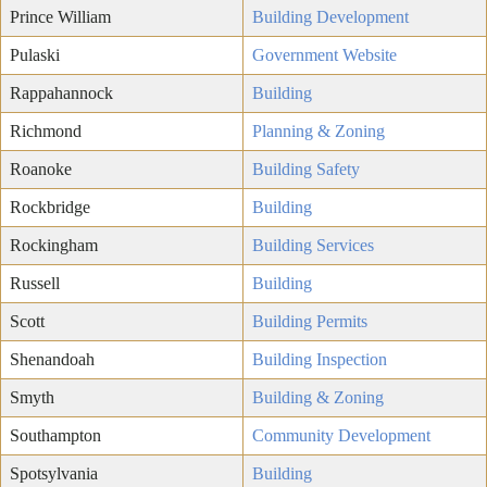
Prince William
Building Development
Pulaski
Government Website
Rappahannock
Building
Richmond
Planning & Zoning
Roanoke
Building Safety
Rockbridge
Building
Rockingham
Building Services
Russell
Building
Scott
Building Permits
Shenandoah
Building Inspection
Smyth
Building & Zoning
Southampton
Community Development
Spotsylvania
Building