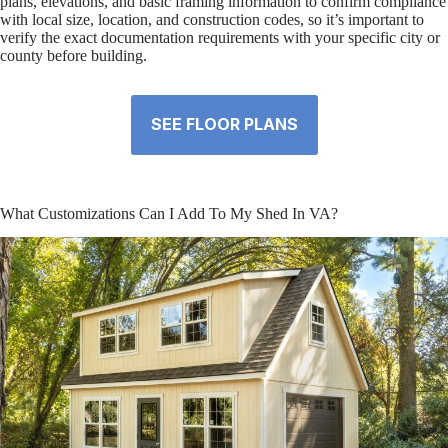
plans, elevations, and basic framing information to confirm compliance
with local size, location, and construction codes, so it’s important to
verify the exact documentation requirements with your specific city or
county before building.
SEE FLOOR PLANS
What Customizations Can I Add To My Shed In VA?