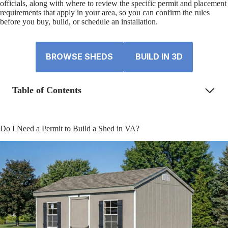
officials, along with where to review the specific permit and placement
requirements that apply in your area, so you can confirm the rules
before you buy, build, or schedule an installation.
BROWSE SHEDS
BUILD IN 3D
Table of Contents
Do I Need a Permit to Build a Shed in VA?