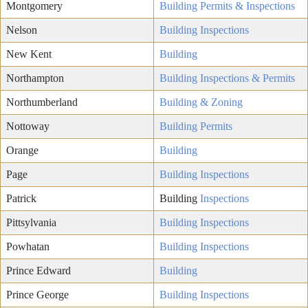
Montgomery
Building Permits & Inspections
Nelson
Building Inspections
New Kent
Building
Northampton
Building Inspections & Permits
Northumberland
Building & Zoning
Nottoway
Building Permits
Orange
Building
Page
Building Inspections
Patrick
Building
Inspections
Pittsylvania
Building Inspections
Powhatan
Building Inspections
Prince Edward
Building
Prince George
Building Inspections