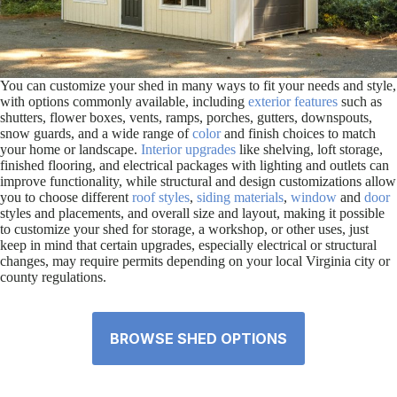
You can customize your shed in many ways to fit your needs and style,
with options commonly available, including
exterior features
such as
shutters, flower boxes, vents, ramps, porches, gutters, downspouts,
snow guards, and a wide range of
color
and finish choices to match
your home or landscape.
Interior upgrades
like shelving, loft storage,
finished flooring, and electrical packages with lighting and outlets can
improve functionality, while structural and design customizations allow
you to choose different
roof styles
,
siding materials
,
window
and
door
styles and placements, and overall size and layout, making it possible
to customize your shed for storage, a workshop, or other uses, just
keep in mind that certain upgrades, especially electrical or structural
changes, may require permits depending on your local Virginia city or
county regulations.
BROWSE SHED OPTIONS