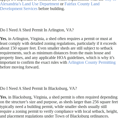
Alexandria’s Land Use Department
or
Fairfax County Land
Development Services
before building.
Do I Need A Shed Permit In Arlington, VA?
Yes
, in Arlington, Virginia, a shed often requires a permit or must at
least comply with detailed zoning regulations, particularly if it exceeds
about 150 square feet. Even smaller sheds are still subject to setback
requirements, such as minimum distances from the main house and
property lines, and any applicable HOA guidelines, which is why it’s
important to confirm the exact rules with
Arlington County Permitting
before moving forward.
Do I Need A Shed Permit In Blacksburg, VA?
Yes
, in Blacksburg, Virginia, a shed permit is often required depending
on the structure’s size and purpose, as sheds larger than 256 square feet
typically need a building permit, while smaller sheds usually still
require a zoning permit to verify compliance with local setback, height,
and placement regulations under Town of Blacksburg ordinances.