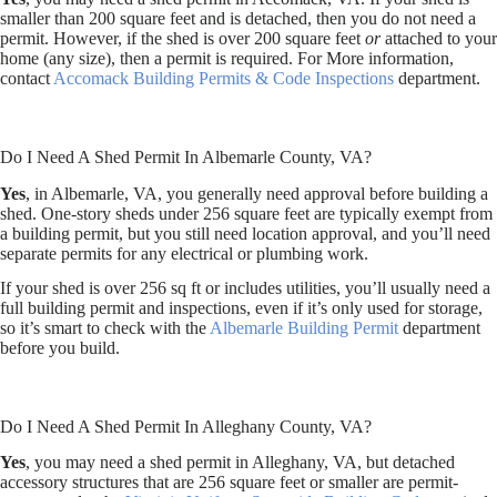
smaller than 200 square feet and is detached, then you do not need a
permit. However, if the shed is over 200 square feet
or
attached to your
home (any size), then a permit is required. For More information,
contact
Accomack Building Permits & Code Inspections
department.
Do I Need A Shed Permit In Albemarle County, VA?
Yes
, in Albemarle, VA, you generally need approval before building a
shed. One-story sheds under 256 square feet are typically exempt from
a building permit, but you still need location approval, and you’ll need
separate permits for any electrical or plumbing work.
If your shed is over 256 sq ft or includes utilities, you’ll usually need a
full building permit and inspections, even if it’s only used for storage,
so it’s smart to check with the
Albemarle Building Permit
department
before you build.
Do I Need A Shed Permit In Alleghany County, VA?
Yes
, you may need a shed permit in Alleghany, VA, but detached
accessory structures that are 256 square feet or smaller are permit-