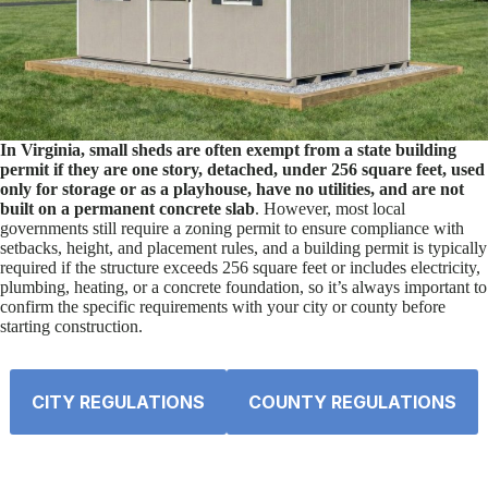
In Virginia, small sheds are often exempt from a state building
permit if they are one story, detached, under 256 square feet, used
only for storage or as a playhouse, have no utilities, and are not
built on a permanent concrete slab
. However, most local
governments still require a zoning permit to ensure compliance with
setbacks, height, and placement rules, and a building permit is typically
required if the structure exceeds 256 square feet or includes electricity,
plumbing, heating, or a concrete foundation, so it’s always important to
confirm the specific requirements with your city or county before
starting construction.
CITY REGULATIONS
COUNTY REGULATIONS