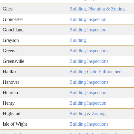
Giles
Building, Planning & Zoning
Gloucester
Building Inspection
Goochland
Building Inspection
Grayson
Building
Greene
Building Inspections
Greensville
Building Inspections
Halifax
Building Code Enforcement
Hanover
Building Inspections
Henrico
Building Inspections
Henry
Building Inspection
Highland
Building & Zoning
Isle of Wight
Building Inspections