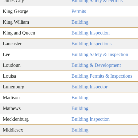
James City
Building Safety & Permits
King George
Permits
King William
Building
King and Queen
Building Inspection
Lancaster
Building Inspections
Lee
Building Safety & Inspection
Loudoun
Building & Development
Louisa
Building Permits & Inspections
Lunenburg
Building Inspector
Madison
Building
Mathews
Building
Mecklenburg
Building Inspection
Middlesex
Building