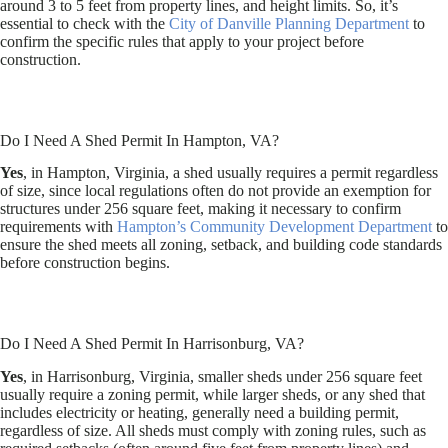
around 3 to 5 feet from property lines, and height limits. So, it’s
essential to check with the
City of Danville Planning Department
to
confirm the specific rules that apply to your project before
construction.
Do I Need A Shed Permit In Hampton, VA?
Yes
, in Hampton, Virginia, a shed usually requires a permit regardless
of size, since local regulations often do not provide an exemption for
structures under 256 square feet, making it necessary to confirm
requirements with
Hampton’s Community Development Department
to
ensure the shed meets all zoning, setback, and building code standards
before construction begins.
Do I Need A Shed Permit In Harrisonburg, VA?
Yes
, in Harrisonburg, Virginia, smaller sheds under 256 square feet
usually require a zoning permit, while larger sheds, or any shed that
includes electricity or heating, generally need a building permit,
regardless of size. All sheds must comply with zoning rules, such as