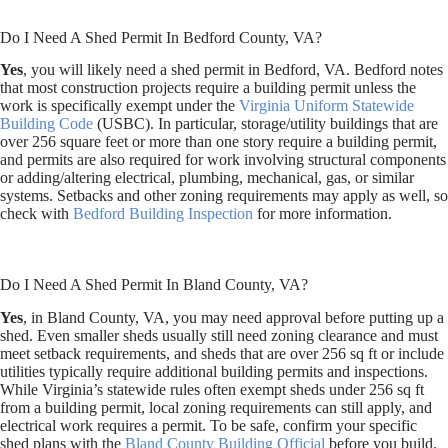
Do I Need A Shed Permit In Bedford County, VA?
Yes
, you will likely need a shed permit in Bedford, VA. Bedford notes
that most construction projects require a building permit unless the
work is specifically exempt under the
Virginia Uniform Statewide
Building Code
(USBC). In particular, storage/utility buildings that are
over 256 square feet or more than one story require a building permit,
and permits are also required for work involving structural components
or adding/altering electrical, plumbing, mechanical, gas, or similar
systems. Setbacks and other zoning requirements may apply as well, so
check with
Bedford Building Inspection
for more information.
Do I Need A Shed Permit In Bland County, VA?
Yes
, in Bland County, VA, you may need approval before putting up a
shed. Even smaller sheds usually still need zoning clearance and must
meet setback requirements, and sheds that are over 256 sq ft or include
utilities typically require additional building permits and inspections.
While Virginia’s statewide rules often exempt sheds under 256 sq ft
from a building permit, local zoning requirements can still apply, and
electrical work requires a permit. To be safe, confirm your specific
shed plans with the
Bland County Building Official
before you build.