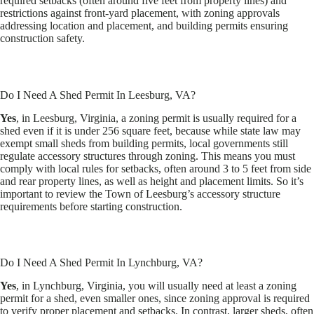
required setbacks (often around five feet from property lines) and
restrictions against front-yard placement, with zoning approvals
addressing location and placement, and building permits ensuring
construction safety.
Do I Need A Shed Permit In Leesburg, VA?
Yes
, in Leesburg, Virginia, a zoning permit is usually required for a
shed even if it is under 256 square feet, because while state law may
exempt small sheds from building permits, local governments still
regulate accessory structures through zoning. This means you must
comply with local rules for setbacks, often around 3 to 5 feet from side
and rear property lines, as well as height and placement limits. So it’s
important to review the Town of Leesburg’s accessory structure
requirements before starting construction.
Do I Need A Shed Permit In Lynchburg, VA?
Yes
, in Lynchburg, Virginia, you will usually need at least a zoning
permit for a shed, even smaller ones, since zoning approval is required
to verify proper placement and setbacks. In contrast, larger sheds, often