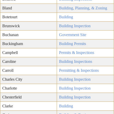
Bland
Building, Planning, & Zoning
Botetourt
Building
Brunswick
Building Inspection
Buchanan
Government Site
Buckingham
Building Permits
Campbell
Permits & Inspections
Caroline
Building Inspections
Carroll
Permitting & Inspections
Charles City
Building Inspection
Charlotte
Building Inspection
Chesterfield
Building Inspection
Clarke
Building