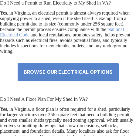
Do I Need a Permit to Run Electricity to My Shed in VA?
Yes
, in Virginia, an electrical permit is almost always required when
supplying power to a shed, even if the shed itself is exempt from a
building permit due to its size (commonly under 256 square feet),
because the permit process ensures compliance with the
National
Electrical Code
and local regulations, promotes safety, helps prevent
hazards such as electrical fires, avoids potential fines, and typically
includes inspections for new circuits, outlets, and any underground
wiring.
BROWSE OUR ELECTRICAL OPTIONS
Do I Need A Floor Plan For My Shed In VA?
Yes
, in Virginia, a floor plan is often required for a shed, particularly
for larger structures over 256 square feet that need a building permit,
and even smaller sheds typically need zoning approval, which usually
involves submitting drawings that show dimensions, setbacks,
placement, and foundation details. Many localities also ask for floor