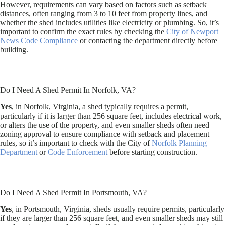
However, requirements can vary based on factors such as setback
distances, often ranging from 3 to 10 feet from property lines, and
whether the shed includes utilities like electricity or plumbing. So, it’s
important to confirm the exact rules by checking the
City of Newport
News Code Compliance
or contacting the department directly before
building.
Do I Need A Shed Permit In Norfolk, VA?
Yes
, in Norfolk, Virginia, a shed typically requires a permit,
particularly if it is larger than 256 square feet, includes electrical work,
or alters the use of the property, and even smaller sheds often need
zoning approval to ensure compliance with setback and placement
rules, so it’s important to check with the City of
Norfolk Planning
Department
or
Code Enforcement
before starting construction.
Do I Need A Shed Permit In Portsmouth, VA?
Yes
, in Portsmouth, Virginia, sheds usually require permits, particularly
if they are larger than 256 square feet, and even smaller sheds may still