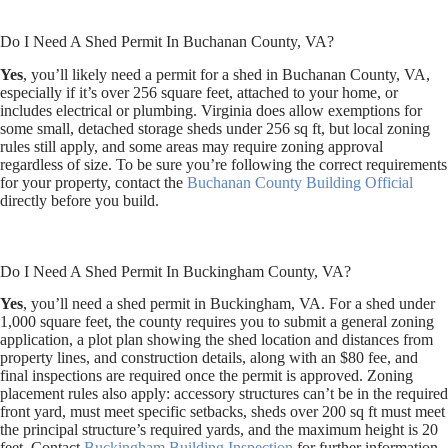
Do I Need A Shed Permit In Buchanan County, VA?
Yes
, you’ll likely need a permit for a shed in Buchanan County, VA,
especially if it’s over 256 square feet, attached to your home, or
includes electrical or plumbing. Virginia does allow exemptions for
some small, detached storage sheds under 256 sq ft, but local zoning
rules still apply, and some areas may require zoning approval
regardless of size. To be sure you’re following the correct requirements
for your property, contact the
Buchanan County Building Official
directly before you build.
Do I Need A Shed Permit In Buckingham County, VA?
Yes
, you’ll need a shed permit in Buckingham, VA. For a shed under
1,000 square feet, the county requires you to submit a general zoning
application, a plot plan showing the shed location and distances from
property lines, and construction details, along with an $80 fee, and
final inspections are required once the permit is approved. Zoning
placement rules also apply: accessory structures can’t be in the required
front yard, must meet specific setbacks, sheds over 200 sq ft must meet
the principal structure’s required yards, and the maximum height is 20
feet. Contact
Buckingham Building Inspection
for further information.