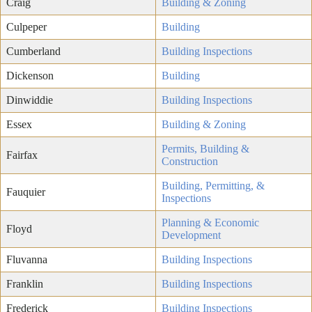
Craig
Building & Zoning
Culpeper
Building
Cumberland
Building Inspections
Dickenson
Building
Dinwiddie
Building Inspections
Essex
Building & Zoning
Permits, Building &
Fairfax
Construction
Building, Permitting, &
Fauquier
Inspections
Planning & Economic
Floyd
Development
Fluvanna
Building Inspections
Franklin
Building Inspections
Frederick
Building Inspections