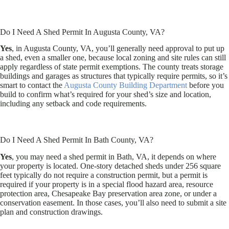
Do I Need A Shed Permit In Augusta County, VA?
Yes
, in Augusta County, VA, you’ll generally need approval to put up
a shed, even a smaller one, because local zoning and site rules can still
apply regardless of state permit exemptions. The county treats storage
buildings and garages as structures that typically require permits, so it’s
smart to contact the
Augusta County Building Department
before you
build to confirm what’s required for your shed’s size and location,
including any setback and code requirements.
Do I Need A Shed Permit In Bath County, VA?
Yes
, you may need a shed permit in Bath, VA, it depends on where
your property is located. One-story detached sheds under 256 square
feet typically do not require a construction permit, but a permit is
required if your property is in a special flood hazard area, resource
protection area, Chesapeake Bay preservation area zone, or under a
conservation easement. In those cases, you’ll also need to submit a site
plan and construction drawings.