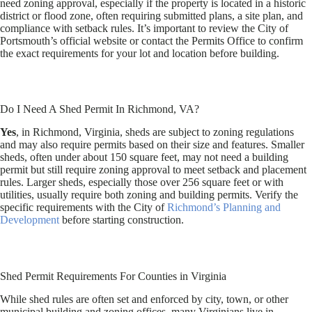
need zoning approval, especially if the property is located in a historic
district or flood zone, often requiring submitted plans, a site plan, and
compliance with setback rules. It’s important to review the City of
Portsmouth’s official website or contact the Permits Office to confirm
the exact requirements for your lot and location before building.
Do I Need A Shed Permit In Richmond, VA?
Yes
, in Richmond, Virginia, sheds are subject to zoning regulations
and may also require permits based on their size and features. Smaller
sheds, often under about 150 square feet, may not need a building
permit but still require zoning approval to meet setback and placement
rules. Larger sheds, especially those over 256 square feet or with
utilities, usually require both zoning and building permits. Verify the
specific requirements with the City of
Richmond’s Planning and
Development
before starting construction.
Shed Permit Requirements For Counties in Virginia
While shed rules are often set and enforced by city, town, or other
municipal building and zoning offices, many Virginians live in