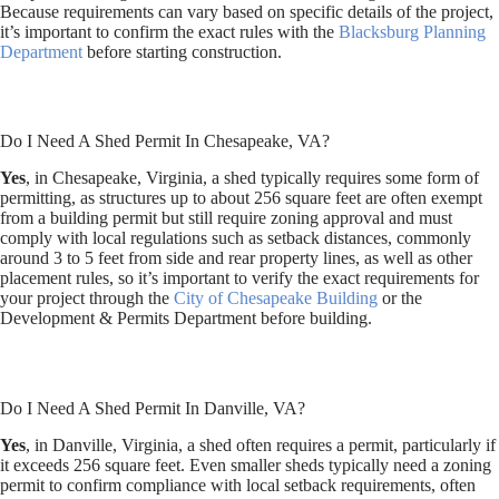
Because requirements can vary based on specific details of the project,
it’s important to confirm the exact rules with the
Blacksburg Planning
Department
before starting construction.
Do I Need A Shed Permit In Chesapeake, VA?
Yes
, in Chesapeake, Virginia, a shed typically requires some form of
permitting, as structures up to about 256 square feet are often exempt
from a building permit but still require zoning approval and must
comply with local regulations such as setback distances, commonly
around 3 to 5 feet from side and rear property lines, as well as other
placement rules, so it’s important to verify the exact requirements for
your project through the
City of Chesapeake Building
or the
Development & Permits Department before building.
Do I Need A Shed Permit In Danville, VA?
Yes
, in Danville, Virginia, a shed often requires a permit, particularly if
it exceeds 256 square feet. Even smaller sheds typically need a zoning
permit to confirm compliance with local setback requirements, often