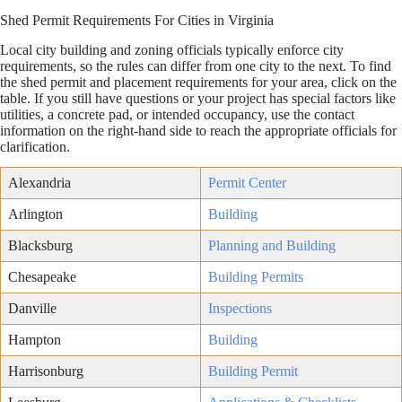
Shed Permit Requirements For Cities in Virginia
Local city building and zoning officials typically enforce city
requirements, so the rules can differ from one city to the next. To find
the shed permit and placement requirements for your area, click on the
table. If you still have questions or your project has special factors like
utilities, a concrete pad, or intended occupancy, use the contact
information on the right-hand side to reach the appropriate officials for
clarification.
Alexandria
Permit Center
Arlington
Building
Blacksburg
Planning and Building
Chesapeake
Building Permits
Danville
Inspections
Hampton
Building
Harrisonburg
Building Permit