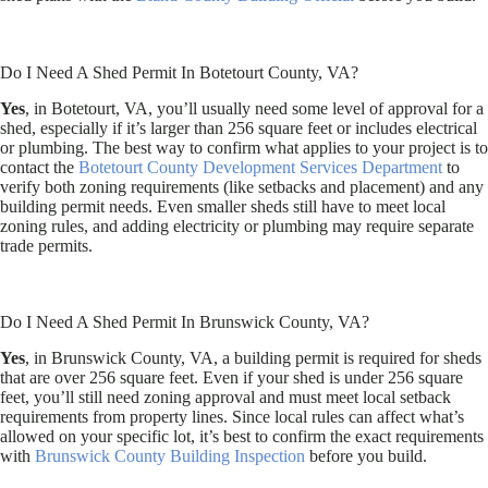
Do I Need A Shed Permit In Botetourt County, VA?
Yes
, in Botetourt, VA, you’ll usually need some level of approval for a
shed, especially if it’s larger than 256 square feet or includes electrical
or plumbing. The best way to confirm what applies to your project is to
contact the
Botetourt County Development Services Department
to
verify both zoning requirements (like setbacks and placement) and any
building permit needs. Even smaller sheds still have to meet local
zoning rules, and adding electricity or plumbing may require separate
trade permits.
Do I Need A Shed Permit In Brunswick County, VA?
Yes
, in Brunswick County, VA, a building permit is required for sheds
that are over 256 square feet. Even if your shed is under 256 square
feet, you’ll still need zoning approval and must meet local setback
requirements from property lines. Since local rules can affect what’s
allowed on your specific lot, it’s best to confirm the exact requirements
with
Brunswick County Building Inspection
before you build.