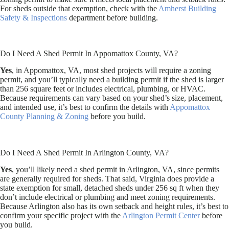
For sheds outside that exemption, check with the
Amherst Building
Safety & Inspections
department before building.
Do I Need A Shed Permit In Appomattox County, VA?
Yes
, in Appomattox, VA, most shed projects will require a zoning
permit, and you’ll typically need a building permit if the shed is larger
than 256 square feet or includes electrical, plumbing, or HVAC.
Because requirements can vary based on your shed’s size, placement,
and intended use, it’s best to confirm the details with
Appomattox
County Planning & Zoning
before you build.
Do I Need A Shed Permit In Arlington County, VA?
Yes
, you’ll likely need a shed permit in Arlington, VA, since permits
are generally required for sheds. That said, Virginia does provide a
state exemption for small, detached sheds under 256 sq ft when they
don’t include electrical or plumbing and meet zoning requirements.
Because Arlington also has its own setback and height rules, it’s best to
confirm your specific project with the
Arlington Permit Center
before
you build.