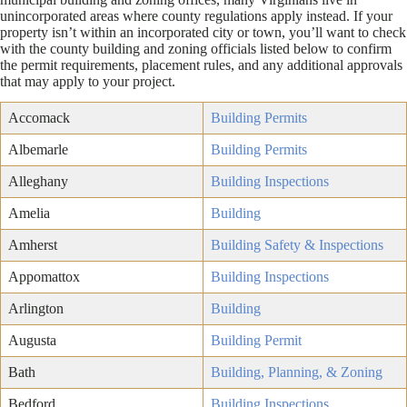
unincorporated areas where county regulations apply instead. If your
property isn’t within an incorporated city or town, you’ll want to check
with the county building and zoning officials listed below to confirm
the permit requirements, placement rules, and any additional approvals
that may apply to your project.
Accomack
Building Permits
Albemarle
Building Permits
Alleghany
Building Inspections
Amelia
Building
Amherst
Building Safety & Inspections
Appomattox
Building Inspections
Arlington
Building
Augusta
Building Permit
Bath
Building, Planning, & Zoning
Bedford
Building Inspections