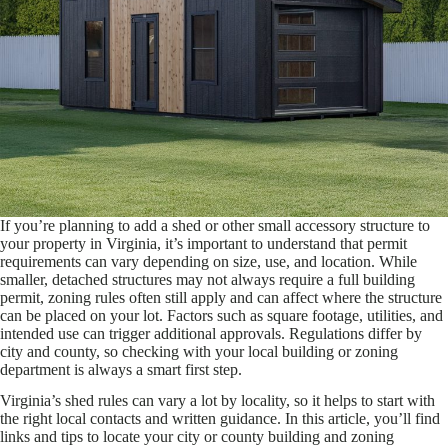
If you’re planning to add a shed or other small accessory structure to
your property in Virginia, it’s important to understand that permit
requirements can vary depending on size, use, and location. While
smaller, detached structures may not always require a full building
permit, zoning rules often still apply and can affect where the structure
can be placed on your lot. Factors such as square footage, utilities, and
intended use can trigger additional approvals. Regulations differ by
city and county, so checking with your local building or zoning
department is always a smart first step.
Virginia’s shed rules can vary a lot by locality, so it helps to start with
the right local contacts and written guidance. In this article, you’ll find
links and tips to locate your city or county building and zoning