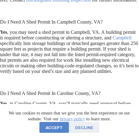
Do I Need A Shed Permit In Campbell County, VA?
Yes
, you may need a shed permit in Campbell, VA. A building permit
is required before constructing or altering a structure, and
Campbell
specifically lists storage buildings or detached garages greater than 256
square feet as projects that require a building permit. If your shed is
under that size, it may not fall into the listed permit-required category,
but permits are also required for work like installing new electrical
circuits or making other building-code-regulated changes, so it’s best to
verify based on your shed’s size and any planned utilities.
Do I Need A Shed Permit In Caroline County, VA?
Yes
, in Caroline County, VA, you’ll typically need approval before
installing a shed, even a smaller one, because sheds are treated as
We use cookies to ensure that we give you the best experience on our
accessory structures that usually require zoning clearance for location
website. Visit our
privacy policy
to learn more.
and setbacks. A building permit may also be required if the shed is over
256 square feet or if you plan to add electrical, plumbing, or other
ACCEPT
DECLINE
utilities. To confirm what applies to your specific project, contact the
Caroline County Planning Department
at (804) 633-4303 before you