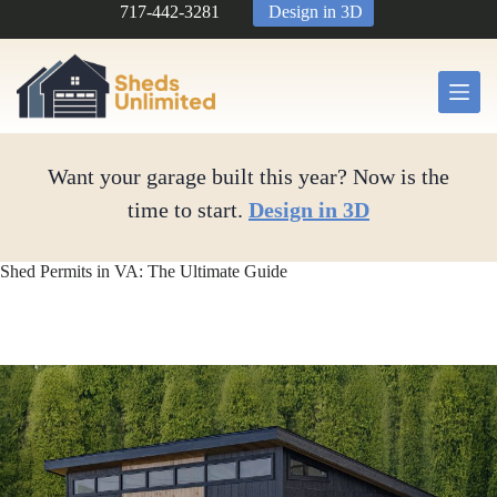
Skip
717-442-3281
Design in 3D
to
content
Want your garage built this year? Now is the
time to start.
Design in 3D
Shed Permits in VA: The Ultimate Guide