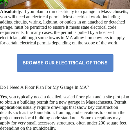
Absolutely
. If you plan to run electricity to a garage in Massachusetts,
you will need an electrical permit. Most electrical work, including
adding circuits, wiring, lighting, or outlets in an attached or detached
garage, must be permitted to ensure it meets state electrical code
requirements. In many cases, the permit is pulled by a licensed
electrician, although some towns in MA allow homeowners to apply
for certain electrical permits depending on the scope of the work.
BROWSE OUR ELECTRICAL OPTIONS
Do I Need A Floor Plan For My Garage In MA?
Yes
, you typically need a detailed, scaled floor plan and a site plot plan
to obtain a building permit for a new garage in Massachusetts. Permit
applications usually require drawings that show key construction
details such as the foundation, framing, and elevations to confirm the
project meets local building code standards. Some exceptions may
apply for very small accessory structures, often under 200 square feet,
depending on the municipality.