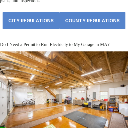
plans, and inspections.
CITY REGULATIONS
COUNTY REGULATIONS
Do I Need a Permit to Run Electricity to My Garage in MA?