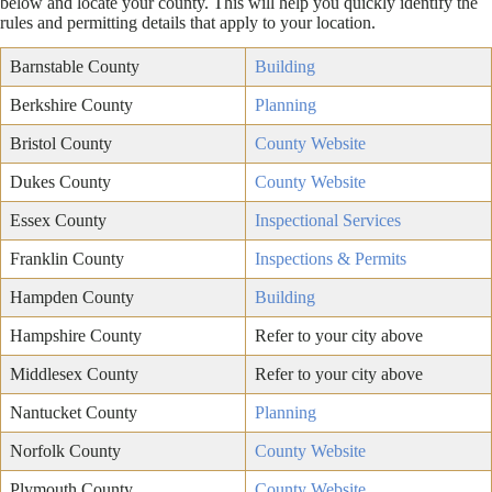
below and locate your county. This will help you quickly identify the
rules and permitting details that apply to your location.
Barnstable County
Building
Berkshire County
Planning
Bristol County
County Website
Dukes County
County Website
Essex County
Inspectional Services
Franklin County
Inspections & Permits
Hampden County
Building
Hampshire County
Refer to your city above
Middlesex County
Refer to your city above
Nantucket County
Planning
Norfolk County
County Website
Plymouth County
County Website