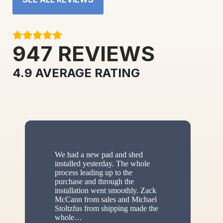
947
REVIEWS
4.9
AVERAGE RATING
We had a new pad and shed
installed yesterday. The whole
process leading up to the
purchase and through the
installation went smoothly. Zack
McCann from sales and Michael
Stoltzfus from shipping made the
whole
…