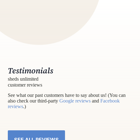
Testimonials
sheds unlimited
customer reviews
See what our past customers have to say about us! (You can
also check our third-party
Google reviews
and
Facebook
reviews
.)
SEE ALL REVIEWS