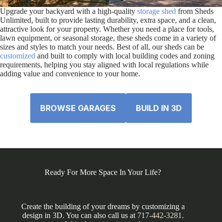
Upgrade your backyard with a high-quality
storage shed
from Sheds
Unlimited, built to provide lasting durability, extra space, and a clean,
attractive look for your property. Whether you need a place for tools,
lawn equipment, or seasonal storage, these sheds come in a variety of
sizes and styles to match your needs. Best of all, our sheds can be
customized
and built to comply with local building codes and zoning
requirements, helping you stay aligned with local regulations while
adding value and convenience to your home.
BROWSE GARAGES
BUILD IN 3D
Ready For More Space In Your Life?
Create the building of your dreams by customizing a
design in 3D. You can also call us at
717-442-3281
.