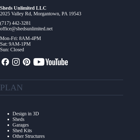
Sheds Unlimited LLC
2025 Valley Rd, Morgantown, PA 19543
(717) 442-3281
office@shedsunlimited.net
Mon-Fri: 8AM-4PM
Sat: 9AM-1PM
Sun: Closed
PLAN
Design in 3D
Sheds
Garages
Shed Kits
Other Structures