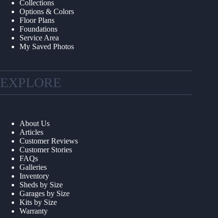
Collections
Options & Colors
Floor Plans
Foundations
Service Area
My Saved Photos
EXPLORE
About Us
Articles
Customer Reviews
Customer Stories
FAQs
Galleries
Inventory
Sheds by Size
Garages by Size
Kits by Size
Warranty