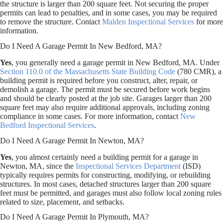
the structure is larger than 200 square feet. Not securing the proper
permits can lead to penalties, and in some cases, you may be required
to remove the structure. Contact
Malden Inspectional Services
for more
information.
Do I Need A Garage Permit In New Bedford, MA?
Yes
, you generally need a garage permit in New Bedford, MA. Under
Section 110.0 of the Massachusetts State Building Code
(780 CMR), a
building permit is required before you construct, alter, repair, or
demolish a garage. The permit must be secured before work begins
and should be clearly posted at the job site. Garages larger than 200
square feet may also require additional approvals, including zoning
compliance in some cases. For more information, contact
New
Bedford Inspectional Services
.
Do I Need A Garage Permit In Newton, MA?
Yes
, you almost certainly need a building permit for a garage in
Newton, MA, since the
Inspectional Services Department
(ISD)
typically requires permits for constructing, modifying, or rebuilding
structures. In most cases, detached structures larger than 200 square
feet must be permitted, and garages must also follow local zoning rules
related to size, placement, and setbacks.
Do I Need A Garage Permit In Plymouth, MA?