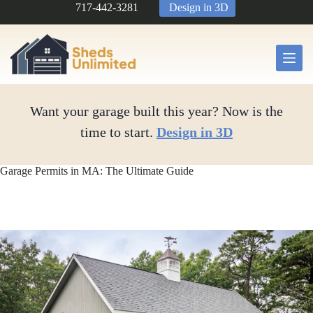
Skip
717-442-3281
Design in 3D
to
content
Want your garage built this year? Now is the
time to start.
Design in 3D
Garage Permits in MA: The Ultimate Guide