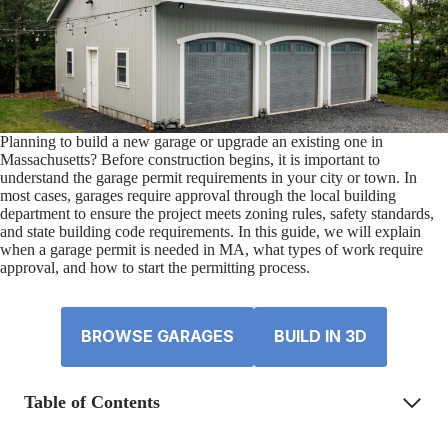
Planning to build a new garage or upgrade an existing one in
Massachusetts? Before construction begins, it is important to
understand the garage permit requirements in your city or town. In
most cases, garages require approval through the local building
department to ensure the project meets zoning rules, safety standards,
and state building code requirements. In this guide, we will explain
when a garage permit is needed in MA, what types of work require
approval, and how to start the permitting process.
BROWSE GARAGES
BUILD IN 3D
Table of Contents