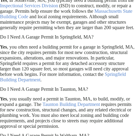
Yes
, in Somerville, MA, you typically need a building permit from the
Inspectional Services Division
(ISD) to construct, modify, or repair a
garage. Permits help ensure the work follows the
Massachusetts State
Building Code
and local zoning requirements. Although small
maintenance projects may be exempt, garages and other structures
generally require permitting when they are larger than 200 square feet.
Do I Need A Garage Permit In Springfield, MA?
Yes
, you often need a building permit for a garage in Springfield, MA,
since the city requires permits for most new construction, structural
expansions, alterations, and major renovations. In particular,
Springfield requires a permit for any detached accessory structure
larger than 120 square feet, so most garages will need city approval
before work begins. For more information, contact the
Springfield
Building Department
.
Do I Need A Garage Permit In Taunton, MA?
Yes
, you usually need a permit in Taunton, MA, to build, modify, or
expand a garage. The
Taunton Building Department
requires permits
for new construction, structural changes, and any related electrical or
plumbing work. You must also meet local zoning and building code
requirements, and projects close to streets may require additional
approval or special permission.
Do I Need A Garage Permit In Waltham, MA?