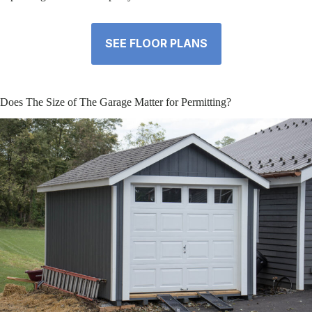
SEE FLOOR PLANS
Does The Size of The Garage Matter for Permitting?