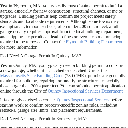
Yes
, in Plymouth, MA, you typically must obtain a permit to build a
garage, especially for new construction, structural changes, or major
upgrades. Building permits help confirm the project meets safety
standards and local code requirements. Although some towns may
exempt small, temporary sheds, often under 200 square feet, a full
garage usually requires approval from the local building department,
and skipping the permit can lead to fines or even the structure being
required to be removed. Contact the
Plymouth Building Department
for more information.
Do I Need A Garage Permit In Quincy, MA?
Yes
, in Quincy, MA, you typically need a building permit to construct
a new garage, whether it is attached or detached. Under the
Massachusetts State Building Code
(780 CMR), permits are generally
required for building, repairing, or modifying structures, especially
those larger than 200 square feet. You can submit a permit application
online through the City of
Quincy Inspectional Services Department
.
It is strongly advised to contact
Quincy Inspectional Services
before
starting work to confirm property-specific zoning rules, including
setbacks, garage size limits, and placement requirements.
Do I Need A Garage Permit In Somerville, MA?