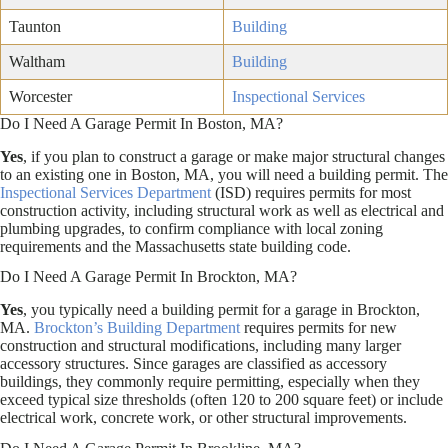
Taunton
Building
Waltham
Building
Worcester
Inspectional Services
Do I Need A Garage Permit In Boston, MA?
Yes
, if you plan to construct a garage or make major structural changes
to an existing one in Boston, MA, you will need a building permit. The
Inspectional Services Department
(ISD) requires permits for most
construction activity, including structural work as well as electrical and
plumbing upgrades, to confirm compliance with local zoning
requirements and the Massachusetts state building code.
Do I Need A Garage Permit In Brockton, MA?
Yes
, you typically need a building permit for a garage in Brockton,
MA.
Brockton’s Building Department
requires permits for new
construction and structural modifications, including many larger
accessory structures. Since garages are classified as accessory
buildings, they commonly require permitting, especially when they
exceed typical size thresholds (often 120 to 200 square feet) or include
electrical work, concrete work, or other structural improvements.