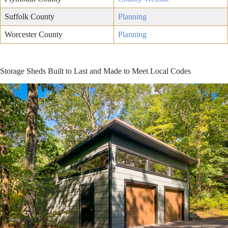
Suffolk County
Planning
Worcester County
Planning
Storage Sheds Built to Last and Made to Meet Local Codes