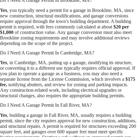
Do I Need A Garage Permit In Brookline, MA?
Yes
, you typically need a permit for a garage in Brookline, MA, since
new construction, structural modifications, and garage conversions
require approval through the town’s building department. A building
permit is required, with fees commonly calculated at about
$20 per
$1,000
of construction value. Any garage conversion must also meet
Brookline zoning requirements and may involve additional reviews
depending on the scope of the project.
Do I Need A Garage Permit In Cambridge, MA?
Yes
, in Cambridge, MA, putting up a garage, modifying its structure,
or converting it to a different use typically requires official approval. If
you plan to operate a garage as a business, you may also need a
separate license from the License Commission, which involves a
$175
fee,
notifying abutters, and review for zoning and parking impacts.
Any construction-related work, including electrical upgrades or
structural changes, also requires the appropriate building permits.
Do I Need A Garage Permit In Fall River, MA?
Yes
, building a garage in Fall River, MA, usually requires a building
permit, since the city requires approval for new construction, additions,
and structural repairs. A permit is required for structures exceeding 200
square feet, and garages over 600 square feet must meet specific