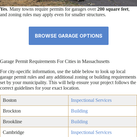
Yes
. Many towns require permits for garages over
200 square feet
,
and zoning rules may apply even for smaller structures.
BROWSE GARAGE OPTIONS
Garage Permit Requirements For Cities in Massachusetts
For city-specific information, use the table below to look up local
garage permit rules and any additional zoning or building requirements
set by your municipality. This will help ensure your project follows the
correct guidelines for your exact location.
Boston
Inspectional Services
Brockton
Building
Brookline
Building
Cambridge
Inspectional Services