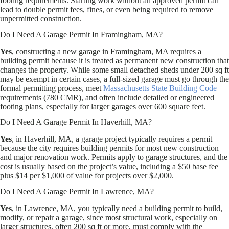
footing requirements. Starting work without an approved permit can
lead to double permit fees, fines, or even being required to remove
unpermitted construction.
Do I Need A Garage Permit In Framingham, MA?
Yes
, constructing a new garage in Framingham, MA requires a
building permit because it is treated as permanent new construction that
changes the property. While some small detached sheds under 200 sq ft
may be exempt in certain cases, a full-sized garage must go through the
formal permitting process, meet
Massachusetts State Building Code
requirements (780 CMR), and often include detailed or engineered
footing plans, especially for larger garages over 600 square feet.
Do I Need A Garage Permit In Haverhill, MA?
Yes
, in Haverhill, MA, a garage project typically requires a permit
because the city requires building permits for most new construction
and major renovation work. Permits apply to garage structures, and the
cost is usually based on the project’s value, including a $50 base fee
plus $14 per $1,000 of value for projects over $2,000.
Do I Need A Garage Permit In Lawrence, MA?
Yes
, in Lawrence, MA, you typically need a building permit to build,
modify, or repair a garage, since most structural work, especially on
larger structures, often 200 sq ft or more, must comply with the