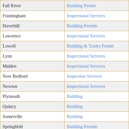
Fall River
Building Permit
Framingham
Inspectional Services
Haverhill
Building Permits
Lawrence
Inspectional Services
Lowell
Building & Trades Permit
Lynn
Inspectional Services
Malden
Inspectional Services
New Bedford
Inspection Services
Newton
Inspectional Services
Plymouth
Building
Quincy
Building
Somerville
Building
Springfield
Building Permits