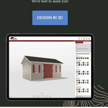
We're here to assist you!
DESIGN IN 3D