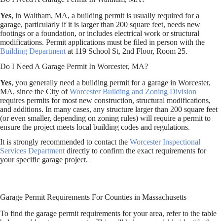
Yes
, in Waltham, MA, a building permit is usually required for a
garage, particularly if it is larger than 200 square feet, needs new
footings or a foundation, or includes electrical work or structural
modifications. Permit applications must be filed in person with the
Building Department
at 119 School St, 2nd Floor, Room 25.
Do I Need A Garage Permit In Worcester, MA?
Yes
, you generally need a building permit for a garage in Worcester,
MA, since the City of
Worcester Building and Zoning Division
requires permits for most new construction, structural modifications,
and additions. In many cases, any structure larger than 200 square feet
(or even smaller, depending on zoning rules) will require a permit to
ensure the project meets local building codes and regulations.
It is strongly recommended to contact the
Worcester Inspectional
Services Department
directly to confirm the exact requirements for
your specific garage project.
Garage Permit Requirements For Counties in Massachusetts
To find the garage permit requirements for your area, refer to the table