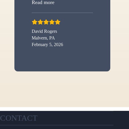
“New shed”
Read more
David Rogers
Malvern, PA
February 5, 2026
CONTACT