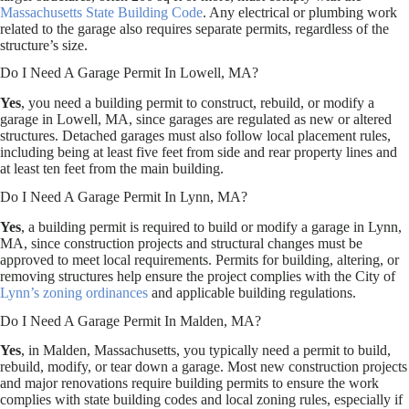
Massachusetts State Building Code
. Any electrical or plumbing work
related to the garage also requires separate permits, regardless of the
structure’s size.
Do I Need A Garage Permit In Lowell, MA?
Yes
, you need a building permit to construct, rebuild, or modify a
garage in Lowell, MA, since garages are regulated as new or altered
structures. Detached garages must also follow local placement rules,
including being at least five feet from side and rear property lines and
at least ten feet from the main building.
Do I Need A Garage Permit In Lynn, MA?
Yes
, a building permit is required to build or modify a garage in Lynn,
MA, since construction projects and structural changes must be
approved to meet local requirements. Permits for building, altering, or
removing structures help ensure the project complies with the City of
Lynn’s zoning ordinances
and applicable building regulations.
Do I Need A Garage Permit In Malden, MA?
Yes
, in Malden, Massachusetts, you typically need a permit to build,
rebuild, modify, or tear down a garage. Most new construction projects
and major renovations require building permits to ensure the work
complies with state building codes and local zoning rules, especially if