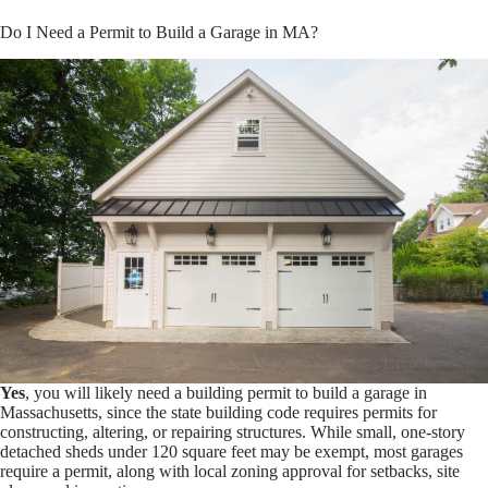
Do I Need a Permit to Build a Garage in MA?
Yes
, you will likely need a building permit to build a garage in
Massachusetts, since the state building code requires permits for
constructing, altering, or repairing structures. While small, one-story
detached sheds under 120 square feet may be exempt, most garages
require a permit, along with local zoning approval for setbacks, site