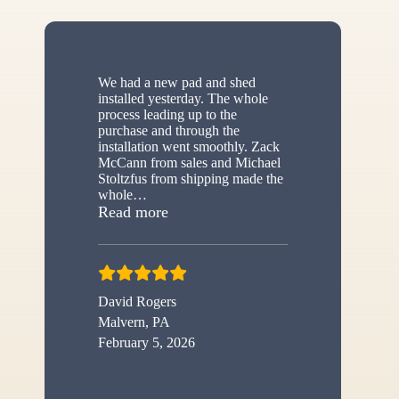
We had a new pad and shed
installed yesterday. The whole
process leading up to the
purchase and through the
installation went smoothly. Zack
McCann from sales and Michael
Stoltzfus from shipping made the
whole
…
“New shed”
Read more
David Rogers
Malvern, PA
February 5, 2026