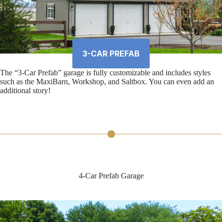
3-CAR PREFAB
The “3-Car Prefab” garage is fully customizable and includes styles
such as the MaxiBarn, Workshop, and Saltbox. You can even add an
additional story!
4-Car Prefab Garage