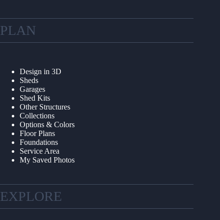
PLAN
Design in 3D
Sheds
Garages
Shed Kits
Other Structures
Collections
Options & Colors
Floor Plans
Foundations
Service Area
My Saved Photos
EXPLORE