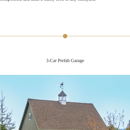
3-Car Prefab Garage