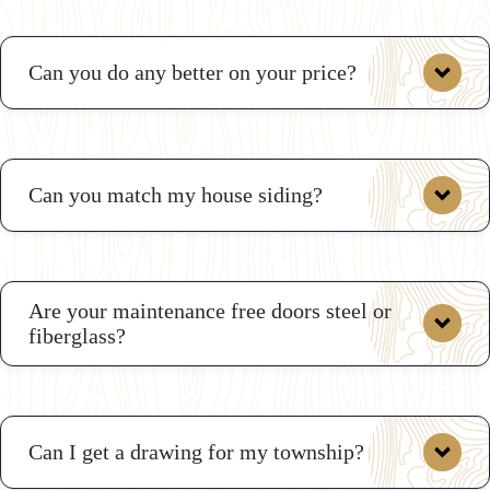
Can you do any better on your price?
Can you match my house siding?
deals
Are your maintenance free doors steel or
fiberglass?
Can I get a drawing for my township?