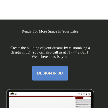
Ready For More Space In Your Life?
Create the building of your dreams by customizing a
design in 3D. You can also call us at
717-442-3281
.
We're here to assist you!
DESIGN IN 3D