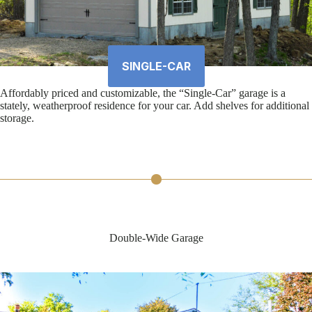
SINGLE-CAR
Affordably priced and customizable, the “Single-Car” garage is a
stately, weatherproof residence for your car. Add shelves for additional
storage.
Double-Wide Garage