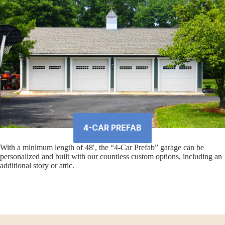
4-CAR PREFAB
With a minimum length of 48′, the “4-Car Prefab” garage can be
personalized and built with our countless custom options, including an
additional story or attic.