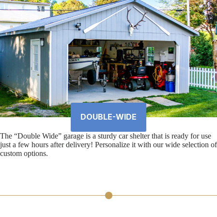
DOUBLE-WIDE
The “Double Wide” garage is a sturdy car shelter that is ready for use
just a few hours after delivery! Personalize it with our wide selection of
custom options.