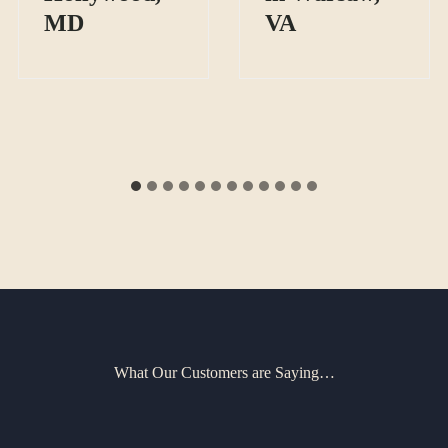
MD
VA
What Our Customers are Saying…