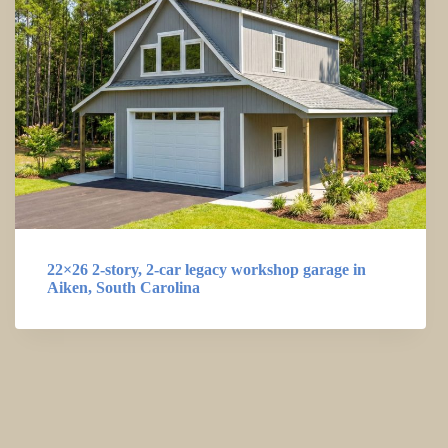
22×26 2-story, 2-car legacy workshop garage in
Aiken, South Carolina