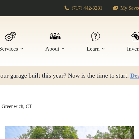
(717) 442-3281
My Saved
Services
About
Learn
Inve
ur garage built this year? Now is the time to start.
Des
n Greenwich, CT