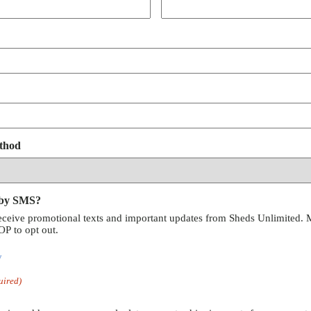
thod
 by SMS?
receive promotional texts and important updates from Sheds Unlimited. 
P to opt out.
y
uired)