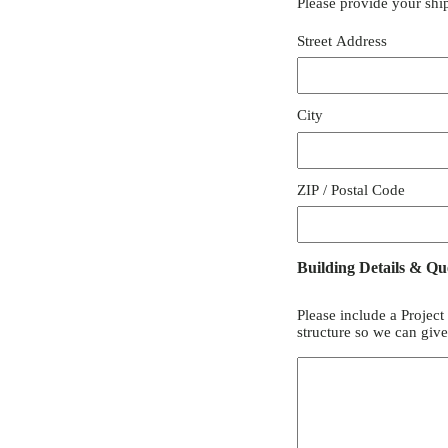
Please provide your shi
Street Address
City
ZIP / Postal Code
Building Details & Qu
Please include a Project
structure so we can giv