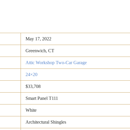
May 17, 2022
Greenwich, CT
Attic Workshop Two-Car Garage
24×20
$33,708
Smart Panel T111
White
Architectural Shingles