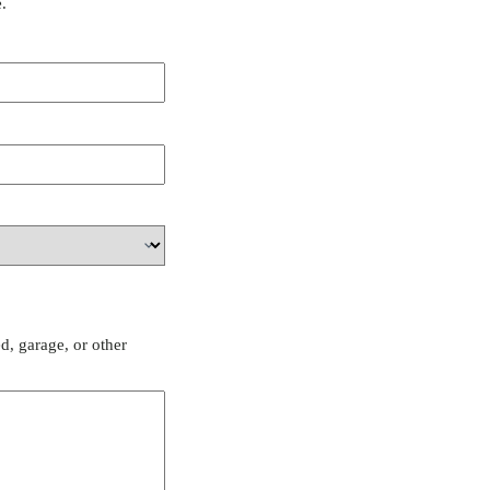
.
d, garage, or other