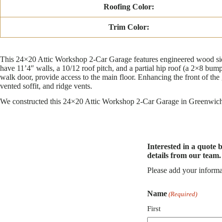
Roofing Color:
Trim Color:
This 24×20 Attic Workshop 2-Car Garage features engineered wood sidin
have 11’4″ walls, a 10/12 roof pitch, and a partial hip roof (a 2×8 bump
walk door, provide access to the main floor. Enhancing the front of the 
vented soffit, and ridge vents.
We constructed this 24×20 Attic Workshop 2-Car Garage in Greenwich, 
Interested in a quote 
details from our team.
Please add your informa
Name
(Required)
First