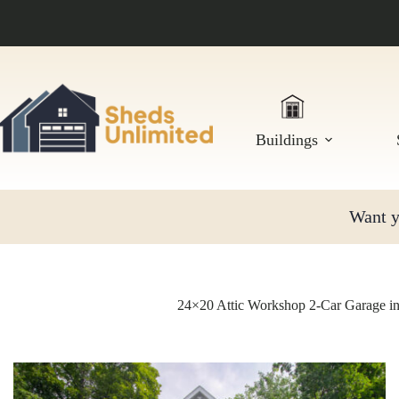
Skip
to
content
Buildings
Want yo
24×20 Attic Workshop 2-Car Garage i