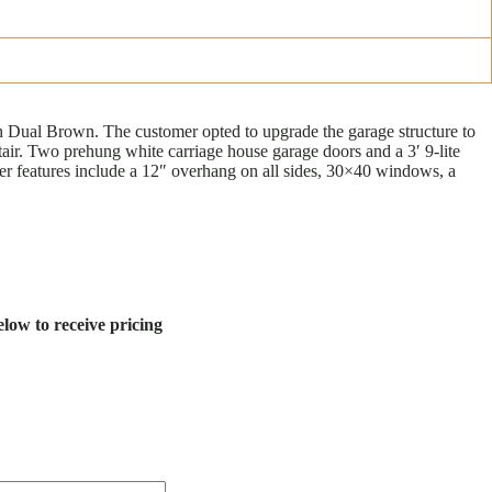
in Dual Brown. The customer opted to upgrade the garage structure to
stair. Two prehung white carriage house garage doors and a 3′ 9-lite
ther features include a 12″ overhang on all sides, 30×40 windows, a
low to receive pricing