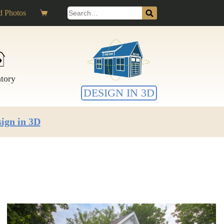
Search
 Photos
Shopping
for:
cart
ntory
DESIGN IN 3D
ign in 3D