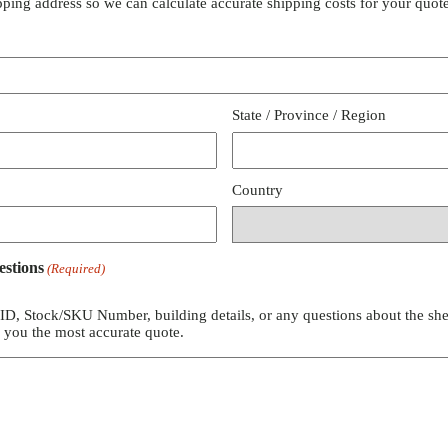
pping address so we can calculate accurate shipping costs for your quote
State / Province / Region
Country
estions
(Required)
 ID, Stock/SKU Number, building details, or any questions about the she
e you the most accurate quote.