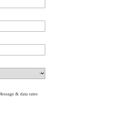
Message & data rates