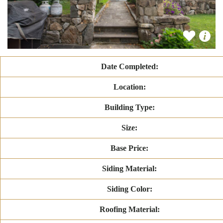
Date Completed:
Location:
Building Type:
Size:
Base Price:
Siding Material:
Siding Color:
Roofing Material: