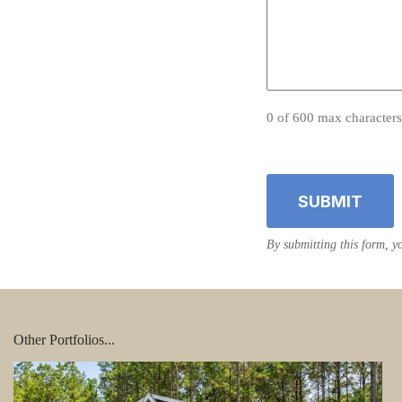
0 of 600 max characters
Other Portfolios...