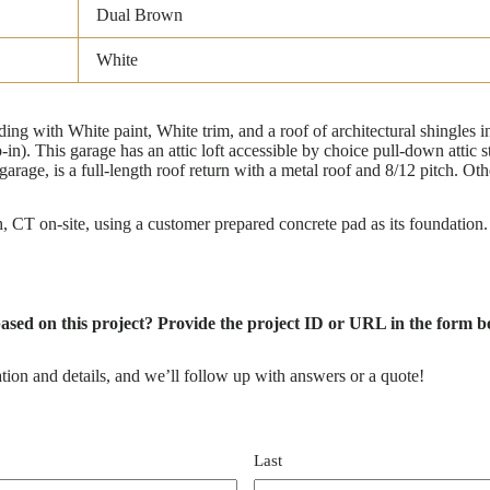
Dual Brown
White
g with White paint, White trim, and a roof of architectural shingles 
-in). This garage has an attic loft accessible by choice pull-down attic 
garage, is a full-length roof return with a metal roof and 8/12 pitch. O
CT on-site, using a customer prepared concrete pad as its foundation.
based on this project? Provide the project ID or URL in the form be
tion and details, and we’ll follow up with answers or a quote!
Last