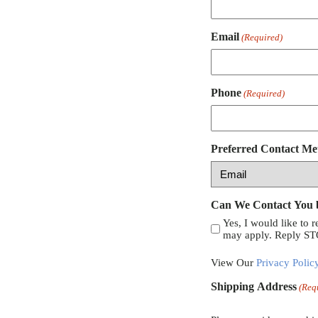
Email
(Required)
Phone
(Required)
Preferred Contact Me
Can We Contact You
Yes, I would like to 
may apply. Reply STO
View Our
Privacy Polic
Shipping Address
(Req