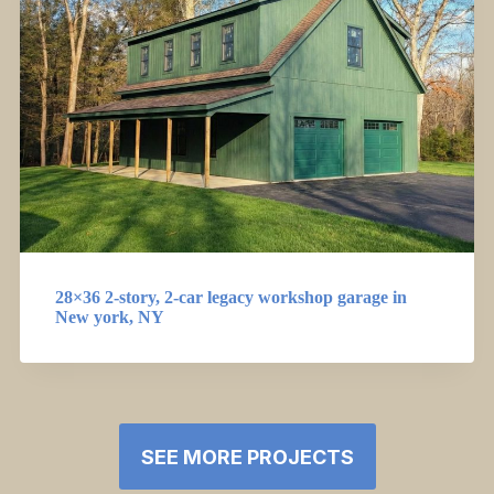
28×36 2-story, 2-car legacy workshop garage in
New york, NY
SEE MORE PROJECTS