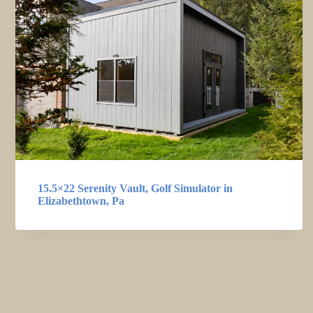
15.5×22 Serenity Vault, Golf Simulator in
Elizabethtown, Pa