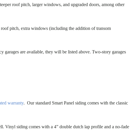
 steeper roof pitch, larger windows, and upgraded doors, among other
t roof pitch, extra windows (including the addition of transom
cy garages are available, they will be listed above. Two-story garages
ated warranty
. Our standard Smart Panel siding comes with the classic
ll. Vinyl siding comes with a 4” double dutch lap profile and a no-fade