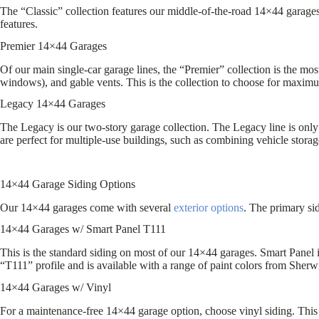
The “Classic” collection features our middle-of-the-road 14×44 garages.
features.
Premier 14×44 Garages
Of our main single-car garage lines, the “Premier” collection is the mos
windows), and gable vents. This is the collection to choose for maxim
Legacy 14×44 Garages
The Legacy is our two-story garage collection. The Legacy line is only 
are perfect for multiple-use buildings, such as combining vehicle storag
14×44 Garage Siding Options
Our 14×44 garages come with several
exterior options
. The primary si
14×44 Garages w/ Smart Panel T111
This is the standard siding on most of our 14×44 garages. Smart Panel
“T111” profile and is available with a range of paint colors from Sherw
14×44 Garages w/ Vinyl
For a maintenance-free 14×44 garage option, choose vinyl siding. This i