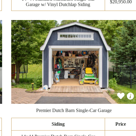
$20,950.00
Garage w/ Vinyl Dutchlap Siding
Premier Dutch Barn Single-Car Garage
Siding
Price