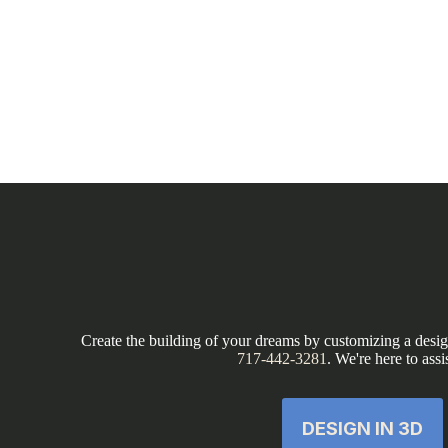
Create the building of your dreams by customizing a design
717-442-3281
. We're here to assi
DESIGN IN 3D