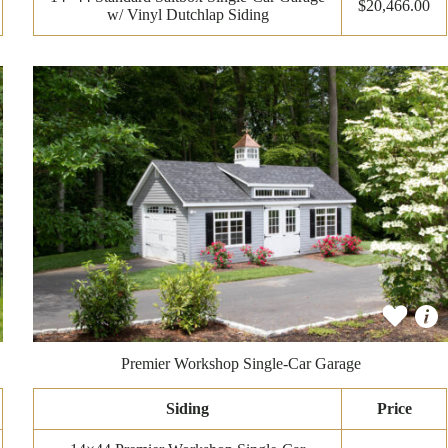
$20,466.00
w/ Vinyl Dutchlap Siding
Premier Workshop Single-Car Garage
Siding
Price