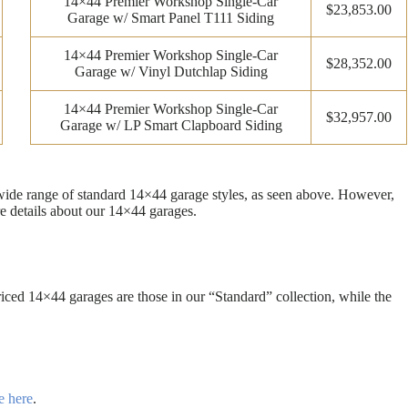
14×44 Premier Workshop Single-Car
$23,853.00
Garage w/ Smart Panel T111 Siding
14×44 Premier Workshop Single-Car
$28,352.00
Garage w/ Vinyl Dutchlap Siding
14×44 Premier Workshop Single-Car
$32,957.00
Garage w/ LP Smart Clapboard Siding
 wide range of standard 14×44 garage styles, as seen above. However,
e details about our 14×44 garages.
ced 14×44 garages are those in our “Standard” collection, while the
e here
.