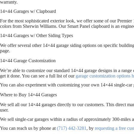
warranty.
14×44 Garages w/ Clapboard
For the most sophisticated exterior look, we offer some of our Premier 
colors from Sherwin Williams. Our Smart Panel clapboard is an engin
14×44 Garages w/ Other Siding Types
We offer several other 14×44 garage siding options on specific building
page.
14×44 Garage Customization
We’re able to customize our standard 14×44 garage designs in a range 
get it done. You can see a full list of our
garage customization options h
You can also experiment with customizing your own 14×44 single-car 
Where to Buy 14×44 Garages
We sell all our 14×44 garages directly to our customers. This direct ma
user.
We sell single-car garages within a radius of approximately 300-mil
You can reach us by phone at
(717) 442-3281
, by
requesting a free cu