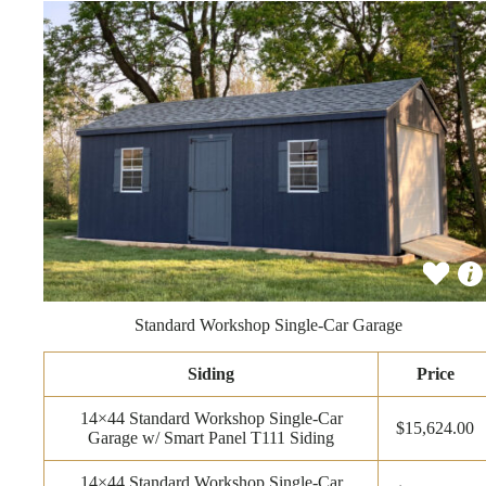
Standard Workshop Single-Car Garage
Siding
Price
14×44 Standard Workshop Single-Car
$15,624.00
Garage w/ Smart Panel T111 Siding
14×44 Standard Workshop Single-Car