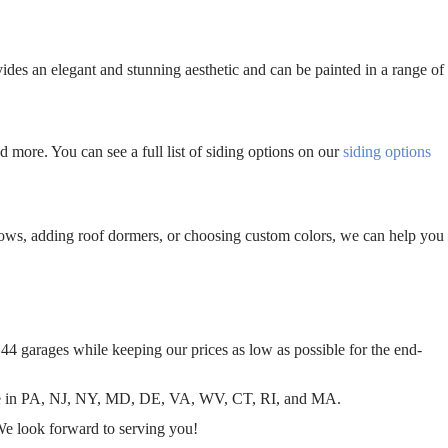
ides an elegant and stunning aesthetic and can be painted in a range of
d more. You can see a full list of siding options on our
siding options
dows, adding roof dormers, or choosing custom colors, we can help you
44 garages while keeping our prices as low as possible for the end-
 sale in PA, NJ, NY, MD, DE, VA, WV, CT, RI, and MA.
We look forward to serving you!