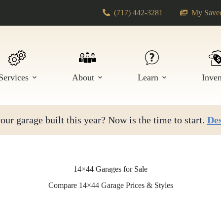
(717) 442-3281
My Saved
Services
About
Learn
Inve
ur garage built this year? Now is the time to start.
Des
14×44 Garages for Sale
Compare 14×44 Garage Prices & Styles