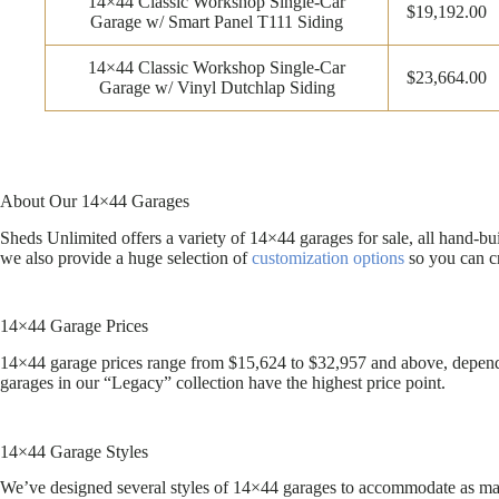
14×44 Classic Workshop Single-Car
$19,192.00
Garage w/ Smart Panel T111 Siding
14×44 Classic Workshop Single-Car
$23,664.00
Garage w/ Vinyl Dutchlap Siding
About Our 14×44 Garages
Sheds Unlimited offers a variety of 14×44 garages for sale, all hand-b
we also provide a huge selection of
customization options
so you can cr
14×44 Garage Prices
14×44 garage prices range from $15,624 to $32,957 and above, dependin
garages in our “Legacy” collection have the highest price point.
14×44 Garage Styles
We’ve designed several styles of 14×44 garages to accommodate as many