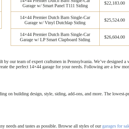
14×44 Premier Dutch Barn Single-Car
$22,183.00
Garage w/ Smart Panel T111 Siding
14×44 Premier Dutch Barn Single-Car
$25,524.00
Garage w/ Vinyl Dutchlap Siding
14×44 Premier Dutch Barn Single-Car
$26,604.00
Garage w/ LP Smart Clapboard Siding
uilt by our team of expert craftsmen in Pennsylvania. We’ve designed a
eate the perfect 14×44 garage for your needs. Following are a few mor
g on building design, style, siding, add-ons, and more. The lowest-pri
 needs and tastes as possible. Browse all styles of our
garages for sal