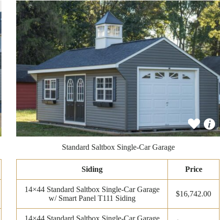
Standard Saltbox Single-Car Garage
Siding
Price
14×44 Standard Saltbox Single-Car Garage
$16,742.00
w/ Smart Panel T111 Siding
14×44 Standard Saltbox Single-Car Garage