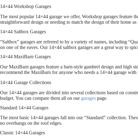
14×44 Workshop Garages
The most popular 14×44 garage we offer, Workshop garages feature the
straightforward design or needing to match the design of their home as 
14×44 Saltbox Garages
“Saltbox” garages are referred to by a variety of names, including “Quak
on one of the eaves. Our 14×44 saltbox garages are a great way to spic
14×44 MaxiBarn Garages
Our MaxiBarn garages feature a barn-style gambrel design and high side
recommend the MaxiBarn for anyone who needs a 14×44 garage with 
14×44 Garage Collections
Our 14×44 garages are divided into several collections based on construc
budget. You can compare them all on our
garages
page.
Standard 14×44 Garages
The most basic 14×44 garages fall into our “Standard” collection. These
no overhangs on the roof edges.
Classic 14×44 Garages