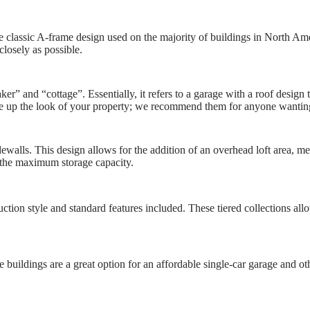
 classic A-frame design used on the majority of buildings in North Am
closely as possible.
er” and “cottage”. Essentially, it refers to a garage with a roof design 
e up the look of your property; we recommend them for anyone wanting a 
walls. This design allows for the addition of an overhead loft area, m
the maximum storage capacity.
tion style and standard features included. These tiered collections allow
 buildings are a great option for an affordable single-car garage and o