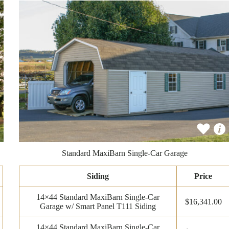
Standard MaxiBarn Single-Car Garage
Siding
Price
14×44 Standard MaxiBarn Single-Car
$16,341.00
Garage w/ Smart Panel T111 Siding
14×44 Standard MaxiBarn Single-Car