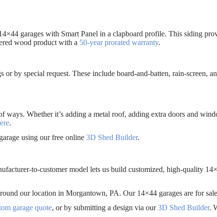
14×44 garages with Smart Panel in a clapboard profile. This siding prov
eered wood product with a
50-year prorated warranty
.
s or by special request. These include board-and-batten, rain-screen, an
of ways. Whether it’s adding a metal roof, adding extra doors and win
ere
.
garage using our free online
3D Shed Builder
.
nufacturer-to-customer model lets us build customized, high-quality 14×
es around our location in Morgantown, PA. Our 14×44 garages are for
stom garage quote
, or by submitting a design via our
3D Shed Builder
. 