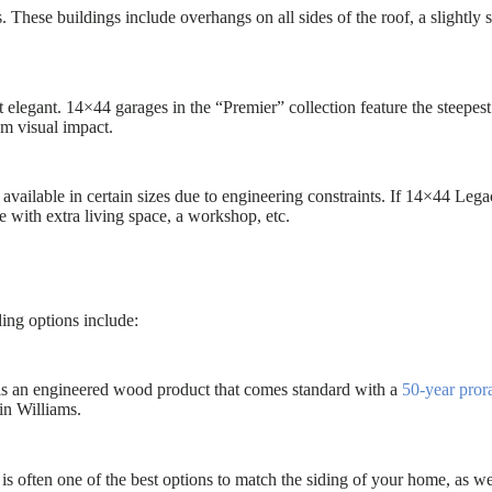
 These buildings include overhangs on all sides of the roof, a slightly
t elegant. 14×44 garages in the “Premier” collection feature the steepes
um visual impact.
available in certain sizes due to engineering constraints. If 14×44 Lega
e with extra living space, a workshop, etc.
ding options include:
 is an engineered wood product that comes standard with a
50-year pror
in Williams.
s often one of the best options to match the siding of your home, as we