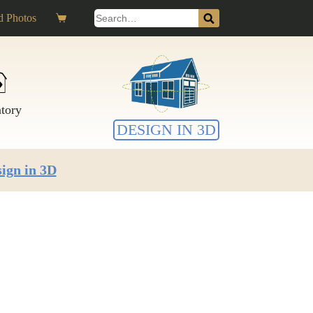
Search
 Photos
Shopping
for:
cart
ntory
DESIGN IN 3D
ign in 3D