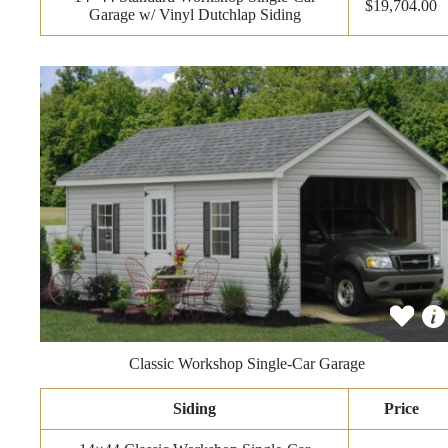
$19,704.00
Garage w/ Vinyl Dutchlap Siding
Classic Workshop Single-Car Garage
Siding
Price