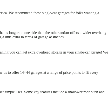
erica. We recommend these single-car garages for folks wanting a
that is longer on one side than the other and/or offers a wider overhang
little extra in terms of garage aesthetics.
eaning you can get extra overhead storage in your single-car garage! We
 us to offer 14×44 garages at a range of price points to fit every
ther simple uses. Some key features include a shallower roof pitch and