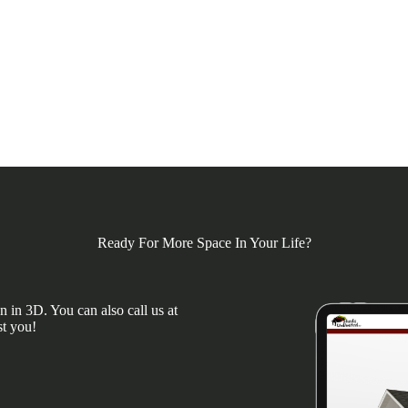
Ready For More Space In Your Life?
 in 3D. You can also call us at
st you!