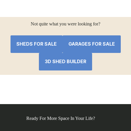
price
price
was:
is:
$41,561.30.
$38,652.01.
Not quite what you were looking for?
SHEDS FOR SALE
GARAGES FOR SALE
3D SHED BUILDER
Ready For More Space In Your Life?