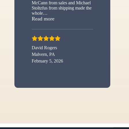
McCann from sales and Michael
Stoltzfus from shipping made the
whole
…
“New shed”
Read more
David Rogers
Malvern, PA
February 5, 2026