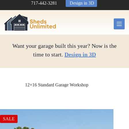
Skip
717-442-3281
Design in 3D
to
content
Want your garage built this year? Now is the
time to start.
Design in 3D
12×16 Standard Garage Workshop
SALE