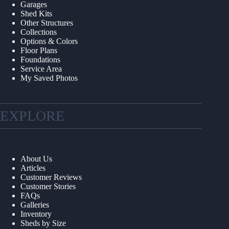
Garages
Shed Kits
Other Structures
Collections
Options & Colors
Floor Plans
Foundations
Service Area
My Saved Photos
EXPLORE
About Us
Articles
Customer Reviews
Customer Stories
FAQs
Galleries
Inventory
Sheds by Size