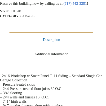
Reserve this building now by calling us at
(717) 442-3281
!
SKU:
10148
CATEGORY:
GARAGES
Description
Additional information
12×16 Workshop w Smart Panel T111 Siding – Standard Single Car
Garage Collection
– Pressure treated skids
– 2×4 Pressure treated floor joists 8″ O.C.
– 3/4″ flooring
– 2×4 walls and trusses 16′ O.C.
– 7′ 1″ high walls
– 9×7 overhead garage door with no glass