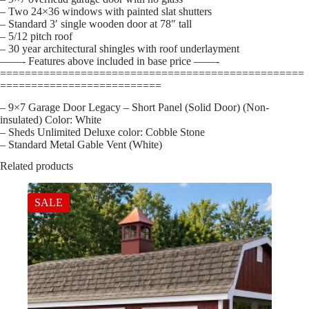
– Two 24×36 windows with painted slat shutters
– Standard 3′ single wooden door at 78″ tall
– 5/12 pitch roof
– 30 year architectural shingles with roof underlayment
——- Features above included in base price ——-
=================================================
==========================
– 9×7 Garage Door Legacy – Short Panel (Solid Door) (Non-
insulated) Color: White
– Sheds Unlimited Deluxe color: Cobble Stone
– Standard Metal Gable Vent (White)
Related products
SALE