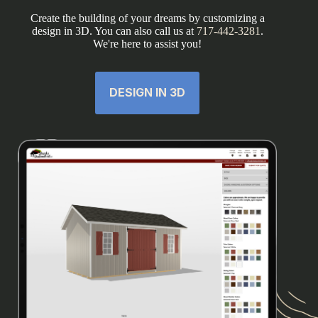
Create the building of your dreams by customizing a
design in 3D. You can also call us at
717-442-3281
.
We're here to assist you!
DESIGN IN 3D