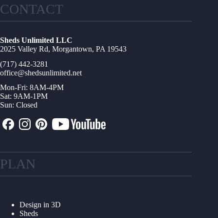
CONTACT
Sheds Unlimited LLC
2025 Valley Rd, Morgantown, PA 19543
(717) 442-3281
office@shedsunlimited.net
Mon-Fri: 8AM-4PM
Sat: 9AM-1PM
Sun: Closed
PLAN
Design in 3D
Sheds