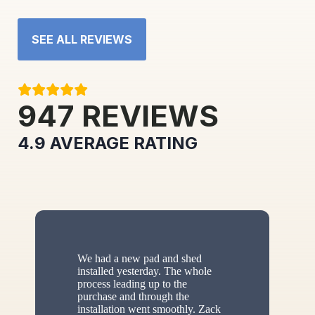
SEE ALL REVIEWS
947
REVIEWS
4.9
AVERAGE RATING
We had a new pad and shed
installed yesterday. The whole
process leading up to the
purchase and through the
installation went smoothly. Zack