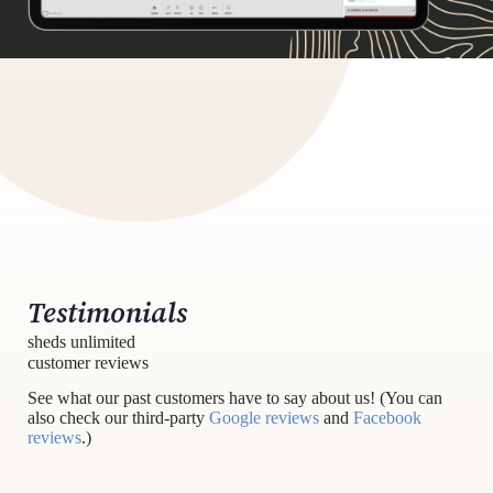
Testimonials
sheds unlimited
customer reviews
See what our past customers have to say about us! (You can
also check our third-party
Google reviews
and
Facebook
reviews
.)