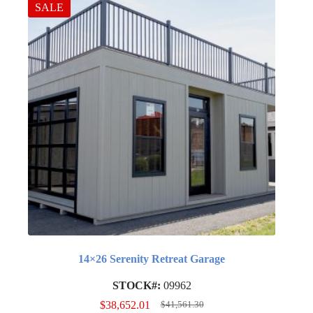
SALE
14×26 Serenity Retreat Garage
STOCK#:
09962
$
38,652.01
$
41,561.30
Original
Current