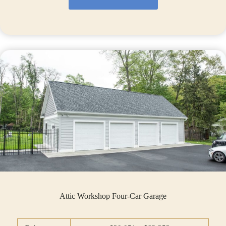
Attic Workshop Four-Car Garage