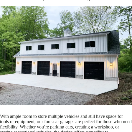
With ample room to store multiple vehicles and still have space for
tools or equipment, our four-car garages are perfect for those who need
flexibility. Whether you’re parking cars, creating a workshop, or