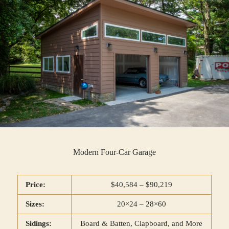
Modern Four-Car Garage
Price:
$40,584 – $90,219
Sizes:
20×24 – 28×60
Sidings:
Board & Batten, Clapboard, and More