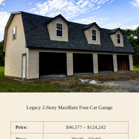
Legacy 2-Story MaxiBarn Four-Car Garage
Price:
$46,577 – $124,242