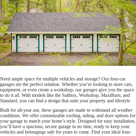
Need ample space for multiple vehicles and storage? Our four-car
garages are the perfect solution. Whether you’re looking to store cars,
equipment, or even create a workshop, our garages give you the space
to do it all. With models like the Saltbox, Workshop, MaxiBarn, and
Standard, you can find a design that suits your property and lifestyle.
Built for all-year use, these garages are made to withstand all weather
conditions. We offer customizable roofing, siding, and door options for
your garage to match your home’s style. Designed for easy installation,
you’ll have a spacious, secure garage in no time, ready to keep your
vehicles and belongings safe for years to come. Find your ideal four-