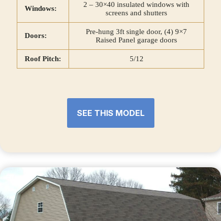
2 – 30×40 insulated windows with
Windows:
screens and shutters
Pre-hung 3ft single door, (4) 9×7
Doors:
Raised Panel garage doors
Roof Pitch:
5/12
SEE THIS MODEL