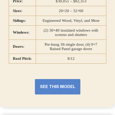
Price:
$30,051 – $82,353
Sizes:
20×20 – 32×60
Sidings:
Engineered Wood, Vinyl, and More
(2) 30×40 insulated windows with
Windows:
screens and shutters
Pre-hung 3ft single door, (4) 9×7
Doors:
Raised Panel garage doors
Roof Pitch:
8/12
SEE THIS MODEL