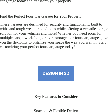
car garage today and transform your property!
Find the Perfect Four-Car Garage for Your Property
These garages are designed for security and functionality, built to
withstand tough weather conditions while offering a versatile storage
solution for your vehicles and more! Whether you need room for
multiple cars, a workshop, or extra storage, our four-car garages give
you the flexibility to organize your space the way you want it. Start
customizing your perfect four-car garage today!
DESIGN IN 3D
Key Features to Consider
Spacious & Flexible Design