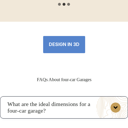
DESIGN IN 3D
FAQs About four-car Garages
What are the ideal dimensions for a
four-car garage?