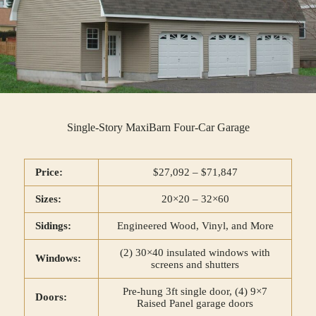
Single-Story MaxiBarn Four-Car Garage
Price:
$27,092 – $71,847
Sizes:
20×20 – 32×60
Sidings:
Engineered Wood, Vinyl, and More
(2) 30×40 insulated windows with
Windows:
screens and shutters
Pre-hung 3ft single door, (4) 9×7
Doors:
Raised Panel garage doors