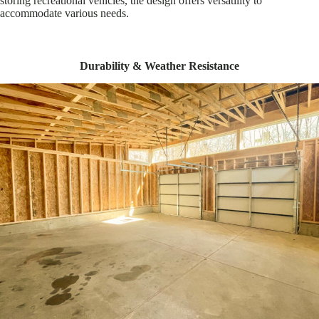
storing recreational vehicles, the design offers versatility to
accommodate various needs.
Durability & Weather Resistance