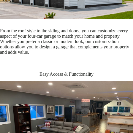
From the roof style to the siding and doors, you can customize every
aspect of your four-car garage to match your home and property.
Whether you prefer a classic or modern look, our customization
options allow you to design a garage that complements your property
and adds value.
Easy Access & Functionality