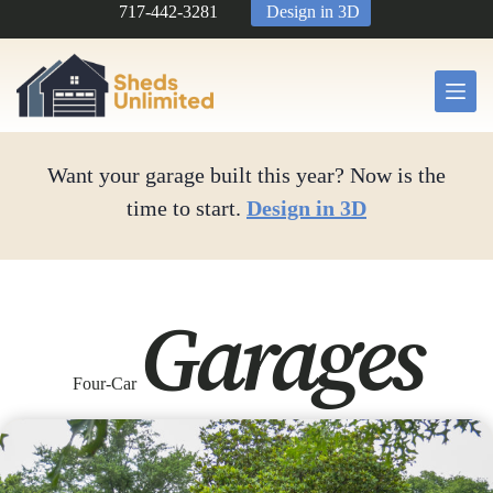
Skip
717-442-3281
Design in 3D
to
content
Want your garage built this year? Now is the
time to start.
Design in 3D
Garages
Four-Car