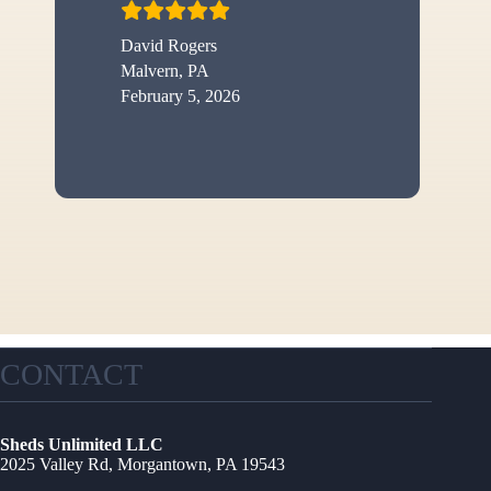
David Rogers
Malvern, PA
February 5, 2026
CONTACT
Sheds Unlimited LLC
2025 Valley Rd, Morgantown, PA 19543