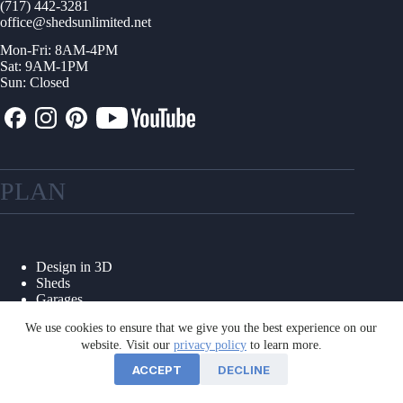
(717) 442-3281
office@shedsunlimited.net
Mon-Fri: 8AM-4PM
Sat: 9AM-1PM
Sun: Closed
PLAN
Design in 3D
Sheds
Garages
Shed Kits
We use cookies to ensure that we give you the best experience on our
Other Structures
website. Visit our
privacy policy
to learn more.
Collections
Options & Colors
ACCEPT
DECLINE
Floor Plans
Foundations