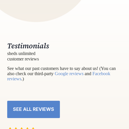
Testimonials
sheds unlimited
customer reviews
See what our past customers have to say about us! (You can
also check our third-party
Google reviews
and
Facebook
reviews
.)
SEE ALL REVIEWS