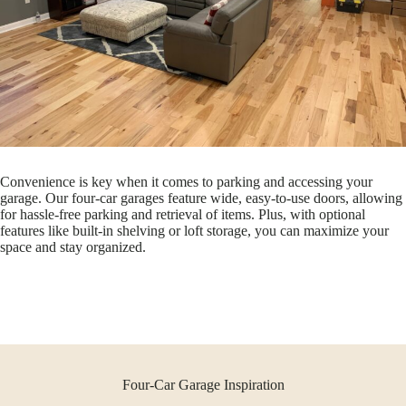
Convenience is key when it comes to parking and accessing your
garage. Our four-car garages feature wide, easy-to-use doors, allowing
for hassle-free parking and retrieval of items. Plus, with optional
features like built-in shelving or loft storage, you can maximize your
space and stay organized.
Four-Car Garage Inspiration