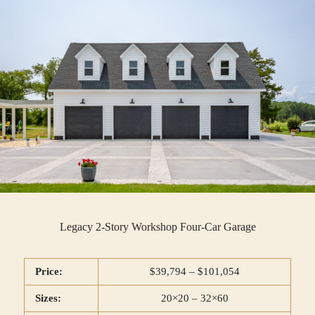
Legacy 2-Story Workshop Four-Car Garage
Price:
$39,794 – $101,054
Sizes:
20×20 – 32×60