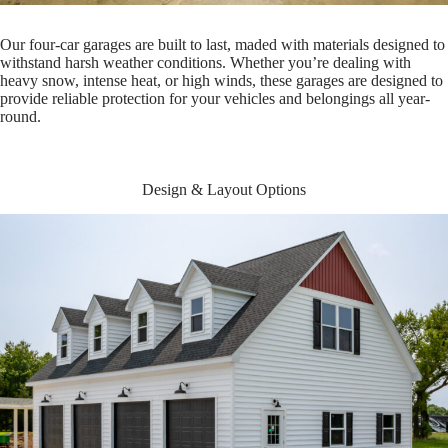
Our four-car garages are built to last, maded with materials designed to
withstand harsh weather conditions. Whether you’re dealing with
heavy snow, intense heat, or high winds, these garages are designed to
provide reliable protection for your vehicles and belongings all year-
round.
Design & Layout Options