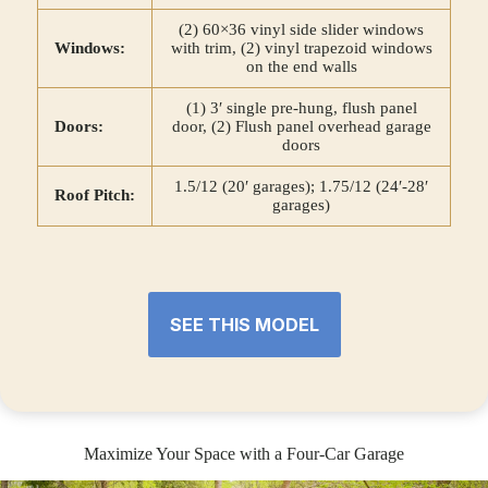
(2) 60×36 vinyl side slider windows
Windows:
with trim, (2) vinyl trapezoid windows
on the end walls
(1) 3′ single pre-hung, flush panel
Doors:
door, (2) Flush panel overhead garage
doors
1.5/12 (20′ garages); 1.75/12 (24′-28′
Roof Pitch:
garages)
SEE THIS MODEL
Maximize Your Space with a Four-Car Garage