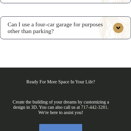
Can I use a four-car garage for purposes
other than parking?
hangout space or apartment
Ready For More Space In Your Life?
Create the building of your dreams by customizing a
design in 3D. You can also call us at
717-442-3281
.
We're here to assist you!