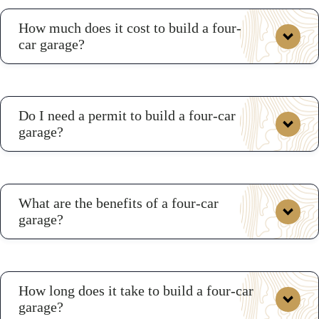
How much does it cost to build a four-
car garage?
On average, a four-car garage could cost between
Do I need a permit to build a four-car
$44,689 to approximately $70,071 depending on size
garage?
and siding.
four-car garage
3D Builder
What are the benefits of a four-car
garage?
How long does it take to build a four-car
garage?