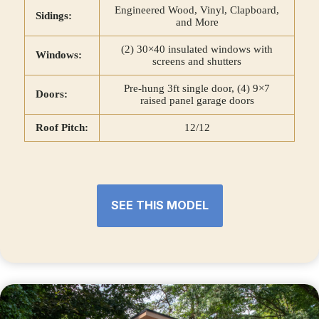
Engineered Wood, Vinyl, Clapboard,
Sidings:
and More
(2) 30×40 insulated windows with
Windows:
screens and shutters
Pre-hung 3ft single door, (4) 9×7
Doors:
raised panel garage doors
Roof Pitch:
12/12
SEE THIS MODEL