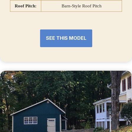
Roof Pitch:
Barn-Style Roof Pitch
SEE THIS MODEL