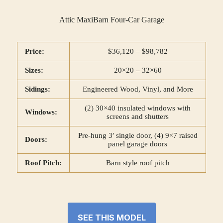
Attic MaxiBarn Four-Car Garage
Price:
$36,120 – $98,782
Sizes:
20×20 – 32×60
Sidings:
Engineered Wood, Vinyl, and More
(2) 30×40 insulated windows with
Windows:
screens and shutters
Pre-hung 3′ single door, (4) 9×7 raised
Doors:
panel garage doors
Roof Pitch:
Barn style roof pitch
SEE THIS MODEL