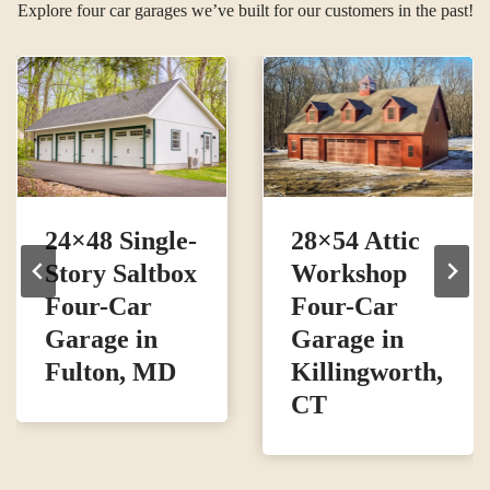
Explore four car garages we’ve built for our customers in the past!
24×48 Single-
28×54 Attic
Story Saltbox
Workshop
Four-Car
Four-Car
Garage in
Garage in
Fulton, MD
Killingworth,
CT