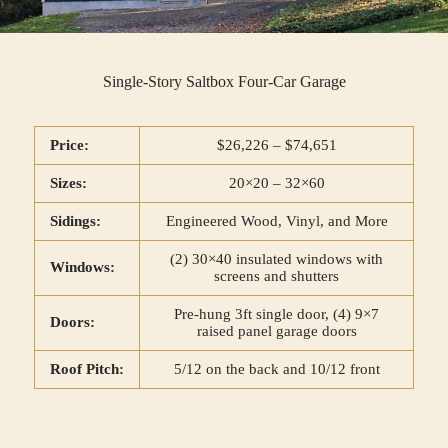
Single-Story Saltbox Four-Car Garage
Price:
$26,226 – $74,651
Sizes:
20×20 – 32×60
Sidings:
Engineered Wood, Vinyl, and More
(2) 30×40 insulated windows with
Windows:
screens and shutters
Pre-hung 3ft single door, (4) 9×7
Doors:
raised panel garage doors
Roof Pitch:
5/12 on the back and 10/12 front