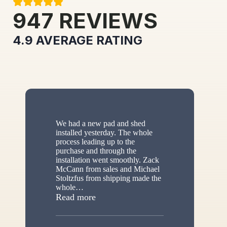
947
REVIEWS
4.9
AVERAGE RATING
We had a new pad and shed
installed yesterday. The whole
process leading up to the
purchase and through the
installation went smoothly. Zack
McCann from sales and Michael
Stoltzfus from shipping made the
whole
…
“New shed”
Read more