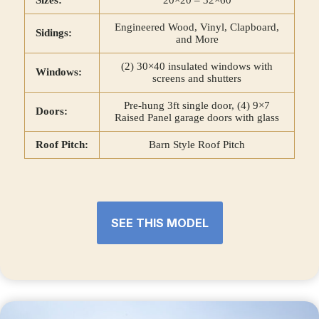
Sizes:
20×20 – 32×60
Engineered Wood, Vinyl, Clapboard,
Sidings:
and More
(2) 30×40 insulated windows with
Windows:
screens and shutters
Pre-hung 3ft single door, (4) 9×7
Doors:
Raised Panel garage doors with glass
Roof Pitch:
Barn Style Roof Pitch
SEE THIS MODEL