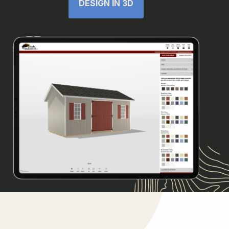
DESIGN IN 3D