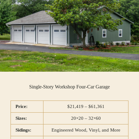
Single-Story Workshop Four-Car Garage
Price:
$21,419 – $61,361
Sizes:
20×20 – 32×60
Sidings:
Engineered Wood, Vinyl, and More