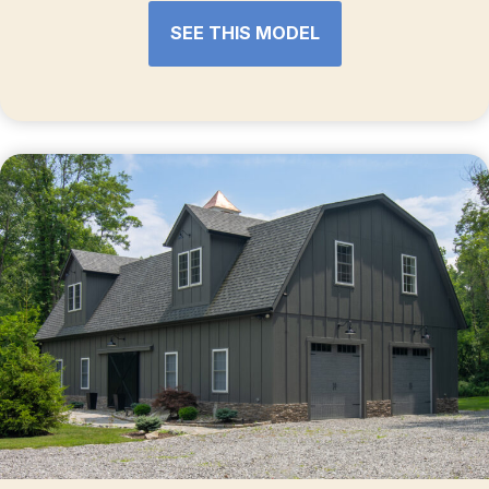
SEE THIS MODEL