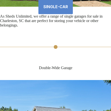
SINGLE-CAR
As Sheds Unlimited, we offer a range of single garages for sale in
Charleston, SC that are perfect for storing your vehicle or other
belongings.
Double-Wide Garage