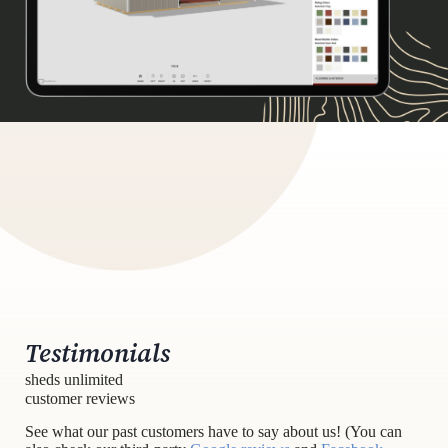
Testimonials
sheds unlimited
customer reviews
See what our past customers have to say about us! (You can