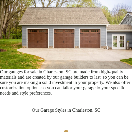
Our garages for sale in Charleston, SC are made from high-quality
materials and are created by our garage builders to last, so you can be
sure you are making a solid investment in your property. We also offer
customization options so you can tailor your garage to your specific
needs and style preferences.
Our Garage Styles in Charleston, SC