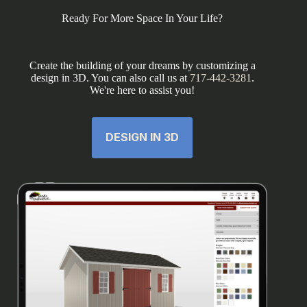
Ready For More Space In Your Life?
Create the building of your dreams by customizing a
design in 3D. You can also call us at
717-442-3281
.
We're here to assist you!
DESIGN IN 3D