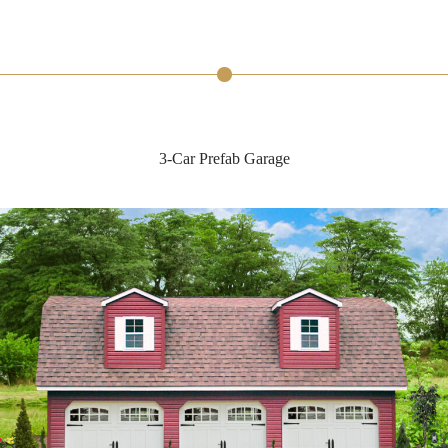
3-Car Prefab Garage