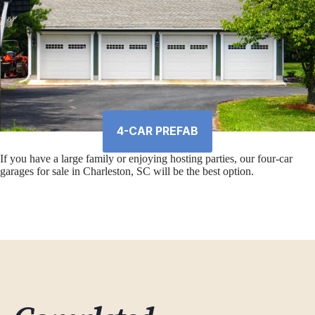
4-CAR PREFAB
If you have a large family or enjoying hosting parties, our four-car
garages for sale in Charleston, SC will be the best option.