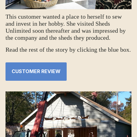
This customer wanted a place to herself to sew
and invest in her hobby. She visited Sheds
Unlimited soon thereafter and was impressed by
the company and the sheds they produced.
Read the rest of the story by clicking the blue box.
CUSTOMER REVIEW