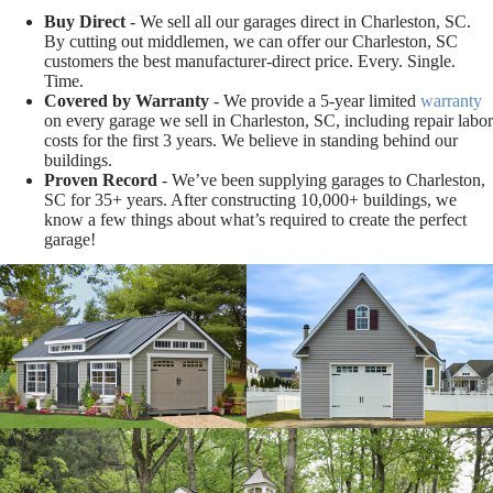
Buy Direct
- We sell all our garages direct in Charleston, SC.
By cutting out middlemen, we can offer our Charleston, SC
customers the best manufacturer-direct price. Every. Single.
Time.
Covered by Warranty
- We provide a 5-year limited
warranty
on every garage we sell in Charleston, SC, including repair labor
costs for the first 3 years. We believe in standing behind our
buildings.
Proven Record
- We’ve been supplying garages to Charleston,
SC for 35+ years. After constructing 10,000+ buildings, we
know a few things about what’s required to create the perfect
garage!