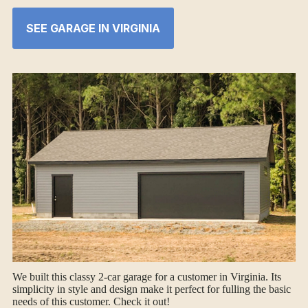
SEE GARAGE IN VIRGINIA
We built this classy 2-car garage for a customer in Virginia. Its
simplicity in style and design make it perfect for fulling the basic
needs of this customer. Check it out!