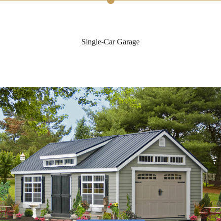
Single-Car Garage