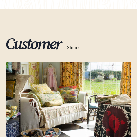
At Sheds Unlimited, we handle the entire permitting
process for a fee of $1,300. Our services encompass
managing and facilitating all necessary permits required
for your project. However, please note that our permitting
services are exclusively available in the following states:
Delaware (DE), Pennsylvania (PA), Massachusetts
(MA),
Customer
Connecticut (CT), Maryland (MD), Rhode Island (RI),
Virginia (VA), New Jersey (NJ)
Stories
Find your state regulations
VIEW ALL REGULATIONS