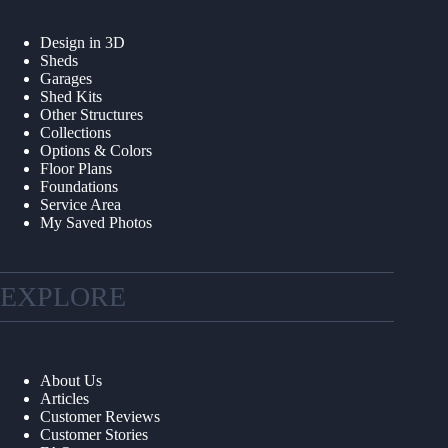
Design in 3D
Sheds
Garages
Shed Kits
Other Structures
Collections
Options & Colors
Floor Plans
Foundations
Service Area
My Saved Photos
EXPLORE
About Us
Articles
Customer Reviews
Customer Stories