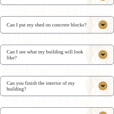
Can I put my shed on concrete blocks?
Here are
some sample drawings
Can I see what my building will look
like?
custom shop drawings
Can you finish the interior of my
building?
3D
Shed Builder