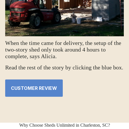
When the time came for delivery, the setup of the
two-story shed only took around 4 hours to
complete, says Alicia.
Read the rest of the story by clicking the blue box.
CUSTOMER REVIEW
Why Choose Sheds Unlimited in Charleston, SC?