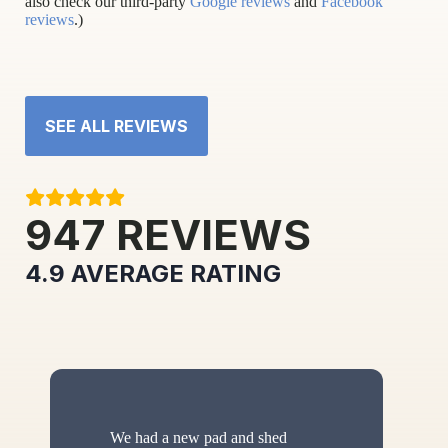
also check our third-party
Google reviews
and
Facebook
reviews
.)
SEE ALL REVIEWS
947
REVIEWS
4.9
AVERAGE RATING
We had a new pad and shed