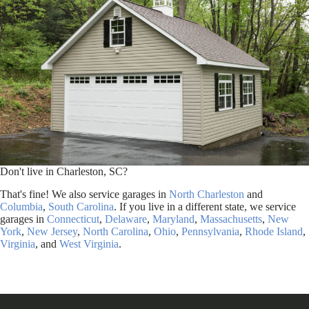
Don't live in Charleston, SC?
That's fine! We also service garages in
North Charleston
and
Columbia
,
South Carolina
. If you live in a different state, we service
garages in
Connecticut
,
Delaware
,
Maryland
,
Massachusetts
,
New
York
,
New Jersey
,
North Carolina
,
Ohio
,
Pennsylvania
,
Rhode Island
,
Virginia
, and
West Virginia
.