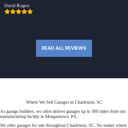
David Rogers
READ ALL REVIEWS
Where We Sell Garages in Charleston, SC
As garage builders, we often deliver garages up to 300 miles from our
manufacturing facility in Morgantown, PA.
We offer garages for sale throughout Charleston, SC. No matter where