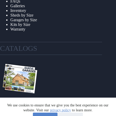
FAQs
Galleries
Inventory
Sheds by Size
Garages by Size
Kits by Size
Warranty
CATALOGS
We use cookies to ensure that we give you the best experience on our
GET A CATALOG
website. Visit our
privacy policy
to learn more.