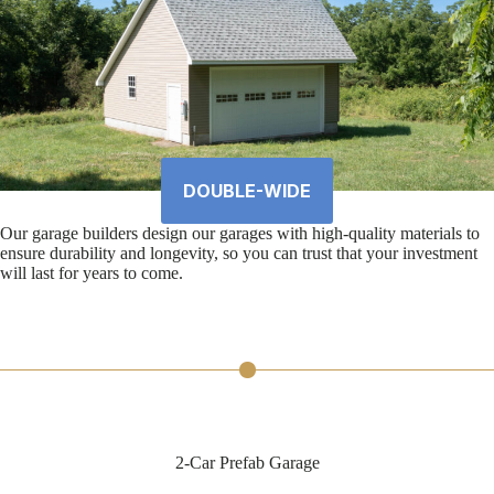
DOUBLE-WIDE
Our garage builders design our garages with high-quality materials to
ensure durability and longevity, so you can trust that your investment
will last for years to come.
2-Car Prefab Garage