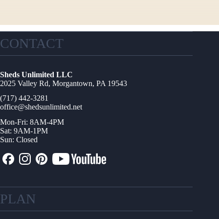
CONTACT
Sheds Unlimited LLC
2025 Valley Rd, Morgantown, PA 19543
(717) 442-3281
office@shedsunlimited.net
Mon-Fri: 8AM-4PM
Sat: 9AM-1PM
Sun: Closed
PLAN