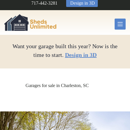
Skip
717-442-3281
Design in 3D
to
content
Want your garage built this year? Now is the
time to start.
Design in 3D
Garages for sale in Charleston, SC