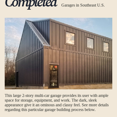
Completed
Garages in Southeast U.S.
This large 2-story multi-car garage provides its user with ample
space for storage, equipment, and work. The dark, sleek
appearance give it an ominous and classy feel. See more details
regarding this particular garage building process below.