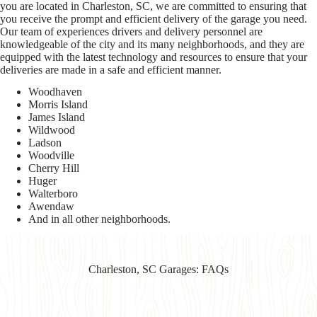
you are located in Charleston, SC, we are committed to ensuring that
you receive the prompt and efficient delivery of the garage you need.
Our team of experiences drivers and delivery personnel are
knowledgeable of the city and its many neighborhoods, and they are
equipped with the latest technology and resources to ensure that your
deliveries are made in a safe and efficient manner.
Woodhaven
Morris Island
James Island
Wildwood
Ladson
Woodville
Cherry Hill
Huger
Walterboro
Awendaw
And in all other neighborhoods.
Charleston, SC Garages: FAQs