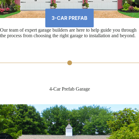
3-CAR PREFAB
Our team of expert garage builders are here to help guide you through
the process from choosing the right garage to installation and beyond.
4-Car Prefab Garage