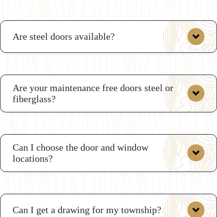
Are steel doors available?
Are your maintenance free doors steel or
fiberglass?
Can I choose the door and window
locations?
Can I get a drawing for my township?