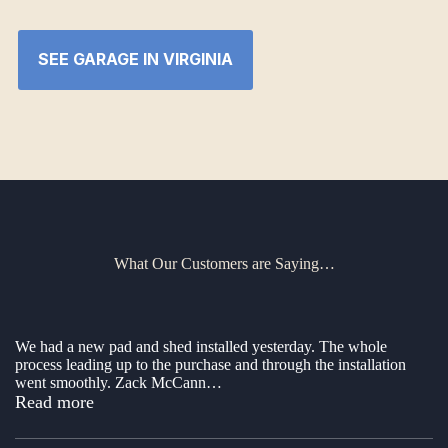
SEE GARAGE IN VIRGINIA
What Our Customers are Saying…
We had a new pad and shed installed yesterday. The whole
process leading up to the purchase and through the installation
went smoothly. Zack McCann
…
“New shed”
Read more