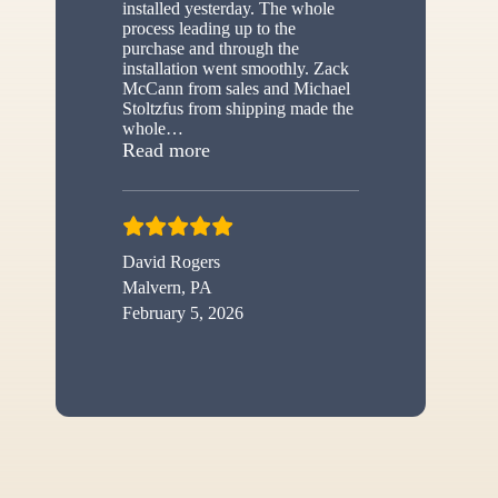
installed yesterday. The whole
process leading up to the
purchase and through the
installation went smoothly. Zack
McCann from sales and Michael
Stoltzfus from shipping made the
whole
…
“New shed”
Read more
David Rogers
Malvern, PA
February 5, 2026