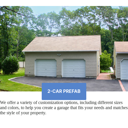
2-CAR PREFAB
We offer a variety of customization options, including different sizes
and colors, to help you create a garage that fits your needs and matches
the style of your property.