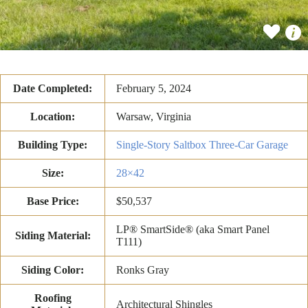
Date Completed:
February 5, 2024
Location:
Warsaw, Virginia
Building Type:
Single-Story Saltbox Three-Car Garage
Size:
28×42
Base Price:
$50,537
LP® SmartSide® (aka Smart Panel
Siding Material:
T111)
Siding Color:
Ronks Gray
Roofing
Architectural Shingles