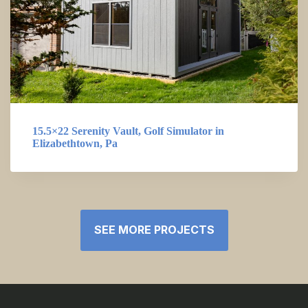
15.5×22 Serenity Vault, Golf Simulator in
Elizabethtown, Pa
SEE MORE PROJECTS