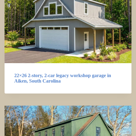
22×26 2-story, 2-car legacy workshop garage in
Aiken, South Carolina