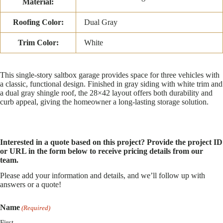
Material:
Roofing Color:
Dual Gray
Trim Color:
White
This single-story saltbox garage provides space for three vehicles with
a classic, functional design. Finished in gray siding with white trim and
a dual gray shingle roof, the 28×42 layout offers both durability and
curb appeal, giving the homeowner a long-lasting storage solution.
Interested in a quote based on this project? Provide the project ID
or URL in the form below to receive pricing details from our
team.
Please add your information and details, and we’ll follow up with
answers or a quote!
Name
(Required)
First