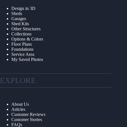
Design in 3D
Sheds
Garages
Shed Kits
Other Structures
Collections
Options & Colors
Floor Plans
Foundations
Service Area
My Saved Photos
EXPLORE
About Us
Articles
Customer Reviews
Customer Stories
FAQs