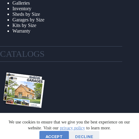
Galleries
Inventory
Sheds by Size
Garages by Size
Kits by Size
Warranty
CATALOGS
We use cookies to ensure that we give you the best experience on our
GET A CATALOG
website. Visit our
privacy policy
to learn more.
ACCEPT
DECLINE