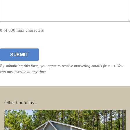
0 of 600 max characters
Other Portfolios...