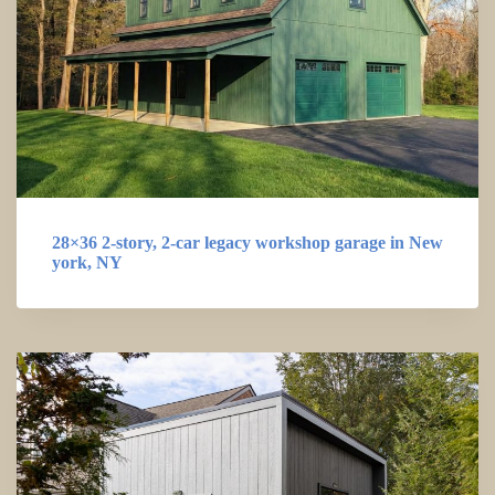
28×36 2-story, 2-car legacy workshop garage in New
york, NY