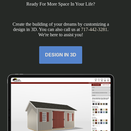
Ready For More Space In Your Life?
Create the building of your dreams by customizing a
design in 3D. You can also call us at
717-442-3281
.
We're here to assist you!
DESIGN IN 3D