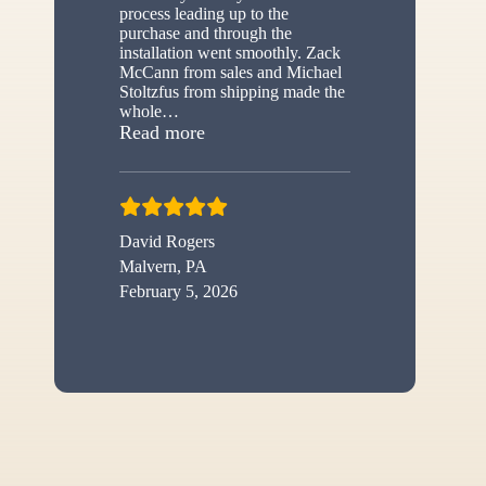
process leading up to the
purchase and through the
installation went smoothly. Zack
McCann from sales and Michael
Stoltzfus from shipping made the
whole
…
“New shed”
Read more
David Rogers
Malvern, PA
February 5, 2026