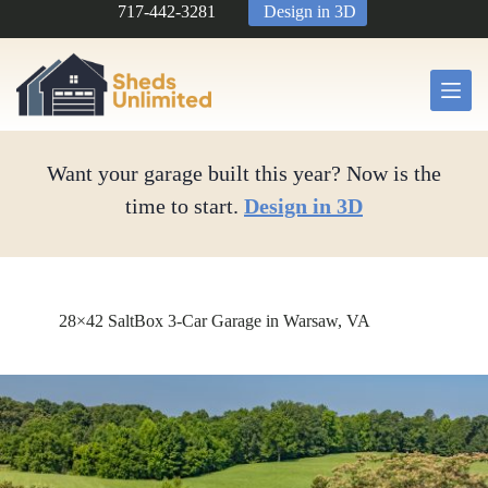
Skip
717-442-3281
Design in 3D
to
content
Want your garage built this year? Now is the
time to start.
Design in 3D
28×42 SaltBox 3-Car Garage in Warsaw, VA