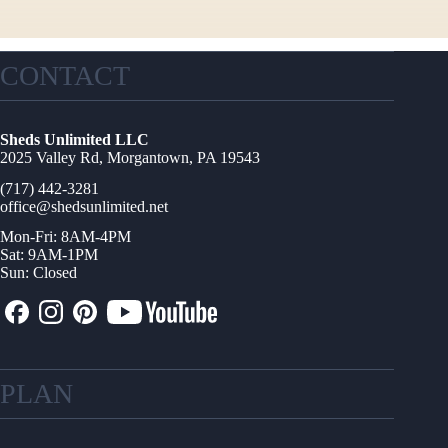
CONTACT
Sheds Unlimited LLC
2025 Valley Rd, Morgantown, PA 19543
(717) 442-3281
office@shedsunlimited.net
Mon-Fri: 8AM-4PM
Sat: 9AM-1PM
Sun: Closed
PLAN