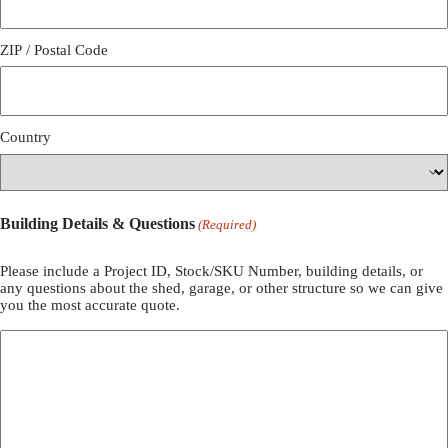
ZIP / Postal Code
Country
Building Details & Questions
(Required)
Please include a Project ID, Stock/SKU Number, building details, or
any questions about the shed, garage, or other structure so we can give
you the most accurate quote.