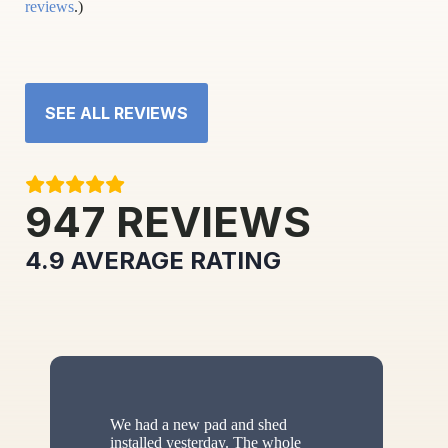
reviews
.)
SEE ALL REVIEWS
947
REVIEWS
4.9
AVERAGE RATING
We had a new pad and shed
installed yesterday. The whole