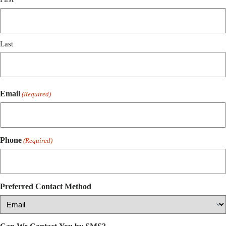
Last
Email
(Required)
Phone
(Required)
Preferred Contact Method