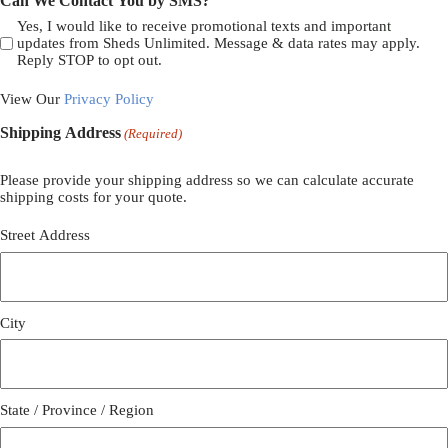
Can We Contact You by SMS?
Yes, I would like to receive promotional texts and important
updates from Sheds Unlimited. Message & data rates may apply.
Reply STOP to opt out.
View Our
Privacy Policy
Shipping Address
(Required)
Please provide your shipping address so we can calculate accurate
shipping costs for your quote.
Street Address
City
State / Province / Region