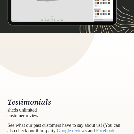
Testimonials
sheds unlimited
customer reviews
See what our past customers have to say about us! (You can
also check our third-party
Google reviews
and
Facebook