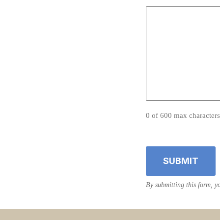
0 of 600 max characters