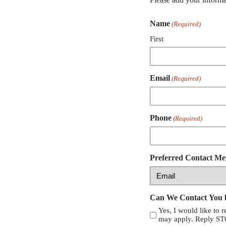
Name
(Required)
First
Email
(Required)
Phone
(Required)
Preferred Contact Me
Can We Contact You
Yes, I would like to 
may apply. Reply STO