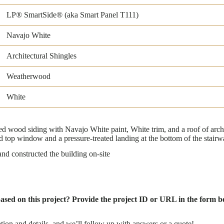
LP® SmartSide® (aka Smart Panel T111)
Navajo White
Architectural Shingles
Weatherwood
White
wood siding with Navajo White paint, White trim, and a roof of archi
 top window and a pressure-treated landing at the bottom of the stairw
d constructed the building on-site
based on this project? Provide the project ID or URL in the form be
tion and details, and we’ll follow up with answers or a quote!