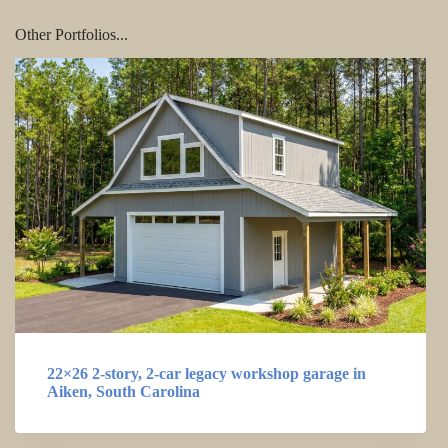
Other Portfolios...
22×26 2-story, 2-car legacy workshop garage in
Aiken, South Carolina