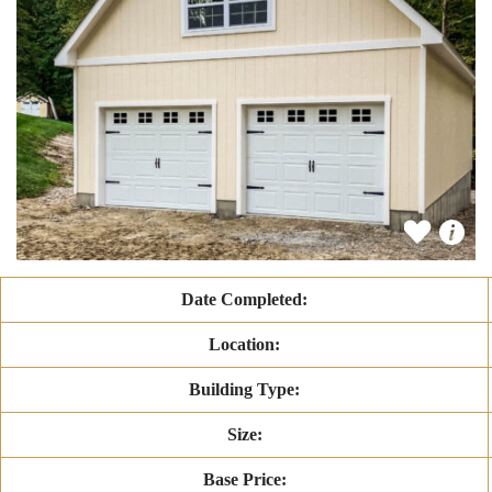
Date Completed:
Location:
Building Type:
Size:
Base Price: