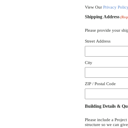
View Our
Privacy Polic
Shipping Address
(Req
Please provide your shi
Street Address
City
ZIP / Postal Code
Building Details & Qu
Please include a Project
structure so we can giv