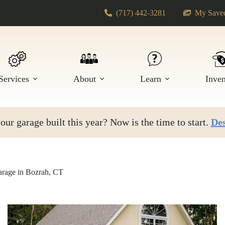
(717) 442-3281
My Saved
Services
About
Learn
Inve
ur garage built this year? Now is the time to start.
Des
rage in Bozrah, CT