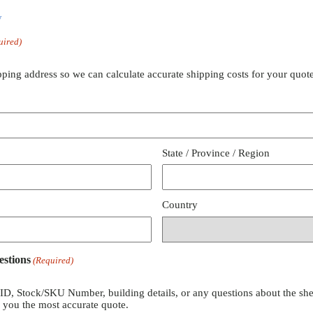
y
uired)
pping address so we can calculate accurate shipping costs for your quote
State / Province / Region
Country
estions
(Required)
 ID, Stock/SKU Number, building details, or any questions about the she
e you the most accurate quote.