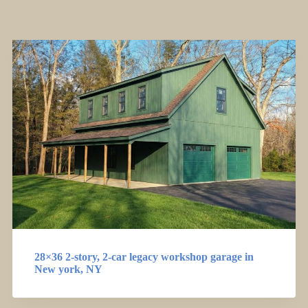
28×36 2-story, 2-car legacy workshop garage in
New york, NY