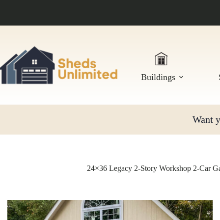
Skip
to
content
Buildings
Want yo
24×36 Legacy 2-Story Workshop 2-Car Ga