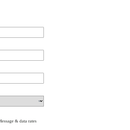
Message & data rates