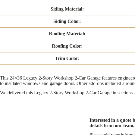
Siding Material:
Siding Color:
Roofing Material:
Roofing Color:
Trim Color:
This 24×36 Legacy 2-Story Workshop 2-Car Garage features engineered 
to insulated windows and garage doors. Other add-ons included a round
We delivered this Legacy 2-Story Workshop 2-Car Garage in sections an
Interested in a quote 
details from our team.
Please add your informa