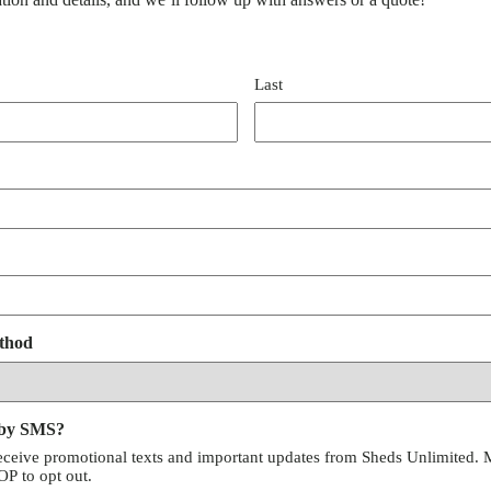
Last
thod
 by SMS?
receive promotional texts and important updates from Sheds Unlimited. 
P to opt out.