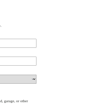
.
d, garage, or other