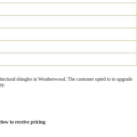
tectural shingles in Weatherwood. The customer opted to to upgrade
ay.
low to receive pricing