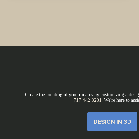
Create the building of your dreams by customizing a design
717-442-3281
. We're here to assi
DESIGN IN 3D