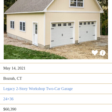
May 14, 2021
Bozrah, CT
Legacy 2-Story Workshop Two-Car Garage
24×36
$60,390