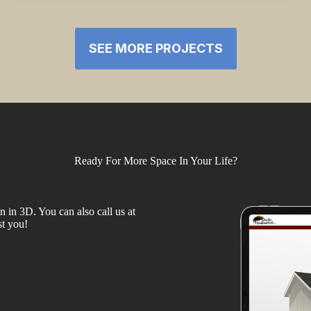
SEE MORE PROJECTS
Ready For More Space In Your Life?
 in 3D. You can also call us at
st you!