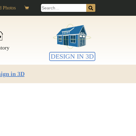
Search
 Photos
Shopping
for:
cart
ntory
DESIGN IN 3D
ign in 3D