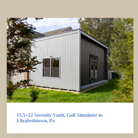
15.5×22 Serenity Vault, Golf Simulator in
Elizabethtown, Pa