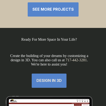
SEE MORE PROJECTS
Ready For More Space In Your Life?
Create the building of your dreams by customizing a
design in 3D. You can also call us at
717-442-3281
.
We're here to assist you!
DESIGN IN 3D