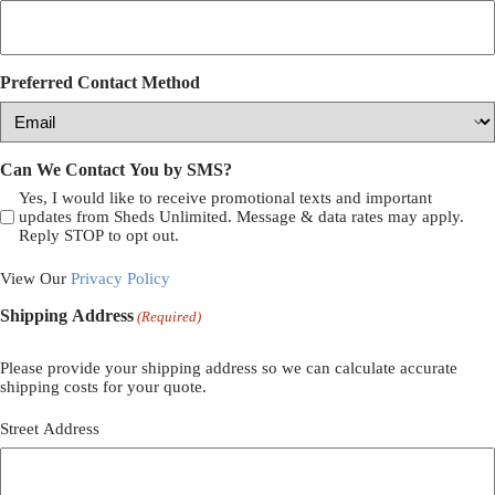
Preferred Contact Method
Can We Contact You by SMS?
Yes, I would like to receive promotional texts and important
updates from Sheds Unlimited. Message & data rates may apply.
Reply STOP to opt out.
View Our
Privacy Policy
Shipping Address
(Required)
Please provide your shipping address so we can calculate accurate
shipping costs for your quote.
Street Address