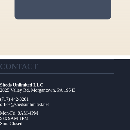
CONTACT
Sheds Unlimited LLC
2025 Valley Rd, Morgantown, PA 19543
(717) 442-3281
office@shedsunlimited.net
Mon-Fri: 8AM-4PM
Sat: 9AM-1PM
Sun: Closed