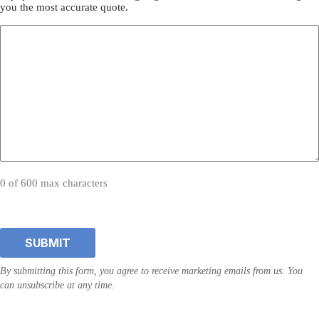
you the most accurate quote.
0 of 600 max characters