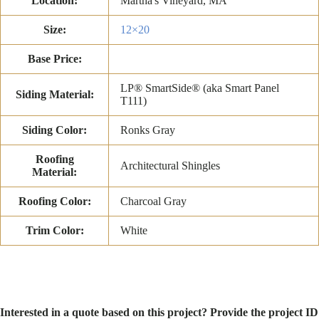
Location:
Martha's Vineyard, MA
Size:
12×20
Base Price:
LP® SmartSide® (aka Smart Panel
Siding Material:
T111)
Siding Color:
Ronks Gray
Roofing
Architectural Shingles
Material:
Roofing Color:
Charcoal Gray
Trim Color:
White
Interested in a quote based on this project? Provide the project ID