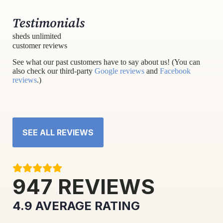
Testimonials
sheds unlimited
customer reviews
See what our past customers have to say about us! (You can
also check our third-party
Google reviews
and
Facebook
reviews
.)
SEE ALL REVIEWS
947
REVIEWS
4.9
AVERAGE RATING