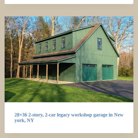
28×36 2-story, 2-car legacy workshop garage in New
york, NY