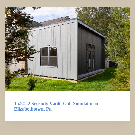
15.5×22 Serenity Vault, Golf Simulator in
Elizabethtown, Pa