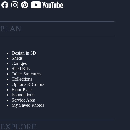
PLAN
Design in 3D
Sheds
Garages
Shed Kits
Other Structures
Collections
Options & Colors
Floor Plans
Foundations
Service Area
My Saved Photos
EXPLORE