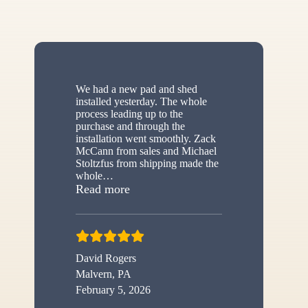
We had a new pad and shed
installed yesterday. The whole
process leading up to the
purchase and through the
installation went smoothly. Zack
McCann from sales and Michael
Stoltzfus from shipping made the
whole
…
“New shed”
Read more
David Rogers
Malvern, PA
February 5, 2026