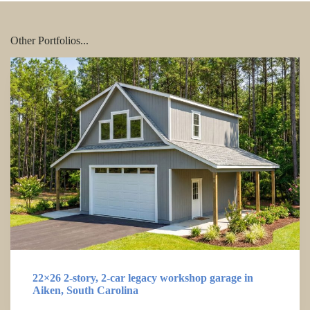
Other Portfolios...
22×26 2-story, 2-car legacy workshop garage in
Aiken, South Carolina