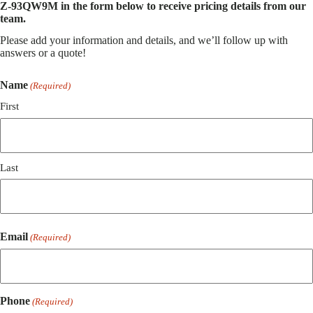
Z-93QW9M in the form below to receive pricing details from our
team.
Please add your information and details, and we’ll follow up with
answers or a quote!
Name
(Required)
First
Last
Email
(Required)
Phone
(Required)