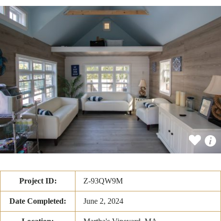
Project ID:
Z-93QW9M
Date Completed:
June 2, 2024