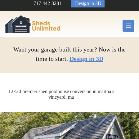
Skip
717-442-3281
Design in 3D
to
content
Want your garage built this year? Now is the
time to start.
Design in 3D
12×20 premier shed poolhouse conversion in martha’s
vineyard, ma