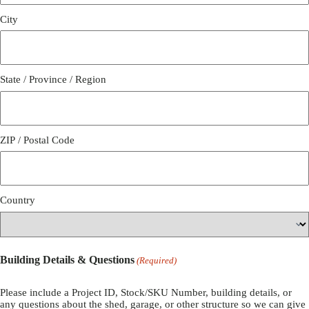
City
State / Province / Region
ZIP / Postal Code
Country
Building Details & Questions
(Required)
Please include a Project ID, Stock/SKU Number, building details, or
any questions about the shed, garage, or other structure so we can give