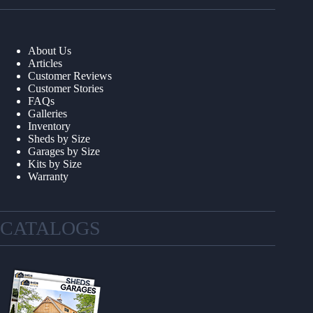
About Us
Articles
Customer Reviews
Customer Stories
FAQs
Galleries
Inventory
Sheds by Size
Garages by Size
Kits by Size
Warranty
CATALOGS