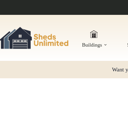
Skip
to
content
Buildings
Want yo