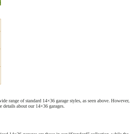
 wide range of standard 14×36 garage styles, as seen above. However,
e details about our 14×36 garages.