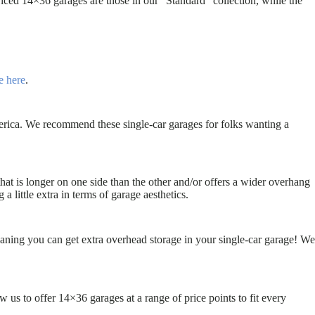
ced 14×36 garages are those in our “Standard” collection, while the
e here
.
erica. We recommend these single-car garages for folks wanting a
that is longer on one side than the other and/or offers a wider overhang
little extra in terms of garage aesthetics.
eaning you can get extra overhead storage in your single-car garage! We
 us to offer 14×36 garages at a range of price points to fit every