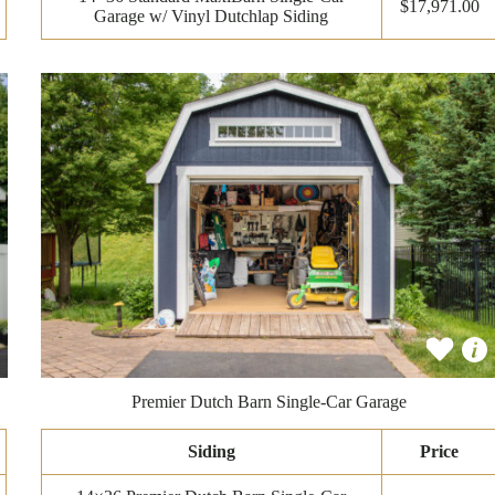
$17,971.00
Garage w/ Vinyl Dutchlap Siding
Premier Dutch Barn Single-Car Garage
Siding
Price