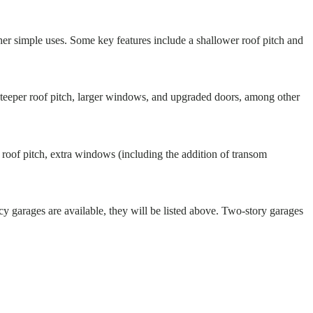
ther simple uses. Some key features include a shallower roof pitch and
 steeper roof pitch, larger windows, and upgraded doors, among other
t roof pitch, extra windows (including the addition of transom
cy garages are available, they will be listed above. Two-story garages