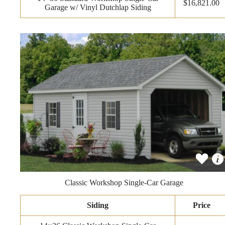
$16,821.00
Garage w/ Vinyl Dutchlap Siding
Classic Workshop Single-Car Garage
Siding
Price