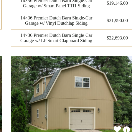
14×36 Premier Dutch Barn Single-Car
$19,146.00
Garage w/ Smart Panel T111 Siding
14×36 Premier Dutch Barn Single-Car
$21,990.00
Garage w/ Vinyl Dutchlap Siding
14×36 Premier Dutch Barn Single-Car
$22,693.00
Garage w/ LP Smart Clapboard Siding