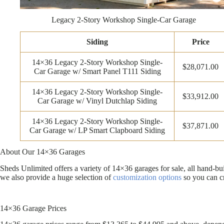
Legacy 2-Story Workshop Single-Car Garage
Siding
Price
14×36 Legacy 2-Story Workshop Single-
$28,071.00
Car Garage w/ Smart Panel T111 Siding
14×36 Legacy 2-Story Workshop Single-
$33,912.00
Car Garage w/ Vinyl Dutchlap Siding
14×36 Legacy 2-Story Workshop Single-
$37,871.00
Car Garage w/ LP Smart Clapboard Siding
About Our 14×36 Garages
Sheds Unlimited offers a variety of 14×36 garages for sale, all hand-b
we also provide a huge selection of
customization options
so you can cr
14×36 Garage Prices