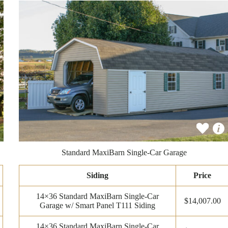
Standard MaxiBarn Single-Car Garage
Siding
Price
14×36 Standard MaxiBarn Single-Car
$14,007.00
Garage w/ Smart Panel T111 Siding
14×36 Standard MaxiBarn Single-Car