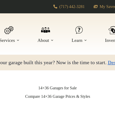
(717) 442-3281
My Saved
Services
About
Learn
Inve
ur garage built this year? Now is the time to start.
Des
14×36 Garages for Sale
Compare 14×36 Garage Prices & Styles