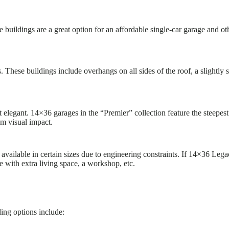
 buildings are a great option for an affordable single-car garage and o
 These buildings include overhangs on all sides of the roof, a slightly
t elegant. 14×36 garages in the “Premier” collection feature the steepes
um visual impact.
available in certain sizes due to engineering constraints. If 14×36 Lega
e with extra living space, a workshop, etc.
ding options include: