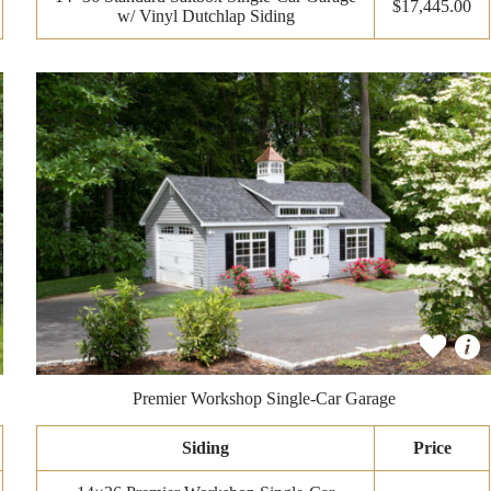
$17,445.00
w/ Vinyl Dutchlap Siding
Premier Workshop Single-Car Garage
Siding
Price