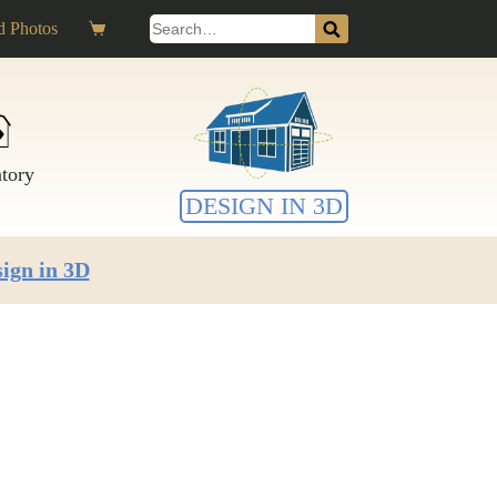
Search
 Photos
Shopping
for:
cart
ntory
DESIGN IN 3D
ign in 3D