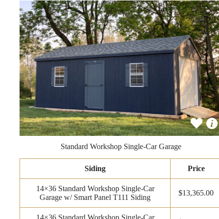
Standard Workshop Single-Car Garage
Siding
Price
14×36 Standard Workshop Single-Car
$13,365.00
Garage w/ Smart Panel T111 Siding
14×36 Standard Workshop Single-Car