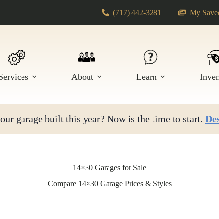
(717) 442-3281
My Saved
Services
About
Learn
Inve
ur garage built this year? Now is the time to start.
Des
14×30 Garages for Sale
Compare 14×30 Garage Prices & Styles