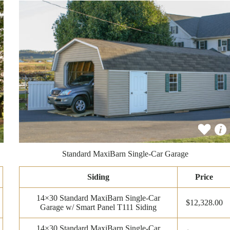
Standard MaxiBarn Single-Car Garage
Siding
Price
14×30 Standard MaxiBarn Single-Car
$12,328.00
Garage w/ Smart Panel T111 Siding
14×30 Standard MaxiBarn Single-Car