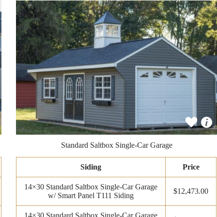
Standard Saltbox Single-Car Garage
Siding
Price
14×30 Standard Saltbox Single-Car Garage
$12,473.00
w/ Smart Panel T111 Siding
14×30 Standard Saltbox Single-Car Garage