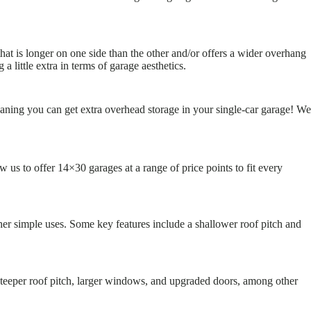
that is longer on one side than the other and/or offers a wider overhang
little extra in terms of garage aesthetics.
eaning you can get extra overhead storage in your single-car garage! We
 us to offer 14×30 garages at a range of price points to fit every
ther simple uses. Some key features include a shallower roof pitch and
 steeper roof pitch, larger windows, and upgraded doors, among other