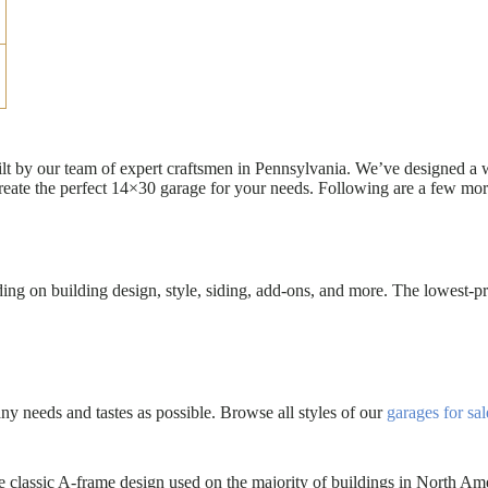
uilt by our team of expert craftsmen in Pennsylvania. We’ve designed a
eate the perfect 14×30 garage for your needs. Following are a few mor
g on building design, style, siding, add-ons, and more. The lowest-pri
 needs and tastes as possible. Browse all styles of our
garages for sal
 classic A-frame design used on the majority of buildings in North Am