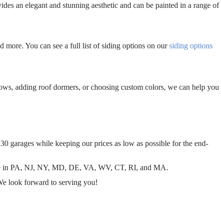
ides an elegant and stunning aesthetic and can be painted in a range of
d more. You can see a full list of siding options on our
siding options
dows, adding roof dormers, or choosing custom colors, we can help you
30 garages while keeping our prices as low as possible for the end-
 sale in PA, NJ, NY, MD, DE, VA, WV, CT, RI, and MA.
We look forward to serving you!