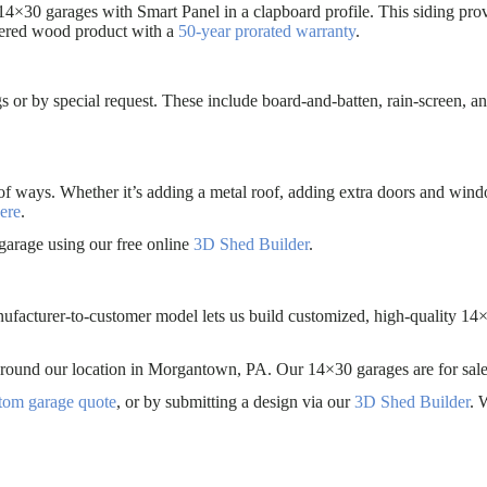
14×30 garages with Smart Panel in a clapboard profile. This siding prov
eered wood product with a
50-year prorated warranty
.
s or by special request. These include board-and-batten, rain-screen, an
of ways. Whether it’s adding a metal roof, adding extra doors and win
ere
.
garage using our free online
3D Shed Builder
.
nufacturer-to-customer model lets us build customized, high-quality 14×
es around our location in Morgantown, PA. Our 14×30 garages are for
stom garage quote
, or by submitting a design via our
3D Shed Builder
. 