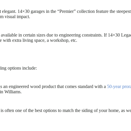
t elegant. 14×30 garages in the “Premier” collection feature the steepes
um visual impact.
available in certain sizes due to engineering constraints. If 14×30 Lega
e with extra living space, a workshop, etc.
ding options include:
 is an engineered wood product that comes standard with a
50-year pror
in Williams.
s often one of the best options to match the siding of your home, as we