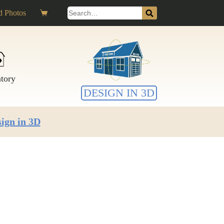
Search
 Photos
Shopping
for:
cart
ntory
DESIGN IN 3D
ign in 3D