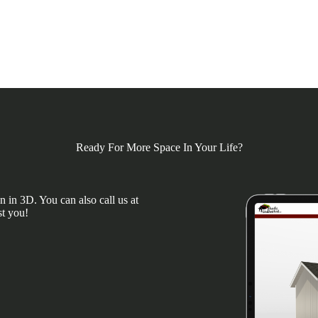
Ready For More Space In Your Life?
 in 3D. You can also call us at
st you!