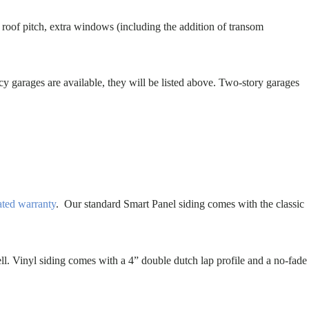
t roof pitch, extra windows (including the addition of transom
cy garages are available, they will be listed above. Two-story garages
ated warranty
. Our standard Smart Panel siding comes with the classic
ll. Vinyl siding comes with a 4” double dutch lap profile and a no-fade