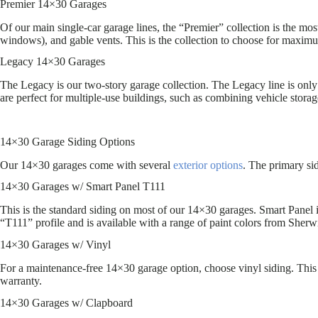
Premier 14×30 Garages
Of our main single-car garage lines, the “Premier” collection is the mos
windows), and gable vents. This is the collection to choose for maxim
Legacy 14×30 Garages
The Legacy is our two-story garage collection. The Legacy line is only 
are perfect for multiple-use buildings, such as combining vehicle storag
14×30 Garage Siding Options
Our 14×30 garages come with several
exterior options
. The primary si
14×30 Garages w/ Smart Panel T111
This is the standard siding on most of our 14×30 garages. Smart Panel
“T111” profile and is available with a range of paint colors from Sherw
14×30 Garages w/ Vinyl
For a maintenance-free 14×30 garage option, choose vinyl siding. This i
warranty.
14×30 Garages w/ Clapboard