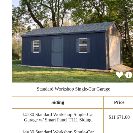
Standard Workshop Single-Car Garage
Siding
Price
14×30 Standard Workshop Single-Car
$11,671.00
Garage w/ Smart Panel T111 Siding
14×30 Standard Workshop Single-Car