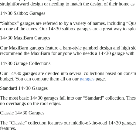
straightforward design or needing to match the design of their home as 
14×30 Saltbox Garages
“Saltbox” garages are referred to by a variety of names, including “Quak
on one of the eaves. Our 14×30 saltbox garages are a great way to spic
14×30 MaxiBarn Garages
Our MaxiBarn garages feature a barn-style gambrel design and high side
recommend the MaxiBarn for anyone who needs a 14×30 garage with 
14×30 Garage Collections
Our 14×30 garages are divided into several collections based on construc
budget. You can compare them all on our
garages
page.
Standard 14×30 Garages
The most basic 14×30 garages fall into our “Standard” collection. These
no overhangs on the roof edges.
Classic 14×30 Garages
The “Classic” collection features our middle-of-the-road 14×30 garages.
features.