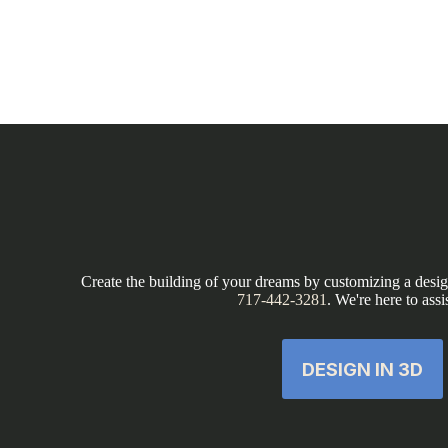
Create the building of your dreams by customizing a design
717-442-3281
. We're here to assi
DESIGN IN 3D