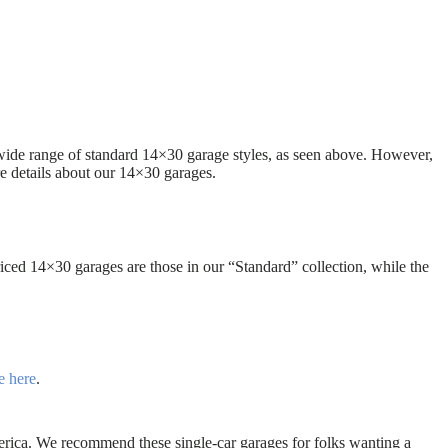
 wide range of standard 14×30 garage styles, as seen above. However,
e details about our 14×30 garages.
ced 14×30 garages are those in our “Standard” collection, while the
e here
.
erica. We recommend these single-car garages for folks wanting a