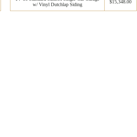
$15,348.00
w/ Vinyl Dutchlap Siding