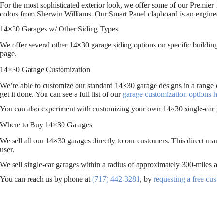
For the most sophisticated exterior look, we offer some of our Premier 
colors from Sherwin Williams. Our Smart Panel clapboard is an engin
14×30 Garages w/ Other Siding Types
We offer several other 14×30 garage siding options on specific building
page.
14×30 Garage Customization
We’re able to customize our standard 14×30 garage designs in a range 
get it done. You can see a full list of our
garage customization options h
You can also experiment with customizing your own 14×30 single-car 
Where to Buy 14×30 Garages
We sell all our 14×30 garages directly to our customers. This direct ma
user.
We sell single-car garages within a radius of approximately 300-mil
You can reach us by phone at
(717) 442-3281
, by
requesting a free cu