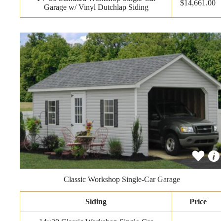
$14,661.00
Garage w/ Vinyl Dutchlap Siding
Classic Workshop Single-Car Garage
Siding
Price