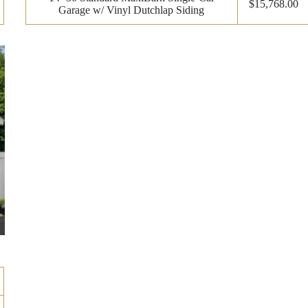
$15,768.00
Garage w/ Vinyl Dutchlap Siding