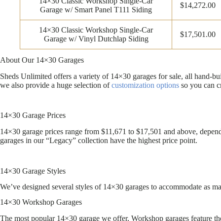
14×30 Classic Workshop Single-Car
$14,272.00
Garage w/ Smart Panel T111 Siding
14×30 Classic Workshop Single-Car
$17,501.00
Garage w/ Vinyl Dutchlap Siding
About Our 14×30 Garages
Sheds Unlimited offers a variety of 14×30 garages for sale, all hand-b
we also provide a huge selection of
customization options
so you can cr
14×30 Garage Prices
14×30 garage prices range from $11,671 to $17,501 and above, dependin
garages in our “Legacy” collection have the highest price point.
14×30 Garage Styles
We’ve designed several styles of 14×30 garages to accommodate as many
14×30 Workshop Garages
The most popular 14×30 garage we offer, Workshop garages feature the