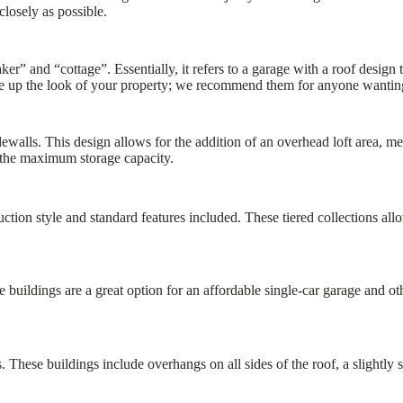
closely as possible.
er” and “cottage”. Essentially, it refers to a garage with a roof design 
e up the look of your property; we recommend them for anyone wanting a 
walls. This design allows for the addition of an overhead loft area, m
the maximum storage capacity.
tion style and standard features included. These tiered collections allow
 buildings are a great option for an affordable single-car garage and o
 These buildings include overhangs on all sides of the roof, a slightly