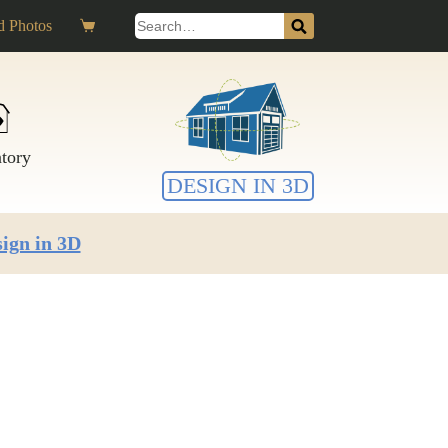
Search
 Photos
Shopping
for:
cart
ntory
DESIGN IN 3D
ign in 3D