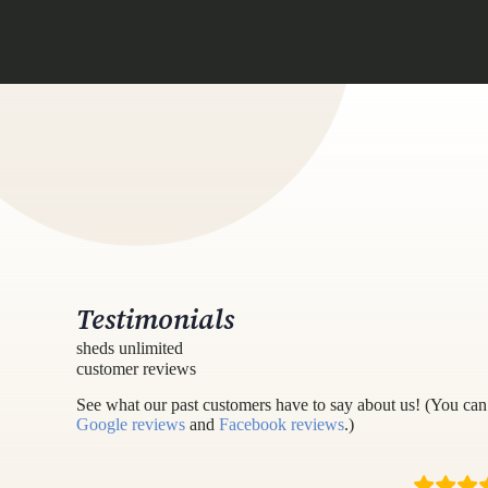
Testimonials
sheds unlimited
customer reviews
See what our past customers have to say about us! (You can 
Google reviews
and
Facebook reviews
.)