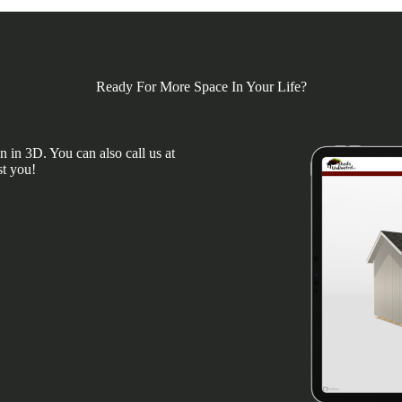
Ready For More Space In Your Life?
 in 3D. You can also call us at
st you!