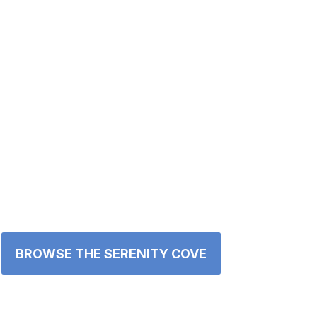
BROWSE THE SERENITY COVE