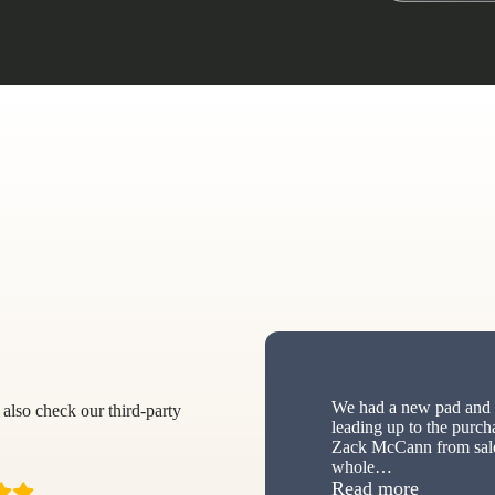
We had a new pad and s
also check our third-party
leading up to the purch
Zack McCann from sale
whole
…
“New sh
Read more