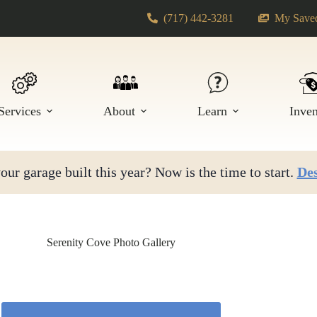
(717) 442-3281
My Saved
Services
About
Learn
Inve
ur garage built this year? Now is the time to start.
Des
Serenity Cove Photo Gallery