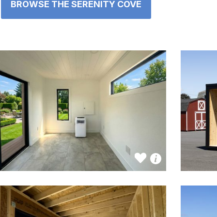
BROWSE THE SERENITY COVE