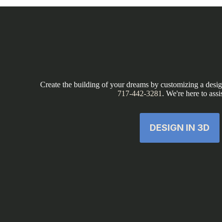
Create the building of your dreams by customizing a design
717-442-3281
. We're here to assi
DESIGN IN 3D