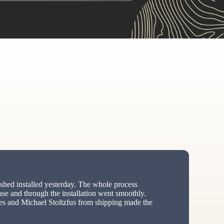
hed installed yesterday. The whole process
ase and through the installation went smoothly.
s and Michael Stoltzfus from shipping made the
ed”