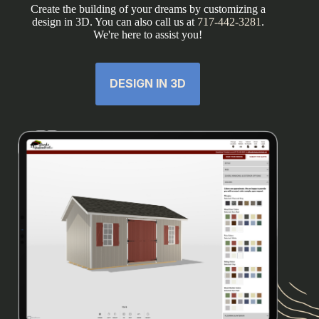
Create the building of your dreams by customizing a
design in 3D. You can also call us at
717-442-3281
.
We're here to assist you!
DESIGN IN 3D