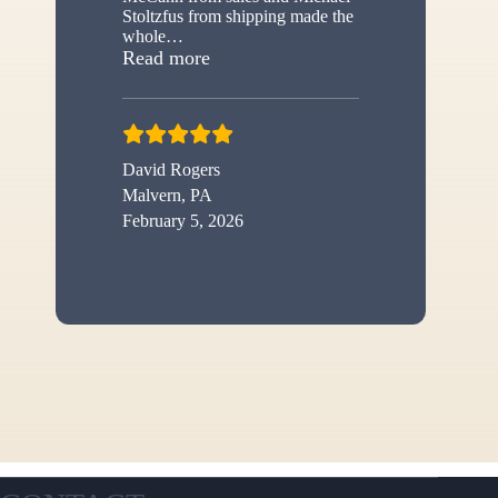
Stoltzfus from shipping made the
whole
…
“New shed”
Read more
David Rogers
Malvern, PA
February 5, 2026