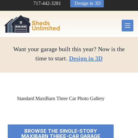
Skip
717-442-3281
Design in 3D
to
content
Want your garage built this year? Now is the
time to start.
Design in 3D
Standard MaxiBarn Three Car Photo Gallery
BROWSE THE SINGLE-STORY
MAXIBARN THREE-CAR GARAGE