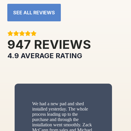
SEE ALL REVIEWS
947
REVIEWS
4.9
AVERAGE RATING
We had a new pad and shed
installed yesterday. The whole
process leading up to the
purchase and through the
installation went smoothly. Zack
McCann from sales and Michael