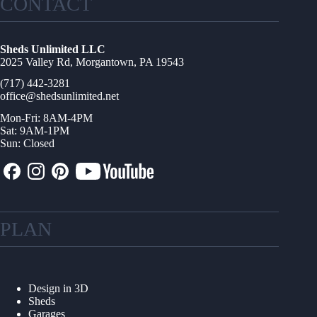
CONTACT
Sheds Unlimited LLC
2025 Valley Rd, Morgantown, PA 19543
(717) 442-3281
office@shedsunlimited.net
Mon-Fri: 8AM-4PM
Sat: 9AM-1PM
Sun: Closed
PLAN
Design in 3D
Sheds
Garages