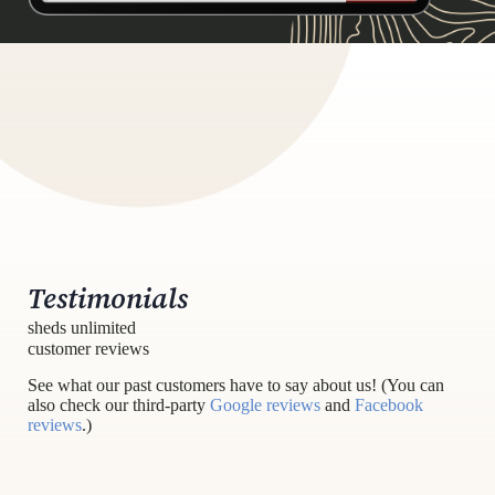
Testimonials
sheds unlimited
customer reviews
See what our past customers have to say about us! (You can
also check our third-party
Google reviews
and
Facebook
reviews
.)