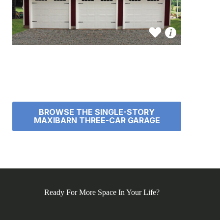
BROWSE THE SINGLE-STORY
MAXIBARN THREE-CAR GARAGE
Ready For More Space In Your Life?