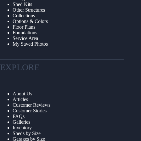
Shed Kits
Other Structures
Collections
Options & Colors
Floor Plans
Foundations
Service Area
My Saved Photos
EXPLORE
About Us
Articles
Customer Reviews
Customer Stories
FAQs
Galleries
Inventory
Sheds by Size
Garages by Size