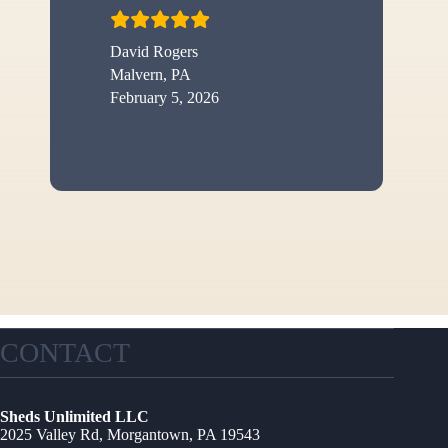
David Rogers
Malvern, PA
February 5, 2026
CONTACT
Sheds Unlimited LLC
2025 Valley Rd, Morgantown, PA 19543