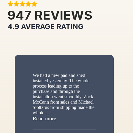
947
REVIEWS
4.9
AVERAGE RATING
We had a new pad and shed
installed yesterday. The whole
process leading up to the
purchase and through the
installation went smoothly. Zack
McCann from sales and Michael
Stoltzfus from shipping made the
whole
…
“New shed”
Read more