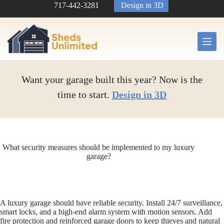
Skip
717-442-3281
Design in 3D
to
content
Want your garage built this year? Now is the
time to start.
Design in 3D
What security measures should be implemented to my luxury
garage?
A luxury garage should have reliable security. Install 24/7 surveillance,
smart locks, and a high-end alarm system with motion sensors. Add
fire protection and reinforced garage doors to keep thieves and natural