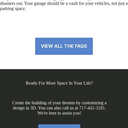
disasters out. Your garage should be a vault for your vehicles, not just a
parking space.
VIEW ALL THE FAQS
Ready For More Space In Your Life?
Create the building of your dreams by customizing a
design in 3D. You can also call us at
717-442-3281
.
We're here to assist you!