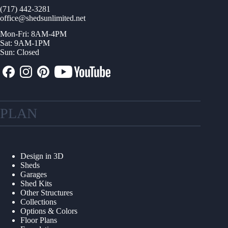
(717) 442-3281
office@shedsunlimited.net
Mon-Fri: 8AM-4PM
Sat: 9AM-1PM
Sun: Closed
PLAN
Design in 3D
Sheds
Garages
Shed Kits
Other Structures
Collections
Options & Colors
Floor Plans