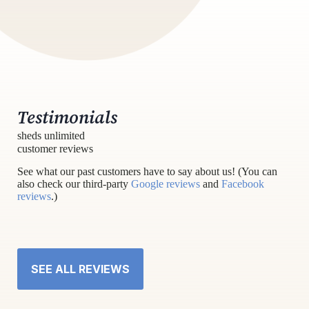
Testimonials
sheds unlimited
customer reviews
See what our past customers have to say about us! (You can
also check our third-party
Google reviews
and
Facebook
reviews
.)
SEE ALL REVIEWS