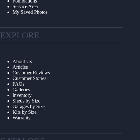
Foundations
Service Area
My Saved Photos
EXPLORE
About Us
Articles
Customer Reviews
Customer Stories
FAQs
Galleries
Inventory
Sheds by Size
Garages by Size
Kits by Size
Warranty