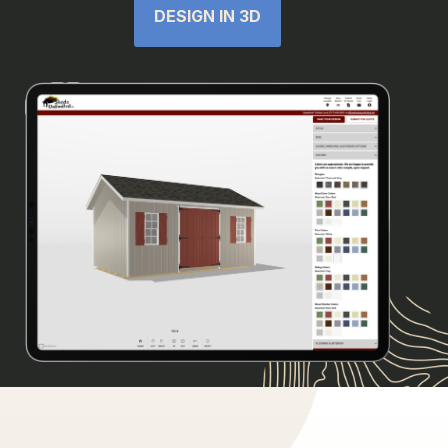
DESIGN IN 3D