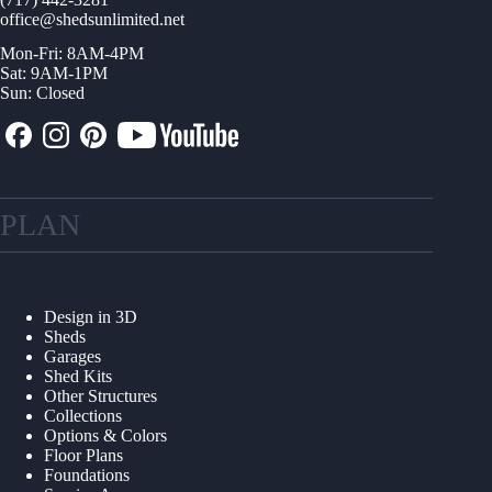
office@shedsunlimited.net
Mon-Fri: 8AM-4PM
Sat: 9AM-1PM
Sun: Closed
PLAN
Design in 3D
Sheds
Garages
Shed Kits
Other Structures
Collections
Options & Colors
Floor Plans
Foundations