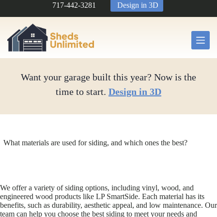
Skip
717-442-3281
Design in 3D
to
content
Want your garage built this year? Now is the
time to start.
Design in 3D
What materials are used for siding, and which ones the best?
We offer a variety of siding options, including vinyl, wood, and
engineered wood products like LP SmartSide. Each material has its
benefits, such as durability, aesthetic appeal, and low maintenance. Our
team can help you choose the best siding to meet your needs and