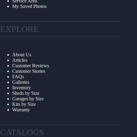
Service Area
My Saved Photos
EXPLORE
About Us
Articles
Customer Reviews
Customer Stories
FAQs
Galleries
Inventory
Sheds by Size
Garages by Size
Kits by Size
Warranty
CATALOGS