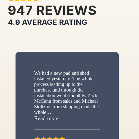
947
REVIEWS
4.9
AVERAGE RATING
We had a new pad and shed
installed yesterday. The whole
process leading up to the
purchase and through the
installation went smoothly. Zack
McCann from sales and Michael
Stoltzfus from shipping made the
whole
…
“New shed”
Read more