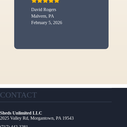
David Rogers
Malvern, PA
February 5, 2026
CONTACT
Sheds Unlimited LLC
2025 Valley Rd, Morgantown, PA 19543
(717) 442-3281