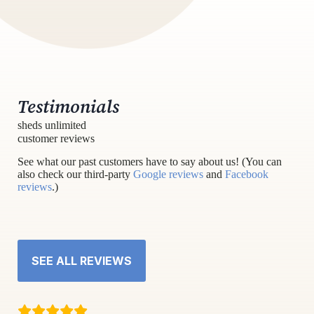
Testimonials
sheds unlimited
customer reviews
See what our past customers have to say about us! (You can
also check our third-party
Google reviews
and
Facebook
reviews
.)
SEE ALL REVIEWS