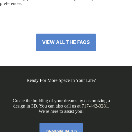
preferences.
VIEW ALL THE FAQS
Ready For More Space In Your Life?
Create the building of your dreams by customizing a
design in 3D. You can also call us at
717-442-3281
.
We're here to assist you!
DESIGN IN 3D