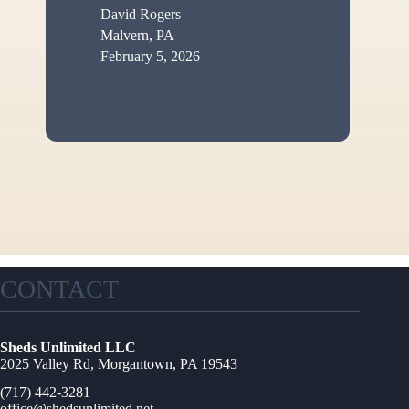
David Rogers
Malvern, PA
February 5, 2026
CONTACT
Sheds Unlimited LLC
2025 Valley Rd, Morgantown, PA 19543
(717) 442-3281
office@shedsunlimited.net