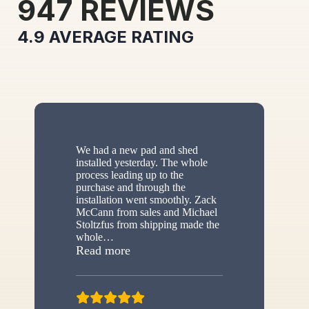
947
REVIEWS
4.9
AVERAGE RATING
We had a new pad and shed
installed yesterday. The whole
process leading up to the
purchase and through the
installation went smoothly. Zack
McCann from sales and Michael
Stoltzfus from shipping made the
whole
…
“New shed”
Read more