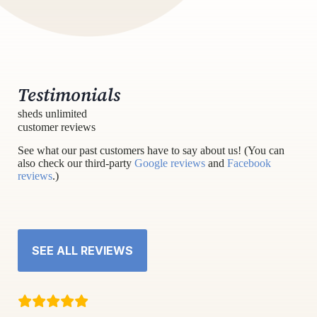
Testimonials
sheds unlimited
customer reviews
See what our past customers have to say about us! (You can
also check our third-party
Google reviews
and
Facebook
reviews
.)
SEE ALL REVIEWS