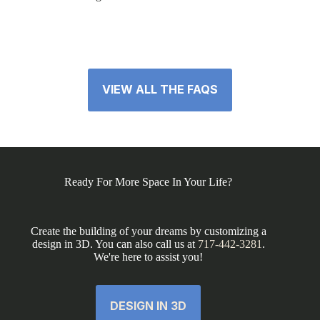
VIEW ALL THE FAQS
Ready For More Space In Your Life?
Create the building of your dreams by customizing a
design in 3D. You can also call us at
717-442-3281
.
We're here to assist you!
DESIGN IN 3D