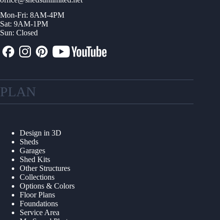
Mon-Fri: 8AM-4PM
Sat: 9AM-1PM
Sun: Closed
PLAN
Design in 3D
Sheds
Garages
Shed Kits
Other Structures
Collections
Options & Colors
Floor Plans
Foundations
Service Area