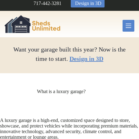
Skip
717-442-3281
Design in 3D
to
content
Want your garage built this year? Now is the
time to start.
Design in 3D
What is a luxury garage?
A luxury garage is a high-end, customized space designed to store,
showcase, and protect vehicles while incorporating premium materials,
innovative technology, advanced security, climate control, and
entertainment or lounge areas.