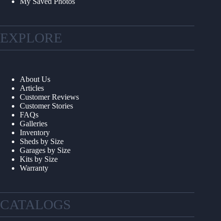
My Saved Photos
EXPLORE
About Us
Articles
Customer Reviews
Customer Stories
FAQs
Galleries
Inventory
Sheds by Size
Garages by Size
Kits by Size
Warranty
CATALOGS