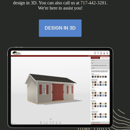
design in 3D. You can also call us at
717-442-3281
.
We're here to assist you!
DESIGN IN 3D