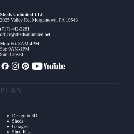
Sheds Unlimited LLC
2025 Valley Rd, Morgantown, PA 19543
(717) 442-3281
office@shedsunlimited.net
Mon-Fri: 8AM-4PM
Sat: 9AM-1PM
Sun: Closed
PLAN
Design in 3D
Sheds
Garages
Shed Kits