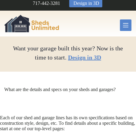
Skip
717-442-3281
Design in 3D
to
content
Want your garage built this year? Now is the
time to start.
Design in 3D
What are the details and specs on your sheds and garages?
Each of our shed and garage lines has its own specifications based on
construction style, design, etc. To find details about a specific building,
start at one of our top-level pages: