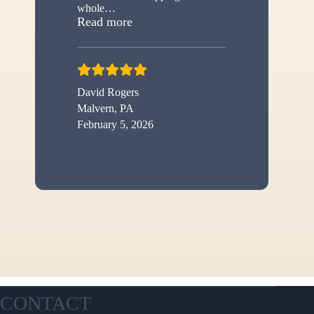
whole
…
“New shed”
Read more
David Rogers
Malvern, PA
February 5, 2026
CONTACT