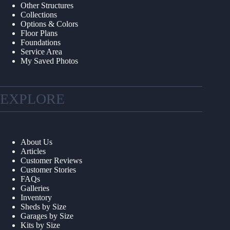
Other Structures
Collections
Options & Colors
Floor Plans
Foundations
Service Area
My Saved Photos
EXPLORE
About Us
Articles
Customer Reviews
Customer Stories
FAQs
Galleries
Inventory
Sheds by Size
Garages by Size
Kits by Size