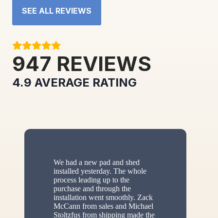
SEE ALL REVIEWS
947
REVIEWS
4.9
AVERAGE RATING
We had a new pad and shed
installed yesterday. The whole
process leading up to the
purchase and through the
installation went smoothly. Zack
McCann from sales and Michael
Stoltzfus from shipping made the