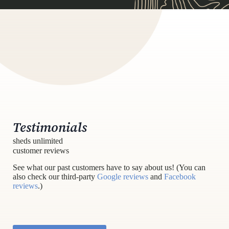
Testimonials
sheds unlimited
customer reviews
See what our past customers have to say about us! (You can
also check our third-party
Google reviews
and
Facebook
reviews
.)