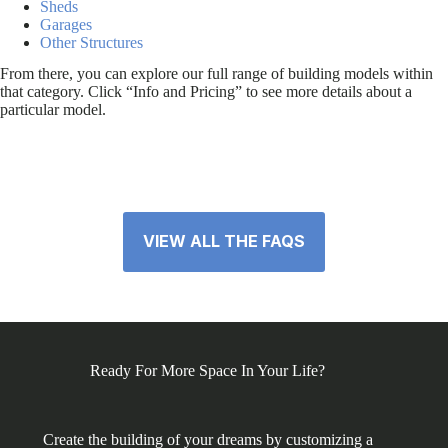
Sheds
Garages
Other Structures
From there, you can explore our full range of building models within
that category. Click “Info and Pricing” to see more details about a
particular model.
VIEW ALL THE FAQS
Ready For More Space In Your Life?
Create the building of your dreams by customizing a