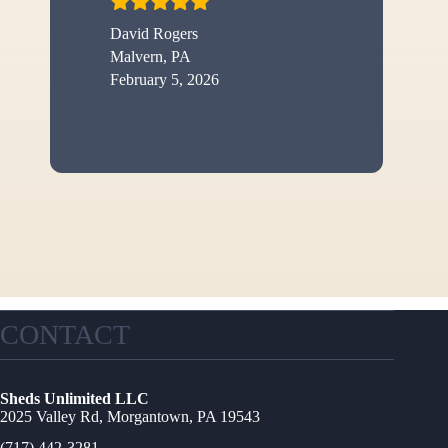
David Rogers
Malvern, PA
February 5, 2026
CONTACT
Sheds Unlimited LLC
2025 Valley Rd, Morgantown, PA 19543
(717) 442-3281