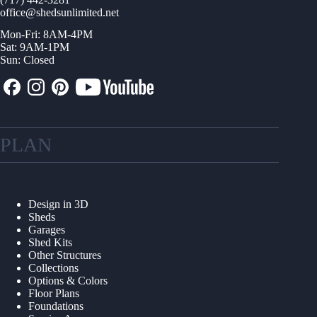
office@shedsunlimited.net
Mon-Fri: 8AM-4PM
Sat: 9AM-1PM
Sun: Closed
PLAN
Design in 3D
Sheds
Garages
Shed Kits
Other Structures
Collections
Options & Colors
Floor Plans
Foundations