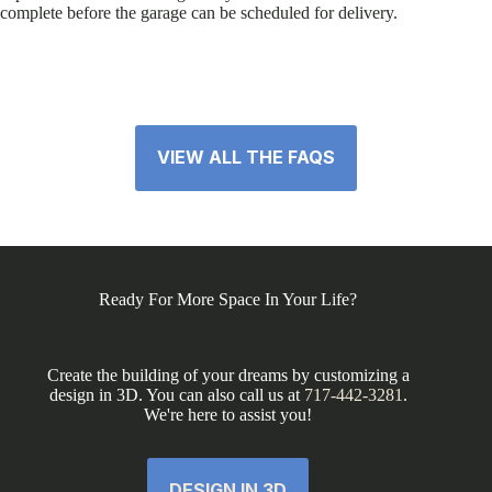
complete before the garage can be scheduled for delivery.
VIEW ALL THE FAQS
Ready For More Space In Your Life?
Create the building of your dreams by customizing a
design in 3D. You can also call us at
717-442-3281
.
We're here to assist you!
DESIGN IN 3D