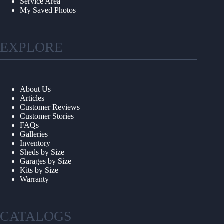
Service Area
My Saved Photos
EXPLORE
About Us
Articles
Customer Reviews
Customer Stories
FAQs
Galleries
Inventory
Sheds by Size
Garages by Size
Kits by Size
Warranty
CATALOGS