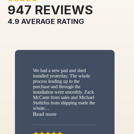
947
REVIEWS
4.9
AVERAGE RATING
We had a new pad and shed
installed yesterday. The whole
process leading up to the
purchase and through the
installation went smoothly. Zack
McCann from sales and Michael
Stoltzfus from shipping made the
whole
…
“New shed”
Read more