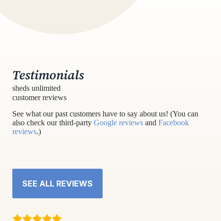
Testimonials
sheds unlimited
customer reviews
See what our past customers have to say about us! (You can
also check our third-party
Google reviews
and
Facebook
reviews
.)
SEE ALL REVIEWS