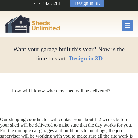
Skip
717-442-3281
Design in 3D
to
content
Want your garage built this year? Now is the
time to start.
Design in 3D
How will I know when my shed will be delivered?
Our shipping coordinator will contact you about 1-2 weeks before
your shed will be delivered to make sure that the day works for you.
For the multiple car garages and build on site buildings, the job
supervisor will be working with you to make sure all the site work is