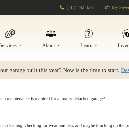
(717) 442-3281
My Saved
Services
About
Learn
Inve
ur garage built this year? Now is the time to start.
Des
h maintenance is required for a luxury detached garage?
ular cleaning, checking for wear and tear, and maybe touching up the pa