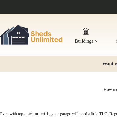
Skip
to
content
Buildings
Want yo
How muc
Even with top-notch materials, your garage will need a little TLC. Reg