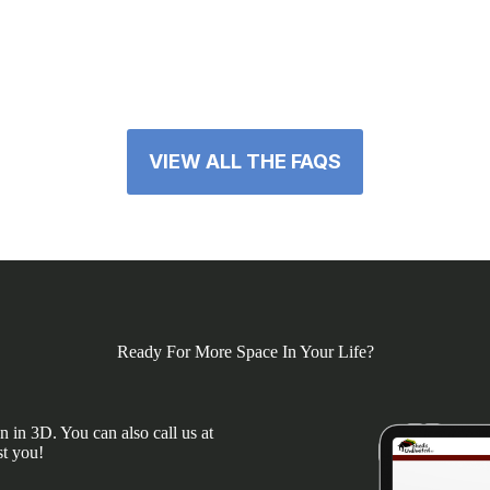
VIEW ALL THE FAQS
Ready For More Space In Your Life?
 in 3D. You can also call us at
st you!