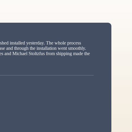
hed installed yesterday. The whole process
ase and through the installation went smoothly.
s and Michael Stoltzfus from shipping made the
ed”