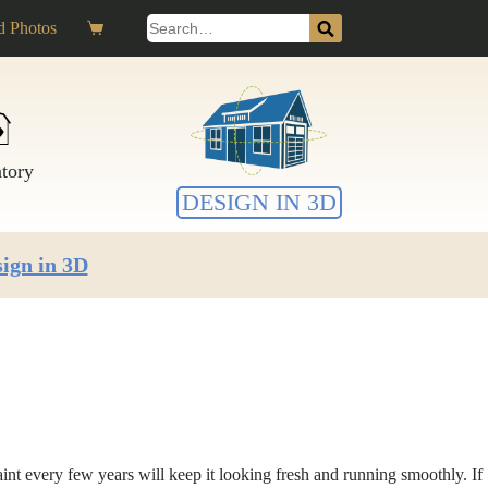
Search
 Photos
Shopping
for:
cart
ntory
DESIGN IN 3D
ign in 3D
int every few years will keep it looking fresh and running smoothly. If