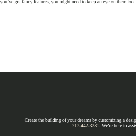
you’ve got fancy features, you might need to keep an eye on them too.
Create the building of your dreams by customizing a design
717-442-3281
. We're here to assi