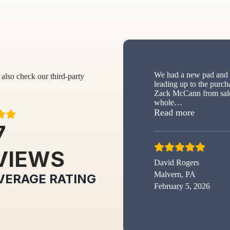
We had a new pad and s
also check our third-party
leading up to the purch
Zack McCann from sale
whole
…
“New sh
Read more
7
VIEWS
David Rogers
Malvern, PA
VERAGE RATING
February 5, 2026