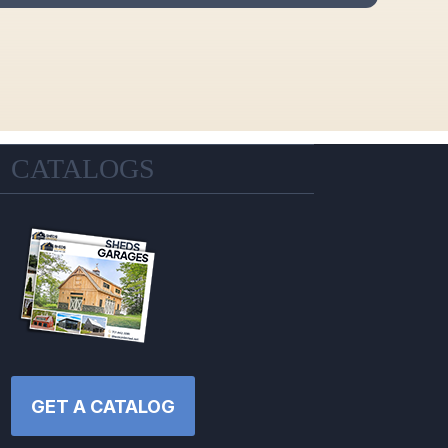
CATALOGS
GET A CATALOG