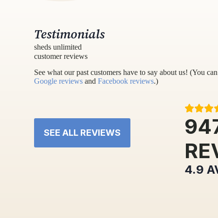
Testimonials
sheds unlimited
customer reviews
See what our past customers have to say about us! (You can 
Google reviews
and
Facebook reviews
.)
94
SEE ALL REVIEWS
RE
4.9
A