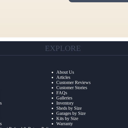
EXPLORE
About Us
Articles
Customer Reviews
Customer Stories
FAQs
Galleries
s
Inventory
Sheds by Size
Garages by Size
Kits by Size
s
Warranty