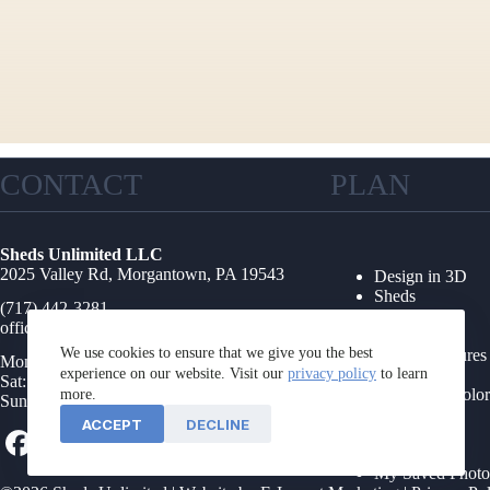
CONTACT
PLAN
Sheds Unlimited LLC
2025 Valley Rd, Morgantown, PA 19543
Design in 3D
Sheds
(717) 442-3281
Garages
office@shedsunlimited.net
Shed Kits
We use cookies to ensure that we give you the best
Other Structures
Mon-Fri: 8AM-4PM
experience on our website. Visit our
privacy policy
Collections
to learn
Sat: 9AM-1PM
Options & Color
more.
Sun: Closed
Floor Plans
ACCEPT
DECLINE
Foundations
Service Area
My Saved Photo