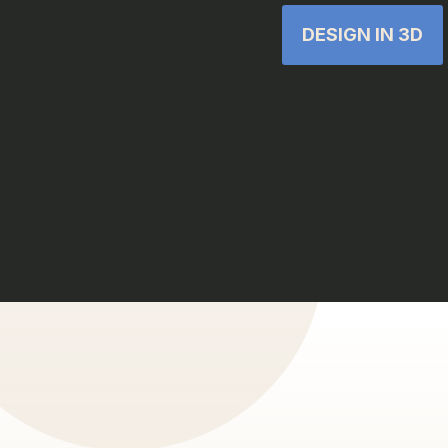
DESIGN IN 3D