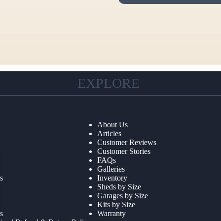
EXPLORE
About Us
Articles
Customer Reviews
Customer Stories
FAQs
Galleries
s
Inventory
Sheds by Size
Garages by Size
Kits by Size
s
Warranty