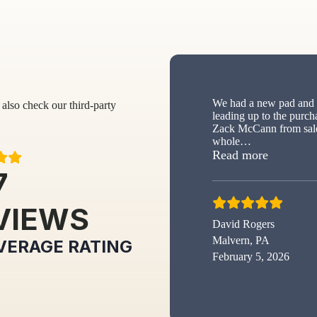
We had a new pad and s
also check our third-party
leading up to the purch
Zack McCann from sale
whole
…
“New sh
Read more
7
VIEWS
David Rogers
Malvern, PA
VERAGE RATING
February 5, 2026