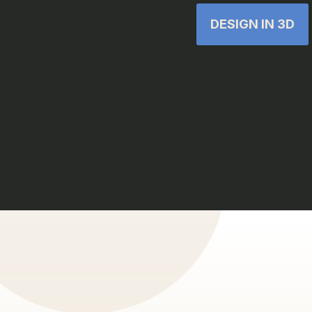
DESIGN IN 3D