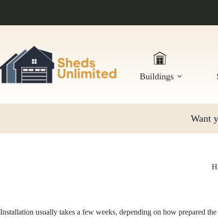
Skip
to
content
Buildings
Want yo
Ho
Installation usually takes a few weeks, depending on how prepared the 