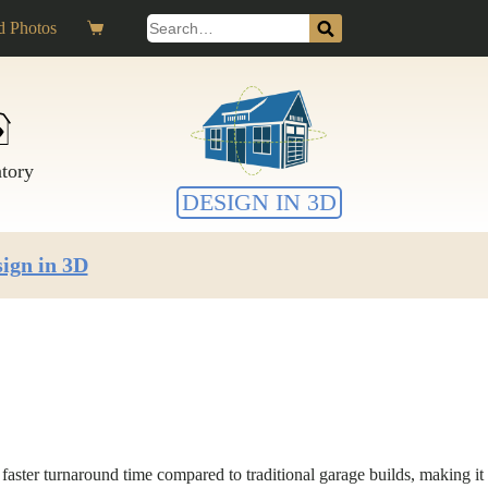
Search
 Photos
Shopping
for:
cart
ntory
DESIGN IN 3D
ign in 3D
faster turnaround time compared to traditional garage builds, making it