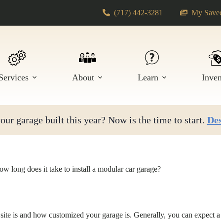
(717) 442-3281
My Saved
Services
About
Learn
Inve
ur garage built this year? Now is the time to start.
Des
w long does it take to install a modular car garage?
site is and how customized your garage is. Generally, you can expect a 