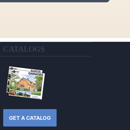
CATALOGS
GET A CATALOG