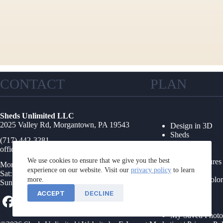
CONTACT
PLAN
Sheds Unlimited LLC
2025 Valley Rd, Morgantown, PA 19543
Design in 3D
Sheds
(717) 442-3281
Garages
office@shedsunlimited.net
Shed Kits
We use cookies to ensure that we give you the best
Other Structures
Mon-Fri: 8AM-4PM
experience on our website. Visit our
privacy policy
Collections
to learn
Sat: 9AM-1PM
Options & Color
more.
Sun: Closed
Floor Plans
ACCEPT
DECLINE
Foundations
Service Area
My Saved Photo