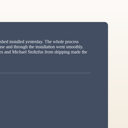
hed installed yesterday. The whole process
ase and through the installation went smoothly.
s and Michael Stoltzfus from shipping made the
ed”