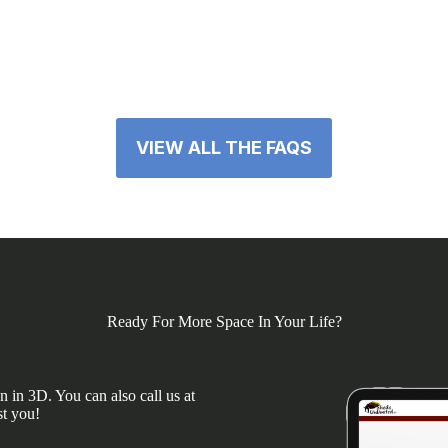
VIEW ALL THE FAQS
Ready For More Space In Your Life?
 in 3D. You can also call us at
st you!