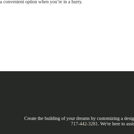
a convenient option when you’re in a hurry.
Create the building of your dreams by customizing a design
717-442-3281
. We're here to assi