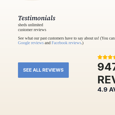
Testimonials
sheds unlimited
customer reviews
See what our past customers have to say about us! (You can 
Google reviews
and
Facebook reviews
.)
94
SEE ALL REVIEWS
RE
4.9
A