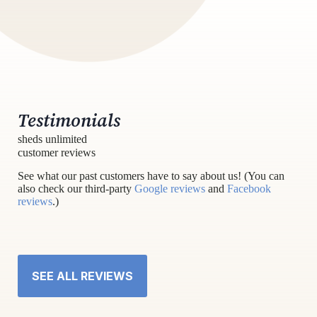
Testimonials
sheds unlimited
customer reviews
See what our past customers have to say about us! (You can
also check our third-party
Google reviews
and
Facebook
reviews
.)
SEE ALL REVIEWS