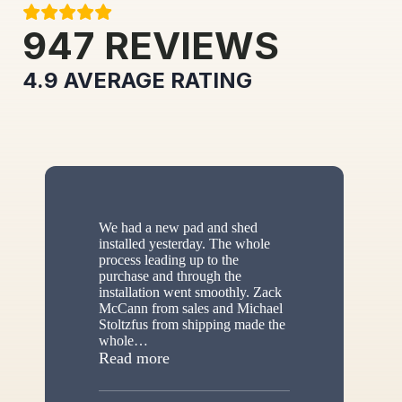
947
REVIEWS
4.9
AVERAGE RATING
We had a new pad and shed
installed yesterday. The whole
process leading up to the
purchase and through the
installation went smoothly. Zack
McCann from sales and Michael
Stoltzfus from shipping made the
whole
…
“New shed”
Read more