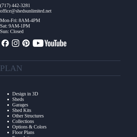
(717) 442-3281
office@shedsunlimited.net
Mon-Fri: 8AM-4PM
Sat: 9AM-1PM
Sun: Closed
PLAN
Design in 3D
Sheds
Garages
Shed Kits
Other Structures
Collections
Options & Colors
Floor Plans