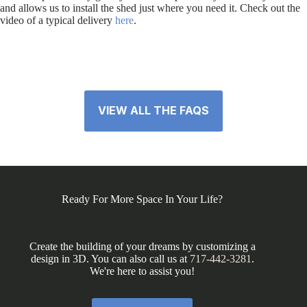
and allows us to install the shed just where you need it. Check out the
video of a typical delivery
here
.
VIEW ALL THE FAQS
Ready For More Space In Your Life?
Create the building of your dreams by customizing a
design in 3D. You can also call us at
717-442-3281
.
We're here to assist you!