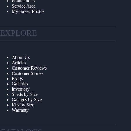
Foundations
Service Area
My Saved Photos
EXPLORE
About Us
Articles
Customer Reviews
Customer Stories
FAQs
Galleries
Inventory
Sheds by Size
Garages by Size
Kits by Size
Warranty