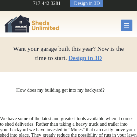
Skip
717-442-3281
Design in 3D
to
content
Want your garage built this year? Now is the
time to start.
Design in 3D
How does my building get into my backyard?
We have some of the latest and greatest tools available when it comes
to shed deliveries. Rather than taking a heavy truck and trailer into
your backyard we have invested in “Mules” that can easily move your
shed into place. They greatly reduce the possibility of ruts in your lawn