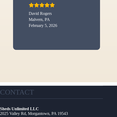
David Rogers
Malvern, PA
February 5, 2026
CONTACT
Sheds Unlimited LLC
2025 Valley Rd, Morgantown, PA 19543