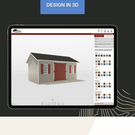
DESIGN IN 3D