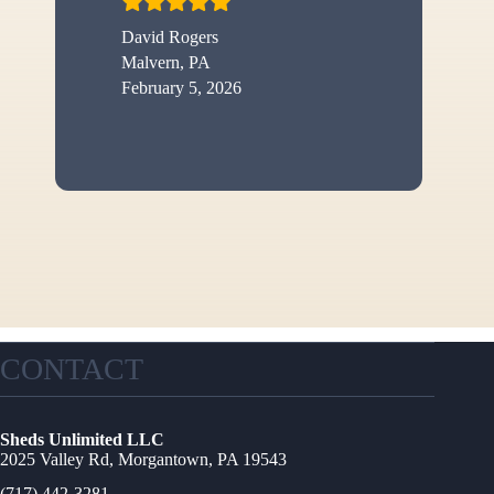
David Rogers
Malvern, PA
February 5, 2026
CONTACT
Sheds Unlimited LLC
2025 Valley Rd, Morgantown, PA 19543
(717) 442-3281