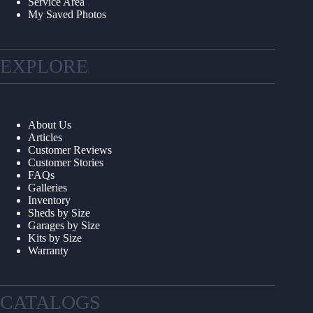
Service Area
My Saved Photos
EXPLORE
About Us
Articles
Customer Reviews
Customer Stories
FAQs
Galleries
Inventory
Sheds by Size
Garages by Size
Kits by Size
Warranty
CATALOGS