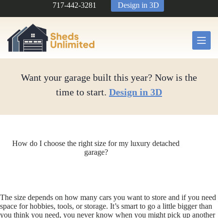
Skip
717-442-3281
Design in 3D
to
content
Want your garage built this year? Now is the
time to start.
Design in 3D
How do I choose the right size for my luxury detached
garage?
The size depends on how many cars you want to store and if you need
space for hobbies, tools, or storage. It’s smart to go a little bigger than
you think you need, you never know when you might pick up another