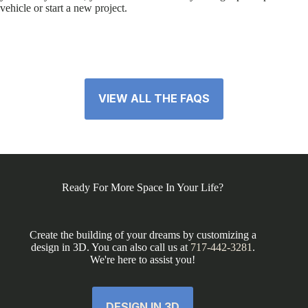
vehicle or start a new project.
VIEW ALL THE FAQS
Ready For More Space In Your Life?
Create the building of your dreams by customizing a
design in 3D. You can also call us at
717-442-3281
.
We're here to assist you!
DESIGN IN 3D