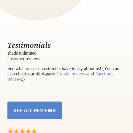
Testimonials
sheds unlimited
customer reviews
See what our past customers have to say about us! (You can
also check our third-party
Google reviews
and
Facebook
reviews
.)
SEE ALL REVIEWS