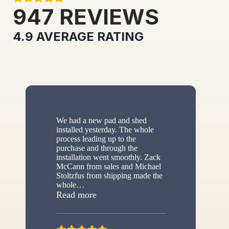
947
REVIEWS
4.9
AVERAGE RATING
We had a new pad and shed
installed yesterday. The whole
process leading up to the
purchase and through the
installation went smoothly. Zack
McCann from sales and Michael
Stoltzfus from shipping made the
whole
…
“New shed”
Read more