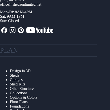
office@shedsunlimited.net
Mon-Fri: 8AM-4PM
Sat: 9AM-1PM
Sun: Closed
PLAN
Design in 3D
Sheds
Garages
Shed Kits
Other Structures
Collections
Options & Colors
Floor Plans
Foundations