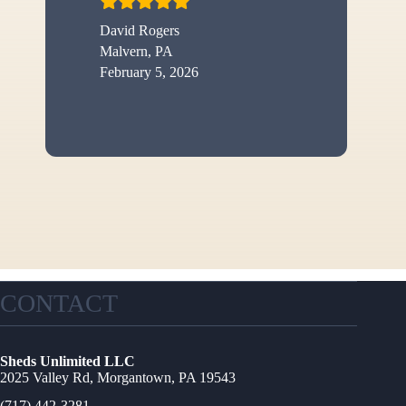
David Rogers
Malvern, PA
February 5, 2026
CONTACT
Sheds Unlimited LLC
2025 Valley Rd, Morgantown, PA 19543
(717) 442-3281