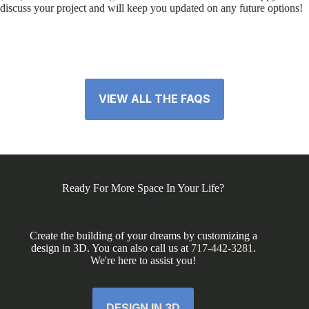
discuss your project and will keep you updated on any future options!
VIEW ALL THE FAQS
Ready For More Space In Your Life?
Create the building of your dreams by customizing a
design in 3D. You can also call us at
717-442-3281
.
We're here to assist you!
DESIGN IN 3D