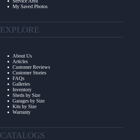
Service Area
My Saved Photos
EXPLORE
About Us
Articles
Customer Reviews
Customer Stories
FAQs
Galleries
Inventory
Sheds by Size
Garages by Size
Kits by Size
Warranty
CATALOGS