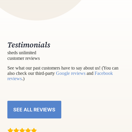
Testimonials
sheds unlimited
customer reviews
See what our past customers have to say about us! (You can
also check our third-party
Google reviews
and
Facebook
reviews
.)
SEE ALL REVIEWS