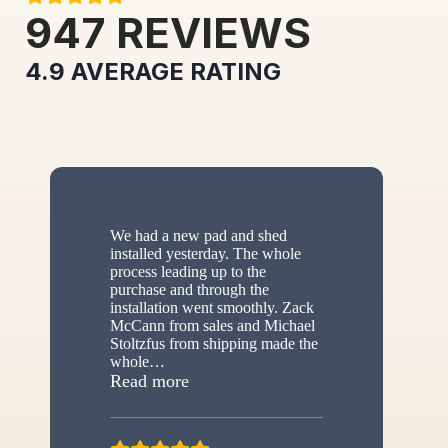
947
REVIEWS
4.9
AVERAGE RATING
We had a new pad and shed
installed yesterday. The whole
process leading up to the
purchase and through the
installation went smoothly. Zack
McCann from sales and Michael
Stoltzfus from shipping made the
whole
…
“New shed”
Read more