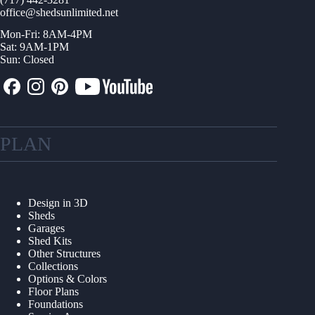
office@shedsunlimited.net
Mon-Fri: 8AM-4PM
Sat: 9AM-1PM
Sun: Closed
PLAN
Design in 3D
Sheds
Garages
Shed Kits
Other Structures
Collections
Options & Colors
Floor Plans
Foundations