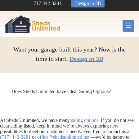
Skip
717-442-3281
Design in 3D
to
content
Want your garage built this year? Now is the
time to start.
Design in 3D
Does Sheds Unlimited have Clear Siding Options?
At Sheds Unlimited, we have many
siding options
. If you do not see
clear siding listed, keep in mind we’re always exploring new
possibilities to meet our customer’s needs. Feel free to contact us at
(717) 442-3281
or
office@shedsunlimited.net
—we’d be happy to